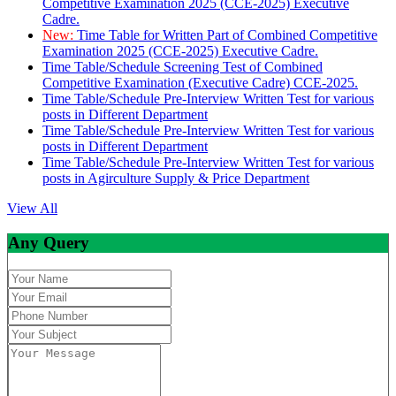
Competitive Examination 2025 (CCE-2025) Executive
Cadre.
New:
Time Table for Written Part of Combined Competitive
Examination 2025 (CCE-2025) Executive Cadre.
Time Table/Schedule Screening Test of Combined
Competitive Examination (Executive Cadre) CCE-2025.
Time Table/Schedule Pre-Interview Written Test for various
posts in Different Department
Time Table/Schedule Pre-Interview Written Test for various
posts in Different Department
Time Table/Schedule Pre-Interview Written Test for various
posts in Agirculture Supply & Price Department
View All
Any Query