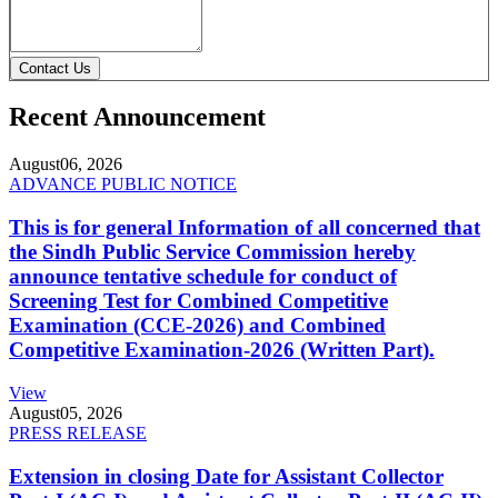
Contact Us
Recent Announcement
August
06, 2026
ADVANCE PUBLIC NOTICE
This is for general Information of all concerned that
the Sindh Public Service Commission hereby
announce tentative schedule for conduct of
Screening Test for Combined Competitive
Examination (CCE-2026) and Combined
Competitive Examination-2026 (Written Part).
View
August
05, 2026
PRESS RELEASE
Extension in closing Date for Assistant Collector