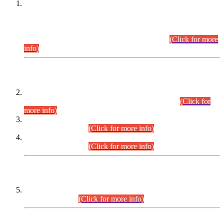
This is for general Information of all concerned that the Sindh
Public Service Commission hereby announce tentative
schedule for conduct of Screening Test for Combined
Competitive Examination (CCE-2026) and Combined
Competitive Examination-2026 (Written Part).
(Click for more
info)
Time Table/Schedule
Time Table for Written Part of Combined Competitive
Examination 2025 (CCE-2025) Executive Cadre.
(Click for
more info)
Time Table for Various Posts in Different Departments to be
held on 12-08-2026.
(Click for more info)
Time Table for Various Posts in Different Departments to be
held on 17-08-2026.
(Click for more info)
CENTREWISE DETAIL
Combined Competitive Examination 2025 (CCE-2025)
Executive Cadre.
(Click for more info)
PRESS RELEASE