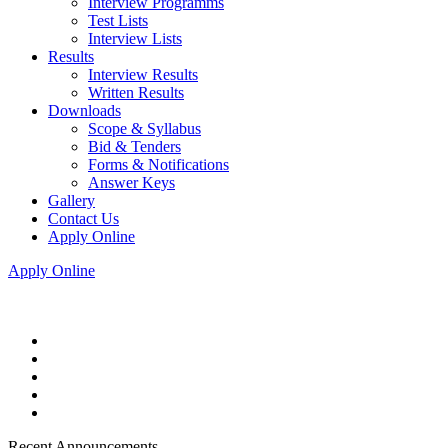
Interview Programms
Test Lists
Interview Lists
Results
Interview Results
Written Results
Downloads
Scope & Syllabus
Bid & Tenders
Forms & Notifications
Answer Keys
Gallery
Contact Us
Apply Online
Apply Online
Recent Announcements