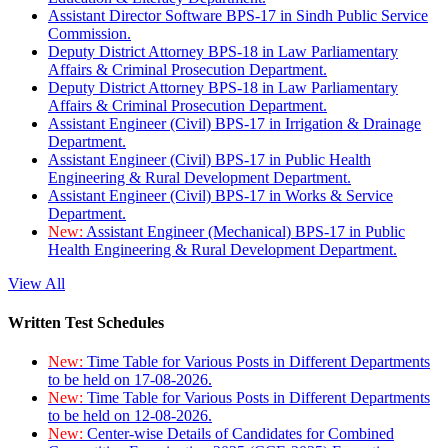
Assistant Director Software BPS-17 in Sindh Public Service
Commission.
Deputy District Attorney BPS-18 in Law Parliamentary
Affairs & Criminal Prosecution Department.
Deputy District Attorney BPS-18 in Law Parliamentary
Affairs & Criminal Prosecution Department.
Assistant Engineer (Civil) BPS-17 in Irrigation & Drainage
Department.
Assistant Engineer (Civil) BPS-17 in Public Health
Engineering & Rural Development Department.
Assistant Engineer (Civil) BPS-17 in Works & Service
Department.
New:
Assistant Engineer (Mechanical) BPS-17 in Public
Health Engineering & Rural Development Department.
View All
Written Test Schedules
New:
Time Table for Various Posts in Different Departments
to be held on 17-08-2026.
New:
Time Table for Various Posts in Different Departments
to be held on 12-08-2026.
New:
Center-wise Details of Candidates for Combined