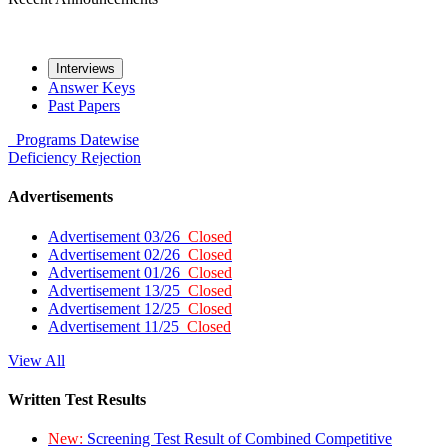
Interviews
Answer Keys
Past Papers
Programs
Datewise
Deficiency
Rejection
Advertisements
Advertisement 03/26
Closed
Advertisement 02/26
Closed
Advertisement 01/26
Closed
Advertisement 13/25
Closed
Advertisement 12/25
Closed
Advertisement 11/25
Closed
View All
Written Test Results
New:
Screening Test Result of Combined Competitive