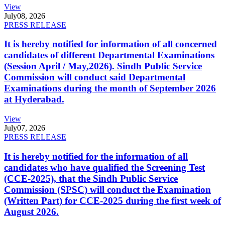
View
July
08, 2026
PRESS RELEASE
It is hereby notified for information of all concerned
candidates of different Departmental Examinations
(Session April / May,2026). Sindh Public Service
Commission will conduct said Departmental
Examinations during the month of September 2026
at Hyderabad.
View
July
07, 2026
PRESS RELEASE
It is hereby notified for the information of all
candidates who have qualified the Screening Test
(CCE-2025), that the Sindh Public Service
Commission (SPSC) will conduct the Examination
(Written Part) for CCE-2025 during the first week of
August 2026.