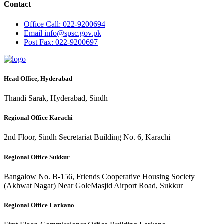
Contact
Office
Call: 022-9200694
Email
info@spsc.gov.pk
Post
Fax: 022-9200697
Head Office, Hyderabad
Thandi Sarak, Hyderabad, Sindh
Regional Office Karachi
2nd Floor, Sindh Secretariat Building No. 6, Karachi
Regional Office Sukkur
Bangalow No. B-156, Friends Cooperative Housing Society
(Akhwat Nagar) Near GoleMasjid Airport Road, Sukkur
Regional Office Larkano