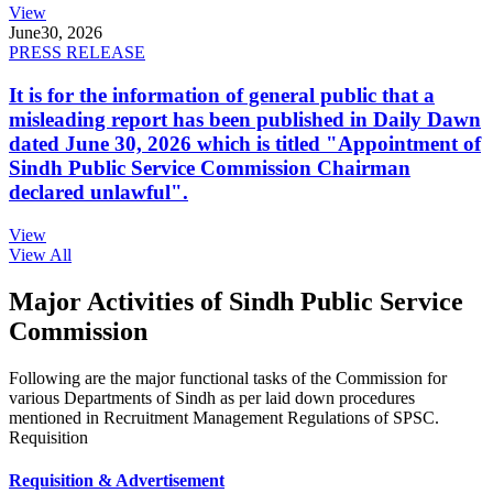
View
June
30, 2026
PRESS RELEASE
It is for the information of general public that a
misleading report has been published in Daily Dawn
dated June 30, 2026 which is titled "Appointment of
Sindh Public Service Commission Chairman
declared unlawful".
View
View All
Major Activities of Sindh Public Service
Commission
Following are the major functional tasks of the Commission for
various Departments of Sindh as per laid down procedures
mentioned in Recruitment Management Regulations of SPSC.
Requisition
Requisition & Advertisement