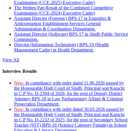
Examination (CCE-2025) Executive Cadre)
The Written Part Result of the Combined Competitive
Examination (CCE-2024) Executive Cadre)
Assistant Director (Forensic) BPS-17 in Enquiries &
Anticorruption Establishment Services General
Administration & Coordination Department.
Assistant Director (Software) BPS-17 in Sindh Public Service
Commission.
Director (Information Technology) BPS-19 (Health
Management Cadre) in Health Department.
View All
Interview Results
New:
In compliance with order dated 11.06.2026 passed by
the Honourable High Court of Sindh, Principal seat Karachi
in C.P No. D-2594 of 2026, for the post of Deputy District
Attorney BPS-18 in Law Parliamentary Affairs & Criminal
Prosecution Department.
New:
In compliance with order dated 30.03.2026 passed by
the Honourable High Court of Sindh, Principal seat Karachi
in C.P No. D-2232 of 2025, for the post of Secondary School
Teacher (SST) BPS-16 (Science Category Female) in School
Education & Literacy Department.