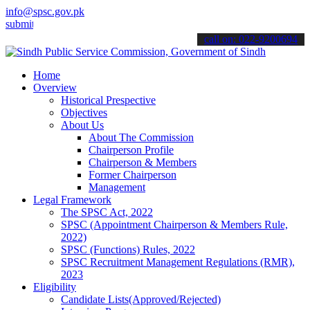
info@spsc.gov.pk
 your applications online & stay informed about the latest SPSC upd
call on: 022-9200694
Home
Overview
Historical Prespective
Objectives
About Us
About The Commission
Chairperson Profile
Chairperson & Members
Former Chairperson
Management
Legal Framework
The SPSC Act, 2022
SPSC (Appointment Chairperson & Members Rule,
2022)
SPSC (Functions) Rules, 2022
SPSC Recruitment Management Regulations (RMR),
2023
Eligibility
Candidate Lists(Approved/Rejected)