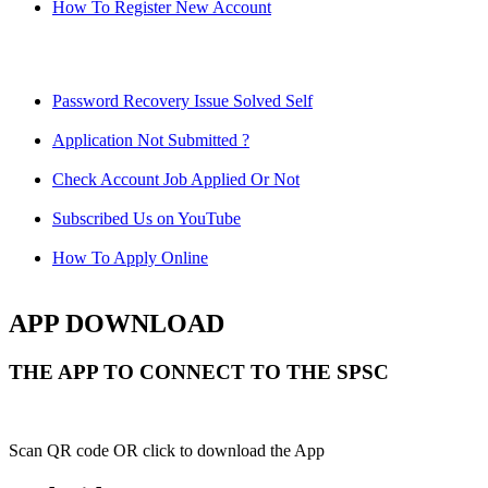
How To Register New Account
Password Recovery Issue Solved Self
Application Not Submitted ?
Check Account Job Applied Or Not
Subscribed Us on YouTube
How To Apply Online
APP DOWNLOAD
THE APP TO CONNECT TO THE SPSC
Scan QR code OR click to download the App