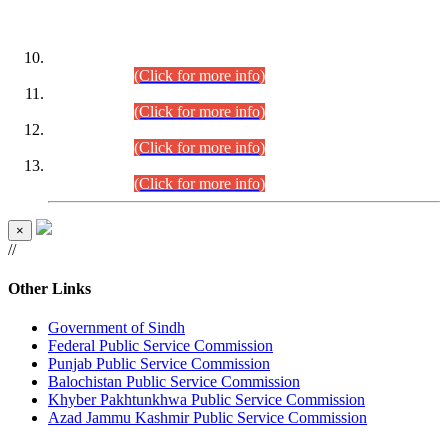
DATEWISE ROLL NUMBERS
Combined Competitive Examination-2024 (Executive Cadre)
(30.07.2026).
(Click for more info)
Combined Competitive Examination-2024 (Executive Cadre)
(28.07.2026).
(Click for more info)
Combined Competitive Examination-2024 (Executive Cadre)
(27.07.2026).
(Click for more info)
Combined Competitive Examination-2024 (Executive Cadre)
(24.07.2026).
(Click for more info)
×
//
Other Links
Government of Sindh
Federal Public Service Commission
Punjab Public Service Commission
Balochistan Public Service Commission
Khyber Pakhtunkhwa Public Service Commission
Azad Jammu Kashmir Public Service Commission