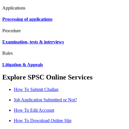
Applications
Processing of applications
Procedure
Examination, tests & interviews
Rules
Litigation & Appeals
Explore SPSC Online Services
How To Submit Challan
Job Application Submitted or Not?
How To Edit Account
How To Download Online Slip