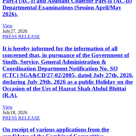
Part-I (AC-I) and Assistant Collector Part-II (AC-II)
Departmental Examinations (Session April/May
2026).
View
July
27, 2026
PRESS RELEASE
It is hereby informed for the information of all
concerned that, in pursuance of the Government of
Sindh, Service, General Administration &
Coordination Department Notification No. SO
(CTC) SGA&CD/27-02/2005, dated July 27th, 2026,
declaring July 29th, 2026 as a public Holiday on the
Occasion of the Urs of Hazrat Shah Abdul Bhittai
(R.A).
View
July
18, 2026
PRESS RELEASE
On receipt of various applications from the