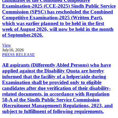
candidates of the Combined Competitive
Examination-2025 (CCE-2025) Sindh Public Service
Commission (SPSC) has rescheduled the Combined
Competitive Examination-2025 (Written Part),
which was earlier planned to be held in the first
week of August 2026, will now be held in the month
of September,2026.
View
July
16, 2026
PRESS RELEASE
All aspirants (Differently Abled Persons) who have
applied against the Disability Quota are hereby
informed that the facility of a helper/aide during
Examination shall be provided only to eligible
candidates after due verification of their disability-
related documents, in accordance with Regulation
58-A of the Sindh Public Service Commission
(Recruitment Management) Regulations, 2023, and
subject to fulfillment of following requirements.