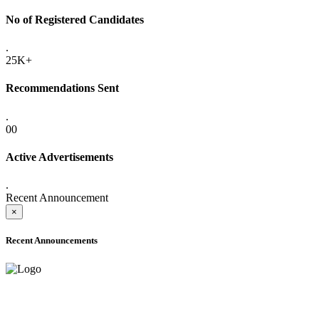
No of Registered Candidates
.
25K+
Recommendations Sent
.
00
Active Advertisements
.
Recent Announcement
×
Recent Announcements
ADVANCE PUBLIC NOTICE