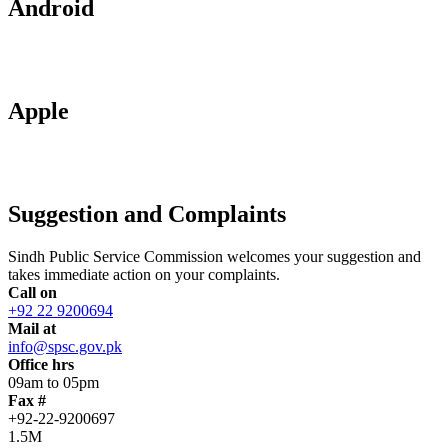
Android
Apple
Suggestion and Complaints
Sindh Public Service Commission welcomes your suggestion and
takes immediate action on your complaints.
Call on
+92 22 9200694
Mail at
info@spsc.gov.pk
Office hrs
09am to 05pm
Fax #
+92-22-9200697
1.5M