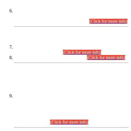
Extension in closing Date for Assistant Collector Part-I (AC-I)
and Assistant Collector Part-II (AC-II) Departmental
Examinations (Session April/May 2026).
(Click for more info)
SCOPE & SYLLABUS
Assistant Director (Technical) BPS-17 in Mines & Mineral
Development Department.
(Click for more info)
Various posts in Different Departments.
(Click for more info)
DATEWISE NAMES OF
PETITIONERS/CANDIDATES FOR
SUITABILITY/ELIGIBILITY
Incompliance with the Order Dated: 17.02.2026 Passed by
the Honourable High Court Sindh, Hyderabad in
C.P No. D-656/2024, for the post of Assistant Manager (I.T)
BPS-16 in Land Administration & Revenue Management
Information System (LARMIS), under Board of Revenue
Sindh.(20.07.2026)
(Click for more info)