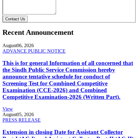
Contact Us
Recent Announcement
August
06, 2026
ADVANCE PUBLIC NOTICE
This is for general Information of all concerned that
the Sindh Public Service Commission hereby
announce tentative schedule for conduct of
Screening Test for Combined Competitive
Examination (CCE-2026) and Combined
Competitive Examination-2026 (Written Part).
View
August
05, 2026
PRESS RELEASE
Extension in closing Date for Assistant Collector