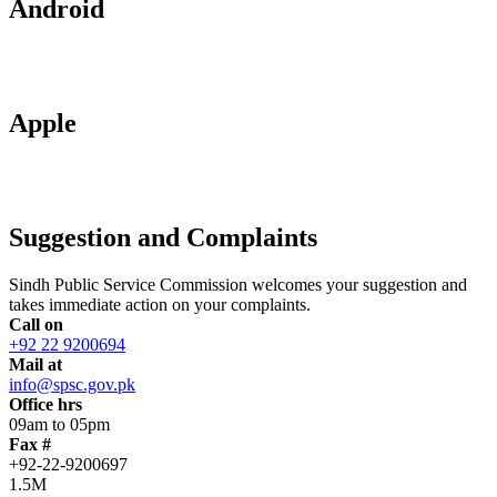
Android
Apple
Suggestion and Complaints
Sindh Public Service Commission welcomes your suggestion and
takes immediate action on your complaints.
Call on
+92 22 9200694
Mail at
info@spsc.gov.pk
Office hrs
09am to 05pm
Fax #
+92-22-9200697
1.5M