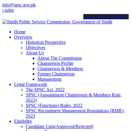
info@spsc.gov.pk
t your applications online & stay informed about the latest SPSC up
call on: 022-9200694
Home
Overview
Historical Prespective
Objectives
About Us
About The Commission
Chairperson Profile
Chairperson & Members
Former Chairperson
Management
Legal Framework
The SPSC Act, 2022
SPSC (Appointment Chairperson & Members Rule,
2022)
SPSC (Functions) Rules, 2022
SPSC Recruitment Management Regulations (RMR),
2023
Eligibility
Candidate Lists(Approved/Rejected)