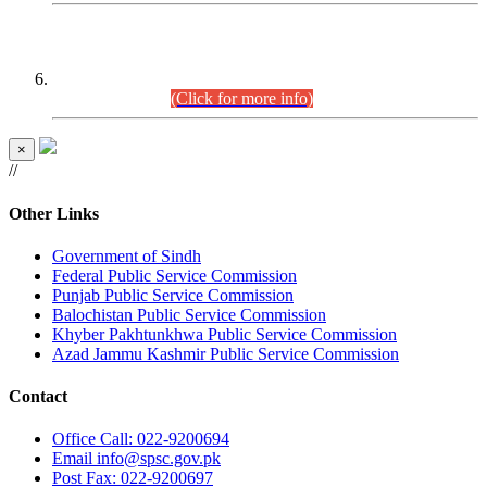
CENTREWISE DETAIL
Combined Competitive Examination 2025 (CCE-2025)
Executive Cadre.
(Click for more info)
×
//
Other Links
Government of Sindh
Federal Public Service Commission
Punjab Public Service Commission
Balochistan Public Service Commission
Khyber Pakhtunkhwa Public Service Commission
Azad Jammu Kashmir Public Service Commission
Contact
Office
Call: 022-9200694
Email
info@spsc.gov.pk
Post
Fax: 022-9200697