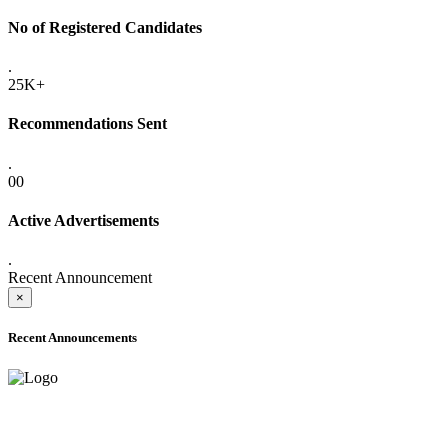
No of Registered Candidates
.
25K+
Recommendations Sent
.
00
Active Advertisements
.
Recent Announcement
×
Recent Announcements
ONLINE ADMISSION LETTERS