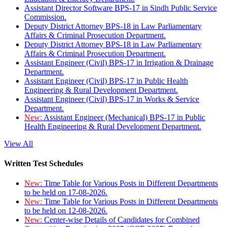
Assistant Director Software BPS-17 in Sindh Public Service
Commission.
Deputy District Attorney BPS-18 in Law Parliamentary
Affairs & Criminal Prosecution Department.
Deputy District Attorney BPS-18 in Law Parliamentary
Affairs & Criminal Prosecution Department.
Assistant Engineer (Civil) BPS-17 in Irrigation & Drainage
Department.
Assistant Engineer (Civil) BPS-17 in Public Health
Engineering & Rural Development Department.
Assistant Engineer (Civil) BPS-17 in Works & Service
Department.
New:
Assistant Engineer (Mechanical) BPS-17 in Public
Health Engineering & Rural Development Department.
View All
Written Test Schedules
New:
Time Table for Various Posts in Different Departments
to be held on 17-08-2026.
New:
Time Table for Various Posts in Different Departments
to be held on 12-08-2026.
New:
Center-wise Details of Candidates for Combined