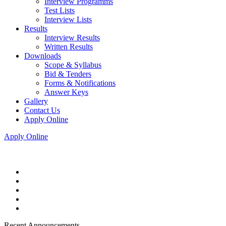
Interview Programms
Test Lists
Interview Lists
Results
Interview Results
Written Results
Downloads
Scope & Syllabus
Bid & Tenders
Forms & Notifications
Answer Keys
Gallery
Contact Us
Apply Online
Apply Online
Recent Announcements