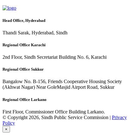
Head Office, Hyderabad
Thandi Sarak, Hyderabad, Sindh
Regional Office Karachi
2nd Floor, Sindh Secretariat Building No. 6, Karachi
Regional Office Sukkur
Bangalow No. B-156, Friends Cooperative Housing Society
(Akhwat Nagar) Near GoleMasjid Airport Road, Sukkur
Regional Office Larkano
First Floor, Commissioner Office Building Larkano.
© Copyright 2026, Sindh Public Service Commission |
Privacy
Policy
×