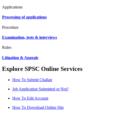
Applications
Processing of applications
Procedure
Examination, tests & interviews
Rules
Litigation & Appeals
Explore SPSC Online Services
How To Submit Challan
Job Application Submitted or Not?
How To Edit Account
How To Download Online Slip