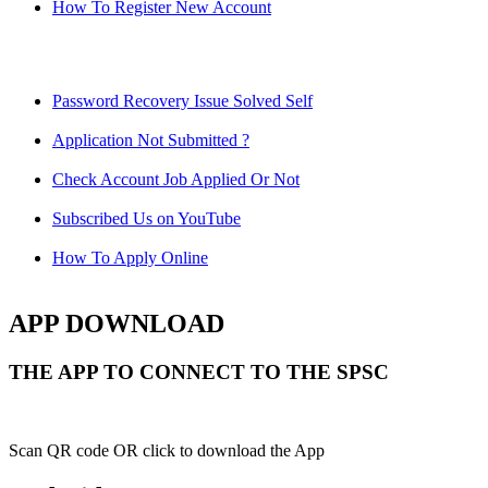
How To Register New Account
Password Recovery Issue Solved Self
Application Not Submitted ?
Check Account Job Applied Or Not
Subscribed Us on YouTube
How To Apply Online
APP DOWNLOAD
THE APP TO CONNECT TO THE SPSC
Scan QR code OR click to download the App