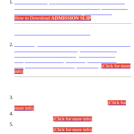
“Dear Candidates, the Admission Letters for Pre-Interview
Written Test for Various Posts in Different Departments held
on 12.08.2026 are now available in your accounts.”
How to Download
ADMISSION SLIP
ADVANCE PUBLIC NOTICE
This is for general Information of all concerned that the Sindh
Public Service Commission hereby announce tentative
schedule for conduct of Screening Test for Combined
Competitive Examination (CCE-2026) and Combined
Competitive Examination-2026 (Written Part).
(Click for more
info)
Time Table/Schedule
Time Table for Written Part of Combined Competitive
Examination 2025 (CCE-2025) Executive Cadre.
(Click for
more info)
Time Table for Various Posts in Different Departments to be
held on 12-08-2026.
(Click for more info)
Time Table for Various Posts in Different Departments to be
held on 17-08-2026.
(Click for more info)