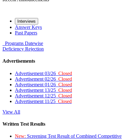
Interviews
Answer Keys
Past Papers
Programs
Datewise
Deficiency
Rejection
Advertisements
Advertisement 03/26
Closed
Advertisement 02/26
Closed
Advertisement 01/26
Closed
Advertisement 13/25
Closed
Advertisement 12/25
Closed
Advertisement 11/25
Closed
View All
Written Test Results
New:
Screening Test Result of Combined Competitive