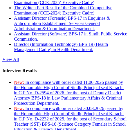
Examination (CCE-2025) Executive Cadre)
The Written Part Result of the Combined Competitive
Examination (CCE-2024) Executive Cadre)
Assistant Director (Forensic) BPS-17 in Enquiries &
Anticorruption Establishment Services General
Administration & Coordination Department.
Assistant Director (Software) BPS-17 in Sindh Public Service
Commission.
Director (Information Technology) BPS-19 (Health
Management Cadre) in Health Department.
View All
Interview Results
New:
In compliance with order dated 11.06.2026 passed by
the Honourable High Court of Sindh, Principal seat Karachi
in C.P No. D-2594 of 2026, for the post of Deputy District
Attorney BPS-18 in Law Parliamentary Affairs & Criminal
Prosecution Department.
New:
In compliance with order dated 30.03.2026 passed by
the Honourable High Court of Sindh, Principal seat Karachi
in C.P No. D-2232 of 2025, for the post of Secondary School
Teacher (SST) BPS-16 (Science Category Female) in School
Education & Literacy Department.