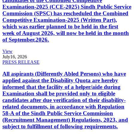
candidates of the Combined Competitive
Examination-2025 (CCE-2025) Sindh Public Service
Commission (SPSC) has rescheduled the Combined
Competitive Examination-2025 (Written Part),
which was earlier planned to be held in the first
week of August 2026, will now be held in the month
of September,2026.
View
July
16, 2026
PRESS RELEASE
All aspirants (Differently Abled Persons) who have
applied against the Disability Quota are hereby
informed that the facility of a helper/aide during
Examination shall be provided only to eligible
candidates after due verification of their disability-
related documents, in accordance with Regulation
58-A of the Sindh Public Service Commission
(Recruitment Management) Regulations, 2023, and
subject to fulfillment of following requirements.