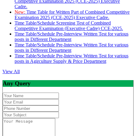
Competitive Examination 2025 (CCE-2025) Executive
Cadre.
New:
Time Table for Written Part of Combined Competitive
Examination 2025 (CCE-2025) Executive Cadre.
Time Table/Schedule Screening Test of Combined
Competitive Examination (Executive Cadre) CCE-2025.
Time Table/Schedule Pre-Interview Written Test for various
posts in Different Department
Time Table/Schedule Pre-Interview Written Test for various
posts in Different Department
Time Table/Schedule Pre-Interview Written Test for various
posts in Agirculture Supply & Price Department
View All
Any Query