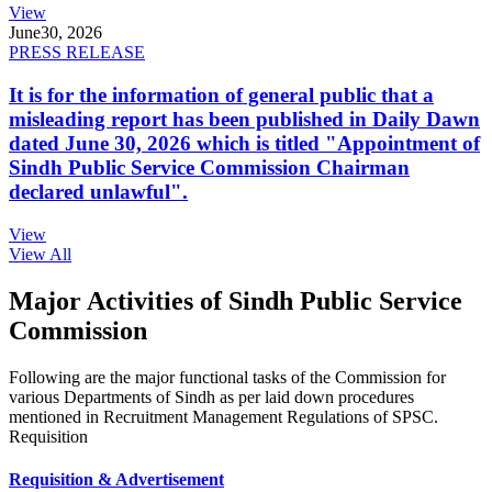
View
June
30, 2026
PRESS RELEASE
It is for the information of general public that a
misleading report has been published in Daily Dawn
dated June 30, 2026 which is titled "Appointment of
Sindh Public Service Commission Chairman
declared unlawful".
View
View All
Major Activities of Sindh Public Service
Commission
Following are the major functional tasks of the Commission for
various Departments of Sindh as per laid down procedures
mentioned in Recruitment Management Regulations of SPSC.
Requisition
Requisition & Advertisement