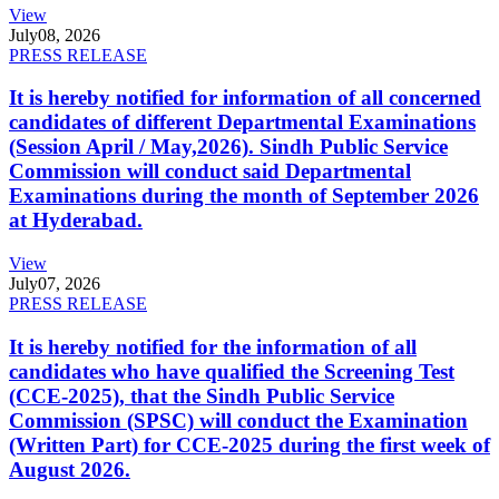
View
July
08, 2026
PRESS RELEASE
It is hereby notified for information of all concerned
candidates of different Departmental Examinations
(Session April / May,2026). Sindh Public Service
Commission will conduct said Departmental
Examinations during the month of September 2026
at Hyderabad.
View
July
07, 2026
PRESS RELEASE
It is hereby notified for the information of all
candidates who have qualified the Screening Test
(CCE-2025), that the Sindh Public Service
Commission (SPSC) will conduct the Examination
(Written Part) for CCE-2025 during the first week of
August 2026.