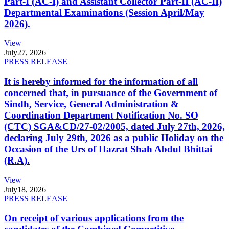
Part-I (AC-I) and Assistant Collector Part-II (AC-II)
Departmental Examinations (Session April/May
2026).
View
July
27, 2026
PRESS RELEASE
It is hereby informed for the information of all
concerned that, in pursuance of the Government of
Sindh, Service, General Administration &
Coordination Department Notification No. SO
(CTC) SGA&CD/27-02/2005, dated July 27th, 2026,
declaring July 29th, 2026 as a public Holiday on the
Occasion of the Urs of Hazrat Shah Abdul Bhittai
(R.A).
View
July
18, 2026
PRESS RELEASE
On receipt of various applications from the