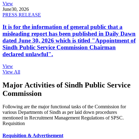
View
June
30, 2026
PRESS RELEASE
It is for the information of general public that a
misleading report has been published in Daily Dawn
dated June 30, 2026 which is titled "Appointment of
Sindh Public Service Commission Chairman
declared unlawful".
View
View All
Major Activities of Sindh Public Service
Commission
Following are the major functional tasks of the Commission for
various Departments of Sindh as per laid down procedures
mentioned in Recruitment Management Regulations of SPSC.
Requisition
Requisition & Advertisement