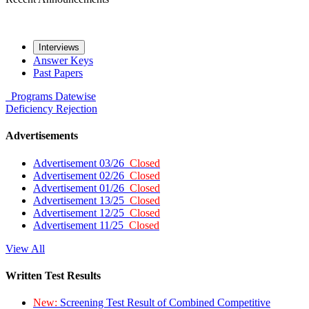
Interviews
Answer Keys
Past Papers
Programs
Datewise
Deficiency
Rejection
Advertisements
Advertisement 03/26
Closed
Advertisement 02/26
Closed
Advertisement 01/26
Closed
Advertisement 13/25
Closed
Advertisement 12/25
Closed
Advertisement 11/25
Closed
View All
Written Test Results
New:
Screening Test Result of Combined Competitive