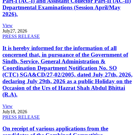
Part-I (AC-I) and Assistant Collector Part-II (AC-II)
Departmental Examinations (Session April/May
2026).
View
July
27, 2026
PRESS RELEASE
It is hereby informed for the information of all
concerned that, in pursuance of the Government of
Sindh, Service, General Administration &
Coordination Department Notification No. SO
(CTC) SGA&CD/27-02/2005, dated July 27th, 2026,
declaring July 29th, 2026 as a public Holiday on the
Occasion of the Urs of Hazrat Shah Abdul Bhittai
(R.A).
View
July
18, 2026
PRESS RELEASE
On receipt of various applications from the