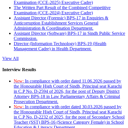
Examination (CCE-2025) Executive Cadre)
The Written Part Result of the Combined Competitive
Examination (CCE-2024) Executive Cadre)
Assistant Director (Forensic) BPS-17 in Enquiries &
Anticorruption Establishment Services General
Administration & Coordination Department.
Assistant Director (Software) BPS-17 in Sindh Public Service
Commission.
Director (Information Technology) BPS-19 (Health
Management Cadre) in Health Department.
View All
Interview Results
New:
In compliance with order dated 11.06.2026 passed by
the Honourable High Court of Sindh, Principal seat Karachi
in C.P No. D-2594 of 2026, for the post of Deputy District
Attorney BPS-18 in Law Parliamentary Affairs & Criminal
Prosecution Department.
New:
In compliance with order dated 30.03.2026 passed by
the Honourable High Court of Sindh, Principal seat Karachi
in C.P No. D-2232 of 2025, for the post of Secondary School
Teacher (SST) BPS-16 (Science Category Female) in School
Education & Literacy Department.