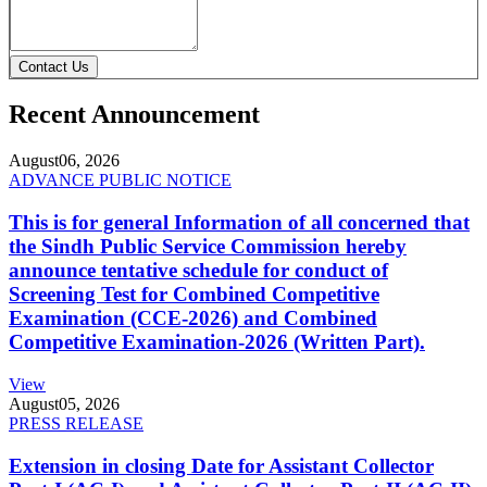
Contact Us
Recent Announcement
August
06, 2026
ADVANCE PUBLIC NOTICE
This is for general Information of all concerned that
the Sindh Public Service Commission hereby
announce tentative schedule for conduct of
Screening Test for Combined Competitive
Examination (CCE-2026) and Combined
Competitive Examination-2026 (Written Part).
View
August
05, 2026
PRESS RELEASE
Extension in closing Date for Assistant Collector