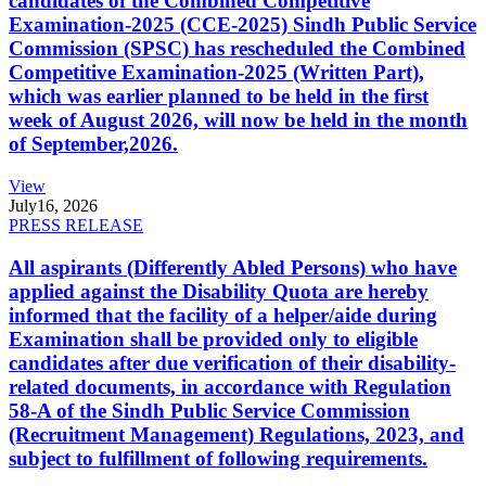
candidates of the Combined Competitive
Examination-2025 (CCE-2025) Sindh Public Service
Commission (SPSC) has rescheduled the Combined
Competitive Examination-2025 (Written Part),
which was earlier planned to be held in the first
week of August 2026, will now be held in the month
of September,2026.
View
July
16, 2026
PRESS RELEASE
All aspirants (Differently Abled Persons) who have
applied against the Disability Quota are hereby
informed that the facility of a helper/aide during
Examination shall be provided only to eligible
candidates after due verification of their disability-
related documents, in accordance with Regulation
58-A of the Sindh Public Service Commission
(Recruitment Management) Regulations, 2023, and
subject to fulfillment of following requirements.