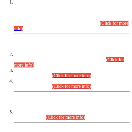
This is for general Information of all concerned that the Sindh
Public Service Commission hereby announce tentative
schedule for conduct of Screening Test for Combined
Competitive Examination (CCE-2026) and Combined
Competitive Examination-2026 (Written Part).
(Click for more
info)
Time Table/Schedule
Time Table for Written Part of Combined Competitive
Examination 2025 (CCE-2025) Executive Cadre.
(Click for
more info)
Time Table for Various Posts in Different Departments to be
held on 12-08-2026.
(Click for more info)
Time Table for Various Posts in Different Departments to be
held on 17-08-2026.
(Click for more info)
CENTREWISE DETAIL
Combined Competitive Examination 2025 (CCE-2025)
Executive Cadre.
(Click for more info)
PRESS RELEASE