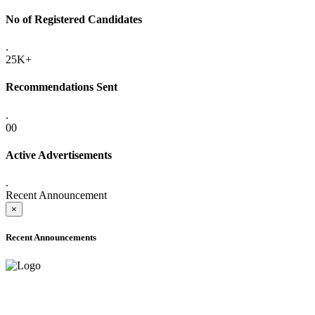
No of Registered Candidates
.
25K+
Recommendations Sent
.
00
Active Advertisements
.
Recent Announcement
×
Recent Announcements
ADVANCE PUBLIC NOTICE