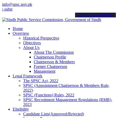
info@spsc.gov.pk
t your applications online & stay informed about the latest SPSC up
call on: 022-9200694
Home
Overview
Historical Prespective
Objectives
About Us
About The Commission
Chairperson Profile
Chairperson & Members
Former Chairperson
Management
Legal Framework
The SPSC Act, 2022
SPSC (Appointment Chairperson & Members Rule,
2022)
SPSC (Functions) Rules, 2022
SPSC Recruitment Management Regulations (RMR),
2023
Eligibility
Candidate Lists(Approved/Rejected)