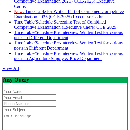
Competitive Examination 2025 (CCE-2025) Executive
Cadre.
New:
Time Table for Written Part of Combined Competitive
Examination 2025 (CCE-2025) Executive Cadre.
Time Table/Schedule Screening Test of Combined
Competitive Examination (Executive Cadre) CCE-2025.
Time Table/Schedule Pre-Interview Written Test for various
posts in Different Department
Time Table/Schedule Pre-Interview Written Test for various
posts in Different Department
Time Table/Schedule Pre-Interview Written Test for various
posts in Agirculture Supply & Price Department
View All
Any Query