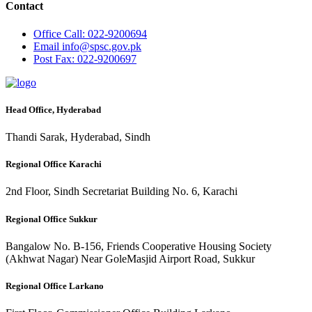
Contact
Office
Call: 022-9200694
Email
info@spsc.gov.pk
Post
Fax: 022-9200697
Head Office, Hyderabad
Thandi Sarak, Hyderabad, Sindh
Regional Office Karachi
2nd Floor, Sindh Secretariat Building No. 6, Karachi
Regional Office Sukkur
Bangalow No. B-156, Friends Cooperative Housing Society
(Akhwat Nagar) Near GoleMasjid Airport Road, Sukkur
Regional Office Larkano