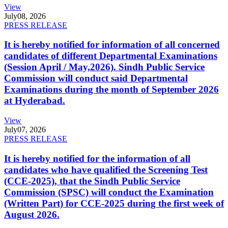
View
July
08, 2026
PRESS RELEASE
It is hereby notified for information of all concerned
candidates of different Departmental Examinations
(Session April / May,2026). Sindh Public Service
Commission will conduct said Departmental
Examinations during the month of September 2026
at Hyderabad.
View
July
07, 2026
PRESS RELEASE
It is hereby notified for the information of all
candidates who have qualified the Screening Test
(CCE-2025), that the Sindh Public Service
Commission (SPSC) will conduct the Examination
(Written Part) for CCE-2025 during the first week of
August 2026.