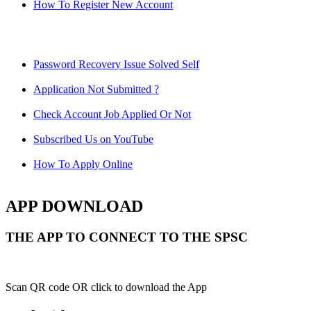
How To Register New Account
Password Recovery Issue Solved Self
Application Not Submitted ?
Check Account Job Applied Or Not
Subscribed Us on YouTube
How To Apply Online
APP DOWNLOAD
THE APP TO CONNECT TO THE SPSC
Scan QR code OR click to download the App