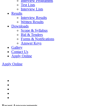
Interview Programms
Test Lists
Interview Lists
Results
Interview Results
Written Results
Downloads
Scope & Syllabus
Bid & Tenders
Forms & Notifications
Answer Keys
Gallery
Contact Us
Apply Online
Apply Online
Recent Announcements