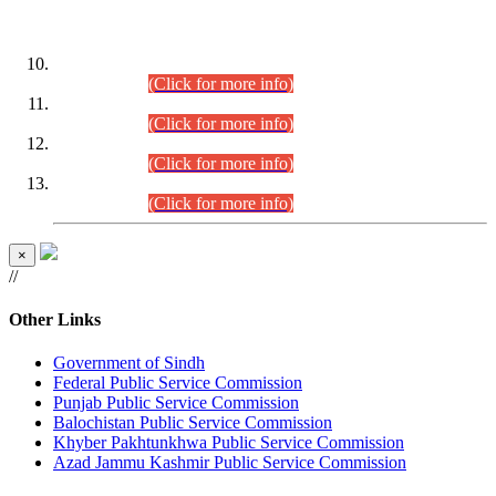
DATEWISE ROLL NUMBERS
Combined Competitive Examination-2024 (Executive Cadre)
(30.07.2026).
(Click for more info)
Combined Competitive Examination-2024 (Executive Cadre)
(28.07.2026).
(Click for more info)
Combined Competitive Examination-2024 (Executive Cadre)
(27.07.2026).
(Click for more info)
Combined Competitive Examination-2024 (Executive Cadre)
(24.07.2026).
(Click for more info)
×
//
Other Links
Government of Sindh
Federal Public Service Commission
Punjab Public Service Commission
Balochistan Public Service Commission
Khyber Pakhtunkhwa Public Service Commission
Azad Jammu Kashmir Public Service Commission