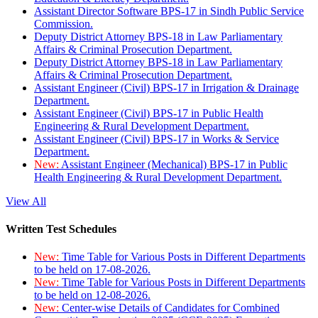
Assistant Director Software BPS-17 in Sindh Public Service
Commission.
Deputy District Attorney BPS-18 in Law Parliamentary
Affairs & Criminal Prosecution Department.
Deputy District Attorney BPS-18 in Law Parliamentary
Affairs & Criminal Prosecution Department.
Assistant Engineer (Civil) BPS-17 in Irrigation & Drainage
Department.
Assistant Engineer (Civil) BPS-17 in Public Health
Engineering & Rural Development Department.
Assistant Engineer (Civil) BPS-17 in Works & Service
Department.
New:
Assistant Engineer (Mechanical) BPS-17 in Public
Health Engineering & Rural Development Department.
View All
Written Test Schedules
New:
Time Table for Various Posts in Different Departments
to be held on 17-08-2026.
New:
Time Table for Various Posts in Different Departments
to be held on 12-08-2026.
New:
Center-wise Details of Candidates for Combined