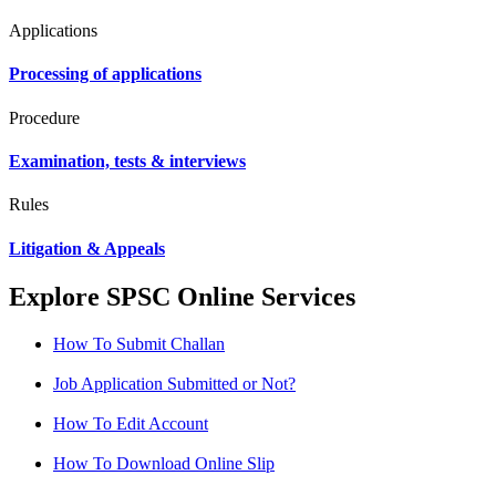
Applications
Processing of applications
Procedure
Examination, tests & interviews
Rules
Litigation & Appeals
Explore SPSC Online Services
How To Submit Challan
Job Application Submitted or Not?
How To Edit Account
How To Download Online Slip