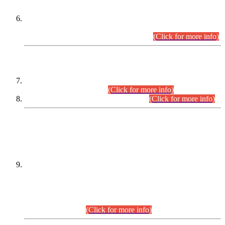
Extension in closing Date for Assistant Collector Part-I (AC-I)
and Assistant Collector Part-II (AC-II) Departmental
Examinations (Session April/May 2026).
(Click for more info)
SCOPE & SYLLABUS
Assistant Director (Technical) BPS-17 in Mines & Mineral
Development Department.
(Click for more info)
Various posts in Different Departments.
(Click for more info)
DATEWISE NAMES OF
PETITIONERS/CANDIDATES FOR
SUITABILITY/ELIGIBILITY
Incompliance with the Order Dated: 17.02.2026 Passed by
the Honourable High Court Sindh, Hyderabad in
C.P No. D-656/2024, for the post of Assistant Manager (I.T)
BPS-16 in Land Administration & Revenue Management
Information System (LARMIS), under Board of Revenue
Sindh.(20.07.2026)
(Click for more info)