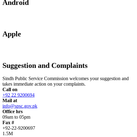
Android
Apple
Suggestion and Complaints
Sindh Public Service Commission welcomes your suggestion and
takes immediate action on your complaints.
Call on
+92 22 9200694
Mail at
info@spsc.gov.pk
Office hrs
09am to 05pm
Fax #
+92-22-9200697
1.5M