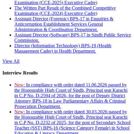
Examination (CCE-2025) Executive Cadre)
The Written Part Result of the Combined Competitive
Examination (CCE-2024) Executive Cadre)
Assistant Director (Forensic) BPS-17 in Enquiries &
Anticorruption Establishment Services General
Administration & Coordination Department.
Assistant Director (Software) BPS-17 in Sindh Public Service
Commission.
Director (Information Technology) BPS-19 (Health
Management Cadre) in Health Department.
View All
Interview Results
New:
In compliance with order dated 11.06.2026 passed by
the Honourable High Court of Sindh, Principal seat Karachi
in C.P No. D-2594 of 2026, for the post of Deputy District
Attorney BPS-18 in Law Parliamentary Affairs & Criminal
Prosecution Department.
New:
In compliance with order dated 30.03.2026 passed by
the Honourable High Court of Sindh, Principal seat Karachi
in C.P No. D-2232 of 2025, for the post of Secondary School
Teacher (SST) BPS-16 (Science Category Female) in School
Education & Literacy Department.