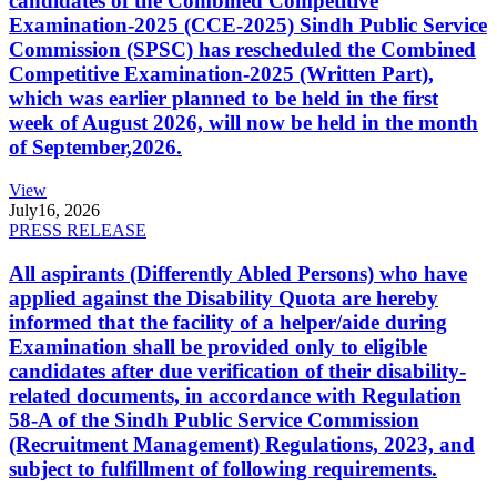
candidates of the Combined Competitive
Examination-2025 (CCE-2025) Sindh Public Service
Commission (SPSC) has rescheduled the Combined
Competitive Examination-2025 (Written Part),
which was earlier planned to be held in the first
week of August 2026, will now be held in the month
of September,2026.
View
July
16, 2026
PRESS RELEASE
All aspirants (Differently Abled Persons) who have
applied against the Disability Quota are hereby
informed that the facility of a helper/aide during
Examination shall be provided only to eligible
candidates after due verification of their disability-
related documents, in accordance with Regulation
58-A of the Sindh Public Service Commission
(Recruitment Management) Regulations, 2023, and
subject to fulfillment of following requirements.