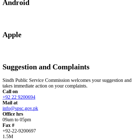
Android
Apple
Suggestion and Complaints
Sindh Public Service Commission welcomes your suggestion and
takes immediate action on your complaints.
Call on
+92 22 9200694
Mail at
info@spsc.gov.pk
Office hrs
09am to 05pm
Fax #
+92-22-9200697
1.5M