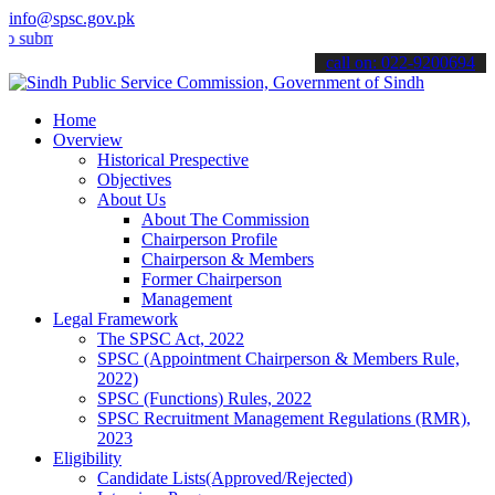
info@spsc.gov.pk
t your applications online & stay informed about the latest SPSC up
call on: 022-9200694
Home
Overview
Historical Prespective
Objectives
About Us
About The Commission
Chairperson Profile
Chairperson & Members
Former Chairperson
Management
Legal Framework
The SPSC Act, 2022
SPSC (Appointment Chairperson & Members Rule,
2022)
SPSC (Functions) Rules, 2022
SPSC Recruitment Management Regulations (RMR),
2023
Eligibility
Candidate Lists(Approved/Rejected)