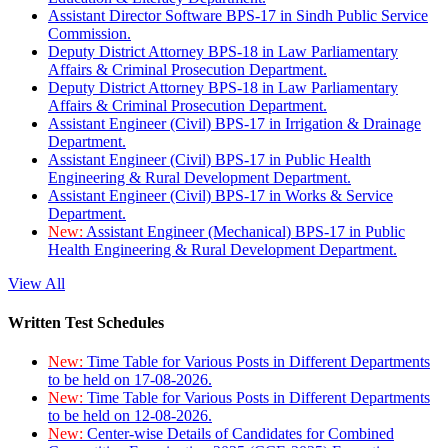
Assistant Director Software BPS-17 in Sindh Public Service
Commission.
Deputy District Attorney BPS-18 in Law Parliamentary
Affairs & Criminal Prosecution Department.
Deputy District Attorney BPS-18 in Law Parliamentary
Affairs & Criminal Prosecution Department.
Assistant Engineer (Civil) BPS-17 in Irrigation & Drainage
Department.
Assistant Engineer (Civil) BPS-17 in Public Health
Engineering & Rural Development Department.
Assistant Engineer (Civil) BPS-17 in Works & Service
Department.
New:
Assistant Engineer (Mechanical) BPS-17 in Public
Health Engineering & Rural Development Department.
View All
Written Test Schedules
New:
Time Table for Various Posts in Different Departments
to be held on 17-08-2026.
New:
Time Table for Various Posts in Different Departments
to be held on 12-08-2026.
New:
Center-wise Details of Candidates for Combined