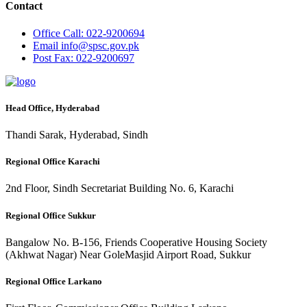
Contact
Office
Call: 022-9200694
Email
info@spsc.gov.pk
Post
Fax: 022-9200697
Head Office, Hyderabad
Thandi Sarak, Hyderabad, Sindh
Regional Office Karachi
2nd Floor, Sindh Secretariat Building No. 6, Karachi
Regional Office Sukkur
Bangalow No. B-156, Friends Cooperative Housing Society
(Akhwat Nagar) Near GoleMasjid Airport Road, Sukkur
Regional Office Larkano