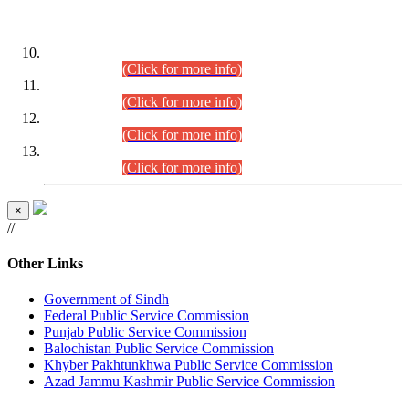
DATEWISE ROLL NUMBERS
Combined Competitive Examination-2024 (Executive Cadre)
(30.07.2026).
(Click for more info)
Combined Competitive Examination-2024 (Executive Cadre)
(28.07.2026).
(Click for more info)
Combined Competitive Examination-2024 (Executive Cadre)
(27.07.2026).
(Click for more info)
Combined Competitive Examination-2024 (Executive Cadre)
(24.07.2026).
(Click for more info)
×
//
Other Links
Government of Sindh
Federal Public Service Commission
Punjab Public Service Commission
Balochistan Public Service Commission
Khyber Pakhtunkhwa Public Service Commission
Azad Jammu Kashmir Public Service Commission