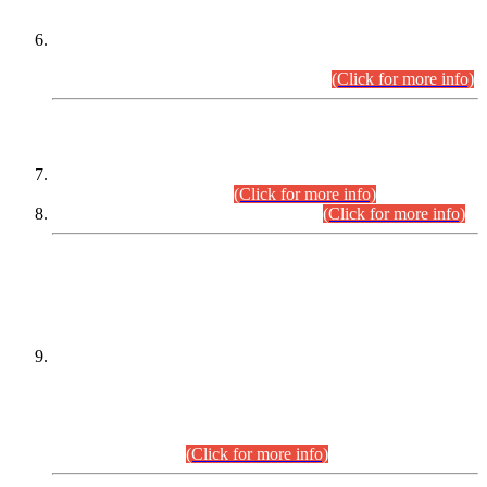
Extension in closing Date for Assistant Collector Part-I (AC-I)
and Assistant Collector Part-II (AC-II) Departmental
Examinations (Session April/May 2026).
(Click for more info)
SCOPE & SYLLABUS
Assistant Director (Technical) BPS-17 in Mines & Mineral
Development Department.
(Click for more info)
Various posts in Different Departments.
(Click for more info)
DATEWISE NAMES OF
PETITIONERS/CANDIDATES FOR
SUITABILITY/ELIGIBILITY
Incompliance with the Order Dated: 17.02.2026 Passed by
the Honourable High Court Sindh, Hyderabad in
C.P No. D-656/2024, for the post of Assistant Manager (I.T)
BPS-16 in Land Administration & Revenue Management
Information System (LARMIS), under Board of Revenue
Sindh.(20.07.2026)
(Click for more info)