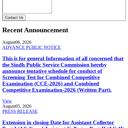
Contact Us
Recent Announcement
August
06, 2026
ADVANCE PUBLIC NOTICE
This is for general Information of all concerned that
the Sindh Public Service Commission hereby
announce tentative schedule for conduct of
Screening Test for Combined Competitive
Examination (CCE-2026) and Combined
Competitive Examination-2026 (Written Part).
View
August
05, 2026
PRESS RELEASE
Extension in closing Date for Assistant Collector