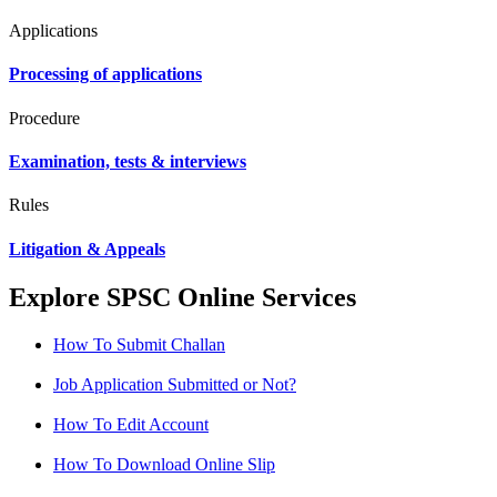
Applications
Processing of applications
Procedure
Examination, tests & interviews
Rules
Litigation & Appeals
Explore SPSC Online Services
How To Submit Challan
Job Application Submitted or Not?
How To Edit Account
How To Download Online Slip