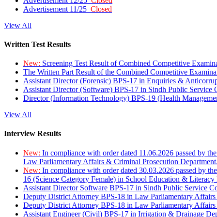
Advertisement 12/25
Closed
Advertisement 11/25
Closed
View All
Written Test Results
New:
Screening Test Result of Combined Competitive Examin
The Written Part Result of the Combined Competitive Examin
Assistant Director (Forensic) BPS-17 in Enquiries & Anticorr
Assistant Director (Software) BPS-17 in Sindh Public Service
Director (Information Technology) BPS-19 (Health Managemen
View All
Interview Results
New:
In compliance with order dated 11.06.2026 passed by the
Law Parliamentary Affairs & Criminal Prosecution Department
New:
In compliance with order dated 30.03.2026 passed by th
16 (Science Category Female) in School Education & Literacy
Assistant Director Software BPS-17 in Sindh Public Service 
Deputy District Attorney BPS-18 in Law Parliamentary Affairs
Deputy District Attorney BPS-18 in Law Parliamentary Affairs
Assistant Engineer (Civil) BPS-17 in Irrigation & Drainage De