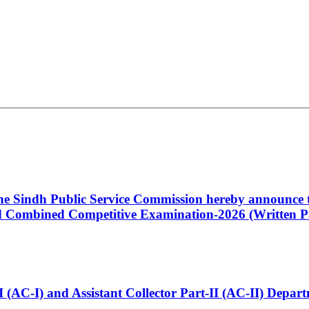
 the Sindh Public Service Commission hereby announce t
Combined Competitive Examination-2026 (Written Pa
t-I (AC-I) and Assistant Collector Part-II (AC-II) Dep