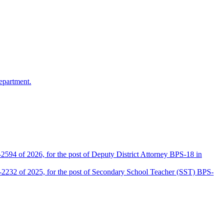
epartment.
2594 of 2026, for the post of Deputy District Attorney BPS-18 in
D-2232 of 2025, for the post of Secondary School Teacher (SST) BPS-