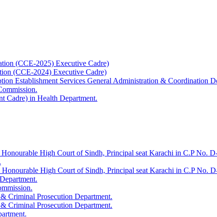
ation (CCE-2025) Executive Cadre)
ation (CCE-2024) Executive Cadre)
uption Establishment Services General Administration & Coordination D
 Commission.
t Cadre) in Health Department.
 Honourable High Court of Sindh, Principal seat Karachi in C.P No. D-
.
e Honourable High Court of Sindh, Principal seat Karachi in C.P No. 
 Department.
Commission.
 & Criminal Prosecution Department.
 & Criminal Prosecution Department.
partment.