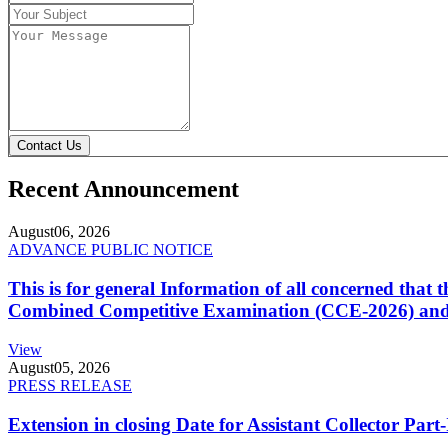
Contact Us
Recent Announcement
August
06, 2026
ADVANCE PUBLIC NOTICE
This is for general Information of all concerned that
Combined Competitive Examination (CCE-2026) and 
View
August
05, 2026
PRESS RELEASE
Extension in closing Date for Assistant Collector Par