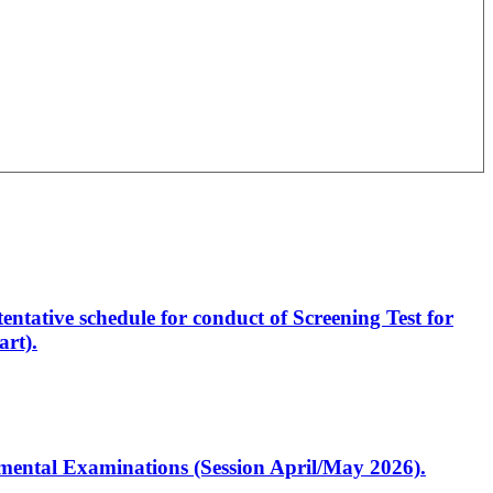
entative schedule for conduct of Screening Test for
rt).
artmental Examinations (Session April/May 2026).