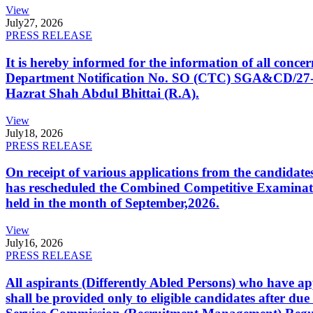
View
July
27, 2026
PRESS RELEASE
It is hereby informed for the information of all con
Department Notification No. SO (CTC) SGA&CD/27-02/2
Hazrat Shah Abdul Bhittai (R.A).
View
July
18, 2026
PRESS RELEASE
On receipt of various applications from the candid
has rescheduled the Combined Competitive Examination
held in the month of September,2026.
View
July
16, 2026
PRESS RELEASE
All aspirants (Differently Abled Persons) who have ap
shall be provided only to eligible candidates after due