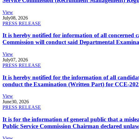
Service Commission (Recruitment Management) Regulati
View
July
08, 2026
PRESS RELEASE
It is hereby notified for information of all concerne
Commission will conduct said Departmental Examina
View
July
07, 2026
PRESS RELEASE
It is hereby notified for the information of all cand
conduct the Examination (Written Part) for CCE-2025
View
June
30, 2026
PRESS RELEASE
It is for the information of general public that a mi
Public Service Commission Chairman declared unlaw
View