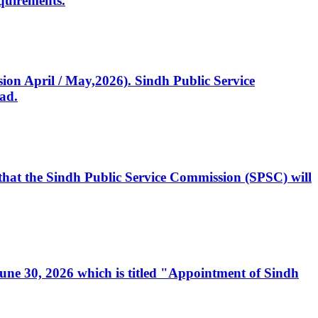
quirements.
ssion April / May,2026). Sindh Public Service
ad.
, that the Sindh Public Service Commission (SPSC) will
 June 30, 2026 which is titled "Appointment of Sindh