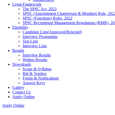
Legal Framework
The SPSC Act, 2022
SPSC (Appointment Chairperson & Members Rule, 202
SPSC (Functions) Rules, 2022
SPSC Recruitment Management Regulations (RMR), 20
Eligibility
Candidate Lists(Approved/Rejected)
Interview Programms
Test Lists
Interview Lists
Results
Interview Results
Written Results
Downloads
Scope & Syllabus
Bid & Tenders
Forms & Notifications
Answer Keys
Gallery
Contact Us
Apply Online
Apply Online