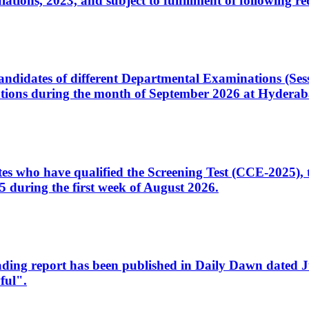
ons, 2023, and subject to fulfillment of following re
d candidates of different Departmental Examinations (Se
tions during the month of September 2026 at Hyderab
idates who have qualified the Screening Test (CCE-2025)
 during the first week of August 2026.
sleading report has been published in Daily Dawn dated
ful".