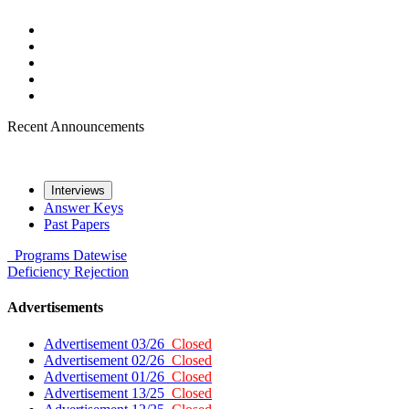
Recent Announcements
Interviews
Answer Keys
Past Papers
Programs
Datewise
Deficiency
Rejection
Advertisements
Advertisement 03/26
Closed
Advertisement 02/26
Closed
Advertisement 01/26
Closed
Advertisement 13/25
Closed