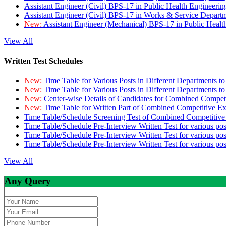
Assistant Engineer (Civil) BPS-17 in Public Health Engineer
Assistant Engineer (Civil) BPS-17 in Works & Service Depart
New:
Assistant Engineer (Mechanical) BPS-17 in Public Heal
View All
Written Test Schedules
New:
Time Table for Various Posts in Different Departments t
New:
Time Table for Various Posts in Different Departments t
New:
Center-wise Details of Candidates for Combined Compe
New:
Time Table for Written Part of Combined Competitive 
Time Table/Schedule Screening Test of Combined Competitiv
Time Table/Schedule Pre-Interview Written Test for various pos
Time Table/Schedule Pre-Interview Written Test for various pos
Time Table/Schedule Pre-Interview Written Test for various po
View All
Any Query