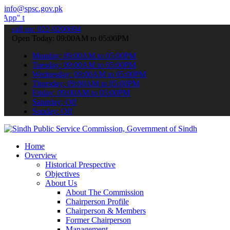
info@spsc.gov.pk
ubmit your applications online & stay informed about the latest SPS
call on: 022-9200694
Open Today: 09:00AM to 05:00PM
Monday: 09:00AM to 05:00PM
Tuesday: 09:00AM to 05:00PM
Wednesday: 09:00AM to 05:00PM
Thursday: 09:00AM to 05:00PM
Friday: 09:00AM to 05:00PM
Saturday: Off
Sunday: Off
Home
Overview
Historical Prespective
Objectives
About Us
About The Commission
Chairperson Profile
Chairperson & Members
Former Chairperson
Management