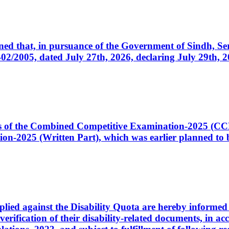
cerned that, in pursuance of the Government of Sindh, 
005, dated July 27th, 2026, declaring July 29th, 202
ates of the Combined Competitive Examination-2025 (C
-2025 (Written Part), which was earlier planned to be
plied against the Disability Quota are hereby informed 
 verification of their disability-related documents, in 