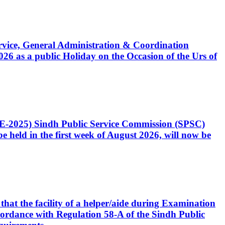
Service, General Administration & Coordination
6 as a public Holiday on the Occasion of the Urs of
CE-2025) Sindh Public Service Commission (SPSC)
 held in the first week of August 2026, will now be
that the facility of a helper/aide during Examination
accordance with Regulation 58-A of the Sindh Public