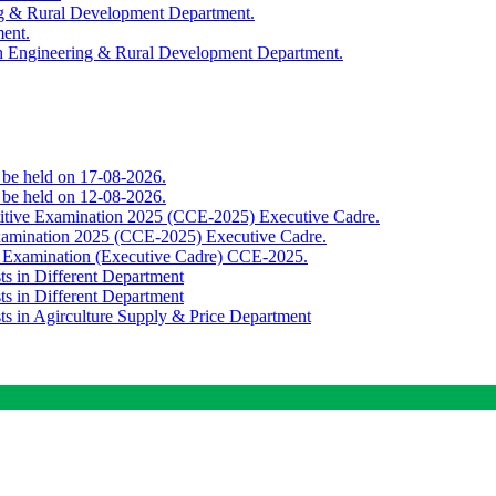
ing & Rural Development Department.
ment.
th Engineering & Rural Development Department.
o be held on 17-08-2026.
o be held on 12-08-2026.
titive Examination 2025 (CCE-2025) Executive Cadre.
Examination 2025 (CCE-2025) Executive Cadre.
e Examination (Executive Cadre) CCE-2025.
ts in Different Department
ts in Different Department
sts in Agirculture Supply & Price Department