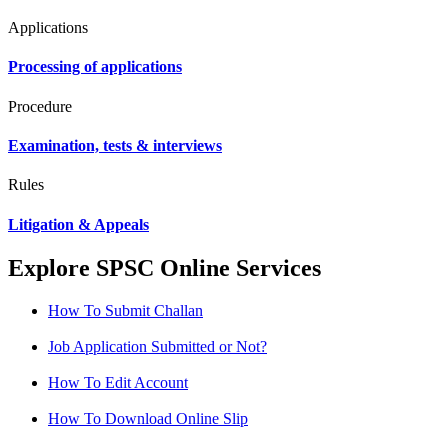
Applications
Processing of applications
Procedure
Examination, tests & interviews
Rules
Litigation & Appeals
Explore SPSC Online Services
How To Submit Challan
Job Application Submitted or Not?
How To Edit Account
How To Download Online Slip