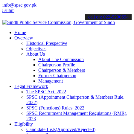
info@spsc.gov.pk
t your applications online & stay informed about the latest SPSC up
call on: 022-9200694
Home
Overview
Historical Prespective
Objectives
About Us
About The Commission
Chairperson Profile
Chairperson & Members
Former Chairperson
Management
Legal Framework
The SPSC Act, 2022
SPSC (Appointment Chairperson & Members Rule,
2022)
SPSC (Functions) Rules, 2022
SPSC Recruitment Management Regulations (RMR),
2023
Eligibility
Candidate Lists(Approved/Rejected)