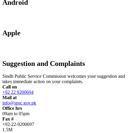
Android
Apple
Suggestion and Complaints
Sindh Public Service Commission welcomes your suggestion and
takes immediate action on your complaints.
Call on
+92 22 9200694
Mail at
info@spsc.gov.pk
Office hrs
09am to 05pm
Fax #
+92-22-9200697
1.5M