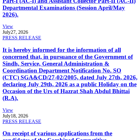
Part-I (AC-I) and Assistant Collector Part-II (AC-II)
Departmental Examinations (Session April/May
2026).
View
July
27, 2026
PRESS RELEASE
It is hereby informed for the information of all
concerned that, in pursuance of the Government of
Sindh, Service, General Administration &
Coordination Department Notification No. SO
(CTC) SGA&CD/27-02/2005, dated July 27th, 2026,
declaring July 29th, 2026 as a public Holiday on the
Occasion of the Urs of Hazrat Shah Abdul Bhittai
(R.A).
View
July
18, 2026
PRESS RELEASE
On receipt of various applications from the