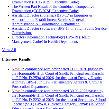
Examination (CCE-2025) Executive Cadre)
The Written Part Result of the Combined Competitive
Examination (CCE-2024) Executive Cadre)
Assistant Director (Forensic) BPS-17 in Enquiries &
Anticorruption Establishment Services General
Administration & Coordination Department.
Assistant Director (Software) BPS-17 in Sindh Public Service
Commission.
Director (Information Technology) BPS-19 (Health
Management Cadre) in Health Department.
View All
Interview Results
New:
In compliance with order dated 11.06.2026 passed by
the Honourable High Court of Sindh, Principal seat Karachi
in C.P No. D-2594 of 2026, for the post of Deputy District
Attorney BPS-18 in Law Parliamentary Affairs & Criminal
Prosecution Department.
New:
In compliance with order dated 30.03.2026 passed by
the Honourable High Court of Sindh, Principal seat Karachi
in C.P No. D-2232 of 2025, for the post of Secondary School
Teacher (SST) BPS-16 (Science Category Female) in School
Education & Literacy Department.