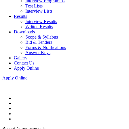
Interview Programms
Test Lists
Interview Lists
Results
Interview Results
Written Results
Downloads
Scope & Syllabus
Bid & Tenders
Forms & Notifications
Answer Keys
Gallery
Contact Us
Apply Online
Apply Online
Recent Announcements