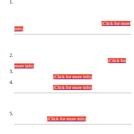
This is for general Information of all concerned that the Sindh
Public Service Commission hereby announce tentative
schedule for conduct of Screening Test for Combined
Competitive Examination (CCE-2026) and Combined
Competitive Examination-2026 (Written Part).
(Click for more
info)
Time Table/Schedule
Time Table for Written Part of Combined Competitive
Examination 2025 (CCE-2025) Executive Cadre.
(Click for
more info)
Time Table for Various Posts in Different Departments to be
held on 12-08-2026.
(Click for more info)
Time Table for Various Posts in Different Departments to be
held on 17-08-2026.
(Click for more info)
CENTREWISE DETAIL
Combined Competitive Examination 2025 (CCE-2025)
Executive Cadre.
(Click for more info)
PRESS RELEASE