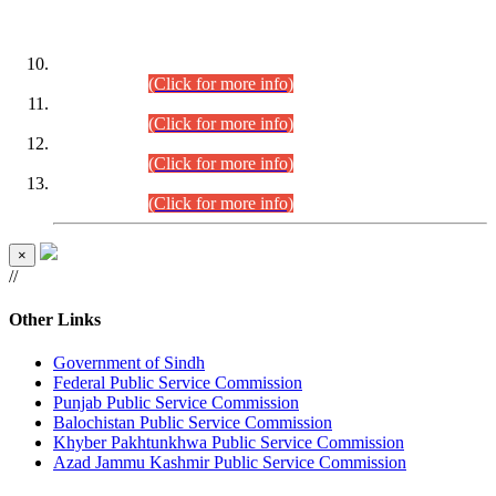
DATEWISE ROLL NUMBERS
Combined Competitive Examination-2024 (Executive Cadre)
(30.07.2026).
(Click for more info)
Combined Competitive Examination-2024 (Executive Cadre)
(28.07.2026).
(Click for more info)
Combined Competitive Examination-2024 (Executive Cadre)
(27.07.2026).
(Click for more info)
Combined Competitive Examination-2024 (Executive Cadre)
(24.07.2026).
(Click for more info)
×
//
Other Links
Government of Sindh
Federal Public Service Commission
Punjab Public Service Commission
Balochistan Public Service Commission
Khyber Pakhtunkhwa Public Service Commission
Azad Jammu Kashmir Public Service Commission