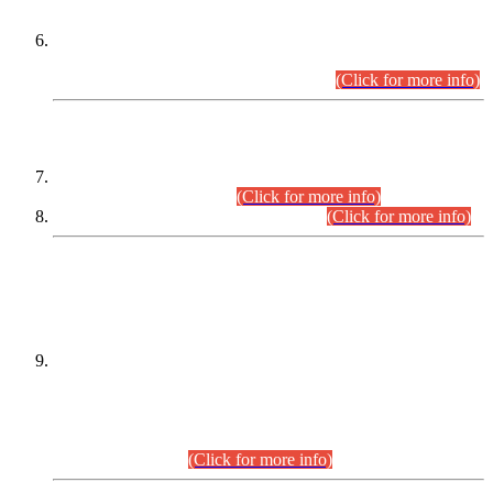
Extension in closing Date for Assistant Collector Part-I (AC-I)
and Assistant Collector Part-II (AC-II) Departmental
Examinations (Session April/May 2026).
(Click for more info)
SCOPE & SYLLABUS
Assistant Director (Technical) BPS-17 in Mines & Mineral
Development Department.
(Click for more info)
Various posts in Different Departments.
(Click for more info)
DATEWISE NAMES OF
PETITIONERS/CANDIDATES FOR
SUITABILITY/ELIGIBILITY
Incompliance with the Order Dated: 17.02.2026 Passed by
the Honourable High Court Sindh, Hyderabad in
C.P No. D-656/2024, for the post of Assistant Manager (I.T)
BPS-16 in Land Administration & Revenue Management
Information System (LARMIS), under Board of Revenue
Sindh.(20.07.2026)
(Click for more info)