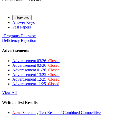
Interviews
Answer Keys
Past Papers
Programs
Datewise
Deficiency
Rejection
Advertisements
Advertisement 03/26
Closed
Advertisement 02/26
Closed
Advertisement 01/26
Closed
Advertisement 13/25
Closed
Advertisement 12/25
Closed
Advertisement 11/25
Closed
View All
Written Test Results
New:
Screening Test Result of Combined Competitive