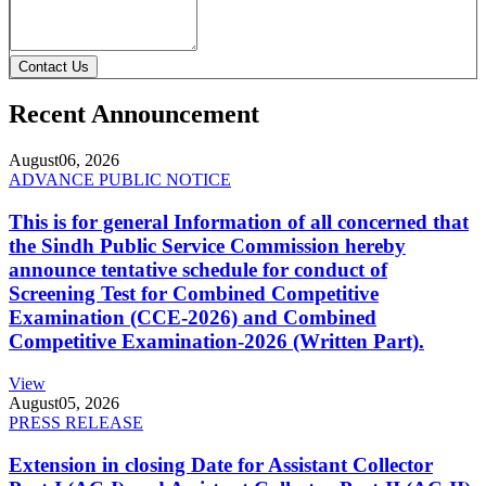
Contact Us
Recent Announcement
August
06, 2026
ADVANCE PUBLIC NOTICE
This is for general Information of all concerned that
the Sindh Public Service Commission hereby
announce tentative schedule for conduct of
Screening Test for Combined Competitive
Examination (CCE-2026) and Combined
Competitive Examination-2026 (Written Part).
View
August
05, 2026
PRESS RELEASE
Extension in closing Date for Assistant Collector