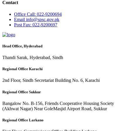
Contact
Office
Call: 022-9200694
Email
info@spsc.gov.pk
Post
Fax: 022-9200697
Head Office, Hyderabad
Thandi Sarak, Hyderabad, Sindh
Regional Office Karachi
2nd Floor, Sindh Secretariat Building No. 6, Karachi
Regional Office Sukkur
Bangalow No. B-156, Friends Cooperative Housing Society
(Akhwat Nagar) Near GoleMasjid Airport Road, Sukkur
Regional Office Larkano