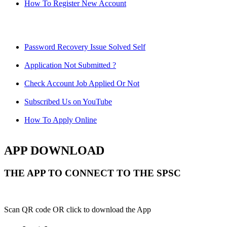
How To Register New Account
Password Recovery Issue Solved Self
Application Not Submitted ?
Check Account Job Applied Or Not
Subscribed Us on YouTube
How To Apply Online
APP DOWNLOAD
THE APP TO CONNECT TO THE SPSC
Scan QR code OR click to download the App