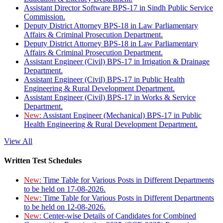
Assistant Director Software BPS-17 in Sindh Public Service
Commission.
Deputy District Attorney BPS-18 in Law Parliamentary
Affairs & Criminal Prosecution Department.
Deputy District Attorney BPS-18 in Law Parliamentary
Affairs & Criminal Prosecution Department.
Assistant Engineer (Civil) BPS-17 in Irrigation & Drainage
Department.
Assistant Engineer (Civil) BPS-17 in Public Health
Engineering & Rural Development Department.
Assistant Engineer (Civil) BPS-17 in Works & Service
Department.
New:
Assistant Engineer (Mechanical) BPS-17 in Public
Health Engineering & Rural Development Department.
View All
Written Test Schedules
New:
Time Table for Various Posts in Different Departments
to be held on 17-08-2026.
New:
Time Table for Various Posts in Different Departments
to be held on 12-08-2026.
New:
Center-wise Details of Candidates for Combined