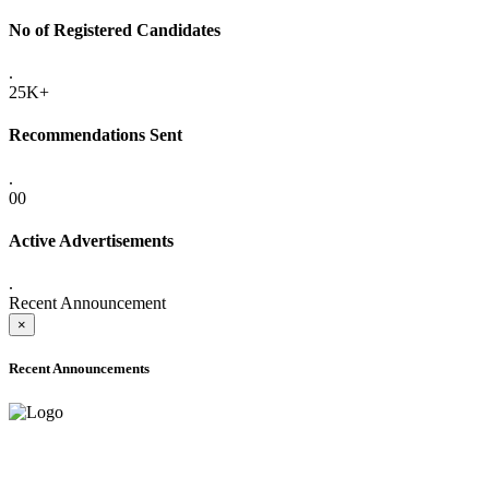
No of Registered Candidates
.
25K+
Recommendations Sent
.
00
Active Advertisements
.
Recent Announcement
×
Recent Announcements
ADVANCE PUBLIC NOTICE