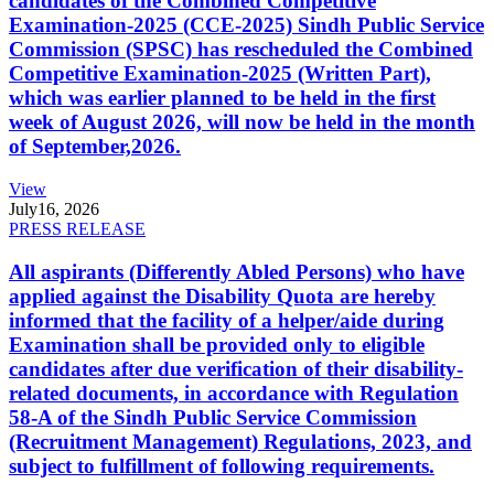
candidates of the Combined Competitive
Examination-2025 (CCE-2025) Sindh Public Service
Commission (SPSC) has rescheduled the Combined
Competitive Examination-2025 (Written Part),
which was earlier planned to be held in the first
week of August 2026, will now be held in the month
of September,2026.
View
July
16, 2026
PRESS RELEASE
All aspirants (Differently Abled Persons) who have
applied against the Disability Quota are hereby
informed that the facility of a helper/aide during
Examination shall be provided only to eligible
candidates after due verification of their disability-
related documents, in accordance with Regulation
58-A of the Sindh Public Service Commission
(Recruitment Management) Regulations, 2023, and
subject to fulfillment of following requirements.