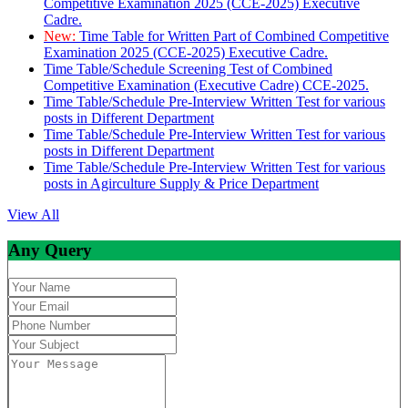
Competitive Examination 2025 (CCE-2025) Executive
Cadre.
New:
Time Table for Written Part of Combined Competitive
Examination 2025 (CCE-2025) Executive Cadre.
Time Table/Schedule Screening Test of Combined
Competitive Examination (Executive Cadre) CCE-2025.
Time Table/Schedule Pre-Interview Written Test for various
posts in Different Department
Time Table/Schedule Pre-Interview Written Test for various
posts in Different Department
Time Table/Schedule Pre-Interview Written Test for various
posts in Agirculture Supply & Price Department
View All
Any Query