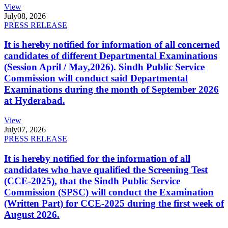
View
July
08, 2026
PRESS RELEASE
It is hereby notified for information of all concerned
candidates of different Departmental Examinations
(Session April / May,2026). Sindh Public Service
Commission will conduct said Departmental
Examinations during the month of September 2026
at Hyderabad.
View
July
07, 2026
PRESS RELEASE
It is hereby notified for the information of all
candidates who have qualified the Screening Test
(CCE-2025), that the Sindh Public Service
Commission (SPSC) will conduct the Examination
(Written Part) for CCE-2025 during the first week of
August 2026.