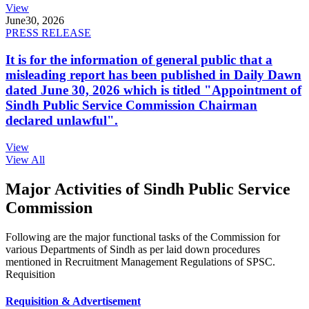
View
June
30, 2026
PRESS RELEASE
It is for the information of general public that a
misleading report has been published in Daily Dawn
dated June 30, 2026 which is titled "Appointment of
Sindh Public Service Commission Chairman
declared unlawful".
View
View All
Major Activities of Sindh Public Service
Commission
Following are the major functional tasks of the Commission for
various Departments of Sindh as per laid down procedures
mentioned in Recruitment Management Regulations of SPSC.
Requisition
Requisition & Advertisement