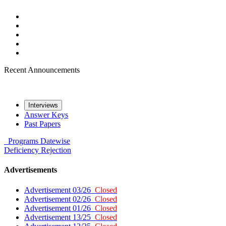
Recent Announcements
Interviews
Answer Keys
Past Papers
Programs
Datewise
Deficiency
Rejection
Advertisements
Advertisement 03/26
Closed
Advertisement 02/26
Closed
Advertisement 01/26
Closed
Advertisement 13/25
Closed