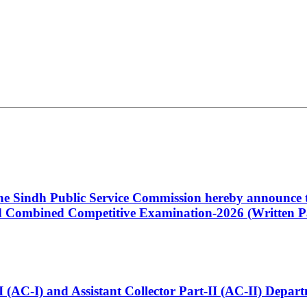
 the Sindh Public Service Commission hereby announce t
Combined Competitive Examination-2026 (Written Pa
t-I (AC-I) and Assistant Collector Part-II (AC-II) Dep