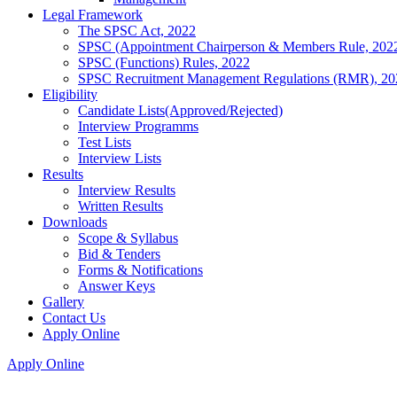
Legal Framework
The SPSC Act, 2022
SPSC (Appointment Chairperson & Members Rule, 202
SPSC (Functions) Rules, 2022
SPSC Recruitment Management Regulations (RMR), 20
Eligibility
Candidate Lists(Approved/Rejected)
Interview Programms
Test Lists
Interview Lists
Results
Interview Results
Written Results
Downloads
Scope & Syllabus
Bid & Tenders
Forms & Notifications
Answer Keys
Gallery
Contact Us
Apply Online
Apply Online