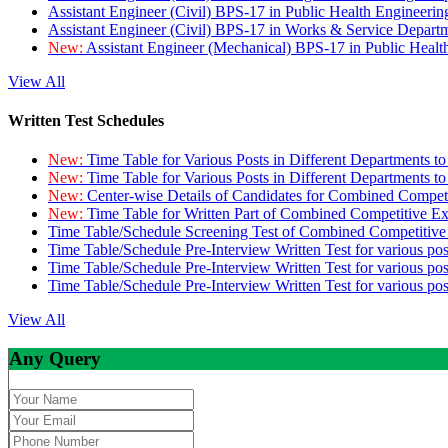
Assistant Engineer (Civil) BPS-17 in Public Health Engineer
Assistant Engineer (Civil) BPS-17 in Works & Service Depart
New:
Assistant Engineer (Mechanical) BPS-17 in Public Heal
View All
Written Test Schedules
New:
Time Table for Various Posts in Different Departments t
New:
Time Table for Various Posts in Different Departments t
New:
Center-wise Details of Candidates for Combined Compe
New:
Time Table for Written Part of Combined Competitive 
Time Table/Schedule Screening Test of Combined Competitiv
Time Table/Schedule Pre-Interview Written Test for various pos
Time Table/Schedule Pre-Interview Written Test for various pos
Time Table/Schedule Pre-Interview Written Test for various po
View All
Any Query