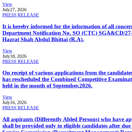
View
July
27, 2026
PRESS RELEASE
It is hereby informed for the information of all con
Department Notification No. SO (CTC) SGA&CD/27-02/2
Hazrat Shah Abdul Bhittai (R.A).
View
July
18, 2026
PRESS RELEASE
On receipt of various applications from the candid
has rescheduled the Combined Competitive Examination
held in the month of September,2026.
View
July
16, 2026
PRESS RELEASE
All aspirants (Differently Abled Persons) who have ap
shall be provided only to eligible candidates after due