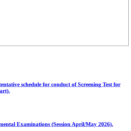
entative schedule for conduct of Screening Test for
rt).
artmental Examinations (Session April/May 2026).