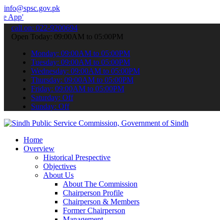
info@spsc.gov.pk
 submit your applications online & stay informed about the latest S
call on: 022-9200694
Open Today: 09:00AM to 05:00PM
Monday: 09:00AM to 05:00PM
Tuesday: 09:00AM to 05:00PM
Wednesday: 09:00AM to 05:00PM
Thursday: 09:00AM to 05:00PM
Friday: 09:00AM to 05:00PM
Saturday: Off
Sunday: Off
Home
Overview
Historical Prespective
Objectives
About Us
About The Commission
Chairperson Profile
Chairperson & Members
Former Chairperson
Management