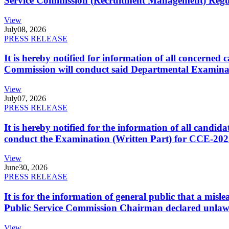
Service Commission (Recruitment Management) Regulati
View
July
08, 2026
PRESS RELEASE
It is hereby notified for information of all concerne
Commission will conduct said Departmental Examina
View
July
07, 2026
PRESS RELEASE
It is hereby notified for the information of all cand
conduct the Examination (Written Part) for CCE-2025
View
June
30, 2026
PRESS RELEASE
It is for the information of general public that a mi
Public Service Commission Chairman declared unlaw
View