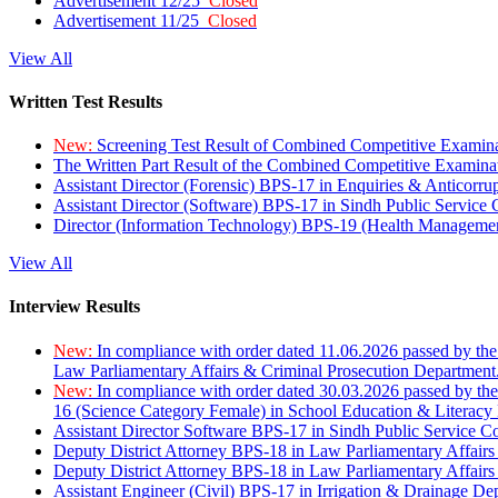
Advertisement 12/25
Closed
Advertisement 11/25
Closed
View All
Written Test Results
New:
Screening Test Result of Combined Competitive Examin
The Written Part Result of the Combined Competitive Examin
Assistant Director (Forensic) BPS-17 in Enquiries & Anticorr
Assistant Director (Software) BPS-17 in Sindh Public Service
Director (Information Technology) BPS-19 (Health Managemen
View All
Interview Results
New:
In compliance with order dated 11.06.2026 passed by the
Law Parliamentary Affairs & Criminal Prosecution Department
New:
In compliance with order dated 30.03.2026 passed by th
16 (Science Category Female) in School Education & Literacy
Assistant Director Software BPS-17 in Sindh Public Service 
Deputy District Attorney BPS-18 in Law Parliamentary Affairs
Deputy District Attorney BPS-18 in Law Parliamentary Affairs
Assistant Engineer (Civil) BPS-17 in Irrigation & Drainage De