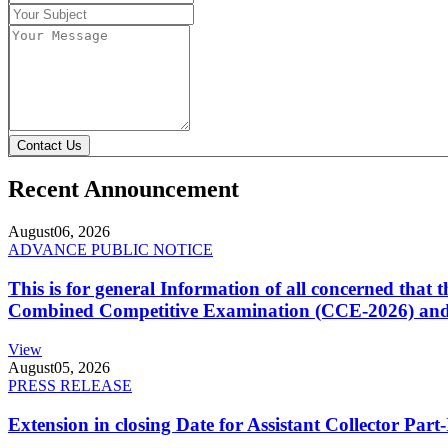
Contact Us
Recent Announcement
August
06, 2026
ADVANCE PUBLIC NOTICE
This is for general Information of all concerned that
Combined Competitive Examination (CCE-2026) and 
View
August
05, 2026
PRESS RELEASE
Extension in closing Date for Assistant Collector Par