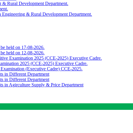
ing & Rural Development Department.
ment.
th Engineering & Rural Development Department.
o be held on 17-08-2026.
o be held on 12-08-2026.
titive Examination 2025 (CCE-2025) Executive Cadre.
Examination 2025 (CCE-2025) Executive Cadre.
e Examination (Executive Cadre) CCE-2025.
ts in Different Department
ts in Different Department
sts in Agirculture Supply & Price Department