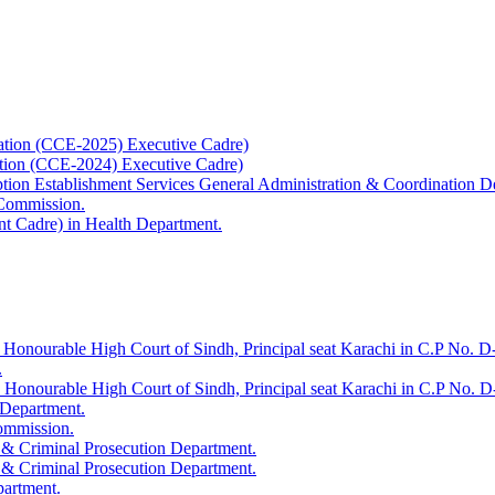
ation (CCE-2025) Executive Cadre)
ation (CCE-2024) Executive Cadre)
uption Establishment Services General Administration & Coordination D
 Commission.
t Cadre) in Health Department.
 Honourable High Court of Sindh, Principal seat Karachi in C.P No. D-
.
e Honourable High Court of Sindh, Principal seat Karachi in C.P No. 
 Department.
Commission.
 & Criminal Prosecution Department.
 & Criminal Prosecution Department.
partment.