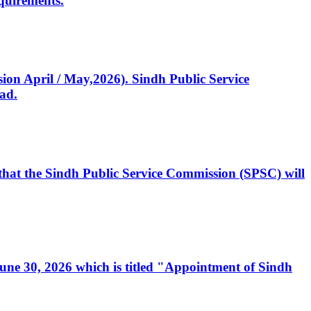
quirements.
ssion April / May,2026). Sindh Public Service
ad.
, that the Sindh Public Service Commission (SPSC) will
 June 30, 2026 which is titled "Appointment of Sindh