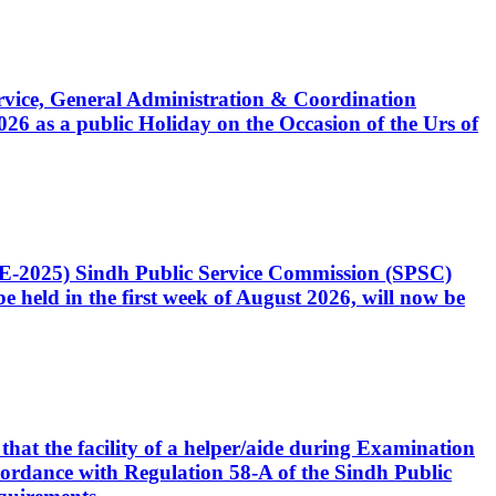
Service, General Administration & Coordination
6 as a public Holiday on the Occasion of the Urs of
CE-2025) Sindh Public Service Commission (SPSC)
 held in the first week of August 2026, will now be
that the facility of a helper/aide during Examination
accordance with Regulation 58-A of the Sindh Public