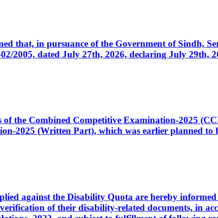
cerned that, in pursuance of the Government of Sindh, 
005, dated July 27th, 2026, declaring July 29th, 202
ates of the Combined Competitive Examination-2025 (C
-2025 (Written Part), which was earlier planned to be
plied against the Disability Quota are hereby informed 
 verification of their disability-related documents, in 