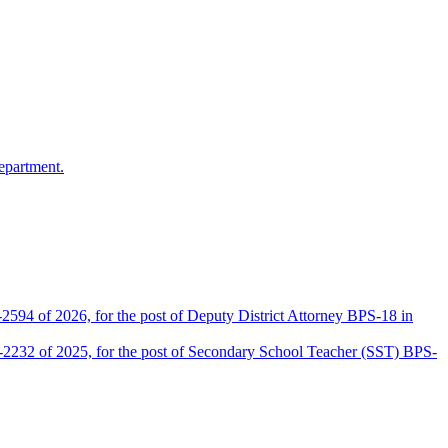
epartment.
2594 of 2026, for the post of Deputy District Attorney BPS-18 in
D-2232 of 2025, for the post of Secondary School Teacher (SST) BPS-