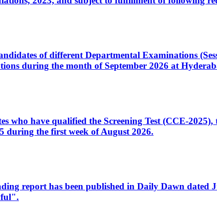
ons, 2023, and subject to fulfillment of following re
d candidates of different Departmental Examinations (Se
tions during the month of September 2026 at Hyderab
idates who have qualified the Screening Test (CCE-2025)
 during the first week of August 2026.
sleading report has been published in Daily Dawn dated
ful".