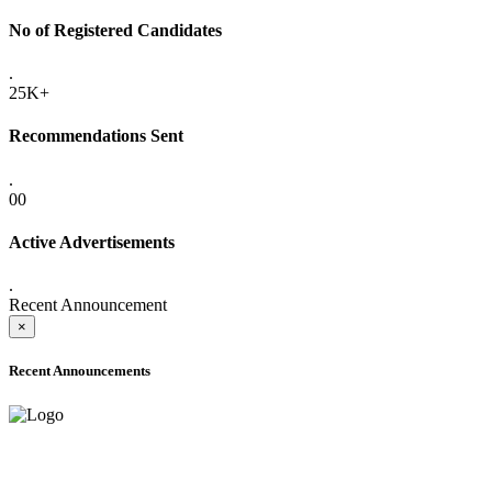
No of Registered Candidates
.
25K+
Recommendations Sent
.
00
Active Advertisements
.
Recent Announcement
×
Recent Announcements
ADVANCE PUBLIC NOTICE