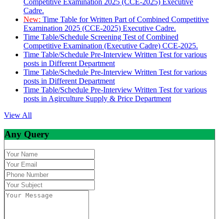
Competitive Examination 2025 (CCE-2025) Executive
Cadre.
New:
Time Table for Written Part of Combined Competitive
Examination 2025 (CCE-2025) Executive Cadre.
Time Table/Schedule Screening Test of Combined
Competitive Examination (Executive Cadre) CCE-2025.
Time Table/Schedule Pre-Interview Written Test for various
posts in Different Department
Time Table/Schedule Pre-Interview Written Test for various
posts in Different Department
Time Table/Schedule Pre-Interview Written Test for various
posts in Agirculture Supply & Price Department
View All
Any Query