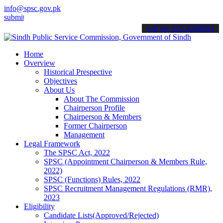
info@spsc.gov.pk
 your applications online & stay informed about the latest SPSC upd
call on: 022-9200694
Home
Overview
Historical Prespective
Objectives
About Us
About The Commission
Chairperson Profile
Chairperson & Members
Former Chairperson
Management
Legal Framework
The SPSC Act, 2022
SPSC (Appointment Chairperson & Members Rule,
2022)
SPSC (Functions) Rules, 2022
SPSC Recruitment Management Regulations (RMR),
2023
Eligibility
Candidate Lists(Approved/Rejected)