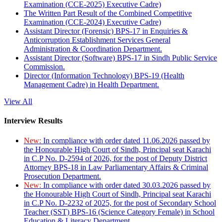
Examination (CCE-2025) Executive Cadre)
The Written Part Result of the Combined Competitive
Examination (CCE-2024) Executive Cadre)
Assistant Director (Forensic) BPS-17 in Enquiries &
Anticorruption Establishment Services General
Administration & Coordination Department.
Assistant Director (Software) BPS-17 in Sindh Public Service
Commission.
Director (Information Technology) BPS-19 (Health
Management Cadre) in Health Department.
View All
Interview Results
New:
In compliance with order dated 11.06.2026 passed by
the Honourable High Court of Sindh, Principal seat Karachi
in C.P No. D-2594 of 2026, for the post of Deputy District
Attorney BPS-18 in Law Parliamentary Affairs & Criminal
Prosecution Department.
New:
In compliance with order dated 30.03.2026 passed by
the Honourable High Court of Sindh, Principal seat Karachi
in C.P No. D-2232 of 2025, for the post of Secondary School
Teacher (SST) BPS-16 (Science Category Female) in School
Education & Literacy Department.