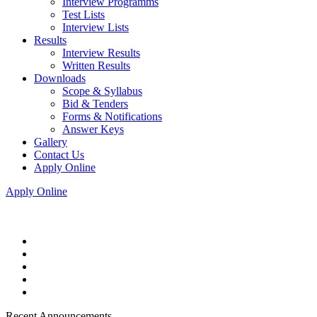
Interview Programms
Test Lists
Interview Lists
Results
Interview Results
Written Results
Downloads
Scope & Syllabus
Bid & Tenders
Forms & Notifications
Answer Keys
Gallery
Contact Us
Apply Online
Apply Online
Recent Announcements