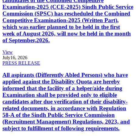
candidates of the Combined Competitive
Examination-2025 (CCE-2025) Sindh Public Service
Commission (SPSC) has rescheduled the Combined
Competitive Examination-2025 (Written Part),
which was earlier planned to be held in the first
week of August 2026, will now be held in the month
of September,2026.
View
July
16, 2026
PRESS RELEASE
All aspirants (Differently Abled Persons) who have
applied against the Disability Quota are hereby
informed that the facility of a helper/aide during
Examination shall be provided only to eligible
candidates after due verification of their disability-
related documents, in accordance with Regulation
58-A of the Sindh Public Service Commission
(Recruitment Management) Regulations, 2023, and
subject to fulfillment of following requirements.