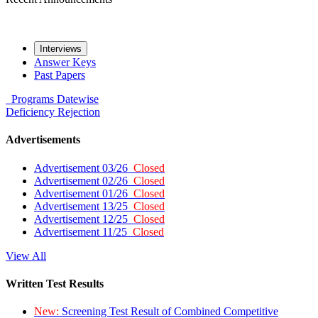
Interviews
Answer Keys
Past Papers
Programs
Datewise
Deficiency
Rejection
Advertisements
Advertisement 03/26
Closed
Advertisement 02/26
Closed
Advertisement 01/26
Closed
Advertisement 13/25
Closed
Advertisement 12/25
Closed
Advertisement 11/25
Closed
View All
Written Test Results
New:
Screening Test Result of Combined Competitive