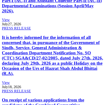
Part-I (AC-I) and Assistant Collector Part-II (AC-II)
Departmental Examinations (Session April/May
2026).
View
July
27, 2026
PRESS RELEASE
It is hereby informed for the information of all
concerned that, in pursuance of the Government of
Sindh, Service, General Administration &
Coordination Department Notification No. SO
(CTC) SGA&CD/27-02/2005, dated July 27th, 2026,
declaring July 29th, 2026 as a public Holiday on the
Occasion of the Urs of Hazrat Shah Abdul Bhittai
(R.A).
View
July
18, 2026
PRESS RELEASE
On receipt of various applications from the