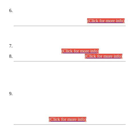
Extension in closing Date for Assistant Collector Part-I (AC-I)
and Assistant Collector Part-II (AC-II) Departmental
Examinations (Session April/May 2026).
(Click for more info)
SCOPE & SYLLABUS
Assistant Director (Technical) BPS-17 in Mines & Mineral
Development Department.
(Click for more info)
Various posts in Different Departments.
(Click for more info)
DATEWISE NAMES OF
PETITIONERS/CANDIDATES FOR
SUITABILITY/ELIGIBILITY
Incompliance with the Order Dated: 17.02.2026 Passed by
the Honourable High Court Sindh, Hyderabad in
C.P No. D-656/2024, for the post of Assistant Manager (I.T)
BPS-16 in Land Administration & Revenue Management
Information System (LARMIS), under Board of Revenue
Sindh.(20.07.2026)
(Click for more info)