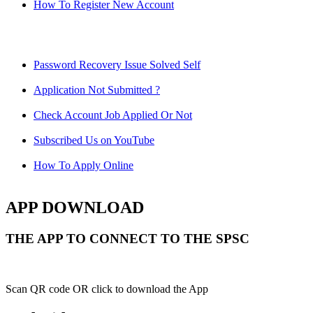
How To Register New Account
Password Recovery Issue Solved Self
Application Not Submitted ?
Check Account Job Applied Or Not
Subscribed Us on YouTube
How To Apply Online
APP DOWNLOAD
THE APP TO CONNECT TO THE SPSC
Scan QR code OR click to download the App