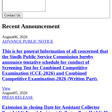
Contact Us
Recent Announcement
August
06, 2026
ADVANCE PUBLIC NOTICE
This is for general Information of all concerned that
the Sindh Public Service Commission hereby
announce tentative schedule for conduct of
Screening Test for Combined Competitive
Examination (CCE-2026) and Combined
Competitive Examination-2026 (Written Part).
View
August
05, 2026
PRESS RELEASE
Extension in closing Date for Assistant Collector