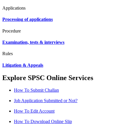
Applications
Processing of applications
Procedure
Examination, tests & interviews
Rules
Litigation & Appeals
Explore SPSC Online Services
How To Submit Challan
Job Application Submitted or Not?
How To Edit Account
How To Download Online Slip