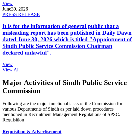
View
June
30, 2026
PRESS RELEASE
It is for the information of general public that a
misleading report has been published in Daily Dawn
dated June 30, 2026 which is titled "Appointment of
Sindh Public Service Commission Chairman
declared unlawful".
View
View All
Major Activities of Sindh Public Service
Commission
Following are the major functional tasks of the Commission for
various Departments of Sindh as per laid down procedures
mentioned in Recruitment Management Regulations of SPSC.
Requisition
Requisition & Advertisement