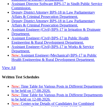
Assistant Director Software BPS-17 in Sindh Public Service
Commission.
Deputy District Attorney BPS-18 in Law Parliamentary
Affairs & Criminal Prosecution Department.
Deputy District Attorney BPS-18 in Law Parliamentary
Affairs & Criminal Prosecution Department.
Assistant Engineer (Civil) BPS-17 in Irrigation & Drainage
Department.
Assistant Engineer (Civil) BPS-17 in Public Health
Engineering & Rural Development Department.
Assistant Engineer (Civil) BPS-17 in Works & Service
Department.
New:
Assistant Engineer (Mechanical) BPS-17 in Public
Health Engineering & Rural Development Department.
View All
Written Test Schedules
New:
Time Table for Various Posts in Different Departments
to be held on 17-08-2026.
New:
Time Table for Various Posts in Different Departments
to be held on 12-08-2026.
New:
Center-wise Details of Candidates for Combined