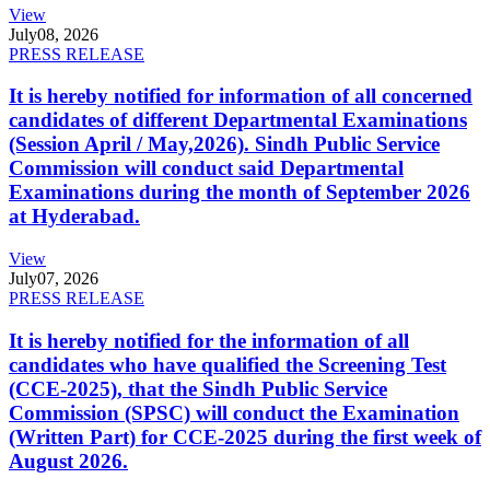
View
July
08, 2026
PRESS RELEASE
It is hereby notified for information of all concerned
candidates of different Departmental Examinations
(Session April / May,2026). Sindh Public Service
Commission will conduct said Departmental
Examinations during the month of September 2026
at Hyderabad.
View
July
07, 2026
PRESS RELEASE
It is hereby notified for the information of all
candidates who have qualified the Screening Test
(CCE-2025), that the Sindh Public Service
Commission (SPSC) will conduct the Examination
(Written Part) for CCE-2025 during the first week of
August 2026.