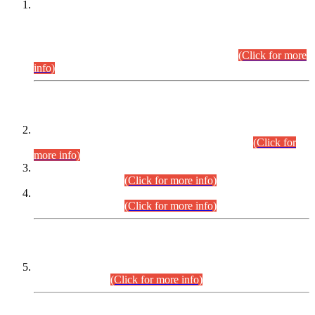
This is for general Information of all concerned that the Sindh
Public Service Commission hereby announce tentative
schedule for conduct of Screening Test for Combined
Competitive Examination (CCE-2026) and Combined
Competitive Examination-2026 (Written Part).
(Click for more
info)
Time Table/Schedule
Time Table for Written Part of Combined Competitive
Examination 2025 (CCE-2025) Executive Cadre.
(Click for
more info)
Time Table for Various Posts in Different Departments to be
held on 12-08-2026.
(Click for more info)
Time Table for Various Posts in Different Departments to be
held on 17-08-2026.
(Click for more info)
CENTREWISE DETAIL
Combined Competitive Examination 2025 (CCE-2025)
Executive Cadre.
(Click for more info)
PRESS RELEASE