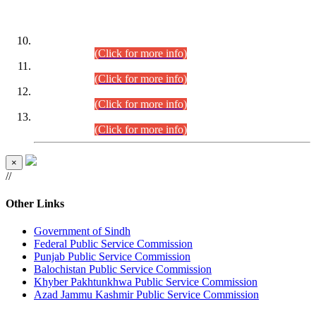
DATEWISE ROLL NUMBERS
Combined Competitive Examination-2024 (Executive Cadre)
(30.07.2026).
(Click for more info)
Combined Competitive Examination-2024 (Executive Cadre)
(28.07.2026).
(Click for more info)
Combined Competitive Examination-2024 (Executive Cadre)
(27.07.2026).
(Click for more info)
Combined Competitive Examination-2024 (Executive Cadre)
(24.07.2026).
(Click for more info)
×
//
Other Links
Government of Sindh
Federal Public Service Commission
Punjab Public Service Commission
Balochistan Public Service Commission
Khyber Pakhtunkhwa Public Service Commission
Azad Jammu Kashmir Public Service Commission