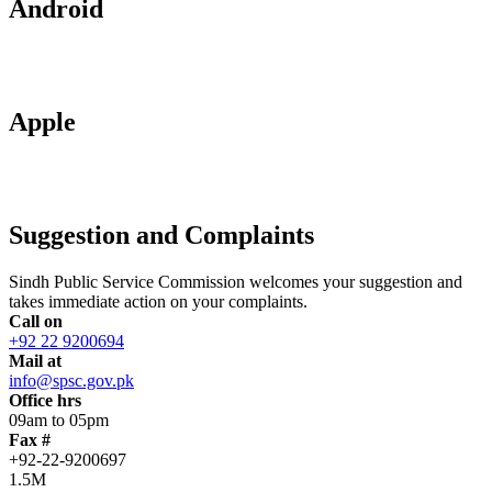
Android
Apple
Suggestion and Complaints
Sindh Public Service Commission welcomes your suggestion and
takes immediate action on your complaints.
Call on
+92 22 9200694
Mail at
info@spsc.gov.pk
Office hrs
09am to 05pm
Fax #
+92-22-9200697
1.5M