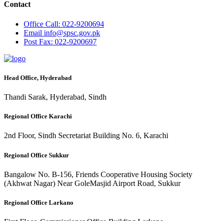
Contact
Office
Call: 022-9200694
Email
info@spsc.gov.pk
Post
Fax: 022-9200697
Head Office, Hyderabad
Thandi Sarak, Hyderabad, Sindh
Regional Office Karachi
2nd Floor, Sindh Secretariat Building No. 6, Karachi
Regional Office Sukkur
Bangalow No. B-156, Friends Cooperative Housing Society
(Akhwat Nagar) Near GoleMasjid Airport Road, Sukkur
Regional Office Larkano