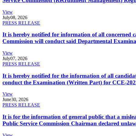
Service Commission (Recruitment Management) Regulati
View
July
08, 2026
PRESS RELEASE
It is hereby notified for information of all concerne
Commission will conduct said Departmental Examina
View
July
07, 2026
PRESS RELEASE
It is hereby notified for the information of all cand
conduct the Examination (Written Part) for CCE-2025
View
June
30, 2026
PRESS RELEASE
It is for the information of general public that a mi
Public Service Commission Chairman declared unlaw
View