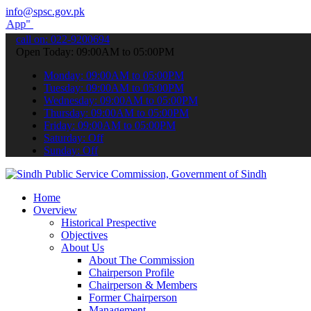
info@spsc.gov.pk
submit your applications online & stay informed about the latest SP
call on: 022-9200694
Open Today: 09:00AM to 05:00PM
Monday: 09:00AM to 05:00PM
Tuesday: 09:00AM to 05:00PM
Wednesday: 09:00AM to 05:00PM
Thursday: 09:00AM to 05:00PM
Friday: 09:00AM to 05:00PM
Saturday: Off
Sunday: Off
Home
Overview
Historical Prespective
Objectives
About Us
About The Commission
Chairperson Profile
Chairperson & Members
Former Chairperson
Management