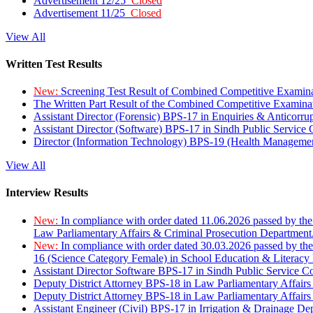
Advertisement 12/25
Closed
Advertisement 11/25
Closed
View All
Written Test Results
New:
Screening Test Result of Combined Competitive Examin
The Written Part Result of the Combined Competitive Examin
Assistant Director (Forensic) BPS-17 in Enquiries & Anticorr
Assistant Director (Software) BPS-17 in Sindh Public Service
Director (Information Technology) BPS-19 (Health Managemen
View All
Interview Results
New:
In compliance with order dated 11.06.2026 passed by the
Law Parliamentary Affairs & Criminal Prosecution Department
New:
In compliance with order dated 30.03.2026 passed by th
16 (Science Category Female) in School Education & Literacy
Assistant Director Software BPS-17 in Sindh Public Service 
Deputy District Attorney BPS-18 in Law Parliamentary Affairs
Deputy District Attorney BPS-18 in Law Parliamentary Affairs
Assistant Engineer (Civil) BPS-17 in Irrigation & Drainage De