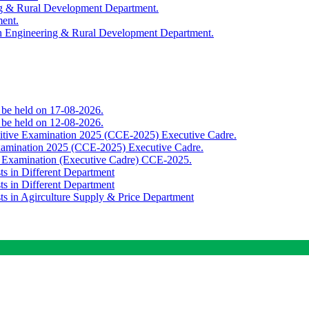
ing & Rural Development Department.
ment.
th Engineering & Rural Development Department.
o be held on 17-08-2026.
o be held on 12-08-2026.
titive Examination 2025 (CCE-2025) Executive Cadre.
Examination 2025 (CCE-2025) Executive Cadre.
e Examination (Executive Cadre) CCE-2025.
ts in Different Department
ts in Different Department
sts in Agirculture Supply & Price Department