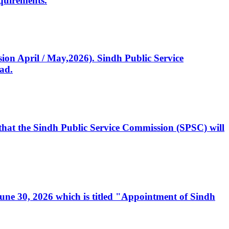
quirements.
ssion April / May,2026). Sindh Public Service
ad.
, that the Sindh Public Service Commission (SPSC) will
 June 30, 2026 which is titled "Appointment of Sindh