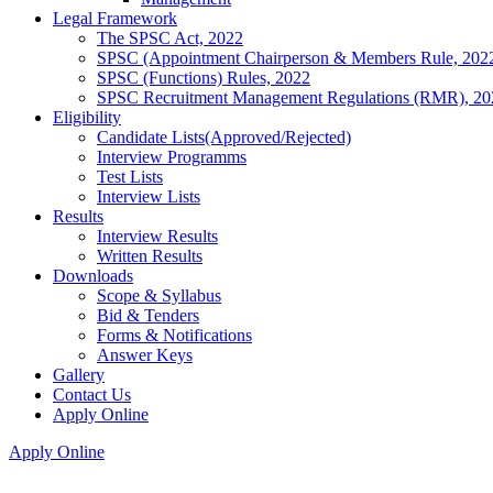
Legal Framework
The SPSC Act, 2022
SPSC (Appointment Chairperson & Members Rule, 202
SPSC (Functions) Rules, 2022
SPSC Recruitment Management Regulations (RMR), 20
Eligibility
Candidate Lists(Approved/Rejected)
Interview Programms
Test Lists
Interview Lists
Results
Interview Results
Written Results
Downloads
Scope & Syllabus
Bid & Tenders
Forms & Notifications
Answer Keys
Gallery
Contact Us
Apply Online
Apply Online