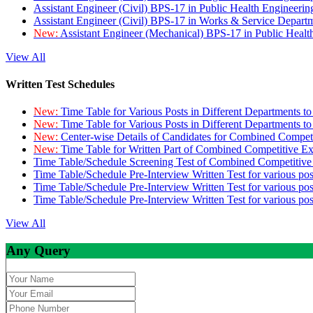
Assistant Engineer (Civil) BPS-17 in Public Health Engineer
Assistant Engineer (Civil) BPS-17 in Works & Service Depart
New:
Assistant Engineer (Mechanical) BPS-17 in Public Heal
View All
Written Test Schedules
New:
Time Table for Various Posts in Different Departments t
New:
Time Table for Various Posts in Different Departments t
New:
Center-wise Details of Candidates for Combined Compe
New:
Time Table for Written Part of Combined Competitive 
Time Table/Schedule Screening Test of Combined Competitiv
Time Table/Schedule Pre-Interview Written Test for various pos
Time Table/Schedule Pre-Interview Written Test for various pos
Time Table/Schedule Pre-Interview Written Test for various po
View All
Any Query