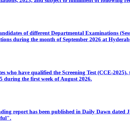
ons, 2023, and subject to fulfillment of following re
d candidates of different Departmental Examinations (Se
tions during the month of September 2026 at Hyderab
idates who have qualified the Screening Test (CCE-2025)
 during the first week of August 2026.
sleading report has been published in Daily Dawn dated
ful".