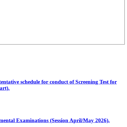
entative schedule for conduct of Screening Test for
rt).
artmental Examinations (Session April/May 2026).