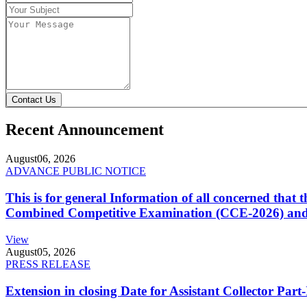
Contact Us
Recent Announcement
August
06, 2026
ADVANCE PUBLIC NOTICE
This is for general Information of all concerned that
Combined Competitive Examination (CCE-2026) and 
View
August
05, 2026
PRESS RELEASE
Extension in closing Date for Assistant Collector Par