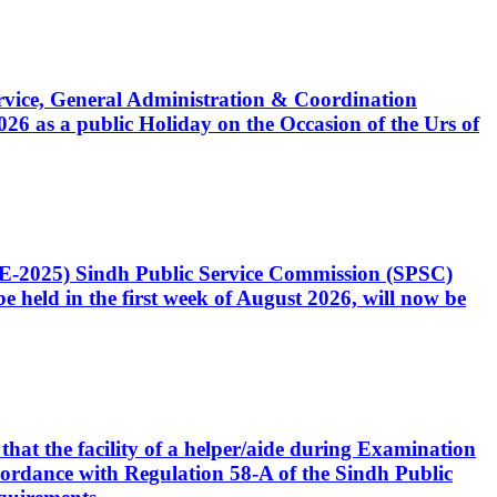
Service, General Administration & Coordination
6 as a public Holiday on the Occasion of the Urs of
CE-2025) Sindh Public Service Commission (SPSC)
 held in the first week of August 2026, will now be
that the facility of a helper/aide during Examination
accordance with Regulation 58-A of the Sindh Public