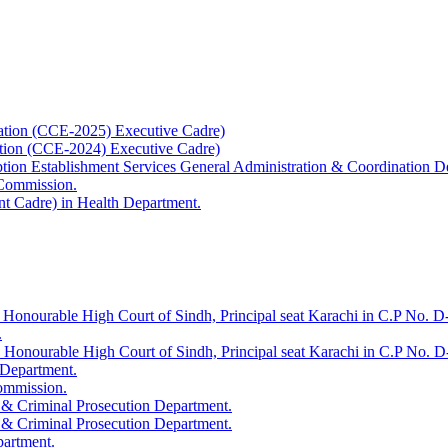
ation (CCE-2025) Executive Cadre)
ation (CCE-2024) Executive Cadre)
uption Establishment Services General Administration & Coordination D
 Commission.
t Cadre) in Health Department.
 Honourable High Court of Sindh, Principal seat Karachi in C.P No. D-
.
e Honourable High Court of Sindh, Principal seat Karachi in C.P No. 
 Department.
Commission.
 & Criminal Prosecution Department.
 & Criminal Prosecution Department.
partment.