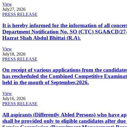
View
July
27, 2026
PRESS RELEASE
It is hereby informed for the information of all con
Department Notification No. SO (CTC) SGA&CD/27-02/2
Hazrat Shah Abdul Bhittai (R.A).
View
July
18, 2026
PRESS RELEASE
On receipt of various applications from the candid
has rescheduled the Combined Competitive Examination
held in the month of September,2026.
View
July
16, 2026
PRESS RELEASE
All aspirants (Differently Abled Persons) who have ap
shall be provided only to eligible candidates after due