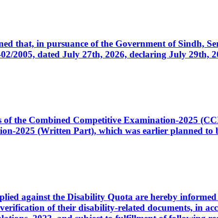
cerned that, in pursuance of the Government of Sindh, 
005, dated July 27th, 2026, declaring July 29th, 202
ates of the Combined Competitive Examination-2025 (C
-2025 (Written Part), which was earlier planned to be
plied against the Disability Quota are hereby informed 
 verification of their disability-related documents, in 