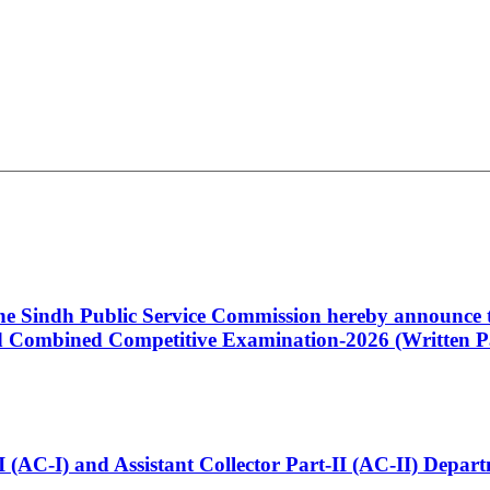
 the Sindh Public Service Commission hereby announce t
Combined Competitive Examination-2026 (Written Pa
t-I (AC-I) and Assistant Collector Part-II (AC-II) Dep