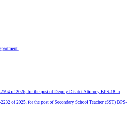
epartment.
2594 of 2026, for the post of Deputy District Attorney BPS-18 in
D-2232 of 2025, for the post of Secondary School Teacher (SST) BPS-