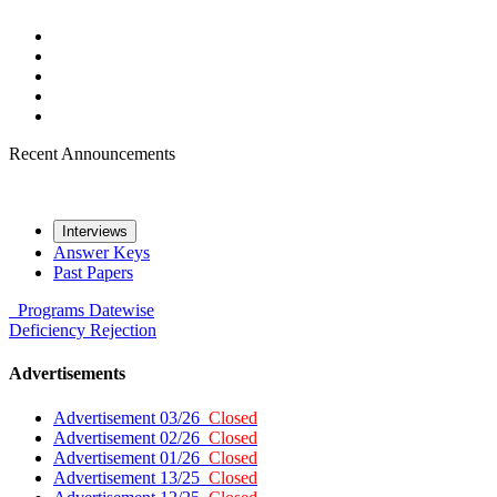
Recent Announcements
Interviews
Answer Keys
Past Papers
Programs
Datewise
Deficiency
Rejection
Advertisements
Advertisement 03/26
Closed
Advertisement 02/26
Closed
Advertisement 01/26
Closed
Advertisement 13/25
Closed