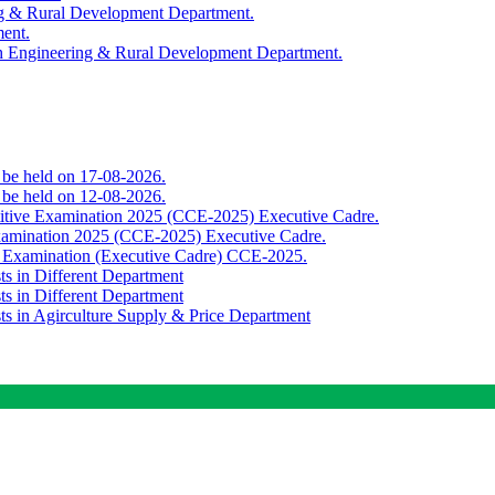
ing & Rural Development Department.
ment.
th Engineering & Rural Development Department.
o be held on 17-08-2026.
o be held on 12-08-2026.
titive Examination 2025 (CCE-2025) Executive Cadre.
Examination 2025 (CCE-2025) Executive Cadre.
e Examination (Executive Cadre) CCE-2025.
ts in Different Department
ts in Different Department
sts in Agirculture Supply & Price Department