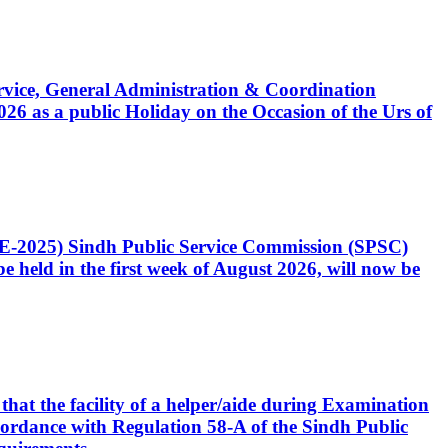
Service, General Administration & Coordination
6 as a public Holiday on the Occasion of the Urs of
CE-2025) Sindh Public Service Commission (SPSC)
 held in the first week of August 2026, will now be
that the facility of a helper/aide during Examination
accordance with Regulation 58-A of the Sindh Public