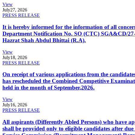
View
July
27, 2026
PRESS RELEASE
It is hereby informed for the information of all con
Department Notification No. SO (CTC) SGA&CD/27-02/2
Hazrat Shah Abdul Bhittai (R.A).
View
July
18, 2026
PRESS RELEASE
On receipt of various applications from the candid
has rescheduled the Combined Competitive Examination
held in the month of September,2026.
View
July
16, 2026
PRESS RELEASE
All aspirants (Differently Abled Persons) who have ap
shall be provided only to eligible candidates after due