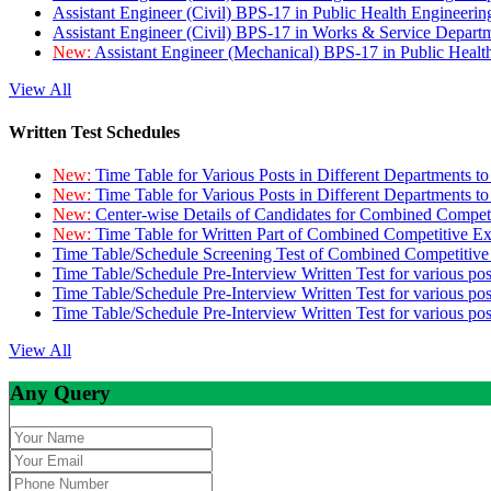
Assistant Engineer (Civil) BPS-17 in Public Health Engineer
Assistant Engineer (Civil) BPS-17 in Works & Service Depart
New:
Assistant Engineer (Mechanical) BPS-17 in Public Heal
View All
Written Test Schedules
New:
Time Table for Various Posts in Different Departments t
New:
Time Table for Various Posts in Different Departments t
New:
Center-wise Details of Candidates for Combined Compe
New:
Time Table for Written Part of Combined Competitive 
Time Table/Schedule Screening Test of Combined Competitiv
Time Table/Schedule Pre-Interview Written Test for various pos
Time Table/Schedule Pre-Interview Written Test for various pos
Time Table/Schedule Pre-Interview Written Test for various po
View All
Any Query