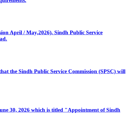
quirements.
ssion April / May,2026). Sindh Public Service
ad.
, that the Sindh Public Service Commission (SPSC) will
 June 30, 2026 which is titled "Appointment of Sindh