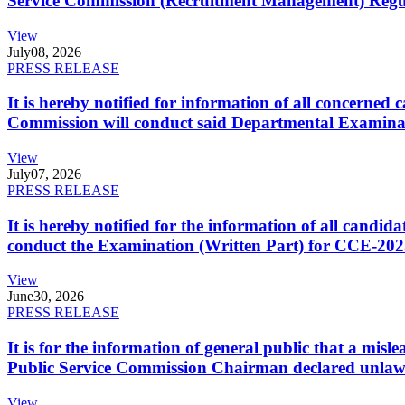
Service Commission (Recruitment Management) Regulati
View
July
08, 2026
PRESS RELEASE
It is hereby notified for information of all concerne
Commission will conduct said Departmental Examina
View
July
07, 2026
PRESS RELEASE
It is hereby notified for the information of all cand
conduct the Examination (Written Part) for CCE-2025
View
June
30, 2026
PRESS RELEASE
It is for the information of general public that a mi
Public Service Commission Chairman declared unlaw
View