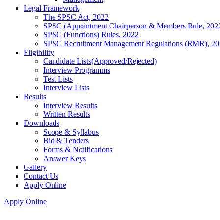
Legal Framework
The SPSC Act, 2022
SPSC (Appointment Chairperson & Members Rule, 202
SPSC (Functions) Rules, 2022
SPSC Recruitment Management Regulations (RMR), 20
Eligibility
Candidate Lists(Approved/Rejected)
Interview Programms
Test Lists
Interview Lists
Results
Interview Results
Written Results
Downloads
Scope & Syllabus
Bid & Tenders
Forms & Notifications
Answer Keys
Gallery
Contact Us
Apply Online
Apply Online