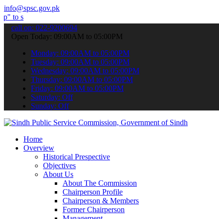
info@spsc.gov.pk
mit your applications online & stay informed about the latest SPSC 
call on: 022-9200694
Open Today: 09:00AM to 05:00PM
Monday: 09:00AM to 05:00PM
Tuesday: 09:00AM to 05:00PM
Wednesday: 09:00AM to 05:00PM
Thursday: 09:00AM to 05:00PM
Friday: 09:00AM to 05:00PM
Saturday: Off
Sunday: Off
Home
Overview
Historical Prespective
Objectives
About Us
About The Commission
Chairperson Profile
Chairperson & Members
Former Chairperson
Management