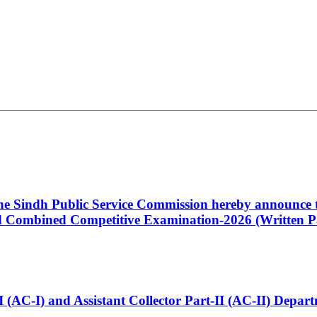
 the Sindh Public Service Commission hereby announce t
Combined Competitive Examination-2026 (Written Pa
t-I (AC-I) and Assistant Collector Part-II (AC-II) Dep