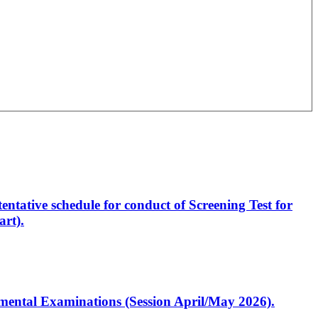
entative schedule for conduct of Screening Test for
rt).
artmental Examinations (Session April/May 2026).