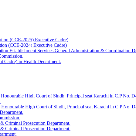
ation (CCE-2025) Executive Cadre)
ation (CCE-2024) Executive Cadre)
uption Establishment Services General Administration & Coordination D
 Commission.
t Cadre) in Health Department.
 Honourable High Court of Sindh, Principal seat Karachi in C.P No. D-
.
e Honourable High Court of Sindh, Principal seat Karachi in C.P No. 
 Department.
Commission.
 & Criminal Prosecution Department.
 & Criminal Prosecution Department.
partment.