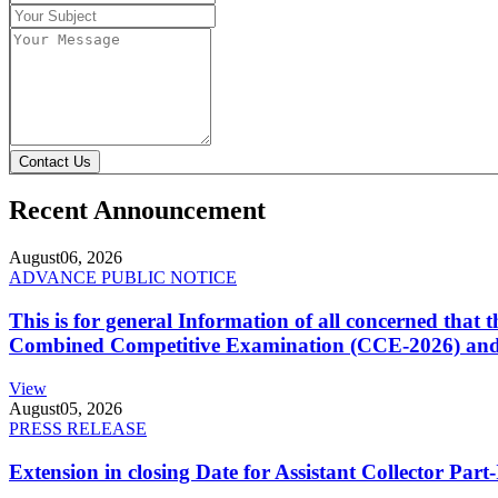
Contact Us
Recent Announcement
August
06, 2026
ADVANCE PUBLIC NOTICE
This is for general Information of all concerned that
Combined Competitive Examination (CCE-2026) and 
View
August
05, 2026
PRESS RELEASE
Extension in closing Date for Assistant Collector Par