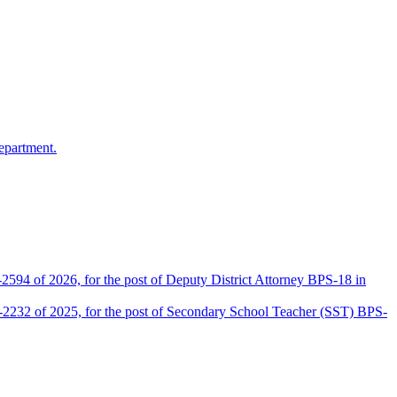
epartment.
2594 of 2026, for the post of Deputy District Attorney BPS-18 in
D-2232 of 2025, for the post of Secondary School Teacher (SST) BPS-