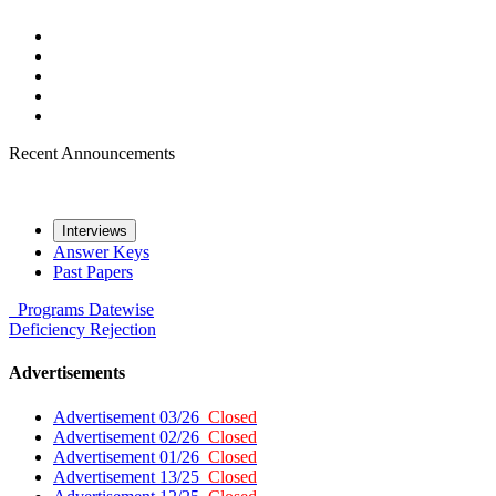
Recent Announcements
Interviews
Answer Keys
Past Papers
Programs
Datewise
Deficiency
Rejection
Advertisements
Advertisement 03/26
Closed
Advertisement 02/26
Closed
Advertisement 01/26
Closed
Advertisement 13/25
Closed