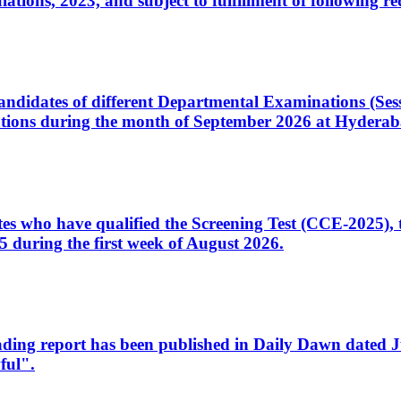
ons, 2023, and subject to fulfillment of following re
d candidates of different Departmental Examinations (Se
tions during the month of September 2026 at Hyderab
idates who have qualified the Screening Test (CCE-2025)
 during the first week of August 2026.
sleading report has been published in Daily Dawn dated
ful".