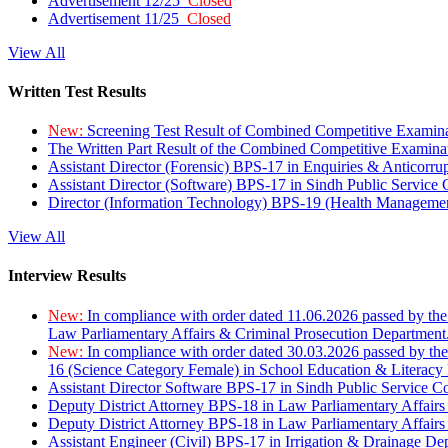
Advertisement 12/25
Closed
Advertisement 11/25
Closed
View All
Written Test Results
New:
Screening Test Result of Combined Competitive Examin
The Written Part Result of the Combined Competitive Examin
Assistant Director (Forensic) BPS-17 in Enquiries & Anticorr
Assistant Director (Software) BPS-17 in Sindh Public Service
Director (Information Technology) BPS-19 (Health Managemen
View All
Interview Results
New:
In compliance with order dated 11.06.2026 passed by the
Law Parliamentary Affairs & Criminal Prosecution Department
New:
In compliance with order dated 30.03.2026 passed by th
16 (Science Category Female) in School Education & Literacy
Assistant Director Software BPS-17 in Sindh Public Service 
Deputy District Attorney BPS-18 in Law Parliamentary Affairs
Deputy District Attorney BPS-18 in Law Parliamentary Affairs
Assistant Engineer (Civil) BPS-17 in Irrigation & Drainage De