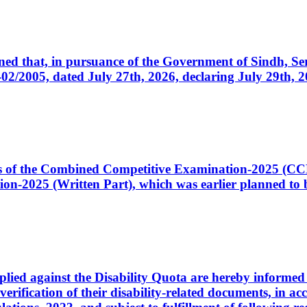
cerned that, in pursuance of the Government of Sindh, 
005, dated July 27th, 2026, declaring July 29th, 202
ates of the Combined Competitive Examination-2025 (C
-2025 (Written Part), which was earlier planned to be
plied against the Disability Quota are hereby informed 
 verification of their disability-related documents, in 