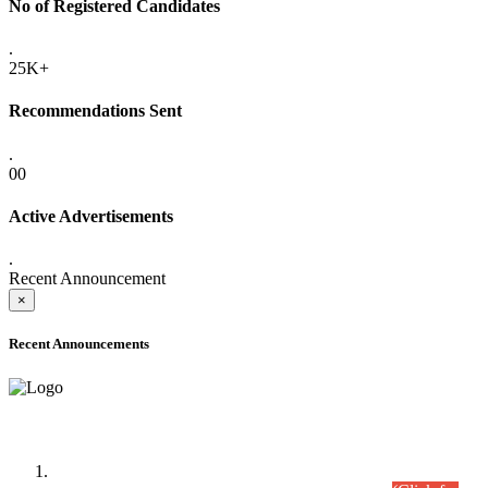
No of Registered Candidates
.
25K+
Recommendations Sent
.
00
Active Advertisements
.
Recent Announcement
×
Recent Announcements
Time Table/Schedule
Time Table for Written Part of Combined Competitive