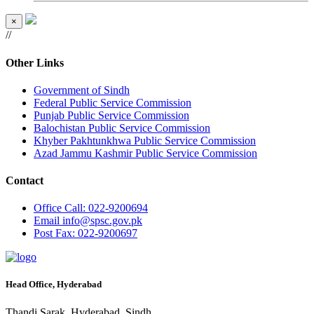
×
//
Other Links
Government of Sindh
Federal Public Service Commission
Punjab Public Service Commission
Balochistan Public Service Commission
Khyber Pakhtunkhwa Public Service Commission
Azad Jammu Kashmir Public Service Commission
Contact
Office
Call: 022-9200694
Email
info@spsc.gov.pk
Post
Fax: 022-9200697
Head Office, Hyderabad
Thandi Sarak, Hyderabad, Sindh