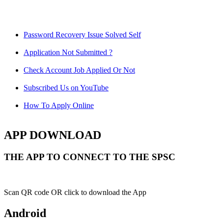
Password Recovery Issue Solved Self
Application Not Submitted ?
Check Account Job Applied Or Not
Subscribed Us on YouTube
How To Apply Online
APP DOWNLOAD
THE APP TO CONNECT TO THE SPSC
Scan QR code OR click to download the App
Android