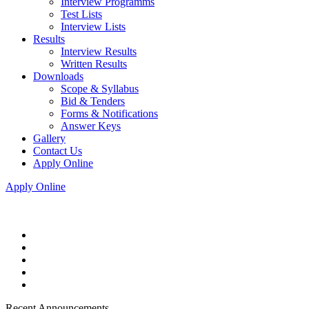
Interview Programms
Test Lists
Interview Lists
Results
Interview Results
Written Results
Downloads
Scope & Syllabus
Bid & Tenders
Forms & Notifications
Answer Keys
Gallery
Contact Us
Apply Online
Apply Online
Recent Announcements