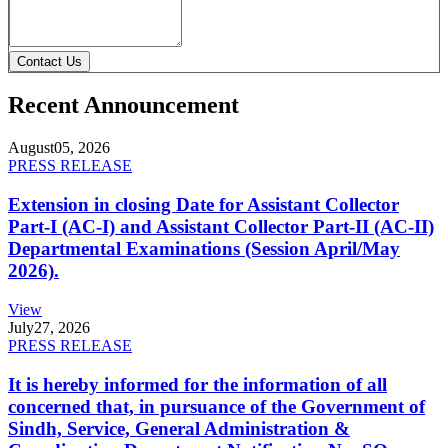
Contact Us
Recent Announcement
August
05, 2026
PRESS RELEASE
Extension in closing Date for Assistant Collector
Part-I (AC-I) and Assistant Collector Part-II (AC-II)
Departmental Examinations (Session April/May
2026).
View
July
27, 2026
PRESS RELEASE
It is hereby informed for the information of all
concerned that, in pursuance of the Government of
Sindh, Service, General Administration &