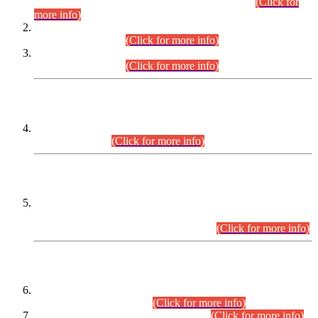
Examination 2025 (CCE-2025) Executive Cadre.
(Click for
more info)
Time Table for Various Posts in Different Departments to be
held on 12-08-2026.
(Click for more info)
Time Table for Various Posts in Different Departments to be
held on 17-08-2026.
(Click for more info)
CENTREWISE DETAIL
Combined Competitive Examination 2025 (CCE-2025)
Executive Cadre.
(Click for more info)
PRESS RELEASE
Extension in closing Date for Assistant Collector Part-I (AC-I)
and Assistant Collector Part-II (AC-II) Departmental
Examinations (Session April/May 2026).
(Click for more info)
SCOPE & SYLLABUS
Assistant Director (Technical) BPS-17 in Mines & Mineral
Development Department.
(Click for more info)
Various posts in Different Departments.
(Click for more info)