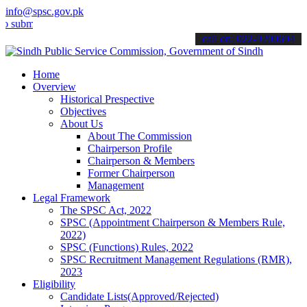
info@spsc.gov.pk
t your applications online & stay informed about the latest SPSC up
call on: 022-9200694
Home
Overview
Historical Prespective
Objectives
About Us
About The Commission
Chairperson Profile
Chairperson & Members
Former Chairperson
Management
Legal Framework
The SPSC Act, 2022
SPSC (Appointment Chairperson & Members Rule,
2022)
SPSC (Functions) Rules, 2022
SPSC Recruitment Management Regulations (RMR),
2023
Eligibility
Candidate Lists(Approved/Rejected)