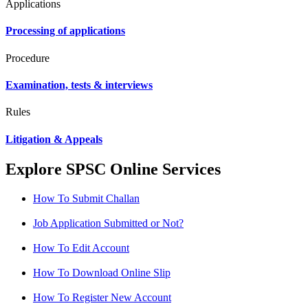
Applications
Processing of applications
Procedure
Examination, tests & interviews
Rules
Litigation & Appeals
Explore SPSC Online Services
How To Submit Challan
Job Application Submitted or Not?
How To Edit Account
How To Download Online Slip
How To Register New Account