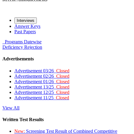
Interviews
Answer Keys
Past Papers
Programs
Datewise
Deficiency
Rejection
Advertisements
Advertisement 03/26
Closed
Advertisement 02/26
Closed
Advertisement 01/26
Closed
Advertisement 13/25
Closed
Advertisement 12/25
Closed
Advertisement 11/25
Closed
View All
Written Test Results
New:
Screening Test Result of Combined Competitive