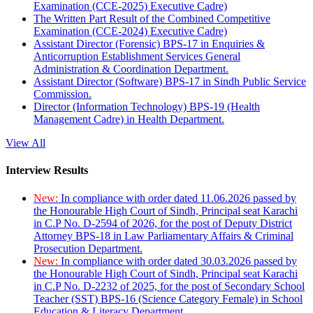
Examination (CCE-2025) Executive Cadre)
The Written Part Result of the Combined Competitive
Examination (CCE-2024) Executive Cadre)
Assistant Director (Forensic) BPS-17 in Enquiries &
Anticorruption Establishment Services General
Administration & Coordination Department.
Assistant Director (Software) BPS-17 in Sindh Public Service
Commission.
Director (Information Technology) BPS-19 (Health
Management Cadre) in Health Department.
View All
Interview Results
New:
In compliance with order dated 11.06.2026 passed by
the Honourable High Court of Sindh, Principal seat Karachi
in C.P No. D-2594 of 2026, for the post of Deputy District
Attorney BPS-18 in Law Parliamentary Affairs & Criminal
Prosecution Department.
New:
In compliance with order dated 30.03.2026 passed by
the Honourable High Court of Sindh, Principal seat Karachi
in C.P No. D-2232 of 2025, for the post of Secondary School
Teacher (SST) BPS-16 (Science Category Female) in School
Education & Literacy Department.