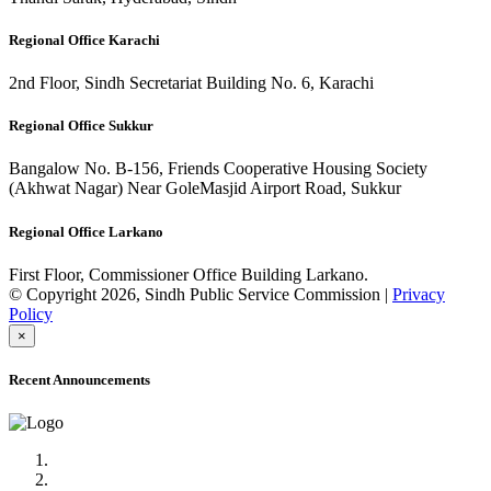
Regional Office Karachi
2nd Floor, Sindh Secretariat Building No. 6, Karachi
Regional Office Sukkur
Bangalow No. B-156, Friends Cooperative Housing Society
(Akhwat Nagar) Near GoleMasjid Airport Road, Sukkur
Regional Office Larkano
First Floor, Commissioner Office Building Larkano.
© Copyright 2026, Sindh Public Service Commission |
Privacy
Policy
×
Recent Announcements
Advertisement No.09/2022
Posts of Subject Specialist & Other are live now, Don't