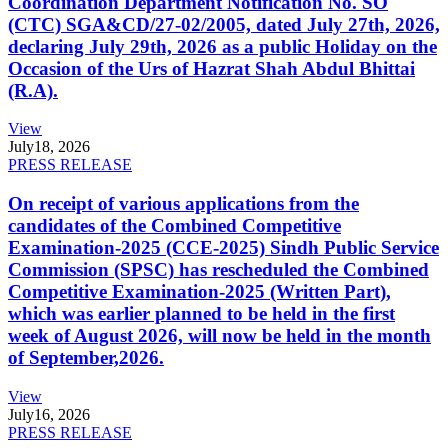
Coordination Department Notification No. SO
(CTC) SGA&CD/27-02/2005, dated July 27th, 2026,
declaring July 29th, 2026 as a public Holiday on the
Occasion of the Urs of Hazrat Shah Abdul Bhittai
(R.A).
View
July
18, 2026
PRESS RELEASE
On receipt of various applications from the
candidates of the Combined Competitive
Examination-2025 (CCE-2025) Sindh Public Service
Commission (SPSC) has rescheduled the Combined
Competitive Examination-2025 (Written Part),
which was earlier planned to be held in the first
week of August 2026, will now be held in the month
of September,2026.
View
July
16, 2026
PRESS RELEASE