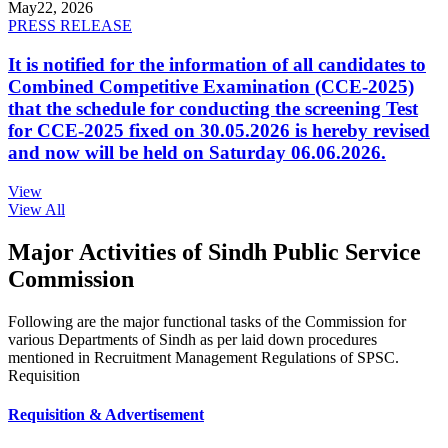
May
22, 2026
PRESS RELEASE
It is notified for the information of all candidates to
Combined Competitive Examination (CCE-2025)
that the schedule for conducting the screening Test
for CCE-2025 fixed on 30.05.2026 is hereby revised
and now will be held on Saturday 06.06.2026.
View
View All
Major Activities of Sindh Public Service
Commission
Following are the major functional tasks of the Commission for
various Departments of Sindh as per laid down procedures
mentioned in Recruitment Management Regulations of SPSC.
Requisition
Requisition & Advertisement