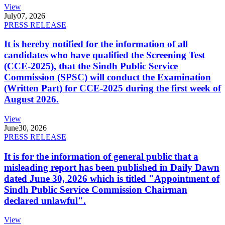
View
July
07, 2026
PRESS RELEASE
It is hereby notified for the information of all
candidates who have qualified the Screening Test
(CCE-2025), that the Sindh Public Service
Commission (SPSC) will conduct the Examination
(Written Part) for CCE-2025 during the first week of
August 2026.
View
June
30, 2026
PRESS RELEASE
It is for the information of general public that a
misleading report has been published in Daily Dawn
dated June 30, 2026 which is titled "Appointment of
Sindh Public Service Commission Chairman
declared unlawful".
View