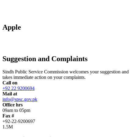
Apple
Suggestion and Complaints
Sindh Public Service Commission welcomes your suggestion and
takes immediate action on your complaints.
Call on
+92 22 9200694
Mail at
info@spsc.gov.pk
Office hrs
09am to 05pm
Fax #
+92-22-9200697
1.5M