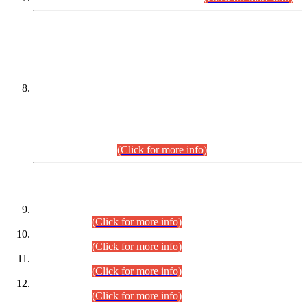
DATEWISE NAMES OF
PETITIONERS/CANDIDATES FOR
SUITABILITY/ELIGIBILITY
Incompliance with the Order Dated: 17.02.2026 Passed by
the Honourable High Court Sindh, Hyderabad in
C.P No. D-656/2024, for the post of Assistant Manager (I.T)
BPS-16 in Land Administration & Revenue Management
Information System (LARMIS), under Board of Revenue
Sindh.(20.07.2026)
(Click for more info)
DATEWISE ROLL NUMBERS
Combined Competitive Examination-2024 (Executive Cadre)
(30.07.2026).
(Click for more info)
Combined Competitive Examination-2024 (Executive Cadre)
(28.07.2026).
(Click for more info)
Combined Competitive Examination-2024 (Executive Cadre)
(27.07.2026).
(Click for more info)
Combined Competitive Examination-2024 (Executive Cadre)
(24.07.2026).
(Click for more info)