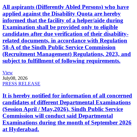
All aspirants (Differently Abled Persons) who have
applied against the Disability Quota are hereby
informed that the facility of a helper/aide during
Examination shall be provided only to eligible
candidates after due verification of their disability-
related documents, in accordance with Regulation
58-A of the Sindh Public Service Commission
(Recruitment Management) Regulations, 2023, and
subject to fulfillment of following requirements.
View
July
08, 2026
PRESS RELEASE
It is hereby notified for information of all concerned
candidates of different Departmental Examinations
(Session April / May,2026). Sindh Public Service
Commission will conduct said Departmental
Examinations during the month of September 2026
at Hyderabad.