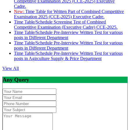
Competitive Examination 2025 (CCE-2025) Executive
Cadre.
New:
Time Table for Written Part of Combined Competitive
Examination 2025 (CCE-2025) Executive Cadre.
Time Table/Schedule Screening Test of Combined
Competitive Examination (Executive Cadre) CCE-2025.
Time Table/Schedule Pre-Interview Written Test for various
posts in Different Department
Time Table/Schedule Pre-Interview Written Test for various
posts in Different Department
Time Table/Schedule Pre-Interview Written Test for various
posts in Agirculture Supply & Price Department
View All
Any Query