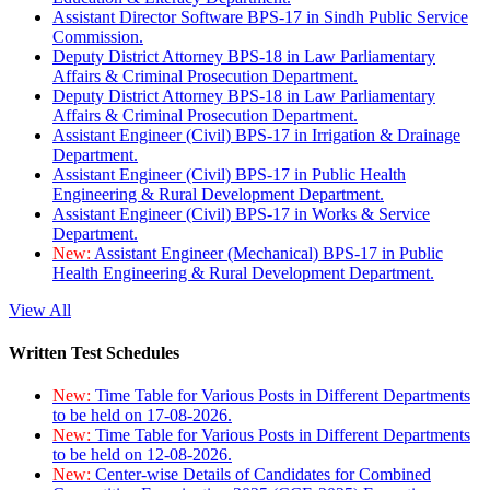
Assistant Director Software BPS-17 in Sindh Public Service
Commission.
Deputy District Attorney BPS-18 in Law Parliamentary
Affairs & Criminal Prosecution Department.
Deputy District Attorney BPS-18 in Law Parliamentary
Affairs & Criminal Prosecution Department.
Assistant Engineer (Civil) BPS-17 in Irrigation & Drainage
Department.
Assistant Engineer (Civil) BPS-17 in Public Health
Engineering & Rural Development Department.
Assistant Engineer (Civil) BPS-17 in Works & Service
Department.
New:
Assistant Engineer (Mechanical) BPS-17 in Public
Health Engineering & Rural Development Department.
View All
Written Test Schedules
New:
Time Table for Various Posts in Different Departments
to be held on 17-08-2026.
New:
Time Table for Various Posts in Different Departments
to be held on 12-08-2026.
New:
Center-wise Details of Candidates for Combined