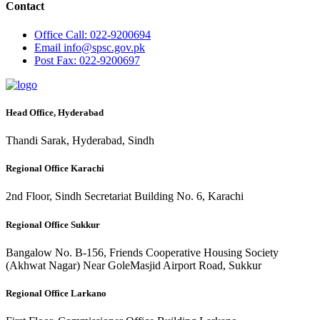
Contact
Office
Call: 022-9200694
Email
info@spsc.gov.pk
Post
Fax: 022-9200697
Head Office, Hyderabad
Thandi Sarak, Hyderabad, Sindh
Regional Office Karachi
2nd Floor, Sindh Secretariat Building No. 6, Karachi
Regional Office Sukkur
Bangalow No. B-156, Friends Cooperative Housing Society
(Akhwat Nagar) Near GoleMasjid Airport Road, Sukkur
Regional Office Larkano