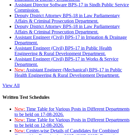
Assistant Director Software BPS-17 in Sindh Public Service
Commission.
Deputy District Attorney BPS-18 in Law Parliamentary
Affairs & Criminal Prosecution Department.
Deputy District Attorney BPS-18 in Law Parliamentary
Affairs & Criminal Prosecution Department.
Assistant Engineer (Civil) BPS-17 in Irrigation & Drainage
Department.
Assistant Engineer (Civil) BPS-17 in Public Health
Engineering & Rural Development Department.
Assistant Engineer (Civil) BPS-17 in Works & Service
Department.
New:
Assistant Engineer (Mechanical) BPS-17 in Public
Health Engineering & Rural Development Department.
View All
Written Test Schedules
New:
Time Table for Various Posts in Different Departments
to be held on 17-08-2026.
New:
Time Table for Various Posts in Different Departments
to be held on 12-08-2026.
New:
Center-wise Details of Candidates for Combined