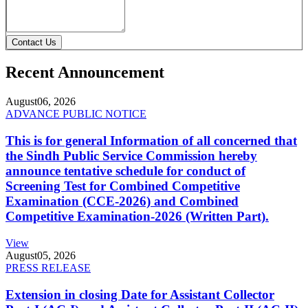
Contact Us
Recent Announcement
August
06, 2026
ADVANCE PUBLIC NOTICE
This is for general Information of all concerned that
the Sindh Public Service Commission hereby
announce tentative schedule for conduct of
Screening Test for Combined Competitive
Examination (CCE-2026) and Combined
Competitive Examination-2026 (Written Part).
View
August
05, 2026
PRESS RELEASE
Extension in closing Date for Assistant Collector