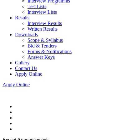
Interview Programms
Test Lists
Interview Lists
Results
Interview Results
Written Results
Downloads
Scope & Syllabus
Bid & Tenders
Forms & Notifications
Answer Keys
Gallery
Contact Us
Apply Online
Apply Online
Recent Announcements