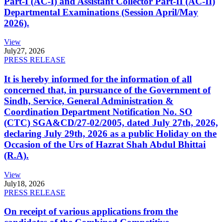
Part-I (AC-I) and Assistant Collector Part-II (AC-II)
Departmental Examinations (Session April/May
2026).
View
July
27, 2026
PRESS RELEASE
It is hereby informed for the information of all
concerned that, in pursuance of the Government of
Sindh, Service, General Administration &
Coordination Department Notification No. SO
(CTC) SGA&CD/27-02/2005, dated July 27th, 2026,
declaring July 29th, 2026 as a public Holiday on the
Occasion of the Urs of Hazrat Shah Abdul Bhittai
(R.A).
View
July
18, 2026
PRESS RELEASE
On receipt of various applications from the