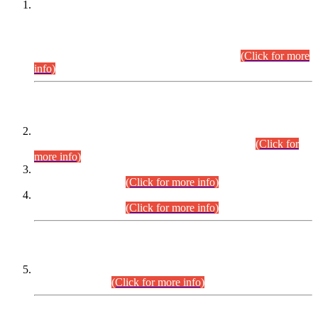
This is for general Information of all concerned that the Sindh
Public Service Commission hereby announce tentative
schedule for conduct of Screening Test for Combined
Competitive Examination (CCE-2026) and Combined
Competitive Examination-2026 (Written Part).
(Click for more
info)
Time Table/Schedule
Time Table for Written Part of Combined Competitive
Examination 2025 (CCE-2025) Executive Cadre.
(Click for
more info)
Time Table for Various Posts in Different Departments to be
held on 12-08-2026.
(Click for more info)
Time Table for Various Posts in Different Departments to be
held on 17-08-2026.
(Click for more info)
CENTREWISE DETAIL
Combined Competitive Examination 2025 (CCE-2025)
Executive Cadre.
(Click for more info)
PRESS RELEASE