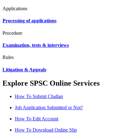
Applications
Processing of applications
Procedure
Examination, tests & interviews
Rules
Litigation & Appeals
Explore SPSC Online Services
How To Submit Challan
Job Application Submitted or Not?
How To Edit Account
How To Download Online Slip