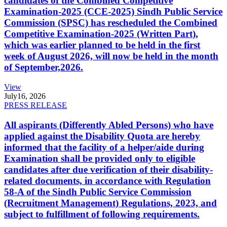
candidates of the Combined Competitive
Examination-2025 (CCE-2025) Sindh Public Service
Commission (SPSC) has rescheduled the Combined
Competitive Examination-2025 (Written Part),
which was earlier planned to be held in the first
week of August 2026, will now be held in the month
of September,2026.
View
July
16, 2026
PRESS RELEASE
All aspirants (Differently Abled Persons) who have
applied against the Disability Quota are hereby
informed that the facility of a helper/aide during
Examination shall be provided only to eligible
candidates after due verification of their disability-
related documents, in accordance with Regulation
58-A of the Sindh Public Service Commission
(Recruitment Management) Regulations, 2023, and
subject to fulfillment of following requirements.