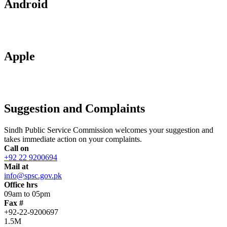
Android
Apple
Suggestion and Complaints
Sindh Public Service Commission welcomes your suggestion and
takes immediate action on your complaints.
Call on
+92 22 9200694
Mail at
info@spsc.gov.pk
Office hrs
09am to 05pm
Fax #
+92-22-9200697
1.5M