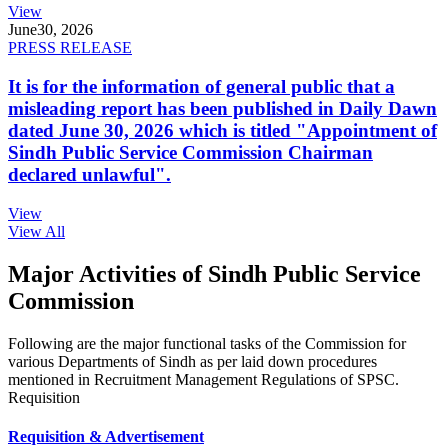
View
June
30, 2026
PRESS RELEASE
It is for the information of general public that a
misleading report has been published in Daily Dawn
dated June 30, 2026 which is titled "Appointment of
Sindh Public Service Commission Chairman
declared unlawful".
View
View All
Major Activities of Sindh Public Service
Commission
Following are the major functional tasks of the Commission for
various Departments of Sindh as per laid down procedures
mentioned in Recruitment Management Regulations of SPSC.
Requisition
Requisition & Advertisement