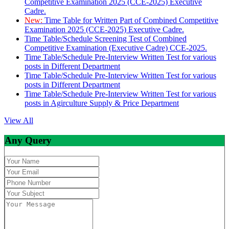
Competitive Examination 2025 (CCE-2025) Executive
Cadre.
New:
Time Table for Written Part of Combined Competitive
Examination 2025 (CCE-2025) Executive Cadre.
Time Table/Schedule Screening Test of Combined
Competitive Examination (Executive Cadre) CCE-2025.
Time Table/Schedule Pre-Interview Written Test for various
posts in Different Department
Time Table/Schedule Pre-Interview Written Test for various
posts in Different Department
Time Table/Schedule Pre-Interview Written Test for various
posts in Agirculture Supply & Price Department
View All
Any Query