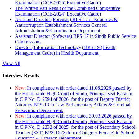
Examination (CCE-2025) Executive Cadre)
The Written Part Result of the Combined Competitive
Examination (CCE-2024) Executive Cadre)
Assistant Director (Forensic) BPS-17 in Enquiries &
Anticorruption Establishment Services General
Administration & Coordination Department.
Assistant Director (Software) BPS-17 in Sindh Public Service
Commission.
Director (Information Technology) BPS-19 (Health
Management Cadre) in Health Department.
View All
Interview Results
New:
In compliance with order dated 11.06.2026 passed by
the Honourable High Court of Sindh, Principal seat Karachi
in C.P No. D-2594 of 2026, for the post of Deputy District
Attorney BPS-18 in Law Parliamentary Affairs & Criminal
Prosecution Department.
New:
In compliance with order dated 30.03.2026 passed by
the Honourable High Court of Sindh, Principal seat Karachi
in C.P No. D-2232 of 2025, for the post of Secondary School
Teacher (SST) BPS-16 (Science Category Female) in School
Education & Literacy Department.