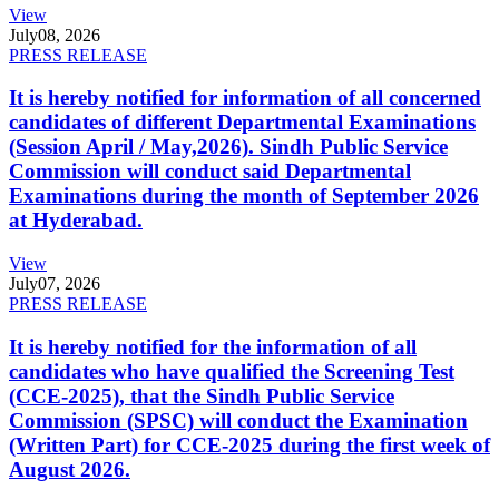
View
July
08, 2026
PRESS RELEASE
It is hereby notified for information of all concerned
candidates of different Departmental Examinations
(Session April / May,2026). Sindh Public Service
Commission will conduct said Departmental
Examinations during the month of September 2026
at Hyderabad.
View
July
07, 2026
PRESS RELEASE
It is hereby notified for the information of all
candidates who have qualified the Screening Test
(CCE-2025), that the Sindh Public Service
Commission (SPSC) will conduct the Examination
(Written Part) for CCE-2025 during the first week of
August 2026.