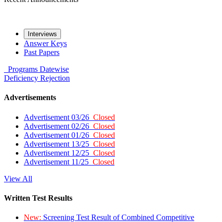
Interviews
Answer Keys
Past Papers
Programs
Datewise
Deficiency
Rejection
Advertisements
Advertisement 03/26
Closed
Advertisement 02/26
Closed
Advertisement 01/26
Closed
Advertisement 13/25
Closed
Advertisement 12/25
Closed
Advertisement 11/25
Closed
View All
Written Test Results
New:
Screening Test Result of Combined Competitive