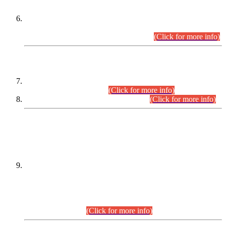
Extension in closing Date for Assistant Collector Part-I (AC-I)
and Assistant Collector Part-II (AC-II) Departmental
Examinations (Session April/May 2026).
(Click for more info)
SCOPE & SYLLABUS
Assistant Director (Technical) BPS-17 in Mines & Mineral
Development Department.
(Click for more info)
Various posts in Different Departments.
(Click for more info)
DATEWISE NAMES OF
PETITIONERS/CANDIDATES FOR
SUITABILITY/ELIGIBILITY
Incompliance with the Order Dated: 17.02.2026 Passed by
the Honourable High Court Sindh, Hyderabad in
C.P No. D-656/2024, for the post of Assistant Manager (I.T)
BPS-16 in Land Administration & Revenue Management
Information System (LARMIS), under Board of Revenue
Sindh.(20.07.2026)
(Click for more info)