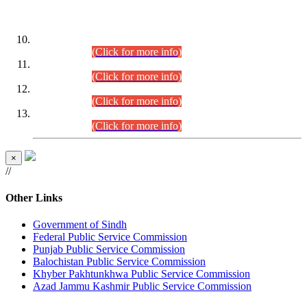
DATEWISE ROLL NUMBERS
Combined Competitive Examination-2024 (Executive Cadre)
(30.07.2026).
(Click for more info)
Combined Competitive Examination-2024 (Executive Cadre)
(28.07.2026).
(Click for more info)
Combined Competitive Examination-2024 (Executive Cadre)
(27.07.2026).
(Click for more info)
Combined Competitive Examination-2024 (Executive Cadre)
(24.07.2026).
(Click for more info)
×
//
Other Links
Government of Sindh
Federal Public Service Commission
Punjab Public Service Commission
Balochistan Public Service Commission
Khyber Pakhtunkhwa Public Service Commission
Azad Jammu Kashmir Public Service Commission