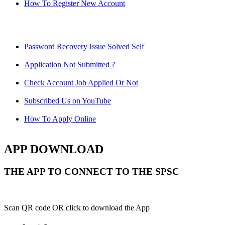
How To Register New Account
Password Recovery Issue Solved Self
Application Not Submitted ?
Check Account Job Applied Or Not
Subscribed Us on YouTube
How To Apply Online
APP DOWNLOAD
THE APP TO CONNECT TO THE SPSC
Scan QR code OR click to download the App