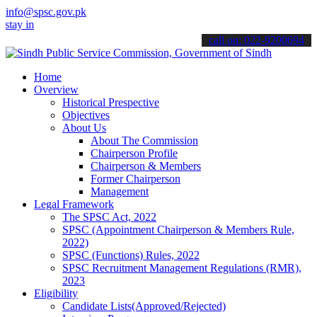
info@spsc.gov.pk
informed about the latest SPSC updates & announcements".
call on: 022-9200694
Home
Overview
Historical Prespective
Objectives
About Us
About The Commission
Chairperson Profile
Chairperson & Members
Former Chairperson
Management
Legal Framework
The SPSC Act, 2022
SPSC (Appointment Chairperson & Members Rule,
2022)
SPSC (Functions) Rules, 2022
SPSC Recruitment Management Regulations (RMR),
2023
Eligibility
Candidate Lists(Approved/Rejected)