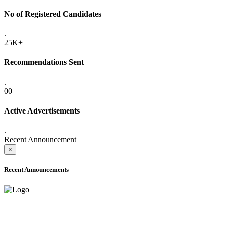
No of Registered Candidates
.
25K+
Recommendations Sent
.
00
Active Advertisements
.
Recent Announcement
×
Recent Announcements
ADVANCE PUBLIC NOTICE