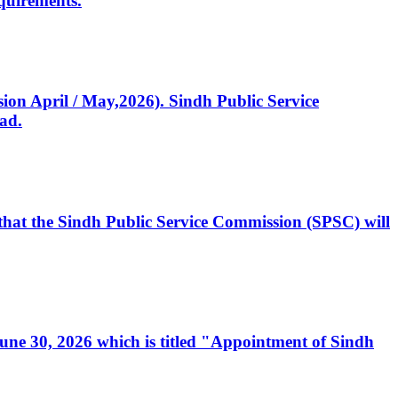
quirements.
ssion April / May,2026). Sindh Public Service
ad.
, that the Sindh Public Service Commission (SPSC) will
 June 30, 2026 which is titled "Appointment of Sindh