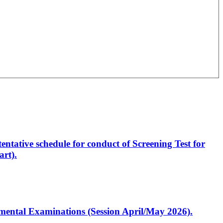
entative schedule for conduct of Screening Test for
rt).
artmental Examinations (Session April/May 2026).