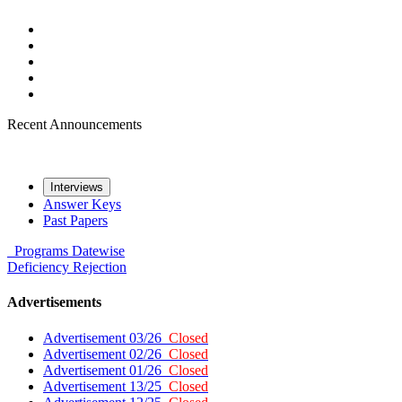
Recent Announcements
Interviews
Answer Keys
Past Papers
Programs
Datewise
Deficiency
Rejection
Advertisements
Advertisement 03/26
Closed
Advertisement 02/26
Closed
Advertisement 01/26
Closed
Advertisement 13/25
Closed