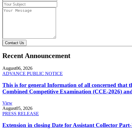
Contact Us
Recent Announcement
August
06, 2026
ADVANCE PUBLIC NOTICE
This is for general Information of all concerned that
Combined Competitive Examination (CCE-2026) and 
View
August
05, 2026
PRESS RELEASE
Extension in closing Date for Assistant Collector Par