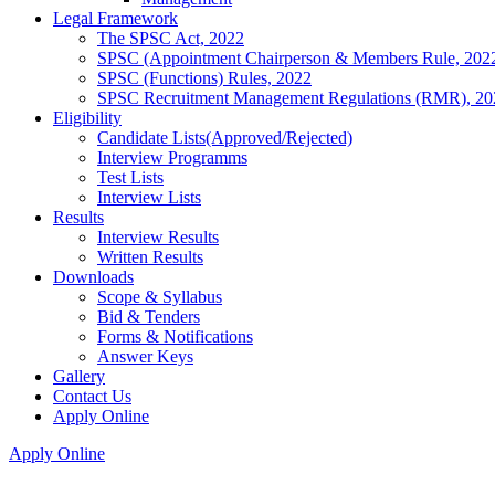
Legal Framework
The SPSC Act, 2022
SPSC (Appointment Chairperson & Members Rule, 202
SPSC (Functions) Rules, 2022
SPSC Recruitment Management Regulations (RMR), 20
Eligibility
Candidate Lists(Approved/Rejected)
Interview Programms
Test Lists
Interview Lists
Results
Interview Results
Written Results
Downloads
Scope & Syllabus
Bid & Tenders
Forms & Notifications
Answer Keys
Gallery
Contact Us
Apply Online
Apply Online