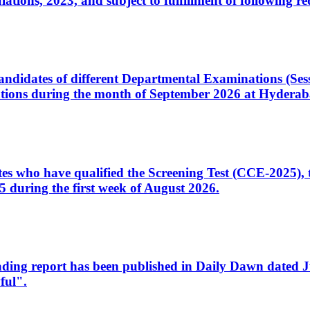
ons, 2023, and subject to fulfillment of following re
d candidates of different Departmental Examinations (Se
tions during the month of September 2026 at Hyderab
idates who have qualified the Screening Test (CCE-2025)
 during the first week of August 2026.
sleading report has been published in Daily Dawn dated
ful".