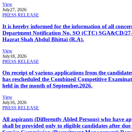
View
July
27, 2026
PRESS RELEASE
It is hereby informed for the information of all con
Department Notification No. SO (CTC) SGA&CD/27-02/2
Hazrat Shah Abdul Bhittai (R.A).
View
July
18, 2026
PRESS RELEASE
On receipt of various applications from the candid
has rescheduled the Combined Competitive Examination
held in the month of September,2026.
View
July
16, 2026
PRESS RELEASE
All aspirants (Differently Abled Persons) who have ap
shall be provided only to eligible candidates after due