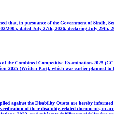
cerned that, in pursuance of the Government of Sindh, 
005, dated July 27th, 2026, declaring July 29th, 202
ates of the Combined Competitive Examination-2025 (C
-2025 (Written Part), which was earlier planned to be
plied against the Disability Quota are hereby informed 
 verification of their disability-related documents, in 