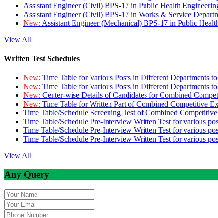
Assistant Engineer (Civil) BPS-17 in Public Health Engineer
Assistant Engineer (Civil) BPS-17 in Works & Service Depart
New:
Assistant Engineer (Mechanical) BPS-17 in Public Heal
View All
Written Test Schedules
New:
Time Table for Various Posts in Different Departments t
New:
Time Table for Various Posts in Different Departments t
New:
Center-wise Details of Candidates for Combined Compe
New:
Time Table for Written Part of Combined Competitive 
Time Table/Schedule Screening Test of Combined Competitiv
Time Table/Schedule Pre-Interview Written Test for various pos
Time Table/Schedule Pre-Interview Written Test for various pos
Time Table/Schedule Pre-Interview Written Test for various po
View All
Any Query