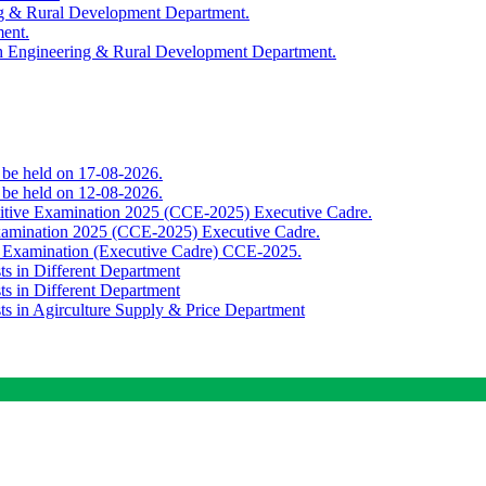
ing & Rural Development Department.
ment.
th Engineering & Rural Development Department.
o be held on 17-08-2026.
o be held on 12-08-2026.
titive Examination 2025 (CCE-2025) Executive Cadre.
Examination 2025 (CCE-2025) Executive Cadre.
e Examination (Executive Cadre) CCE-2025.
ts in Different Department
ts in Different Department
sts in Agirculture Supply & Price Department