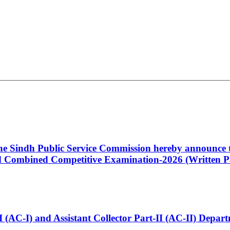
 the Sindh Public Service Commission hereby announce t
Combined Competitive Examination-2026 (Written Pa
t-I (AC-I) and Assistant Collector Part-II (AC-II) Dep