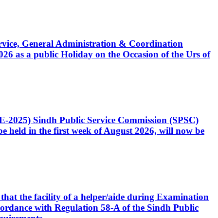
Service, General Administration & Coordination
6 as a public Holiday on the Occasion of the Urs of
CE-2025) Sindh Public Service Commission (SPSC)
 held in the first week of August 2026, will now be
that the facility of a helper/aide during Examination
accordance with Regulation 58-A of the Sindh Public