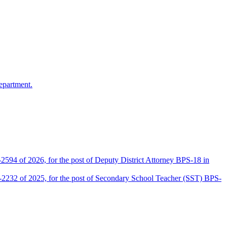
epartment.
2594 of 2026, for the post of Deputy District Attorney BPS-18 in
D-2232 of 2025, for the post of Secondary School Teacher (SST) BPS-