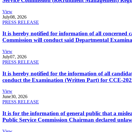
Service Commission (Recruitment Management) Regulati
View
July
08, 2026
PRESS RELEASE
It is hereby notified for information of all concerne
Commission will conduct said Departmental Examina
View
July
07, 2026
PRESS RELEASE
It is hereby notified for the information of all cand
conduct the Examination (Written Part) for CCE-2025
View
June
30, 2026
PRESS RELEASE
It is for the information of general public that a mi
Public Service Commission Chairman declared unlaw
View