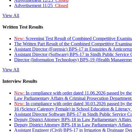
Advertisement 12/25
Closed
Advertisement 11/25
Closed
View All
Written Test Results
New:
Screening Test Result of Combined Competitive Examin
The Written Part Result of the Combined Competitive Examin
Assistant Director (Forensic) BPS-17 in Enquiries & Anticorr
Assistant Director (Software) BPS-17 in Sindh Public Service
Director (Information Technology) BPS-19 (Health Managemen
View All
Interview Results
New:
In compliance with order dated 11.06.2026 passed by the
Law Parliamentary Affairs & Criminal Prosecution Department
New:
In compliance with order dated 30.03.2026 passed by th
16 (Science Category Female) in School Education & Literacy
Assistant Director Software BPS-17 in Sindh Public Service 
Deputy District Attorney BPS-18 in Law Parliamentary Affairs
Deputy District Attorney BPS-18 in Law Parliamentary Affairs
Assistant Engineer (Civil) BPS-17 in Irrigation & Drainage De