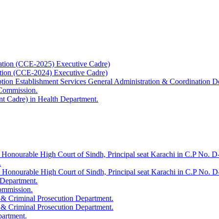
ation (CCE-2025) Executive Cadre)
ation (CCE-2024) Executive Cadre)
uption Establishment Services General Administration & Coordination D
 Commission.
t Cadre) in Health Department.
 Honourable High Court of Sindh, Principal seat Karachi in C.P No. D-
.
e Honourable High Court of Sindh, Principal seat Karachi in C.P No. 
 Department.
Commission.
 & Criminal Prosecution Department.
 & Criminal Prosecution Department.
partment.