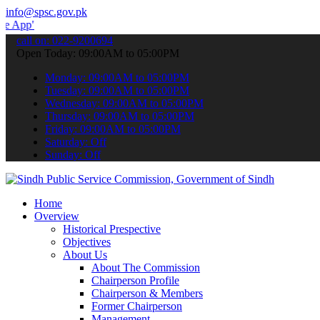
info@spsc.gov.pk
 submit your applications online & stay informed about the latest S
call on: 022-9200694
Open Today: 09:00AM to 05:00PM
Monday: 09:00AM to 05:00PM
Tuesday: 09:00AM to 05:00PM
Wednesday: 09:00AM to 05:00PM
Thursday: 09:00AM to 05:00PM
Friday: 09:00AM to 05:00PM
Saturday: Off
Sunday: Off
Home
Overview
Historical Prespective
Objectives
About Us
About The Commission
Chairperson Profile
Chairperson & Members
Former Chairperson
Management