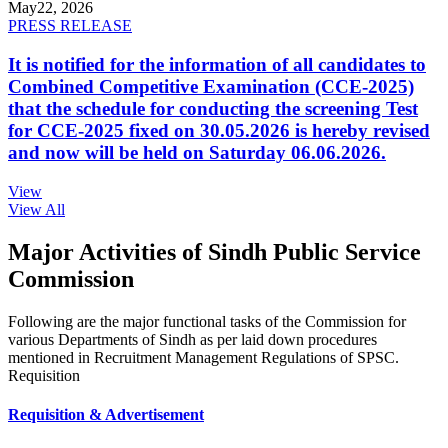
May
22, 2026
PRESS RELEASE
It is notified for the information of all candidates to
Combined Competitive Examination (CCE-2025)
that the schedule for conducting the screening Test
for CCE-2025 fixed on 30.05.2026 is hereby revised
and now will be held on Saturday 06.06.2026.
View
View All
Major Activities of Sindh Public Service
Commission
Following are the major functional tasks of the Commission for
various Departments of Sindh as per laid down procedures
mentioned in Recruitment Management Regulations of SPSC.
Requisition
Requisition & Advertisement