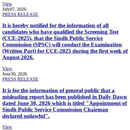
View
July
07, 2026
PRESS RELEASE
It is hereby notified for the information of all
candidates who have qualified the Screening Test
(CCE-2025), that the Sindh Public Service
Commission (SPSC) will conduct the Examination
(Written Part) for CCE-2025 during the first week of
August 2026.
View
June
30, 2026
PRESS RELEASE
It is for the information of general public that a
misleading report has been published in Daily Dawn
dated June 30, 2026 which is titled "Appointment of
Sindh Public Service Commission Chairman
declared unlawful".
View