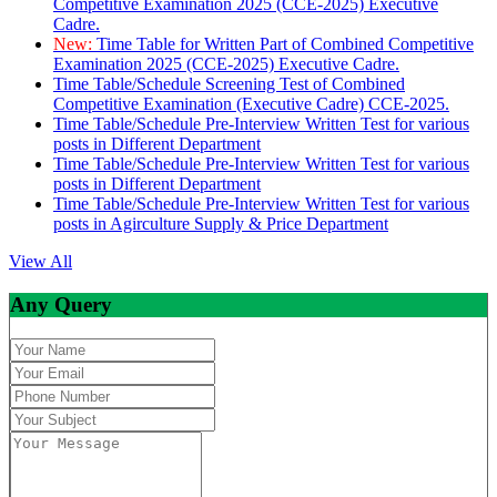
Competitive Examination 2025 (CCE-2025) Executive
Cadre.
New:
Time Table for Written Part of Combined Competitive
Examination 2025 (CCE-2025) Executive Cadre.
Time Table/Schedule Screening Test of Combined
Competitive Examination (Executive Cadre) CCE-2025.
Time Table/Schedule Pre-Interview Written Test for various
posts in Different Department
Time Table/Schedule Pre-Interview Written Test for various
posts in Different Department
Time Table/Schedule Pre-Interview Written Test for various
posts in Agirculture Supply & Price Department
View All
Any Query