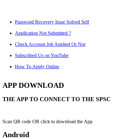
Password Recovery Issue Solved Self
Application Not Submitted ?
Check Account Job Applied Or Not
Subscribed Us on YouTube
How To Apply Online
APP DOWNLOAD
THE APP TO CONNECT TO THE SPSC
Scan QR code OR click to download the App
Android