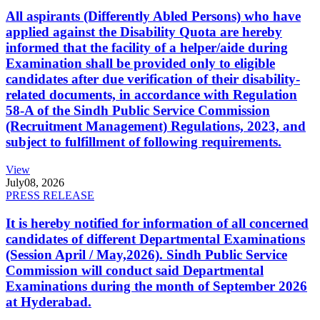
All aspirants (Differently Abled Persons) who have
applied against the Disability Quota are hereby
informed that the facility of a helper/aide during
Examination shall be provided only to eligible
candidates after due verification of their disability-
related documents, in accordance with Regulation
58-A of the Sindh Public Service Commission
(Recruitment Management) Regulations, 2023, and
subject to fulfillment of following requirements.
View
July
08, 2026
PRESS RELEASE
It is hereby notified for information of all concerned
candidates of different Departmental Examinations
(Session April / May,2026). Sindh Public Service
Commission will conduct said Departmental
Examinations during the month of September 2026
at Hyderabad.