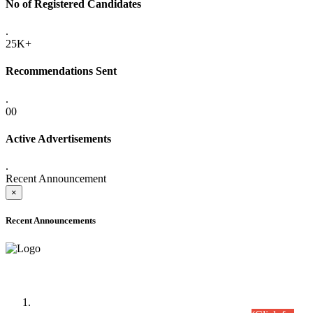
No of Registered Candidates
.
25K+
Recommendations Sent
.
00
Active Advertisements
.
Recent Announcement
×
Recent Announcements
Time Table/Schedule
Time Table for Written Part of Combined Competitive