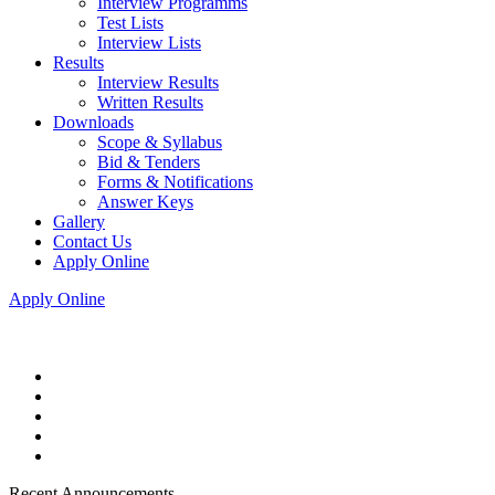
Interview Programms
Test Lists
Interview Lists
Results
Interview Results
Written Results
Downloads
Scope & Syllabus
Bid & Tenders
Forms & Notifications
Answer Keys
Gallery
Contact Us
Apply Online
Apply Online
Recent Announcements