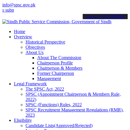
info@spsc.gov.pk
it your applications online & stay informed about the latest SPSC u
call on: 022-9200694
Home
Overview
Historical Prespective
Objectives
About Us
About The Commission
Chairperson Profile
Chairperson & Members
Former Chairperson
Management
Legal Framework
The SPSC Act, 2022
SPSC (Appointment Chairperson & Members Rule,
2022)
SPSC (Functions) Rules, 2022
SPSC Recruitment Management Regulations (RMR),
2023
Eligibility
Candidate Lists(Approved/Rejected)