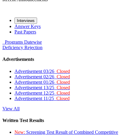
Interviews
Answer Keys
Past Papers
Programs
Datewise
Deficiency
Rejection
Advertisements
Advertisement 03/26
Closed
Advertisement 02/26
Closed
Advertisement 01/26
Closed
Advertisement 13/25
Closed
Advertisement 12/25
Closed
Advertisement 11/25
Closed
View All
Written Test Results
New:
Screening Test Result of Combined Competitive