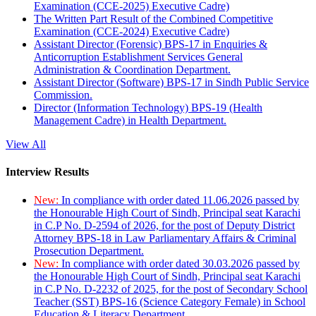
Examination (CCE-2025) Executive Cadre)
The Written Part Result of the Combined Competitive
Examination (CCE-2024) Executive Cadre)
Assistant Director (Forensic) BPS-17 in Enquiries &
Anticorruption Establishment Services General
Administration & Coordination Department.
Assistant Director (Software) BPS-17 in Sindh Public Service
Commission.
Director (Information Technology) BPS-19 (Health
Management Cadre) in Health Department.
View All
Interview Results
New:
In compliance with order dated 11.06.2026 passed by
the Honourable High Court of Sindh, Principal seat Karachi
in C.P No. D-2594 of 2026, for the post of Deputy District
Attorney BPS-18 in Law Parliamentary Affairs & Criminal
Prosecution Department.
New:
In compliance with order dated 30.03.2026 passed by
the Honourable High Court of Sindh, Principal seat Karachi
in C.P No. D-2232 of 2025, for the post of Secondary School
Teacher (SST) BPS-16 (Science Category Female) in School
Education & Literacy Department.