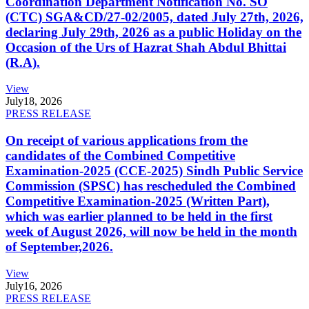
Coordination Department Notification No. SO
(CTC) SGA&CD/27-02/2005, dated July 27th, 2026,
declaring July 29th, 2026 as a public Holiday on the
Occasion of the Urs of Hazrat Shah Abdul Bhittai
(R.A).
View
July
18, 2026
PRESS RELEASE
On receipt of various applications from the
candidates of the Combined Competitive
Examination-2025 (CCE-2025) Sindh Public Service
Commission (SPSC) has rescheduled the Combined
Competitive Examination-2025 (Written Part),
which was earlier planned to be held in the first
week of August 2026, will now be held in the month
of September,2026.
View
July
16, 2026
PRESS RELEASE