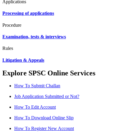
Applications
Processing of applications
Procedure
Examination, tests & interviews
Rules
Litigation & Appeals
Explore SPSC Online Services
How To Submit Challan
Job Application Submitted or Not?
How To Edit Account
How To Download Online Slip
How To Register New Account