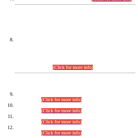
DATEWISE NAMES OF
PETITIONERS/CANDIDATES FOR
SUITABILITY/ELIGIBILITY
Incompliance with the Order Dated: 17.02.2026 Passed by
the Honourable High Court Sindh, Hyderabad in
C.P No. D-656/2024, for the post of Assistant Manager (I.T)
BPS-16 in Land Administration & Revenue Management
Information System (LARMIS), under Board of Revenue
Sindh.(20.07.2026)
(Click for more info)
DATEWISE ROLL NUMBERS
Combined Competitive Examination-2024 (Executive Cadre)
(30.07.2026).
(Click for more info)
Combined Competitive Examination-2024 (Executive Cadre)
(28.07.2026).
(Click for more info)
Combined Competitive Examination-2024 (Executive Cadre)
(27.07.2026).
(Click for more info)
Combined Competitive Examination-2024 (Executive Cadre)
(24.07.2026).
(Click for more info)