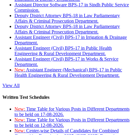
Assistant Director Software BPS-17 in Sindh Public Service
Commission.
Deputy District Attorney BPS-18 in Law Parliamentary
Affairs & Criminal Prosecution Department.
Deputy District Attorney BPS-18 in Law Parliamentary
Affairs & Criminal Prosecution Department.
Assistant Engineer (Civil) BPS-17 in Irrigation & Drainage
Department.
Assistant Engineer (Civil) BPS-17 in Public Health
Engineering & Rural Development Department.
Assistant Engineer (Civil) BPS-17 in Works & Service
Department.
New:
Assistant Engineer (Mechanical) BPS-17 in Public
Health Engineering & Rural Development Department.
View All
Written Test Schedules
New:
Time Table for Various Posts in Different Departments
to be held on 17-08-2026.
New:
Time Table for Various Posts in Different Departments
to be held on 12-08-2026.
New:
Center-wise Details of Candidates for Combined