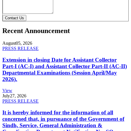
Contact Us
Recent Announcement
August
05, 2026
PRESS RELEASE
Extension in closing Date for Assistant Collector
Part-I (AC-I) and Assistant Collector Part-II (AC-II)
Departmental Examinations (Session April/May
2026).
View
July
27, 2026
PRESS RELEASE
It is hereby informed for the information of all
concerned that, in pursuance of the Government of
Sindh, Service, General Administration &