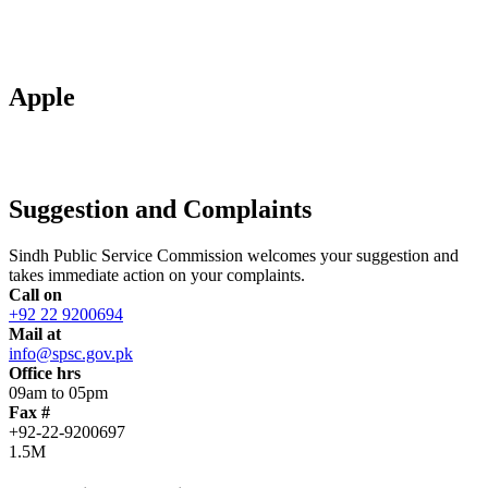
Apple
Suggestion and Complaints
Sindh Public Service Commission welcomes your suggestion and
takes immediate action on your complaints.
Call on
+92 22 9200694
Mail at
info@spsc.gov.pk
Office hrs
09am to 05pm
Fax #
+92-22-9200697
1.5M