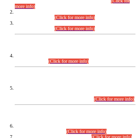
Examination 2025 (CCE-2025) Executive Cadre.
(Click for
more info)
Time Table for Various Posts in Different Departments to be
held on 12-08-2026.
(Click for more info)
Time Table for Various Posts in Different Departments to be
held on 17-08-2026.
(Click for more info)
CENTREWISE DETAIL
Combined Competitive Examination 2025 (CCE-2025)
Executive Cadre.
(Click for more info)
PRESS RELEASE
Extension in closing Date for Assistant Collector Part-I (AC-I)
and Assistant Collector Part-II (AC-II) Departmental
Examinations (Session April/May 2026).
(Click for more info)
SCOPE & SYLLABUS
Assistant Director (Technical) BPS-17 in Mines & Mineral
Development Department.
(Click for more info)
Various posts in Different Departments.
(Click for more info)