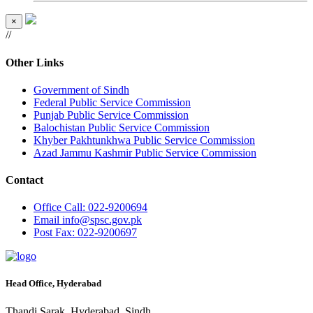
×
//
Other Links
Government of Sindh
Federal Public Service Commission
Punjab Public Service Commission
Balochistan Public Service Commission
Khyber Pakhtunkhwa Public Service Commission
Azad Jammu Kashmir Public Service Commission
Contact
Office
Call: 022-9200694
Email
info@spsc.gov.pk
Post
Fax: 022-9200697
Head Office, Hyderabad
Thandi Sarak, Hyderabad, Sindh