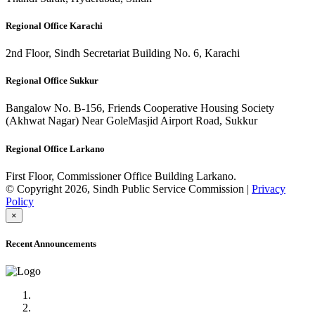
Regional Office Karachi
2nd Floor, Sindh Secretariat Building No. 6, Karachi
Regional Office Sukkur
Bangalow No. B-156, Friends Cooperative Housing Society
(Akhwat Nagar) Near GoleMasjid Airport Road, Sukkur
Regional Office Larkano
First Floor, Commissioner Office Building Larkano.
© Copyright 2026, Sindh Public Service Commission |
Privacy
Policy
×
Recent Announcements
Advertisement No.09/2022
Posts of Subject Specialist & Other are live now, Don't