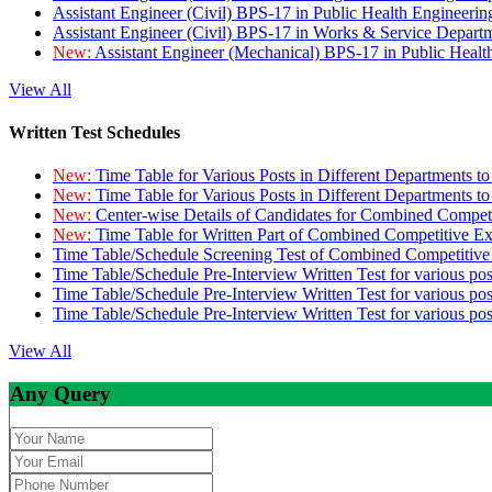
Assistant Engineer (Civil) BPS-17 in Public Health Engineer
Assistant Engineer (Civil) BPS-17 in Works & Service Depart
New:
Assistant Engineer (Mechanical) BPS-17 in Public Heal
View All
Written Test Schedules
New:
Time Table for Various Posts in Different Departments t
New:
Time Table for Various Posts in Different Departments t
New:
Center-wise Details of Candidates for Combined Compe
New:
Time Table for Written Part of Combined Competitive 
Time Table/Schedule Screening Test of Combined Competitiv
Time Table/Schedule Pre-Interview Written Test for various pos
Time Table/Schedule Pre-Interview Written Test for various pos
Time Table/Schedule Pre-Interview Written Test for various po
View All
Any Query