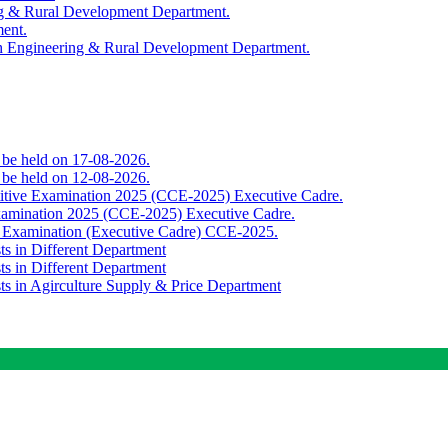
ing & Rural Development Department.
ment.
th Engineering & Rural Development Department.
o be held on 17-08-2026.
o be held on 12-08-2026.
titive Examination 2025 (CCE-2025) Executive Cadre.
Examination 2025 (CCE-2025) Executive Cadre.
e Examination (Executive Cadre) CCE-2025.
ts in Different Department
ts in Different Department
sts in Agirculture Supply & Price Department