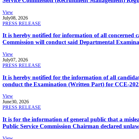
Service Commission (Recruitment Management) Regulati
View
July
08, 2026
PRESS RELEASE
It is hereby notified for information of all concerne
Commission will conduct said Departmental Examina
View
July
07, 2026
PRESS RELEASE
It is hereby notified for the information of all cand
conduct the Examination (Written Part) for CCE-2025
View
June
30, 2026
PRESS RELEASE
It is for the information of general public that a mi
Public Service Commission Chairman declared unlaw
View