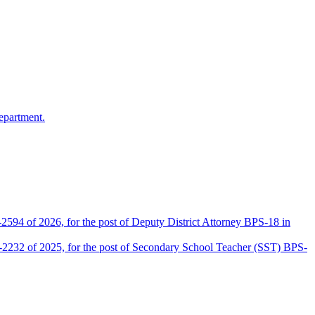
epartment.
2594 of 2026, for the post of Deputy District Attorney BPS-18 in
D-2232 of 2025, for the post of Secondary School Teacher (SST) BPS-