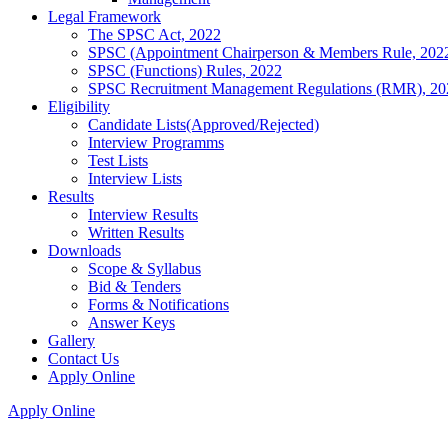
Legal Framework
The SPSC Act, 2022
SPSC (Appointment Chairperson & Members Rule, 202
SPSC (Functions) Rules, 2022
SPSC Recruitment Management Regulations (RMR), 20
Eligibility
Candidate Lists(Approved/Rejected)
Interview Programms
Test Lists
Interview Lists
Results
Interview Results
Written Results
Downloads
Scope & Syllabus
Bid & Tenders
Forms & Notifications
Answer Keys
Gallery
Contact Us
Apply Online
Apply Online