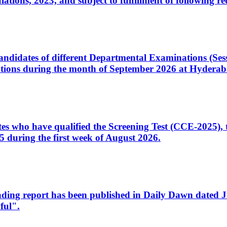
ons, 2023, and subject to fulfillment of following re
d candidates of different Departmental Examinations (Se
tions during the month of September 2026 at Hyderab
idates who have qualified the Screening Test (CCE-2025)
 during the first week of August 2026.
sleading report has been published in Daily Dawn dated
ful".