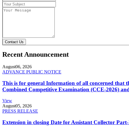
Contact Us
Recent Announcement
August
06, 2026
ADVANCE PUBLIC NOTICE
This is for general Information of all concerned that
Combined Competitive Examination (CCE-2026) and 
View
August
05, 2026
PRESS RELEASE
Extension in closing Date for Assistant Collector Par