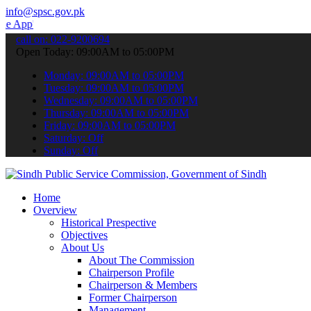
info@spsc.gov.pk
 submit your applications online & stay informed about the latest S
call on: 022-9200694
Open Today: 09:00AM to 05:00PM
Monday: 09:00AM to 05:00PM
Tuesday: 09:00AM to 05:00PM
Wednesday: 09:00AM to 05:00PM
Thursday: 09:00AM to 05:00PM
Friday: 09:00AM to 05:00PM
Saturday: Off
Sunday: Off
Home
Overview
Historical Prespective
Objectives
About Us
About The Commission
Chairperson Profile
Chairperson & Members
Former Chairperson
Management