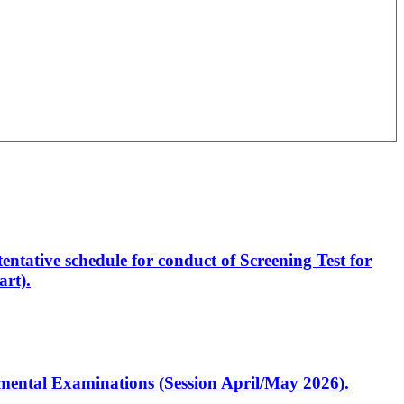
entative schedule for conduct of Screening Test for
rt).
artmental Examinations (Session April/May 2026).