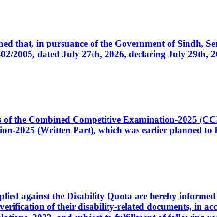
cerned that, in pursuance of the Government of Sindh, 
005, dated July 27th, 2026, declaring July 29th, 202
ates of the Combined Competitive Examination-2025 (C
-2025 (Written Part), which was earlier planned to be
plied against the Disability Quota are hereby informed 
 verification of their disability-related documents, in 