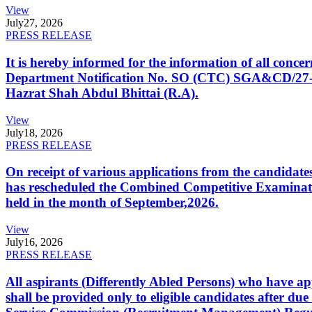
View
July
27, 2026
PRESS RELEASE
It is hereby informed for the information of all con
Department Notification No. SO (CTC) SGA&CD/27-02/2
Hazrat Shah Abdul Bhittai (R.A).
View
July
18, 2026
PRESS RELEASE
On receipt of various applications from the candid
has rescheduled the Combined Competitive Examination
held in the month of September,2026.
View
July
16, 2026
PRESS RELEASE
All aspirants (Differently Abled Persons) who have ap
shall be provided only to eligible candidates after due