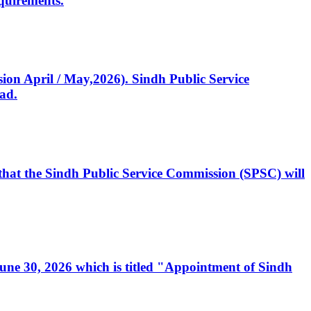
quirements.
ssion April / May,2026). Sindh Public Service
ad.
, that the Sindh Public Service Commission (SPSC) will
 June 30, 2026 which is titled "Appointment of Sindh