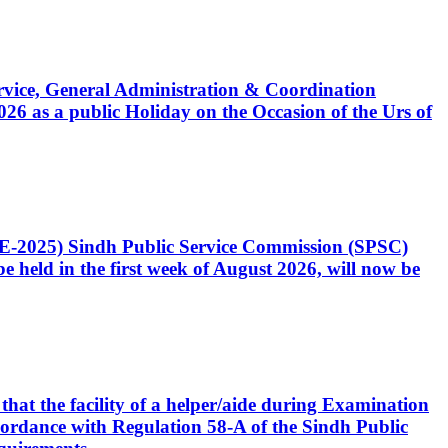
Service, General Administration & Coordination
6 as a public Holiday on the Occasion of the Urs of
CE-2025) Sindh Public Service Commission (SPSC)
 held in the first week of August 2026, will now be
that the facility of a helper/aide during Examination
accordance with Regulation 58-A of the Sindh Public