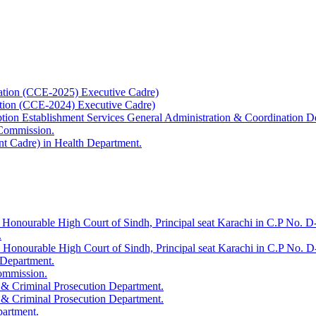
ation (CCE-2025) Executive Cadre)
ation (CCE-2024) Executive Cadre)
uption Establishment Services General Administration & Coordination D
 Commission.
t Cadre) in Health Department.
 Honourable High Court of Sindh, Principal seat Karachi in C.P No. D-
.
e Honourable High Court of Sindh, Principal seat Karachi in C.P No. 
 Department.
Commission.
 & Criminal Prosecution Department.
 & Criminal Prosecution Department.
partment.