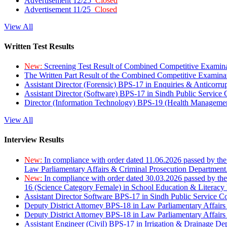
Advertisement 12/25
Closed
Advertisement 11/25
Closed
View All
Written Test Results
New:
Screening Test Result of Combined Competitive Examin
The Written Part Result of the Combined Competitive Examin
Assistant Director (Forensic) BPS-17 in Enquiries & Anticorr
Assistant Director (Software) BPS-17 in Sindh Public Service
Director (Information Technology) BPS-19 (Health Managemen
View All
Interview Results
New:
In compliance with order dated 11.06.2026 passed by the
Law Parliamentary Affairs & Criminal Prosecution Department
New:
In compliance with order dated 30.03.2026 passed by th
16 (Science Category Female) in School Education & Literacy
Assistant Director Software BPS-17 in Sindh Public Service 
Deputy District Attorney BPS-18 in Law Parliamentary Affairs
Deputy District Attorney BPS-18 in Law Parliamentary Affairs
Assistant Engineer (Civil) BPS-17 in Irrigation & Drainage De