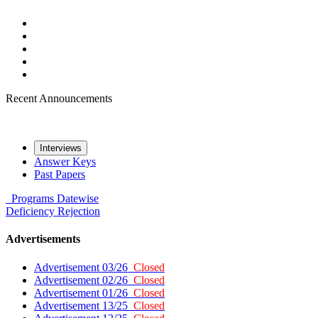
Recent Announcements
Interviews
Answer Keys
Past Papers
Programs
Datewise
Deficiency
Rejection
Advertisements
Advertisement 03/26
Closed
Advertisement 02/26
Closed
Advertisement 01/26
Closed
Advertisement 13/25
Closed