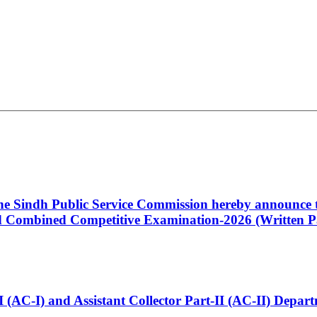
 the Sindh Public Service Commission hereby announce t
Combined Competitive Examination-2026 (Written Pa
t-I (AC-I) and Assistant Collector Part-II (AC-II) Dep