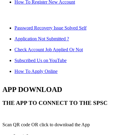
How To Register New Account
Password Recovery Issue Solved Self
Application Not Submitted ?
Check Account Job Applied Or Not
Subscribed Us on YouTube
How To Apply Online
APP DOWNLOAD
THE APP TO CONNECT TO THE SPSC
Scan QR code OR click to download the App