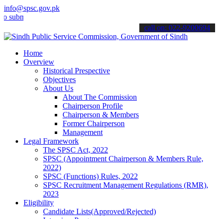
info@spsc.gov.pk
it your applications online & stay informed about the latest SPSC u
call on: 022-9200694
Home
Overview
Historical Prespective
Objectives
About Us
About The Commission
Chairperson Profile
Chairperson & Members
Former Chairperson
Management
Legal Framework
The SPSC Act, 2022
SPSC (Appointment Chairperson & Members Rule,
2022)
SPSC (Functions) Rules, 2022
SPSC Recruitment Management Regulations (RMR),
2023
Eligibility
Candidate Lists(Approved/Rejected)