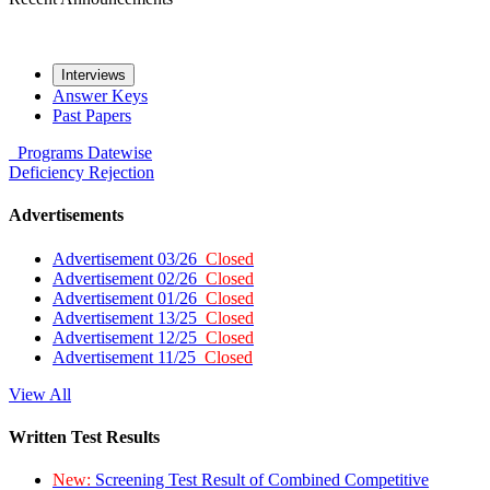
Interviews
Answer Keys
Past Papers
Programs
Datewise
Deficiency
Rejection
Advertisements
Advertisement 03/26
Closed
Advertisement 02/26
Closed
Advertisement 01/26
Closed
Advertisement 13/25
Closed
Advertisement 12/25
Closed
Advertisement 11/25
Closed
View All
Written Test Results
New:
Screening Test Result of Combined Competitive