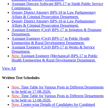
Assistant Director Software BPS-17 in Sindh Public Service
Commission.
Deputy District Attorney BPS-18 in Law Parliamentary
Affairs & Criminal Prosecution Department.
Deputy District Attorney BPS-18 in Law Parliamentary
Affairs & Criminal Prosecution Department.
Assistant Engineer (Civil) BPS-17 in Irrigation & Drainage
Department.
Assistant Engineer (Civil) BPS-17 in Public Health
Engineering & Rural Development Department.
Assistant Engineer (Civil) BPS-17 in Works & Service
Department.
New:
Assistant Engineer (Mechanical) BPS-17 in Public
Health Engineering & Rural Development Department.
View All
Written Test Schedules
New:
Time Table for Various Posts in Different Departments
to be held on 17-08-2026.
New:
Time Table for Various Posts in Different Departments
to be held on 12-08-2026.
New:
Center-wise Details of Candidates for Combined