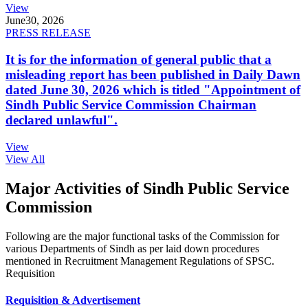
View
June
30, 2026
PRESS RELEASE
It is for the information of general public that a
misleading report has been published in Daily Dawn
dated June 30, 2026 which is titled "Appointment of
Sindh Public Service Commission Chairman
declared unlawful".
View
View All
Major Activities of Sindh Public Service
Commission
Following are the major functional tasks of the Commission for
various Departments of Sindh as per laid down procedures
mentioned in Recruitment Management Regulations of SPSC.
Requisition
Requisition & Advertisement