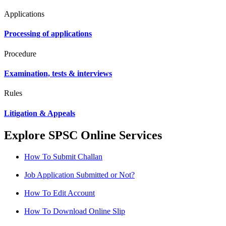
Applications
Processing of applications
Procedure
Examination, tests & interviews
Rules
Litigation & Appeals
Explore SPSC Online Services
How To Submit Challan
Job Application Submitted or Not?
How To Edit Account
How To Download Online Slip