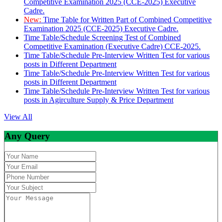
Competitive Examination 2025 (CCE-2025) Executive
Cadre.
New:
Time Table for Written Part of Combined Competitive
Examination 2025 (CCE-2025) Executive Cadre.
Time Table/Schedule Screening Test of Combined
Competitive Examination (Executive Cadre) CCE-2025.
Time Table/Schedule Pre-Interview Written Test for various
posts in Different Department
Time Table/Schedule Pre-Interview Written Test for various
posts in Different Department
Time Table/Schedule Pre-Interview Written Test for various
posts in Agirculture Supply & Price Department
View All
Any Query