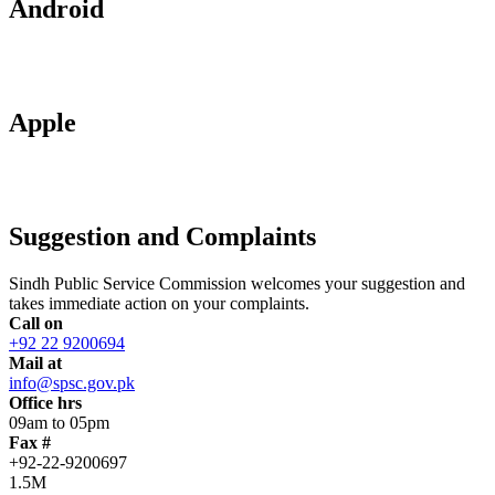
Android
Apple
Suggestion and Complaints
Sindh Public Service Commission welcomes your suggestion and
takes immediate action on your complaints.
Call on
+92 22 9200694
Mail at
info@spsc.gov.pk
Office hrs
09am to 05pm
Fax #
+92-22-9200697
1.5M