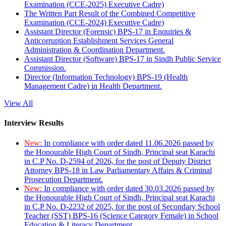
Examination (CCE-2025) Executive Cadre)
The Written Part Result of the Combined Competitive
Examination (CCE-2024) Executive Cadre)
Assistant Director (Forensic) BPS-17 in Enquiries &
Anticorruption Establishment Services General
Administration & Coordination Department.
Assistant Director (Software) BPS-17 in Sindh Public Service
Commission.
Director (Information Technology) BPS-19 (Health
Management Cadre) in Health Department.
View All
Interview Results
New:
In compliance with order dated 11.06.2026 passed by
the Honourable High Court of Sindh, Principal seat Karachi
in C.P No. D-2594 of 2026, for the post of Deputy District
Attorney BPS-18 in Law Parliamentary Affairs & Criminal
Prosecution Department.
New:
In compliance with order dated 30.03.2026 passed by
the Honourable High Court of Sindh, Principal seat Karachi
in C.P No. D-2232 of 2025, for the post of Secondary School
Teacher (SST) BPS-16 (Science Category Female) in School
Education & Literacy Department.