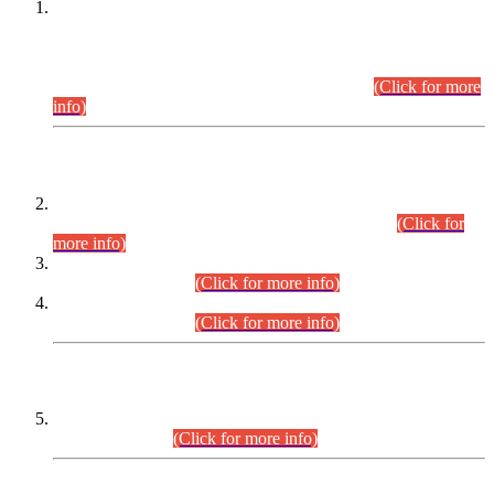
This is for general Information of all concerned that the Sindh
Public Service Commission hereby announce tentative
schedule for conduct of Screening Test for Combined
Competitive Examination (CCE-2026) and Combined
Competitive Examination-2026 (Written Part).
(Click for more
info)
Time Table/Schedule
Time Table for Written Part of Combined Competitive
Examination 2025 (CCE-2025) Executive Cadre.
(Click for
more info)
Time Table for Various Posts in Different Departments to be
held on 12-08-2026.
(Click for more info)
Time Table for Various Posts in Different Departments to be
held on 17-08-2026.
(Click for more info)
CENTREWISE DETAIL
Combined Competitive Examination 2025 (CCE-2025)
Executive Cadre.
(Click for more info)
PRESS RELEASE