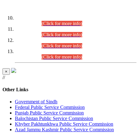
DATEWISE ROLL NUMBERS
Combined Competitive Examination-2024 (Executive Cadre)
(30.07.2026).
(Click for more info)
Combined Competitive Examination-2024 (Executive Cadre)
(28.07.2026).
(Click for more info)
Combined Competitive Examination-2024 (Executive Cadre)
(27.07.2026).
(Click for more info)
Combined Competitive Examination-2024 (Executive Cadre)
(24.07.2026).
(Click for more info)
×
//
Other Links
Government of Sindh
Federal Public Service Commission
Punjab Public Service Commission
Balochistan Public Service Commission
Khyber Pakhtunkhwa Public Service Commission
Azad Jammu Kashmir Public Service Commission