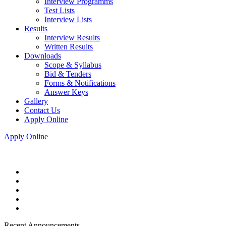
Interview Programms
Test Lists
Interview Lists
Results
Interview Results
Written Results
Downloads
Scope & Syllabus
Bid & Tenders
Forms & Notifications
Answer Keys
Gallery
Contact Us
Apply Online
Apply Online
Recent Announcements