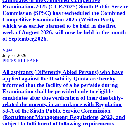
candidates of the Combined Competitive
Examination-2025 (CCE-2025) Sindh Public Service
Commission (SPSC) has rescheduled the Combined
Competitive Examination-2025 (Written Part),
which was earlier planned to be held in the first
week of August 2026, will now be held in the month
of September,2026.
View
July
16, 2026
PRESS RELEASE
All aspirants (Differently Abled Persons) who have
applied against the Disability Quota are hereby
informed that the facility of a helper/aide during
Examination shall be provided only to eligible
candidates after due verification of their disability-
related documents, in accordance with Regulation
58-A of the Sindh Public Service Commission
(Recruitment Management) Regulations, 2023, and
subject to fulfillment of following requirements.