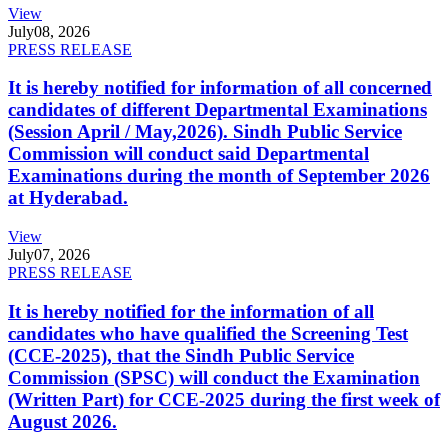
View
July
08, 2026
PRESS RELEASE
It is hereby notified for information of all concerned
candidates of different Departmental Examinations
(Session April / May,2026). Sindh Public Service
Commission will conduct said Departmental
Examinations during the month of September 2026
at Hyderabad.
View
July
07, 2026
PRESS RELEASE
It is hereby notified for the information of all
candidates who have qualified the Screening Test
(CCE-2025), that the Sindh Public Service
Commission (SPSC) will conduct the Examination
(Written Part) for CCE-2025 during the first week of
August 2026.