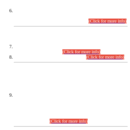
Extension in closing Date for Assistant Collector Part-I (AC-I)
and Assistant Collector Part-II (AC-II) Departmental
Examinations (Session April/May 2026).
(Click for more info)
SCOPE & SYLLABUS
Assistant Director (Technical) BPS-17 in Mines & Mineral
Development Department.
(Click for more info)
Various posts in Different Departments.
(Click for more info)
DATEWISE NAMES OF
PETITIONERS/CANDIDATES FOR
SUITABILITY/ELIGIBILITY
Incompliance with the Order Dated: 17.02.2026 Passed by
the Honourable High Court Sindh, Hyderabad in
C.P No. D-656/2024, for the post of Assistant Manager (I.T)
BPS-16 in Land Administration & Revenue Management
Information System (LARMIS), under Board of Revenue
Sindh.(20.07.2026)
(Click for more info)