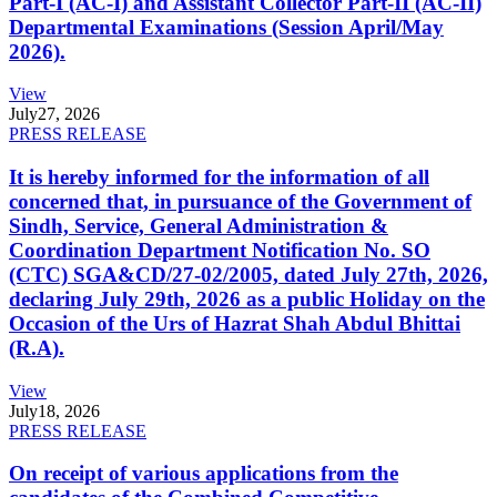
Part-I (AC-I) and Assistant Collector Part-II (AC-II)
Departmental Examinations (Session April/May
2026).
View
July
27, 2026
PRESS RELEASE
It is hereby informed for the information of all
concerned that, in pursuance of the Government of
Sindh, Service, General Administration &
Coordination Department Notification No. SO
(CTC) SGA&CD/27-02/2005, dated July 27th, 2026,
declaring July 29th, 2026 as a public Holiday on the
Occasion of the Urs of Hazrat Shah Abdul Bhittai
(R.A).
View
July
18, 2026
PRESS RELEASE
On receipt of various applications from the