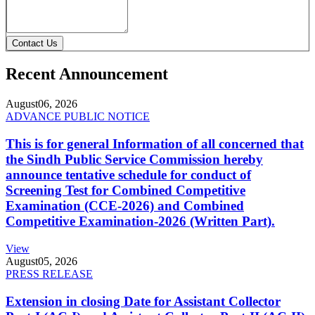
Contact Us
Recent Announcement
August
06, 2026
ADVANCE PUBLIC NOTICE
This is for general Information of all concerned that
the Sindh Public Service Commission hereby
announce tentative schedule for conduct of
Screening Test for Combined Competitive
Examination (CCE-2026) and Combined
Competitive Examination-2026 (Written Part).
View
August
05, 2026
PRESS RELEASE
Extension in closing Date for Assistant Collector