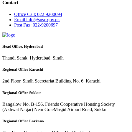
Contact
Office
Call: 022-9200694
Email
info@spsc.gov.pk
Post
Fax: 022-9200697
Head Office, Hyderabad
Thandi Sarak, Hyderabad, Sindh
Regional Office Karachi
2nd Floor, Sindh Secretariat Building No. 6, Karachi
Regional Office Sukkur
Bangalow No. B-156, Friends Cooperative Housing Society
(Akhwat Nagar) Near GoleMasjid Airport Road, Sukkur
Regional Office Larkano