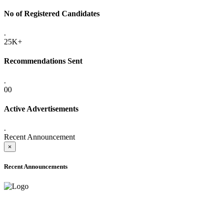
No of Registered Candidates
.
25K+
Recommendations Sent
.
00
Active Advertisements
.
Recent Announcement
×
Recent Announcements
ADVANCE PUBLIC NOTICE