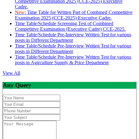
Competitive Examination 2025 (CCE-2025) Executive
Cadre.
New:
Time Table for Written Part of Combined Competitive
Examination 2025 (CCE-2025) Executive Cadre.
Time Table/Schedule Screening Test of Combined
Competitive Examination (Executive Cadre) CCE-2025.
Time Table/Schedule Pre-Interview Written Test for various
posts in Different Department
Time Table/Schedule Pre-Interview Written Test for various
posts in Different Department
Time Table/Schedule Pre-Interview Written Test for various
posts in Agirculture Supply & Price Department
View All
Any Query