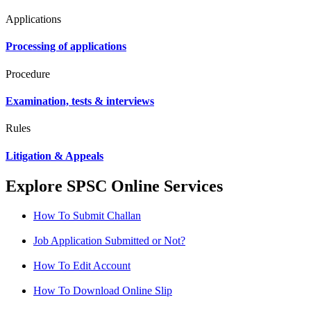
Applications
Processing of applications
Procedure
Examination, tests & interviews
Rules
Litigation & Appeals
Explore SPSC Online Services
How To Submit Challan
Job Application Submitted or Not?
How To Edit Account
How To Download Online Slip