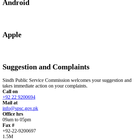
Android
Apple
Suggestion and Complaints
Sindh Public Service Commission welcomes your suggestion and
takes immediate action on your complaints.
Call on
+92 22 9200694
Mail at
info@spsc.gov.pk
Office hrs
09am to 05pm
Fax #
+92-22-9200697
1.5M