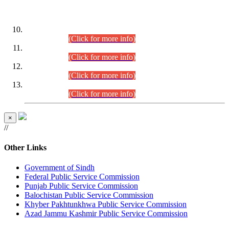
DATEWISE ROLL NUMBERS
Combined Competitive Examination-2024 (Executive Cadre)
(30.07.2026).
(Click for more info)
Combined Competitive Examination-2024 (Executive Cadre)
(28.07.2026).
(Click for more info)
Combined Competitive Examination-2024 (Executive Cadre)
(27.07.2026).
(Click for more info)
Combined Competitive Examination-2024 (Executive Cadre)
(24.07.2026).
(Click for more info)
×
//
Other Links
Government of Sindh
Federal Public Service Commission
Punjab Public Service Commission
Balochistan Public Service Commission
Khyber Pakhtunkhwa Public Service Commission
Azad Jammu Kashmir Public Service Commission