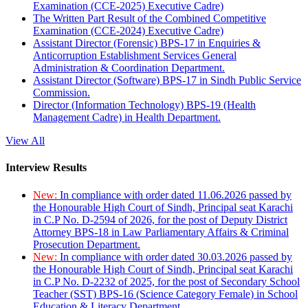
Examination (CCE-2025) Executive Cadre)
The Written Part Result of the Combined Competitive
Examination (CCE-2024) Executive Cadre)
Assistant Director (Forensic) BPS-17 in Enquiries &
Anticorruption Establishment Services General
Administration & Coordination Department.
Assistant Director (Software) BPS-17 in Sindh Public Service
Commission.
Director (Information Technology) BPS-19 (Health
Management Cadre) in Health Department.
View All
Interview Results
New:
In compliance with order dated 11.06.2026 passed by
the Honourable High Court of Sindh, Principal seat Karachi
in C.P No. D-2594 of 2026, for the post of Deputy District
Attorney BPS-18 in Law Parliamentary Affairs & Criminal
Prosecution Department.
New:
In compliance with order dated 30.03.2026 passed by
the Honourable High Court of Sindh, Principal seat Karachi
in C.P No. D-2232 of 2025, for the post of Secondary School
Teacher (SST) BPS-16 (Science Category Female) in School
Education & Literacy Department.