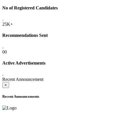
No of Registered Candidates
.
25K+
Recommendations Sent
.
00
Active Advertisements
.
Recent Announcement
×
Recent Announcements
ADVANCE PUBLIC NOTICE