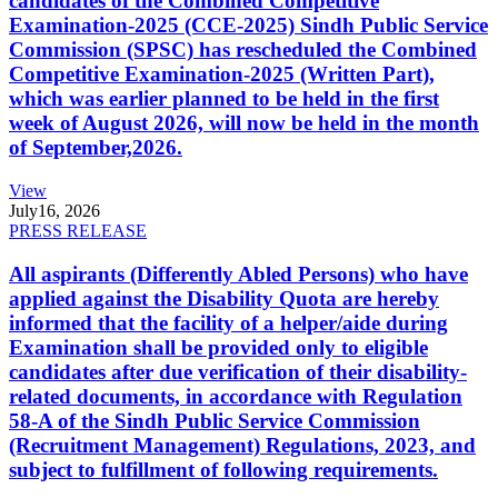
candidates of the Combined Competitive
Examination-2025 (CCE-2025) Sindh Public Service
Commission (SPSC) has rescheduled the Combined
Competitive Examination-2025 (Written Part),
which was earlier planned to be held in the first
week of August 2026, will now be held in the month
of September,2026.
View
July
16, 2026
PRESS RELEASE
All aspirants (Differently Abled Persons) who have
applied against the Disability Quota are hereby
informed that the facility of a helper/aide during
Examination shall be provided only to eligible
candidates after due verification of their disability-
related documents, in accordance with Regulation
58-A of the Sindh Public Service Commission
(Recruitment Management) Regulations, 2023, and
subject to fulfillment of following requirements.