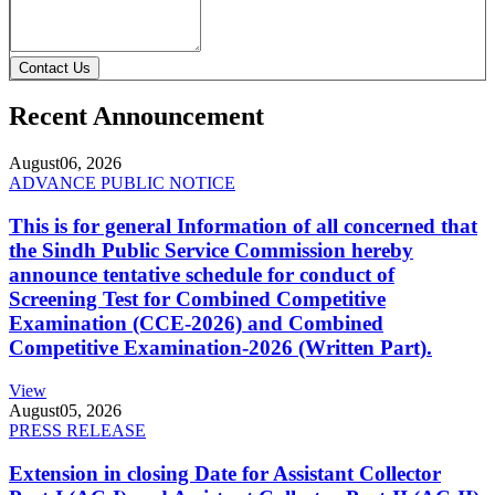
Contact Us
Recent Announcement
August
06, 2026
ADVANCE PUBLIC NOTICE
This is for general Information of all concerned that
the Sindh Public Service Commission hereby
announce tentative schedule for conduct of
Screening Test for Combined Competitive
Examination (CCE-2026) and Combined
Competitive Examination-2026 (Written Part).
View
August
05, 2026
PRESS RELEASE
Extension in closing Date for Assistant Collector