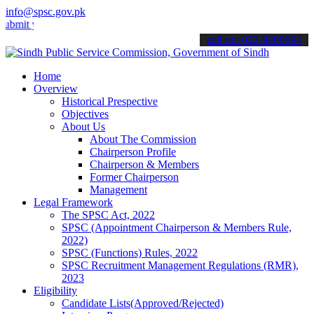
info@spsc.gov.pk
your applications online & stay informed about the latest SPSC upda
call on: 022-9200694
Home
Overview
Historical Prespective
Objectives
About Us
About The Commission
Chairperson Profile
Chairperson & Members
Former Chairperson
Management
Legal Framework
The SPSC Act, 2022
SPSC (Appointment Chairperson & Members Rule,
2022)
SPSC (Functions) Rules, 2022
SPSC Recruitment Management Regulations (RMR),
2023
Eligibility
Candidate Lists(Approved/Rejected)