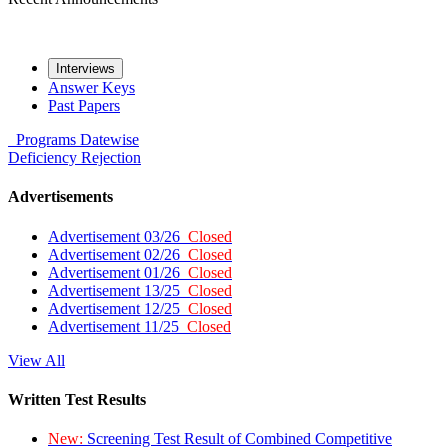
Interviews
Answer Keys
Past Papers
Programs
Datewise
Deficiency
Rejection
Advertisements
Advertisement 03/26
Closed
Advertisement 02/26
Closed
Advertisement 01/26
Closed
Advertisement 13/25
Closed
Advertisement 12/25
Closed
Advertisement 11/25
Closed
View All
Written Test Results
New:
Screening Test Result of Combined Competitive