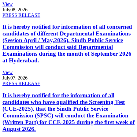
View
July
08, 2026
PRESS RELEASE
It is hereby notified for information of all concerned
candidates of different Departmental Examinations
(Session April / May,2026). Sindh Public Service
Commission will conduct said Departmental
Examinations during the month of September 2026
at Hyderabad.
View
July
07, 2026
PRESS RELEASE
It is hereby notified for the information of all
candidates who have qualified the Screening Test
(CCE-2025), that the Sindh Public Service
Commission (SPSC) will conduct the Examination
(Written Part) for CCE-2025 during the first week of
August 2026.