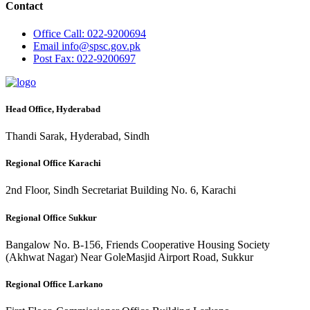
Contact
Office
Call: 022-9200694
Email
info@spsc.gov.pk
Post
Fax: 022-9200697
Head Office, Hyderabad
Thandi Sarak, Hyderabad, Sindh
Regional Office Karachi
2nd Floor, Sindh Secretariat Building No. 6, Karachi
Regional Office Sukkur
Bangalow No. B-156, Friends Cooperative Housing Society
(Akhwat Nagar) Near GoleMasjid Airport Road, Sukkur
Regional Office Larkano