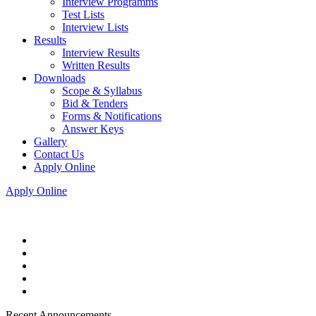
Interview Programms
Test Lists
Interview Lists
Results
Interview Results
Written Results
Downloads
Scope & Syllabus
Bid & Tenders
Forms & Notifications
Answer Keys
Gallery
Contact Us
Apply Online
Apply Online
Recent Announcements