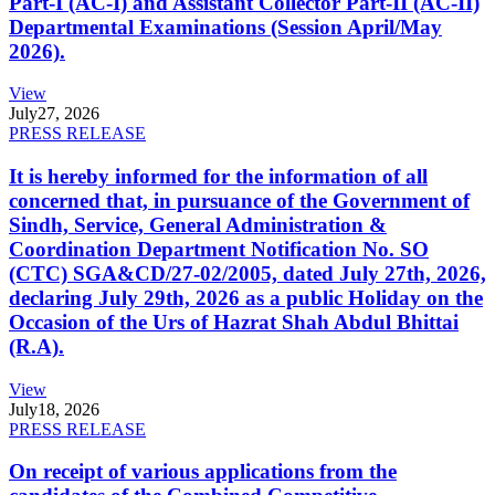
Part-I (AC-I) and Assistant Collector Part-II (AC-II)
Departmental Examinations (Session April/May
2026).
View
July
27, 2026
PRESS RELEASE
It is hereby informed for the information of all
concerned that, in pursuance of the Government of
Sindh, Service, General Administration &
Coordination Department Notification No. SO
(CTC) SGA&CD/27-02/2005, dated July 27th, 2026,
declaring July 29th, 2026 as a public Holiday on the
Occasion of the Urs of Hazrat Shah Abdul Bhittai
(R.A).
View
July
18, 2026
PRESS RELEASE
On receipt of various applications from the