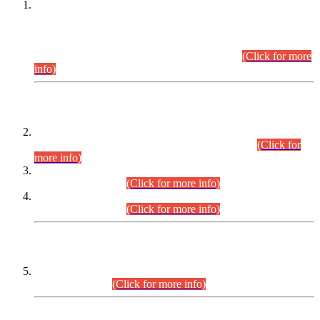
This is for general Information of all concerned that the Sindh
Public Service Commission hereby announce tentative
schedule for conduct of Screening Test for Combined
Competitive Examination (CCE-2026) and Combined
Competitive Examination-2026 (Written Part).
(Click for more
info)
Time Table/Schedule
Time Table for Written Part of Combined Competitive
Examination 2025 (CCE-2025) Executive Cadre.
(Click for
more info)
Time Table for Various Posts in Different Departments to be
held on 12-08-2026.
(Click for more info)
Time Table for Various Posts in Different Departments to be
held on 17-08-2026.
(Click for more info)
CENTREWISE DETAIL
Combined Competitive Examination 2025 (CCE-2025)
Executive Cadre.
(Click for more info)
PRESS RELEASE