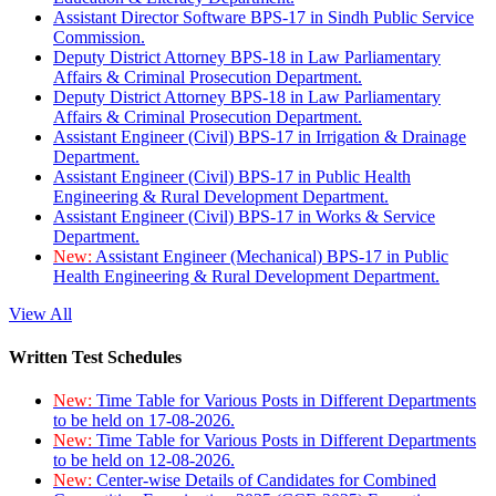
Assistant Director Software BPS-17 in Sindh Public Service
Commission.
Deputy District Attorney BPS-18 in Law Parliamentary
Affairs & Criminal Prosecution Department.
Deputy District Attorney BPS-18 in Law Parliamentary
Affairs & Criminal Prosecution Department.
Assistant Engineer (Civil) BPS-17 in Irrigation & Drainage
Department.
Assistant Engineer (Civil) BPS-17 in Public Health
Engineering & Rural Development Department.
Assistant Engineer (Civil) BPS-17 in Works & Service
Department.
New:
Assistant Engineer (Mechanical) BPS-17 in Public
Health Engineering & Rural Development Department.
View All
Written Test Schedules
New:
Time Table for Various Posts in Different Departments
to be held on 17-08-2026.
New:
Time Table for Various Posts in Different Departments
to be held on 12-08-2026.
New:
Center-wise Details of Candidates for Combined