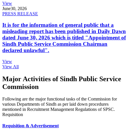
View
June
30, 2026
PRESS RELEASE
It is for the information of general public that a
misleading report has been published in Daily Dawn
dated June 30, 2026 which is titled "Appointment of
Sindh Public Service Commission Chairman
declared unlawful".
View
View All
Major Activities of Sindh Public Service
Commission
Following are the major functional tasks of the Commission for
various Departments of Sindh as per laid down procedures
mentioned in Recruitment Management Regulations of SPSC.
Requisition
Requisition & Advertisement