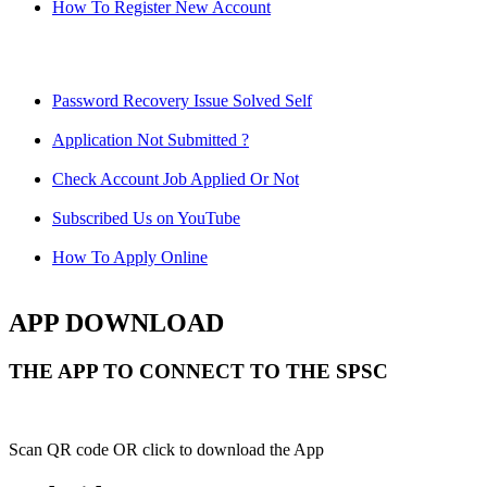
How To Register New Account
Password Recovery Issue Solved Self
Application Not Submitted ?
Check Account Job Applied Or Not
Subscribed Us on YouTube
How To Apply Online
APP DOWNLOAD
THE APP TO CONNECT TO THE SPSC
Scan QR code OR click to download the App