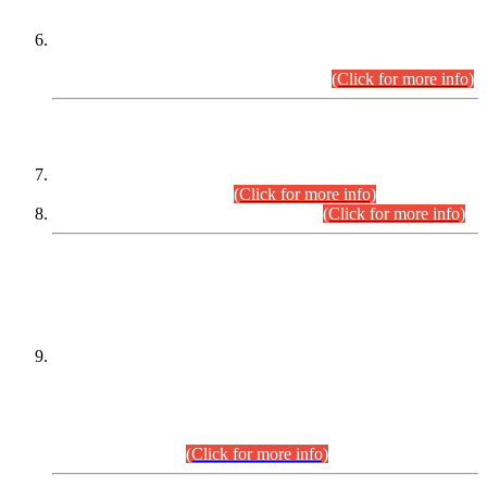
Extension in closing Date for Assistant Collector Part-I (AC-I)
and Assistant Collector Part-II (AC-II) Departmental
Examinations (Session April/May 2026).
(Click for more info)
SCOPE & SYLLABUS
Assistant Director (Technical) BPS-17 in Mines & Mineral
Development Department.
(Click for more info)
Various posts in Different Departments.
(Click for more info)
DATEWISE NAMES OF
PETITIONERS/CANDIDATES FOR
SUITABILITY/ELIGIBILITY
Incompliance with the Order Dated: 17.02.2026 Passed by
the Honourable High Court Sindh, Hyderabad in
C.P No. D-656/2024, for the post of Assistant Manager (I.T)
BPS-16 in Land Administration & Revenue Management
Information System (LARMIS), under Board of Revenue
Sindh.(20.07.2026)
(Click for more info)