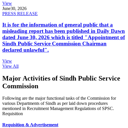
View
June
30, 2026
PRESS RELEASE
It is for the information of general public that a
misleading report has been published in Daily Dawn
dated June 30, 2026 which is titled "Appointment of
Sindh Public Service Commission Chairman
declared unlawful".
View
View All
Major Activities of Sindh Public Service
Commission
Following are the major functional tasks of the Commission for
various Departments of Sindh as per laid down procedures
mentioned in Recruitment Management Regulations of SPSC.
Requisition
Requisition & Advertisement