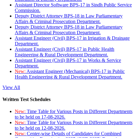
Assistant Director Software BPS-17 in Sindh Public Service
Commission.
Deputy District Attorney BPS-18 in Law Parliamentary
Affairs & Criminal Prosecution Department.
Deputy District Attorney BPS-18 in Law Parliamentary
Affairs & Criminal Prosecution Department.
Assistant Engineer (Civil) BPS-17 in Irrigation & Drainage
Department.
Assistant Engineer (Civil) BPS-17 in Public Health
Engineering & Rural Development Department.
Assistant Engineer (Civil) BPS-17 in Works & Service
Department.
New:
Assistant Engineer (Mechanical) BPS-17 in Public
Health Engineering & Rural Development Department.
View All
Written Test Schedules
New:
Time Table for Various Posts in Different Departments
to be held on 17-08-2026.
New:
Time Table for Various Posts in Different Departments
to be held on 12-08-2026.
New:
Center-wise Details of Candidates for Combined