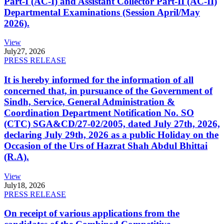
Part-I (AC-I) and Assistant Collector Part-II (AC-II)
Departmental Examinations (Session April/May
2026).
View
July
27, 2026
PRESS RELEASE
It is hereby informed for the information of all
concerned that, in pursuance of the Government of
Sindh, Service, General Administration &
Coordination Department Notification No. SO
(CTC) SGA&CD/27-02/2005, dated July 27th, 2026,
declaring July 29th, 2026 as a public Holiday on the
Occasion of the Urs of Hazrat Shah Abdul Bhittai
(R.A).
View
July
18, 2026
PRESS RELEASE
On receipt of various applications from the