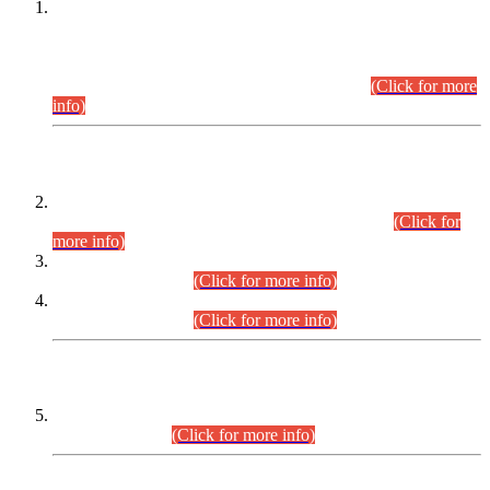
This is for general Information of all concerned that the Sindh
Public Service Commission hereby announce tentative
schedule for conduct of Screening Test for Combined
Competitive Examination (CCE-2026) and Combined
Competitive Examination-2026 (Written Part).
(Click for more
info)
Time Table/Schedule
Time Table for Written Part of Combined Competitive
Examination 2025 (CCE-2025) Executive Cadre.
(Click for
more info)
Time Table for Various Posts in Different Departments to be
held on 12-08-2026.
(Click for more info)
Time Table for Various Posts in Different Departments to be
held on 17-08-2026.
(Click for more info)
CENTREWISE DETAIL
Combined Competitive Examination 2025 (CCE-2025)
Executive Cadre.
(Click for more info)
PRESS RELEASE