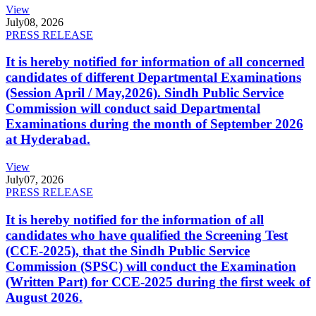
View
July
08, 2026
PRESS RELEASE
It is hereby notified for information of all concerned
candidates of different Departmental Examinations
(Session April / May,2026). Sindh Public Service
Commission will conduct said Departmental
Examinations during the month of September 2026
at Hyderabad.
View
July
07, 2026
PRESS RELEASE
It is hereby notified for the information of all
candidates who have qualified the Screening Test
(CCE-2025), that the Sindh Public Service
Commission (SPSC) will conduct the Examination
(Written Part) for CCE-2025 during the first week of
August 2026.