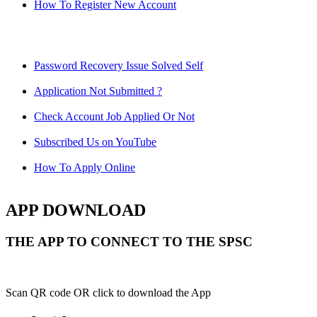
How To Register New Account
Password Recovery Issue Solved Self
Application Not Submitted ?
Check Account Job Applied Or Not
Subscribed Us on YouTube
How To Apply Online
APP DOWNLOAD
THE APP TO CONNECT TO THE SPSC
Scan QR code OR click to download the App