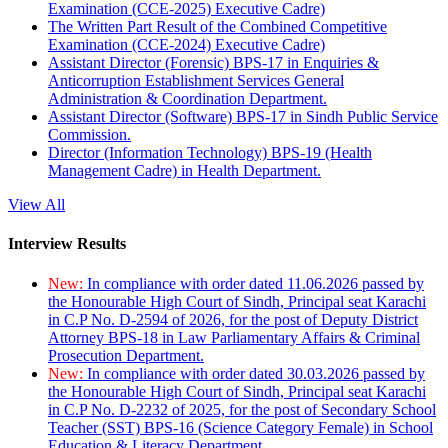
Examination (CCE-2025) Executive Cadre)
The Written Part Result of the Combined Competitive
Examination (CCE-2024) Executive Cadre)
Assistant Director (Forensic) BPS-17 in Enquiries &
Anticorruption Establishment Services General
Administration & Coordination Department.
Assistant Director (Software) BPS-17 in Sindh Public Service
Commission.
Director (Information Technology) BPS-19 (Health
Management Cadre) in Health Department.
View All
Interview Results
New:
In compliance with order dated 11.06.2026 passed by
the Honourable High Court of Sindh, Principal seat Karachi
in C.P No. D-2594 of 2026, for the post of Deputy District
Attorney BPS-18 in Law Parliamentary Affairs & Criminal
Prosecution Department.
New:
In compliance with order dated 30.03.2026 passed by
the Honourable High Court of Sindh, Principal seat Karachi
in C.P No. D-2232 of 2025, for the post of Secondary School
Teacher (SST) BPS-16 (Science Category Female) in School
Education & Literacy Department.