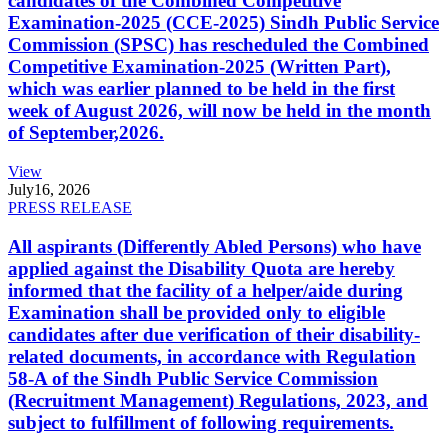
candidates of the Combined Competitive
Examination-2025 (CCE-2025) Sindh Public Service
Commission (SPSC) has rescheduled the Combined
Competitive Examination-2025 (Written Part),
which was earlier planned to be held in the first
week of August 2026, will now be held in the month
of September,2026.
View
July
16, 2026
PRESS RELEASE
All aspirants (Differently Abled Persons) who have
applied against the Disability Quota are hereby
informed that the facility of a helper/aide during
Examination shall be provided only to eligible
candidates after due verification of their disability-
related documents, in accordance with Regulation
58-A of the Sindh Public Service Commission
(Recruitment Management) Regulations, 2023, and
subject to fulfillment of following requirements.