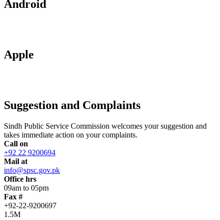
Android
Apple
Suggestion and Complaints
Sindh Public Service Commission welcomes your suggestion and
takes immediate action on your complaints.
Call on
+92 22 9200694
Mail at
info@spsc.gov.pk
Office hrs
09am to 05pm
Fax #
+92-22-9200697
1.5M