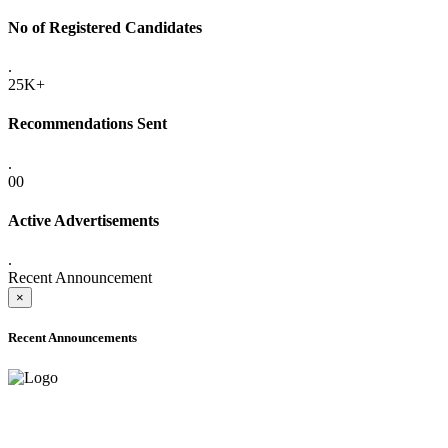
No of Registered Candidates
.
25K+
Recommendations Sent
.
00
Active Advertisements
.
Recent Announcement
×
Recent Announcements
ADVANCE PUBLIC NOTICE