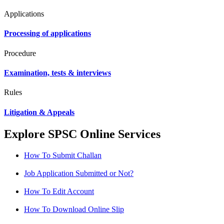
Applications
Processing of applications
Procedure
Examination, tests & interviews
Rules
Litigation & Appeals
Explore SPSC Online Services
How To Submit Challan
Job Application Submitted or Not?
How To Edit Account
How To Download Online Slip