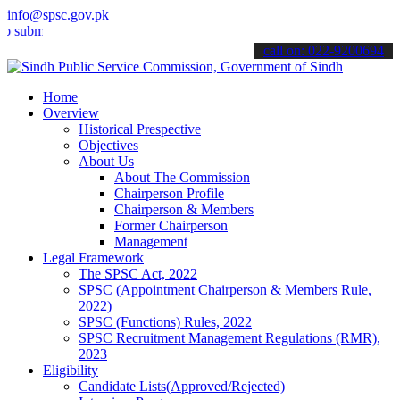
info@spsc.gov.pk
t your applications online & stay informed about the latest SPSC up
call on: 022-9200694
Home
Overview
Historical Prespective
Objectives
About Us
About The Commission
Chairperson Profile
Chairperson & Members
Former Chairperson
Management
Legal Framework
The SPSC Act, 2022
SPSC (Appointment Chairperson & Members Rule,
2022)
SPSC (Functions) Rules, 2022
SPSC Recruitment Management Regulations (RMR),
2023
Eligibility
Candidate Lists(Approved/Rejected)