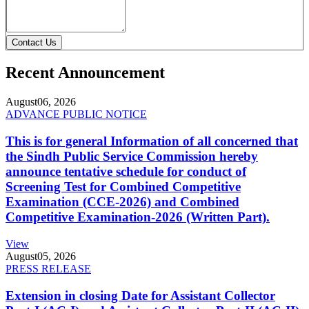
Contact Us
Recent Announcement
August
06, 2026
ADVANCE PUBLIC NOTICE
This is for general Information of all concerned that
the Sindh Public Service Commission hereby
announce tentative schedule for conduct of
Screening Test for Combined Competitive
Examination (CCE-2026) and Combined
Competitive Examination-2026 (Written Part).
View
August
05, 2026
PRESS RELEASE
Extension in closing Date for Assistant Collector