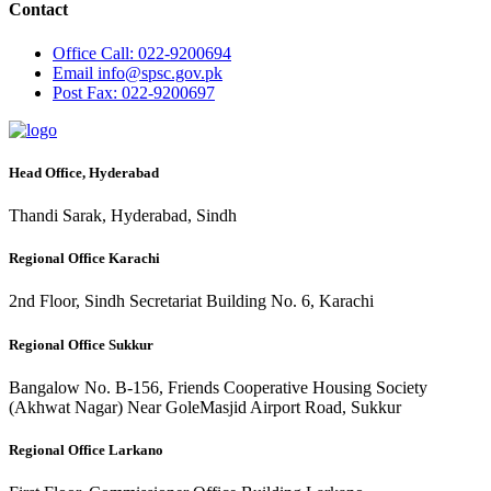
Contact
Office
Call: 022-9200694
Email
info@spsc.gov.pk
Post
Fax: 022-9200697
Head Office, Hyderabad
Thandi Sarak, Hyderabad, Sindh
Regional Office Karachi
2nd Floor, Sindh Secretariat Building No. 6, Karachi
Regional Office Sukkur
Bangalow No. B-156, Friends Cooperative Housing Society
(Akhwat Nagar) Near GoleMasjid Airport Road, Sukkur
Regional Office Larkano