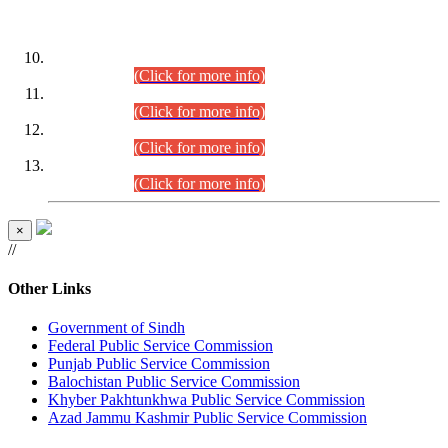
DATEWISE ROLL NUMBERS
Combined Competitive Examination-2024 (Executive Cadre)
(30.07.2026).
(Click for more info)
Combined Competitive Examination-2024 (Executive Cadre)
(28.07.2026).
(Click for more info)
Combined Competitive Examination-2024 (Executive Cadre)
(27.07.2026).
(Click for more info)
Combined Competitive Examination-2024 (Executive Cadre)
(24.07.2026).
(Click for more info)
×
//
Other Links
Government of Sindh
Federal Public Service Commission
Punjab Public Service Commission
Balochistan Public Service Commission
Khyber Pakhtunkhwa Public Service Commission
Azad Jammu Kashmir Public Service Commission