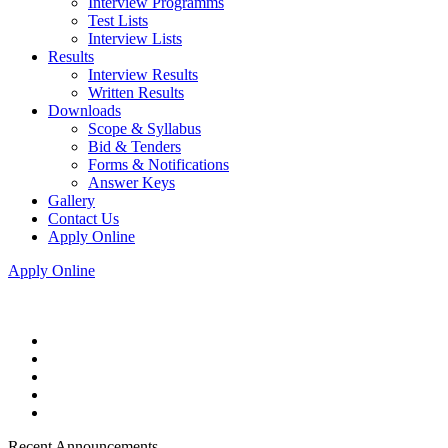
Interview Programms
Test Lists
Interview Lists
Results
Interview Results
Written Results
Downloads
Scope & Syllabus
Bid & Tenders
Forms & Notifications
Answer Keys
Gallery
Contact Us
Apply Online
Apply Online
Recent Announcements