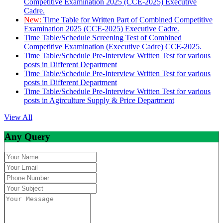
Competitive Examination 2025 (CCE-2025) Executive
Cadre.
New:
Time Table for Written Part of Combined Competitive
Examination 2025 (CCE-2025) Executive Cadre.
Time Table/Schedule Screening Test of Combined
Competitive Examination (Executive Cadre) CCE-2025.
Time Table/Schedule Pre-Interview Written Test for various
posts in Different Department
Time Table/Schedule Pre-Interview Written Test for various
posts in Different Department
Time Table/Schedule Pre-Interview Written Test for various
posts in Agirculture Supply & Price Department
View All
Any Query