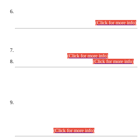
Extension in closing Date for Assistant Collector Part-I (AC-I)
and Assistant Collector Part-II (AC-II) Departmental
Examinations (Session April/May 2026).
(Click for more info)
SCOPE & SYLLABUS
Assistant Director (Technical) BPS-17 in Mines & Mineral
Development Department.
(Click for more info)
Various posts in Different Departments.
(Click for more info)
DATEWISE NAMES OF
PETITIONERS/CANDIDATES FOR
SUITABILITY/ELIGIBILITY
Incompliance with the Order Dated: 17.02.2026 Passed by
the Honourable High Court Sindh, Hyderabad in
C.P No. D-656/2024, for the post of Assistant Manager (I.T)
BPS-16 in Land Administration & Revenue Management
Information System (LARMIS), under Board of Revenue
Sindh.(20.07.2026)
(Click for more info)