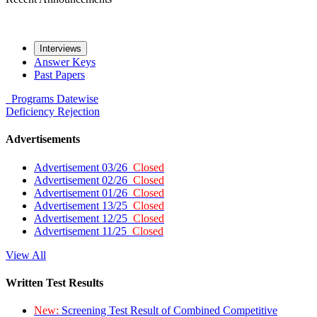
Interviews
Answer Keys
Past Papers
Programs
Datewise
Deficiency
Rejection
Advertisements
Advertisement 03/26
Closed
Advertisement 02/26
Closed
Advertisement 01/26
Closed
Advertisement 13/25
Closed
Advertisement 12/25
Closed
Advertisement 11/25
Closed
View All
Written Test Results
New:
Screening Test Result of Combined Competitive