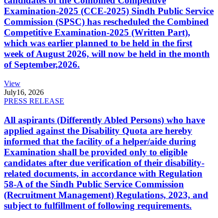
candidates of the Combined Competitive
Examination-2025 (CCE-2025) Sindh Public Service
Commission (SPSC) has rescheduled the Combined
Competitive Examination-2025 (Written Part),
which was earlier planned to be held in the first
week of August 2026, will now be held in the month
of September,2026.
View
July
16, 2026
PRESS RELEASE
All aspirants (Differently Abled Persons) who have
applied against the Disability Quota are hereby
informed that the facility of a helper/aide during
Examination shall be provided only to eligible
candidates after due verification of their disability-
related documents, in accordance with Regulation
58-A of the Sindh Public Service Commission
(Recruitment Management) Regulations, 2023, and
subject to fulfillment of following requirements.