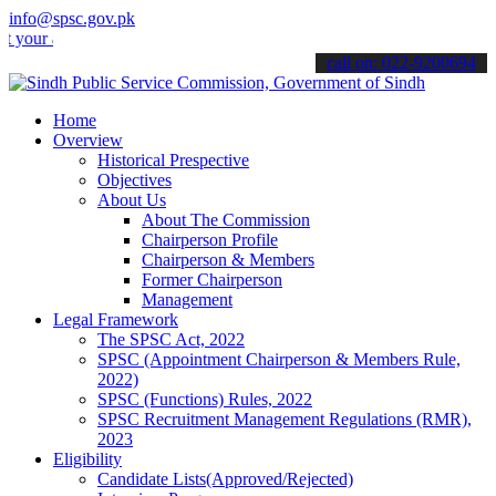
info@spsc.gov.pk
applications online & stay informed about the latest SPSC updates &
call on: 022-9200694
Home
Overview
Historical Prespective
Objectives
About Us
About The Commission
Chairperson Profile
Chairperson & Members
Former Chairperson
Management
Legal Framework
The SPSC Act, 2022
SPSC (Appointment Chairperson & Members Rule,
2022)
SPSC (Functions) Rules, 2022
SPSC Recruitment Management Regulations (RMR),
2023
Eligibility
Candidate Lists(Approved/Rejected)