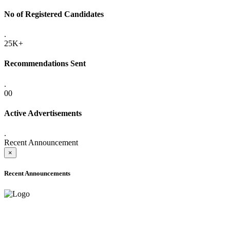
No of Registered Candidates
.
25K+
Recommendations Sent
.
00
Active Advertisements
.
Recent Announcement
×
Recent Announcements
ADVANCE PUBLIC NOTICE