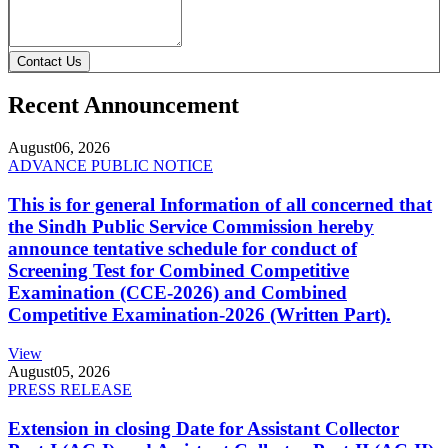
Contact Us
Recent Announcement
August
06, 2026
ADVANCE PUBLIC NOTICE
This is for general Information of all concerned that
the Sindh Public Service Commission hereby
announce tentative schedule for conduct of
Screening Test for Combined Competitive
Examination (CCE-2026) and Combined
Competitive Examination-2026 (Written Part).
View
August
05, 2026
PRESS RELEASE
Extension in closing Date for Assistant Collector