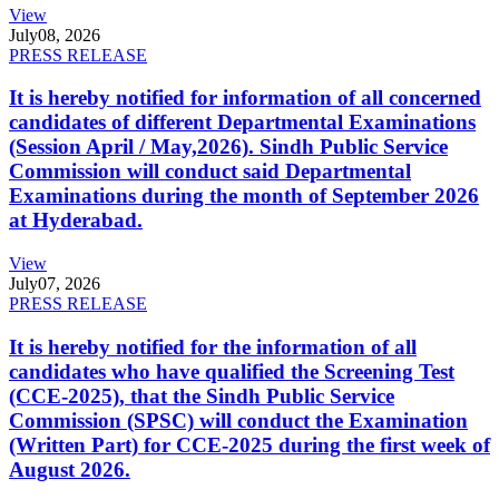
View
July
08, 2026
PRESS RELEASE
It is hereby notified for information of all concerned
candidates of different Departmental Examinations
(Session April / May,2026). Sindh Public Service
Commission will conduct said Departmental
Examinations during the month of September 2026
at Hyderabad.
View
July
07, 2026
PRESS RELEASE
It is hereby notified for the information of all
candidates who have qualified the Screening Test
(CCE-2025), that the Sindh Public Service
Commission (SPSC) will conduct the Examination
(Written Part) for CCE-2025 during the first week of
August 2026.