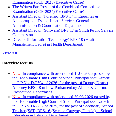
Examination (CCE-2025) Executive Cadre)
The Written Part Result of the Combined Competitive
Examination (CCE-2024) Executive Cadre)
Assistant Director (Forensic) BPS-17 in Enquiries &
Anticorruption Establishment Services General
Administration & Coordination Department.
Assistant Director (Software) BPS-17 in Sindh Public Service
Commission.
Director (Information Technology) BPS-19 (Health
Management Cadre) in Health Department.
View All
Interview Results
New:
In compliance with order dated 11.06.2026 passed by
the Honourable High Court of Sindh, Principal seat Karachi
in C.P No. D-2594 of 2026, for the post of Deputy District
Attorney BPS-18 in Law Parliamentary Affairs & Criminal
Prosecution Department.
New:
In compliance with order dated 30.03.2026 passed by
the Honourable High Court of Sindh, Principal seat Karachi
in C.P No. D-2232 of 2025, for the post of Secondary School
Teacher (SST) BPS-16 (Science Category Female) in School
Education & Literacy Department.