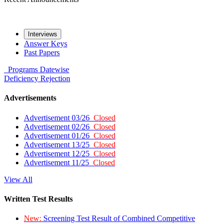
Interviews
Answer Keys
Past Papers
Programs
Datewise
Deficiency
Rejection
Advertisements
Advertisement 03/26
Closed
Advertisement 02/26
Closed
Advertisement 01/26
Closed
Advertisement 13/25
Closed
Advertisement 12/25
Closed
Advertisement 11/25
Closed
View All
Written Test Results
New:
Screening Test Result of Combined Competitive