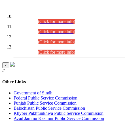
DATEWISE ROLL NUMBERS
Combined Competitive Examination-2024 (Executive Cadre)
(30.07.2026).
(Click for more info)
Combined Competitive Examination-2024 (Executive Cadre)
(28.07.2026).
(Click for more info)
Combined Competitive Examination-2024 (Executive Cadre)
(27.07.2026).
(Click for more info)
Combined Competitive Examination-2024 (Executive Cadre)
(24.07.2026).
(Click for more info)
×
//
Other Links
Government of Sindh
Federal Public Service Commission
Punjab Public Service Commission
Balochistan Public Service Commission
Khyber Pakhtunkhwa Public Service Commission
Azad Jammu Kashmir Public Service Commission