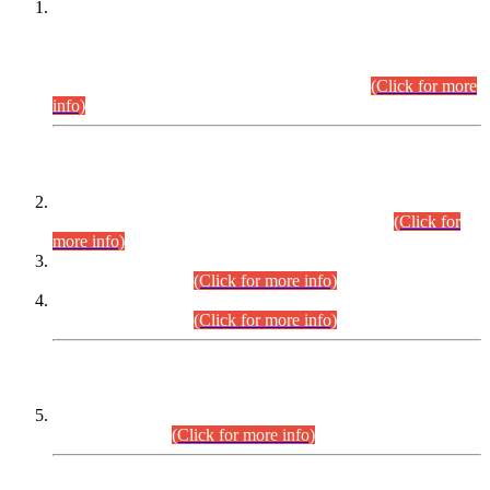
This is for general Information of all concerned that the Sindh
Public Service Commission hereby announce tentative
schedule for conduct of Screening Test for Combined
Competitive Examination (CCE-2026) and Combined
Competitive Examination-2026 (Written Part).
(Click for more
info)
Time Table/Schedule
Time Table for Written Part of Combined Competitive
Examination 2025 (CCE-2025) Executive Cadre.
(Click for
more info)
Time Table for Various Posts in Different Departments to be
held on 12-08-2026.
(Click for more info)
Time Table for Various Posts in Different Departments to be
held on 17-08-2026.
(Click for more info)
CENTREWISE DETAIL
Combined Competitive Examination 2025 (CCE-2025)
Executive Cadre.
(Click for more info)
PRESS RELEASE