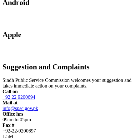
Android
Apple
Suggestion and Complaints
Sindh Public Service Commission welcomes your suggestion and
takes immediate action on your complaints.
Call on
+92 22 9200694
Mail at
info@spsc.gov.pk
Office hrs
09am to 05pm
Fax #
+92-22-9200697
1.5M