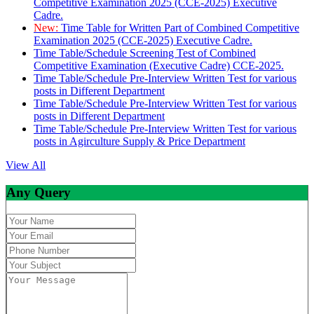
Competitive Examination 2025 (CCE-2025) Executive
Cadre.
New:
Time Table for Written Part of Combined Competitive
Examination 2025 (CCE-2025) Executive Cadre.
Time Table/Schedule Screening Test of Combined
Competitive Examination (Executive Cadre) CCE-2025.
Time Table/Schedule Pre-Interview Written Test for various
posts in Different Department
Time Table/Schedule Pre-Interview Written Test for various
posts in Different Department
Time Table/Schedule Pre-Interview Written Test for various
posts in Agirculture Supply & Price Department
View All
Any Query