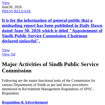
View
June
30, 2026
PRESS RELEASE
It is for the information of general public that a
misleading report has been published in Daily Dawn
dated June 30, 2026 which is titled "Appointment of
Sindh Public Service Commission Chairman
declared unlawful".
View
View All
Major Activities of Sindh Public Service
Commission
Following are the major functional tasks of the Commission for
various Departments of Sindh as per laid down procedures
mentioned in Recruitment Management Regulations of SPSC.
Requisition
Requisition & Advertisement