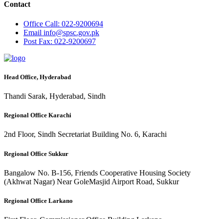
Contact
Office
Call: 022-9200694
Email
info@spsc.gov.pk
Post
Fax: 022-9200697
Head Office, Hyderabad
Thandi Sarak, Hyderabad, Sindh
Regional Office Karachi
2nd Floor, Sindh Secretariat Building No. 6, Karachi
Regional Office Sukkur
Bangalow No. B-156, Friends Cooperative Housing Society
(Akhwat Nagar) Near GoleMasjid Airport Road, Sukkur
Regional Office Larkano