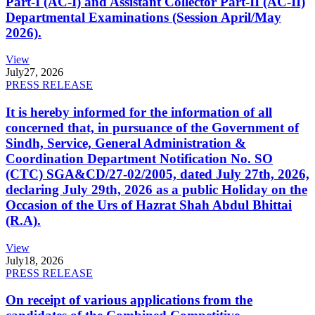
Part-I (AC-I) and Assistant Collector Part-II (AC-II)
Departmental Examinations (Session April/May
2026).
View
July
27, 2026
PRESS RELEASE
It is hereby informed for the information of all
concerned that, in pursuance of the Government of
Sindh, Service, General Administration &
Coordination Department Notification No. SO
(CTC) SGA&CD/27-02/2005, dated July 27th, 2026,
declaring July 29th, 2026 as a public Holiday on the
Occasion of the Urs of Hazrat Shah Abdul Bhittai
(R.A).
View
July
18, 2026
PRESS RELEASE
On receipt of various applications from the