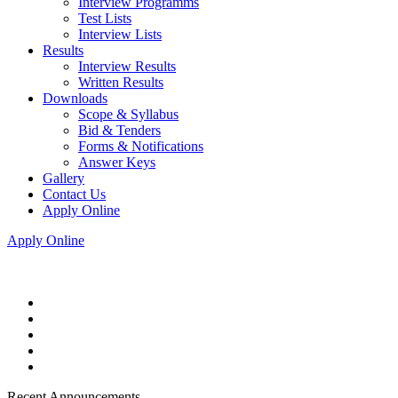
Interview Programms
Test Lists
Interview Lists
Results
Interview Results
Written Results
Downloads
Scope & Syllabus
Bid & Tenders
Forms & Notifications
Answer Keys
Gallery
Contact Us
Apply Online
Apply Online
Recent Announcements