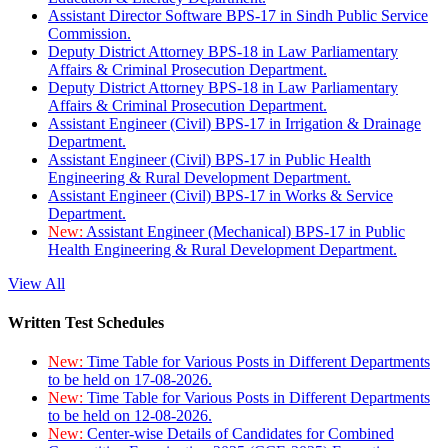
Assistant Director Software BPS-17 in Sindh Public Service
Commission.
Deputy District Attorney BPS-18 in Law Parliamentary
Affairs & Criminal Prosecution Department.
Deputy District Attorney BPS-18 in Law Parliamentary
Affairs & Criminal Prosecution Department.
Assistant Engineer (Civil) BPS-17 in Irrigation & Drainage
Department.
Assistant Engineer (Civil) BPS-17 in Public Health
Engineering & Rural Development Department.
Assistant Engineer (Civil) BPS-17 in Works & Service
Department.
New:
Assistant Engineer (Mechanical) BPS-17 in Public
Health Engineering & Rural Development Department.
View All
Written Test Schedules
New:
Time Table for Various Posts in Different Departments
to be held on 17-08-2026.
New:
Time Table for Various Posts in Different Departments
to be held on 12-08-2026.
New:
Center-wise Details of Candidates for Combined