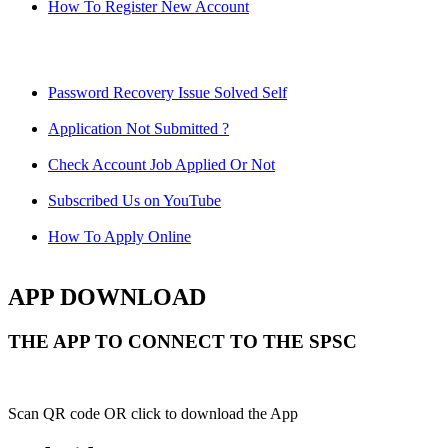
How To Register New Account
Password Recovery Issue Solved Self
Application Not Submitted ?
Check Account Job Applied Or Not
Subscribed Us on YouTube
How To Apply Online
APP DOWNLOAD
THE APP TO CONNECT TO THE SPSC
Scan QR code OR click to download the App