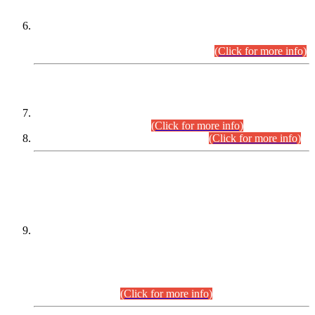
Extension in closing Date for Assistant Collector Part-I (AC-I)
and Assistant Collector Part-II (AC-II) Departmental
Examinations (Session April/May 2026).
(Click for more info)
SCOPE & SYLLABUS
Assistant Director (Technical) BPS-17 in Mines & Mineral
Development Department.
(Click for more info)
Various posts in Different Departments.
(Click for more info)
DATEWISE NAMES OF
PETITIONERS/CANDIDATES FOR
SUITABILITY/ELIGIBILITY
Incompliance with the Order Dated: 17.02.2026 Passed by
the Honourable High Court Sindh, Hyderabad in
C.P No. D-656/2024, for the post of Assistant Manager (I.T)
BPS-16 in Land Administration & Revenue Management
Information System (LARMIS), under Board of Revenue
Sindh.(20.07.2026)
(Click for more info)