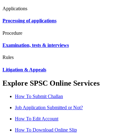
Applications
Processing of applications
Procedure
Examination, tests & interviews
Rules
Litigation & Appeals
Explore SPSC Online Services
How To Submit Challan
Job Application Submitted or Not?
How To Edit Account
How To Download Online Slip