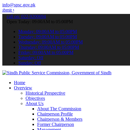
info@spsc.gov.pk
r applications online & stay informed about the latest SPSC updates
call on: 022-9200694
Open Today: 09:00AM to 05:00PM
Monday: 09:00AM to 05:00PM
Tuesday: 09:00AM to 05:00PM
Wednesday: 09:00AM to 05:00PM
Thursday: 09:00AM to 05:00PM
Friday: 09:00AM to 05:00PM
Saturday: Off
Sunday: Off
Home
Overview
Historical Prespective
Objectives
About Us
About The Commission
Chairperson Profile
Chairperson & Members
Former Chairperson
Management