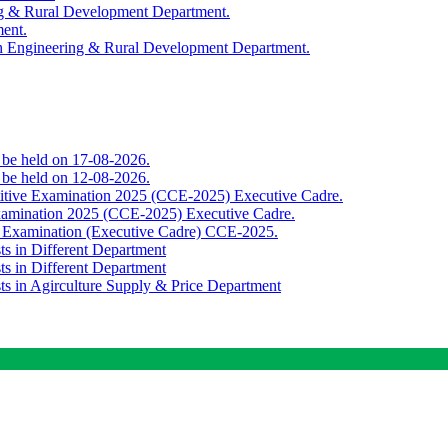
ing & Rural Development Department.
ment.
th Engineering & Rural Development Department.
o be held on 17-08-2026.
o be held on 12-08-2026.
titive Examination 2025 (CCE-2025) Executive Cadre.
Examination 2025 (CCE-2025) Executive Cadre.
e Examination (Executive Cadre) CCE-2025.
ts in Different Department
ts in Different Department
sts in Agirculture Supply & Price Department