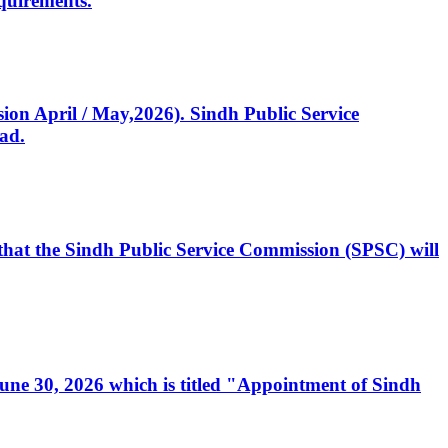
quirements.
ssion April / May,2026). Sindh Public Service
ad.
, that the Sindh Public Service Commission (SPSC) will
 June 30, 2026 which is titled "Appointment of Sindh