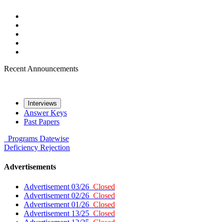
Recent Announcements
Interviews
Answer Keys
Past Papers
Programs
Datewise
Deficiency
Rejection
Advertisements
Advertisement 03/26
Closed
Advertisement 02/26
Closed
Advertisement 01/26
Closed
Advertisement 13/25
Closed