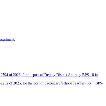
epartment.
2594 of 2026, for the post of Deputy District Attorney BPS-18 in
D-2232 of 2025, for the post of Secondary School Teacher (SST) BPS-