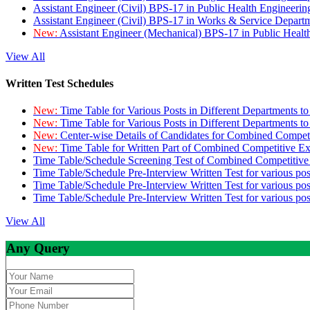
Assistant Engineer (Civil) BPS-17 in Public Health Engineer
Assistant Engineer (Civil) BPS-17 in Works & Service Depart
New:
Assistant Engineer (Mechanical) BPS-17 in Public Heal
View All
Written Test Schedules
New:
Time Table for Various Posts in Different Departments t
New:
Time Table for Various Posts in Different Departments t
New:
Center-wise Details of Candidates for Combined Compe
New:
Time Table for Written Part of Combined Competitive 
Time Table/Schedule Screening Test of Combined Competitiv
Time Table/Schedule Pre-Interview Written Test for various pos
Time Table/Schedule Pre-Interview Written Test for various pos
Time Table/Schedule Pre-Interview Written Test for various po
View All
Any Query