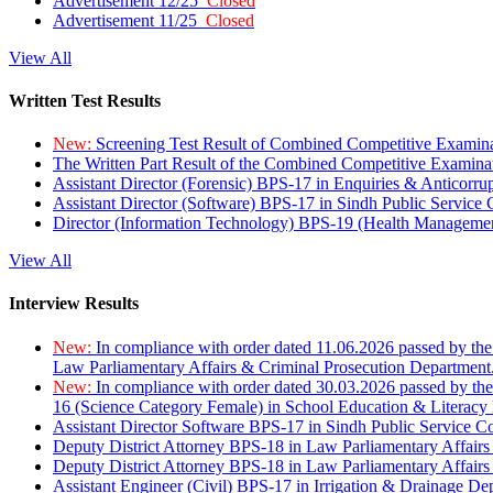
Advertisement 12/25
Closed
Advertisement 11/25
Closed
View All
Written Test Results
New:
Screening Test Result of Combined Competitive Examin
The Written Part Result of the Combined Competitive Examin
Assistant Director (Forensic) BPS-17 in Enquiries & Anticorr
Assistant Director (Software) BPS-17 in Sindh Public Service
Director (Information Technology) BPS-19 (Health Managemen
View All
Interview Results
New:
In compliance with order dated 11.06.2026 passed by the
Law Parliamentary Affairs & Criminal Prosecution Department
New:
In compliance with order dated 30.03.2026 passed by th
16 (Science Category Female) in School Education & Literacy
Assistant Director Software BPS-17 in Sindh Public Service 
Deputy District Attorney BPS-18 in Law Parliamentary Affairs
Deputy District Attorney BPS-18 in Law Parliamentary Affairs
Assistant Engineer (Civil) BPS-17 in Irrigation & Drainage De