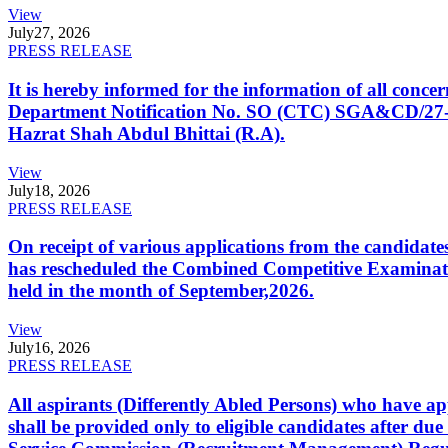
View
July
27, 2026
PRESS RELEASE
It is hereby informed for the information of all con
Department Notification No. SO (CTC) SGA&CD/27-02/2
Hazrat Shah Abdul Bhittai (R.A).
View
July
18, 2026
PRESS RELEASE
On receipt of various applications from the candid
has rescheduled the Combined Competitive Examination
held in the month of September,2026.
View
July
16, 2026
PRESS RELEASE
All aspirants (Differently Abled Persons) who have ap
shall be provided only to eligible candidates after due