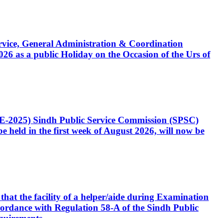
Service, General Administration & Coordination
6 as a public Holiday on the Occasion of the Urs of
CE-2025) Sindh Public Service Commission (SPSC)
 held in the first week of August 2026, will now be
that the facility of a helper/aide during Examination
accordance with Regulation 58-A of the Sindh Public