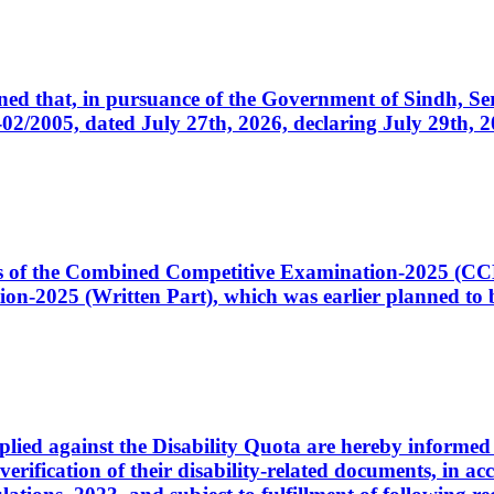
cerned that, in pursuance of the Government of Sindh, 
005, dated July 27th, 2026, declaring July 29th, 202
ates of the Combined Competitive Examination-2025 (C
-2025 (Written Part), which was earlier planned to be
plied against the Disability Quota are hereby informed 
 verification of their disability-related documents, in 