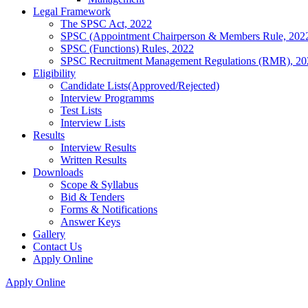
Legal Framework
The SPSC Act, 2022
SPSC (Appointment Chairperson & Members Rule, 202
SPSC (Functions) Rules, 2022
SPSC Recruitment Management Regulations (RMR), 20
Eligibility
Candidate Lists(Approved/Rejected)
Interview Programms
Test Lists
Interview Lists
Results
Interview Results
Written Results
Downloads
Scope & Syllabus
Bid & Tenders
Forms & Notifications
Answer Keys
Gallery
Contact Us
Apply Online
Apply Online