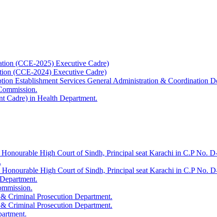
ation (CCE-2025) Executive Cadre)
ation (CCE-2024) Executive Cadre)
uption Establishment Services General Administration & Coordination D
 Commission.
t Cadre) in Health Department.
 Honourable High Court of Sindh, Principal seat Karachi in C.P No. D-
.
e Honourable High Court of Sindh, Principal seat Karachi in C.P No. 
 Department.
Commission.
 & Criminal Prosecution Department.
 & Criminal Prosecution Department.
partment.