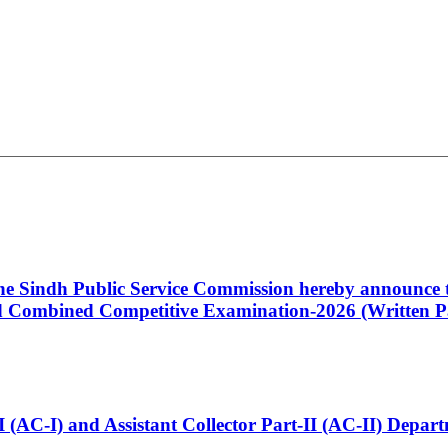
 the Sindh Public Service Commission hereby announce t
Combined Competitive Examination-2026 (Written Pa
t-I (AC-I) and Assistant Collector Part-II (AC-II) Dep