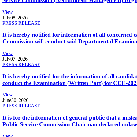
Service Commission (Recruitment Management) Regulati
View
July
08, 2026
PRESS RELEASE
It is hereby notified for information of all concerne
Commission will conduct said Departmental Examina
View
July
07, 2026
PRESS RELEASE
It is hereby notified for the information of all cand
conduct the Examination (Written Part) for CCE-2025
View
June
30, 2026
PRESS RELEASE
It is for the information of general public that a mi
Public Service Commission Chairman declared unlaw
View