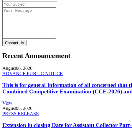
Contact Us
Recent Announcement
August
06, 2026
ADVANCE PUBLIC NOTICE
This is for general Information of all concerned that
Combined Competitive Examination (CCE-2026) and 
View
August
05, 2026
PRESS RELEASE
Extension in closing Date for Assistant Collector Par