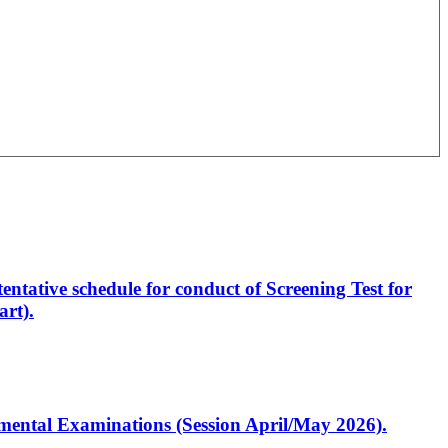
entative schedule for conduct of Screening Test for
rt).
artmental Examinations (Session April/May 2026).