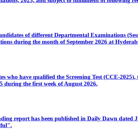
ons, 2023, and subject to fulfillment of following re
d candidates of different Departmental Examinations (Se
tions during the month of September 2026 at Hyderab
idates who have qualified the Screening Test (CCE-2025)
 during the first week of August 2026.
sleading report has been published in Daily Dawn dated
ful".