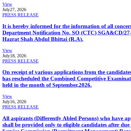
View
July
27, 2026
PRESS RELEASE
It is hereby informed for the information of all con
Department Notification No. SO (CTC) SGA&CD/27-02/2
Hazrat Shah Abdul Bhittai (R.A).
View
July
18, 2026
PRESS RELEASE
On receipt of various applications from the candid
has rescheduled the Combined Competitive Examination
held in the month of September,2026.
View
July
16, 2026
PRESS RELEASE
All aspirants (Differently Abled Persons) who have ap
shall be provided only to eligible candidates after due