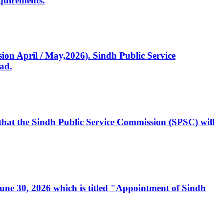
quirements.
ssion April / May,2026). Sindh Public Service
ad.
, that the Sindh Public Service Commission (SPSC) will
 June 30, 2026 which is titled "Appointment of Sindh