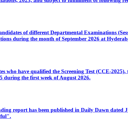
ons, 2023, and subject to fulfillment of following re
d candidates of different Departmental Examinations (Se
tions during the month of September 2026 at Hyderab
idates who have qualified the Screening Test (CCE-2025)
 during the first week of August 2026.
sleading report has been published in Daily Dawn dated
ful".