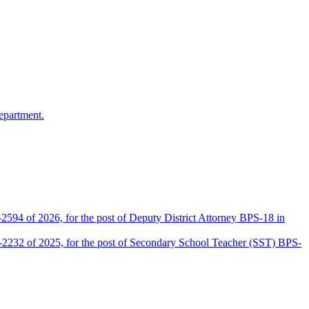
epartment.
2594 of 2026, for the post of Deputy District Attorney BPS-18 in
D-2232 of 2025, for the post of Secondary School Teacher (SST) BPS-