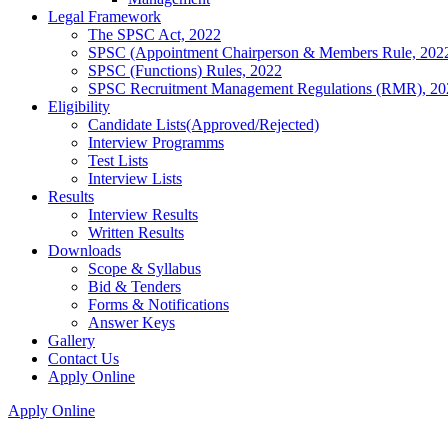
Legal Framework
The SPSC Act, 2022
SPSC (Appointment Chairperson & Members Rule, 202
SPSC (Functions) Rules, 2022
SPSC Recruitment Management Regulations (RMR), 20
Eligibility
Candidate Lists(Approved/Rejected)
Interview Programms
Test Lists
Interview Lists
Results
Interview Results
Written Results
Downloads
Scope & Syllabus
Bid & Tenders
Forms & Notifications
Answer Keys
Gallery
Contact Us
Apply Online
Apply Online