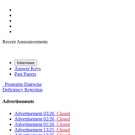
Recent Announcements
Interviews
Answer Keys
Past Papers
Programs
Datewise
Deficiency
Rejection
Advertisements
Advertisement 03/26
Closed
Advertisement 02/26
Closed
Advertisement 01/26
Closed
Advertisement 13/25
Closed