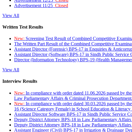
Advertisement 12/25
Closed
Advertisement 11/25
Closed
View All
Written Test Results
New:
Screening Test Result of Combined Competitive Examin
The Written Part Result of the Combined Competitive Examin
Assistant Director (Forensic) BPS-17 in Enquiries & Anticorr
Assistant Director (Software) BPS-17 in Sindh Public Service
Director (Information Technology) BPS-19 (Health Managemen
View All
Interview Results
New:
In compliance with order dated 11.06.2026 passed by the
Law Parliamentary Affairs & Criminal Prosecution Department
New:
In compliance with order dated 30.03.2026 passed by th
16 (Science Category Female) in School Education & Literacy
Assistant Director Software BPS-17 in Sindh Public Service 
Deputy District Attorney BPS-18 in Law Parliamentary Affairs
Deputy District Attorney BPS-18 in Law Parliamentary Affairs
Assistant Engineer (Civil) BPS-17 in Irrigation & Drainage De