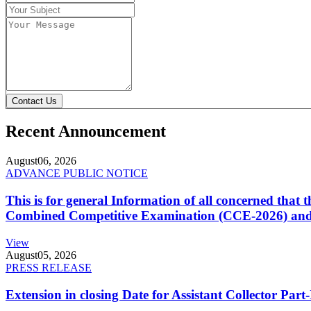
Contact Us
Recent Announcement
August
06, 2026
ADVANCE PUBLIC NOTICE
This is for general Information of all concerned that
Combined Competitive Examination (CCE-2026) and 
View
August
05, 2026
PRESS RELEASE
Extension in closing Date for Assistant Collector Par