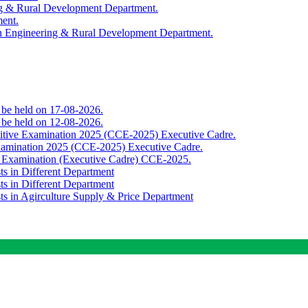
ing & Rural Development Department.
ment.
th Engineering & Rural Development Department.
o be held on 17-08-2026.
o be held on 12-08-2026.
titive Examination 2025 (CCE-2025) Executive Cadre.
Examination 2025 (CCE-2025) Executive Cadre.
e Examination (Executive Cadre) CCE-2025.
ts in Different Department
ts in Different Department
sts in Agirculture Supply & Price Department