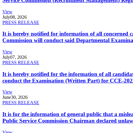
Service Commission (Recruitment Management) Regulati
View
July
08, 2026
PRESS RELEASE
It is hereby notified for information of all concerne
Commission will conduct said Departmental Examina
View
July
07, 2026
PRESS RELEASE
It is hereby notified for the information of all cand
conduct the Examination (Written Part) for CCE-2025
View
June
30, 2026
PRESS RELEASE
It is for the information of general public that a mi
Public Service Commission Chairman declared unlaw
View