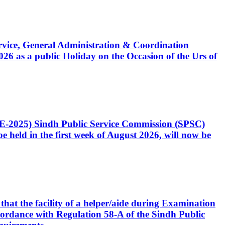
Service, General Administration & Coordination
6 as a public Holiday on the Occasion of the Urs of
CE-2025) Sindh Public Service Commission (SPSC)
 held in the first week of August 2026, will now be
that the facility of a helper/aide during Examination
accordance with Regulation 58-A of the Sindh Public