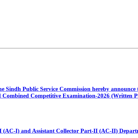
 the Sindh Public Service Commission hereby announce t
Combined Competitive Examination-2026 (Written Pa
t-I (AC-I) and Assistant Collector Part-II (AC-II) Dep