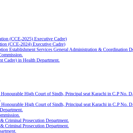
ation (CCE-2025) Executive Cadre)
ation (CCE-2024) Executive Cadre)
uption Establishment Services General Administration & Coordination D
 Commission.
t Cadre) in Health Department.
 Honourable High Court of Sindh, Principal seat Karachi in C.P No. D-
.
e Honourable High Court of Sindh, Principal seat Karachi in C.P No. 
 Department.
Commission.
 & Criminal Prosecution Department.
 & Criminal Prosecution Department.
partment.