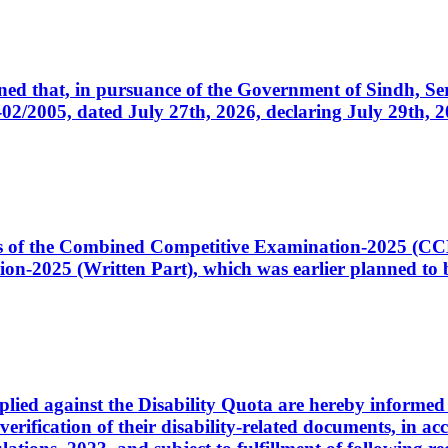
cerned that, in pursuance of the Government of Sindh, 
005, dated July 27th, 2026, declaring July 29th, 202
ates of the Combined Competitive Examination-2025 (C
-2025 (Written Part), which was earlier planned to be
plied against the Disability Quota are hereby informed 
 verification of their disability-related documents, in 