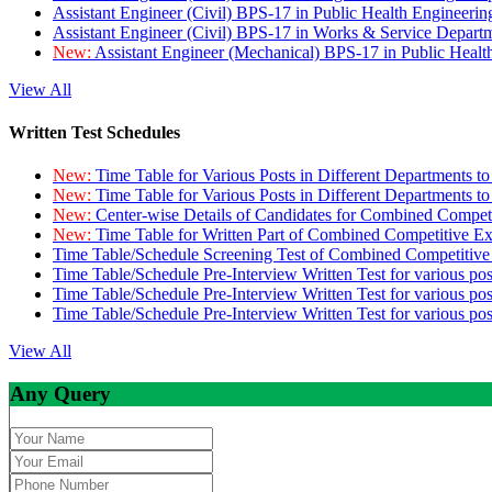
Assistant Engineer (Civil) BPS-17 in Public Health Engineer
Assistant Engineer (Civil) BPS-17 in Works & Service Depart
New:
Assistant Engineer (Mechanical) BPS-17 in Public Heal
View All
Written Test Schedules
New:
Time Table for Various Posts in Different Departments t
New:
Time Table for Various Posts in Different Departments t
New:
Center-wise Details of Candidates for Combined Compe
New:
Time Table for Written Part of Combined Competitive 
Time Table/Schedule Screening Test of Combined Competitiv
Time Table/Schedule Pre-Interview Written Test for various pos
Time Table/Schedule Pre-Interview Written Test for various pos
Time Table/Schedule Pre-Interview Written Test for various po
View All
Any Query