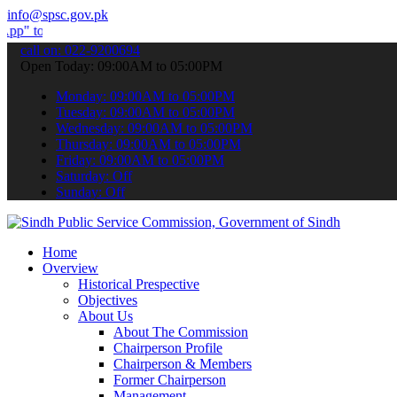
info@spsc.gov.pk
bmit your applications online & stay informed about the latest SPSC
call on: 022-9200694
Open Today: 09:00AM to 05:00PM
Monday: 09:00AM to 05:00PM
Tuesday: 09:00AM to 05:00PM
Wednesday: 09:00AM to 05:00PM
Thursday: 09:00AM to 05:00PM
Friday: 09:00AM to 05:00PM
Saturday: Off
Sunday: Off
Home
Overview
Historical Prespective
Objectives
About Us
About The Commission
Chairperson Profile
Chairperson & Members
Former Chairperson
Management