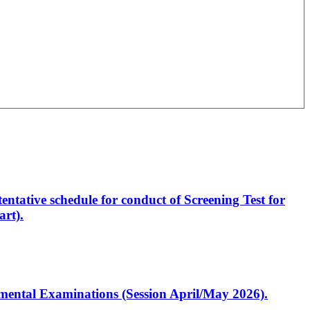
entative schedule for conduct of Screening Test for
rt).
artmental Examinations (Session April/May 2026).