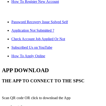
How To Register New Account
Password Recovery Issue Solved Self
Application Not Submitted ?
Check Account Job Applied Or Not
Subscribed Us on YouTube
How To Apply Online
APP DOWNLOAD
THE APP TO CONNECT TO THE SPSC
Scan QR code OR click to download the App