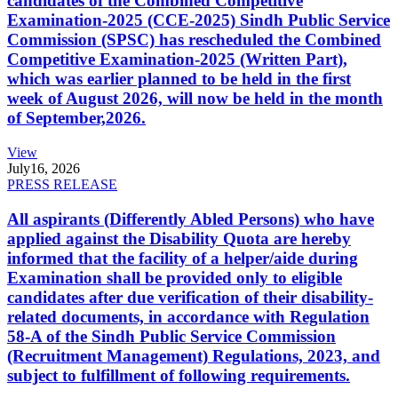
candidates of the Combined Competitive
Examination-2025 (CCE-2025) Sindh Public Service
Commission (SPSC) has rescheduled the Combined
Competitive Examination-2025 (Written Part),
which was earlier planned to be held in the first
week of August 2026, will now be held in the month
of September,2026.
View
July
16, 2026
PRESS RELEASE
All aspirants (Differently Abled Persons) who have
applied against the Disability Quota are hereby
informed that the facility of a helper/aide during
Examination shall be provided only to eligible
candidates after due verification of their disability-
related documents, in accordance with Regulation
58-A of the Sindh Public Service Commission
(Recruitment Management) Regulations, 2023, and
subject to fulfillment of following requirements.