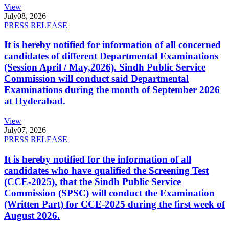
View
July
08, 2026
PRESS RELEASE
It is hereby notified for information of all concerned
candidates of different Departmental Examinations
(Session April / May,2026). Sindh Public Service
Commission will conduct said Departmental
Examinations during the month of September 2026
at Hyderabad.
View
July
07, 2026
PRESS RELEASE
It is hereby notified for the information of all
candidates who have qualified the Screening Test
(CCE-2025), that the Sindh Public Service
Commission (SPSC) will conduct the Examination
(Written Part) for CCE-2025 during the first week of
August 2026.