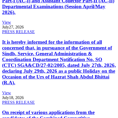
Part-I (AC-I) and Assistant Collector Part-II (AC-II)
Departmental Examinations (Session April/May
2026).
View
July
27, 2026
PRESS RELEASE
It is hereby informed for the information of all
concerned that, in pursuance of the Government of
Sindh, Service, General Administration &
Coordination Department Notification No. SO
(CTC) SGA&CD/27-02/2005, dated July 27th, 2026,
declaring July 29th, 2026 as a public Holiday on the
Occasion of the Urs of Hazrat Shah Abdul Bhittai
(R.A).
View
July
18, 2026
PRESS RELEASE
On receipt of various applications from the