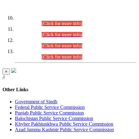
DATEWISE ROLL NUMBERS
Combined Competitive Examination-2024 (Executive Cadre)
(30.07.2026).
(Click for more info)
Combined Competitive Examination-2024 (Executive Cadre)
(28.07.2026).
(Click for more info)
Combined Competitive Examination-2024 (Executive Cadre)
(27.07.2026).
(Click for more info)
Combined Competitive Examination-2024 (Executive Cadre)
(24.07.2026).
(Click for more info)
×
//
Other Links
Government of Sindh
Federal Public Service Commission
Punjab Public Service Commission
Balochistan Public Service Commission
Khyber Pakhtunkhwa Public Service Commission
Azad Jammu Kashmir Public Service Commission