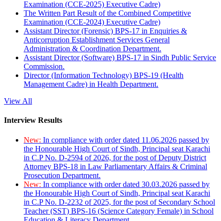
Examination (CCE-2025) Executive Cadre)
The Written Part Result of the Combined Competitive
Examination (CCE-2024) Executive Cadre)
Assistant Director (Forensic) BPS-17 in Enquiries &
Anticorruption Establishment Services General
Administration & Coordination Department.
Assistant Director (Software) BPS-17 in Sindh Public Service
Commission.
Director (Information Technology) BPS-19 (Health
Management Cadre) in Health Department.
View All
Interview Results
New:
In compliance with order dated 11.06.2026 passed by
the Honourable High Court of Sindh, Principal seat Karachi
in C.P No. D-2594 of 2026, for the post of Deputy District
Attorney BPS-18 in Law Parliamentary Affairs & Criminal
Prosecution Department.
New:
In compliance with order dated 30.03.2026 passed by
the Honourable High Court of Sindh, Principal seat Karachi
in C.P No. D-2232 of 2025, for the post of Secondary School
Teacher (SST) BPS-16 (Science Category Female) in School
Education & Literacy Department.