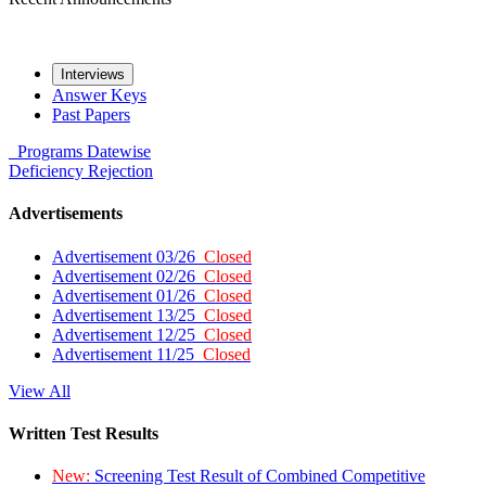
Interviews
Answer Keys
Past Papers
Programs
Datewise
Deficiency
Rejection
Advertisements
Advertisement 03/26
Closed
Advertisement 02/26
Closed
Advertisement 01/26
Closed
Advertisement 13/25
Closed
Advertisement 12/25
Closed
Advertisement 11/25
Closed
View All
Written Test Results
New:
Screening Test Result of Combined Competitive