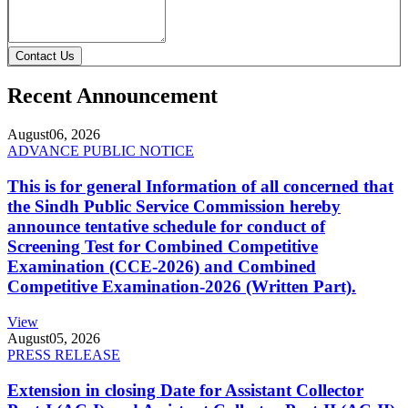
Contact Us
Recent Announcement
August
06, 2026
ADVANCE PUBLIC NOTICE
This is for general Information of all concerned that
the Sindh Public Service Commission hereby
announce tentative schedule for conduct of
Screening Test for Combined Competitive
Examination (CCE-2026) and Combined
Competitive Examination-2026 (Written Part).
View
August
05, 2026
PRESS RELEASE
Extension in closing Date for Assistant Collector