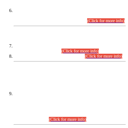
Extension in closing Date for Assistant Collector Part-I (AC-I)
and Assistant Collector Part-II (AC-II) Departmental
Examinations (Session April/May 2026).
(Click for more info)
SCOPE & SYLLABUS
Assistant Director (Technical) BPS-17 in Mines & Mineral
Development Department.
(Click for more info)
Various posts in Different Departments.
(Click for more info)
DATEWISE NAMES OF
PETITIONERS/CANDIDATES FOR
SUITABILITY/ELIGIBILITY
Incompliance with the Order Dated: 17.02.2026 Passed by
the Honourable High Court Sindh, Hyderabad in
C.P No. D-656/2024, for the post of Assistant Manager (I.T)
BPS-16 in Land Administration & Revenue Management
Information System (LARMIS), under Board of Revenue
Sindh.(20.07.2026)
(Click for more info)