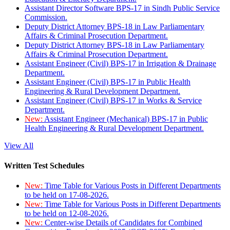
Assistant Director Software BPS-17 in Sindh Public Service
Commission.
Deputy District Attorney BPS-18 in Law Parliamentary
Affairs & Criminal Prosecution Department.
Deputy District Attorney BPS-18 in Law Parliamentary
Affairs & Criminal Prosecution Department.
Assistant Engineer (Civil) BPS-17 in Irrigation & Drainage
Department.
Assistant Engineer (Civil) BPS-17 in Public Health
Engineering & Rural Development Department.
Assistant Engineer (Civil) BPS-17 in Works & Service
Department.
New:
Assistant Engineer (Mechanical) BPS-17 in Public
Health Engineering & Rural Development Department.
View All
Written Test Schedules
New:
Time Table for Various Posts in Different Departments
to be held on 17-08-2026.
New:
Time Table for Various Posts in Different Departments
to be held on 12-08-2026.
New:
Center-wise Details of Candidates for Combined