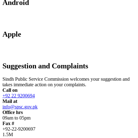
Android
Apple
Suggestion and Complaints
Sindh Public Service Commission welcomes your suggestion and
takes immediate action on your complaints.
Call on
+92 22 9200694
Mail at
info@spsc.gov.pk
Office hrs
09am to 05pm
Fax #
+92-22-9200697
1.5M