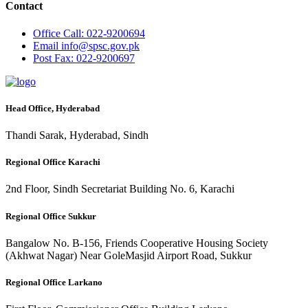
Contact
Office
Call: 022-9200694
Email
info@spsc.gov.pk
Post
Fax: 022-9200697
Head Office, Hyderabad
Thandi Sarak, Hyderabad, Sindh
Regional Office Karachi
2nd Floor, Sindh Secretariat Building No. 6, Karachi
Regional Office Sukkur
Bangalow No. B-156, Friends Cooperative Housing Society
(Akhwat Nagar) Near GoleMasjid Airport Road, Sukkur
Regional Office Larkano