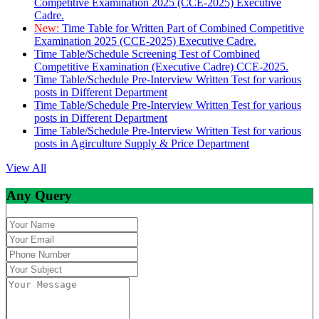
Competitive Examination 2025 (CCE-2025) Executive
Cadre.
New:
Time Table for Written Part of Combined Competitive
Examination 2025 (CCE-2025) Executive Cadre.
Time Table/Schedule Screening Test of Combined
Competitive Examination (Executive Cadre) CCE-2025.
Time Table/Schedule Pre-Interview Written Test for various
posts in Different Department
Time Table/Schedule Pre-Interview Written Test for various
posts in Different Department
Time Table/Schedule Pre-Interview Written Test for various
posts in Agirculture Supply & Price Department
View All
Any Query