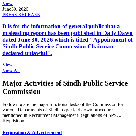
View
June
30, 2026
PRESS RELEASE
It is for the information of general public that a
misleading report has been published in Daily Dawn
dated June 30, 2026 which is titled "Appointment of
Sindh Public Service Commission Chairman
declared unlawful".
View
View All
Major Activities of Sindh Public Service
Commission
Following are the major functional tasks of the Commission for
various Departments of Sindh as per laid down procedures
mentioned in Recruitment Management Regulations of SPSC.
Requisition
Requisition & Advertisement