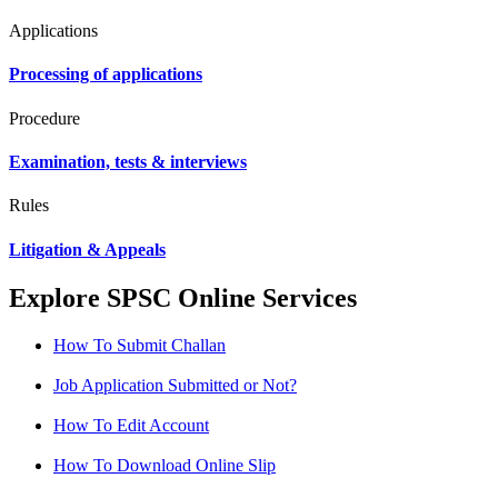
Applications
Processing of applications
Procedure
Examination, tests & interviews
Rules
Litigation & Appeals
Explore SPSC Online Services
How To Submit Challan
Job Application Submitted or Not?
How To Edit Account
How To Download Online Slip