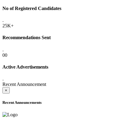
No of Registered Candidates
.
25K+
Recommendations Sent
.
00
Active Advertisements
.
Recent Announcement
×
Recent Announcements
ADVANCE PUBLIC NOTICE