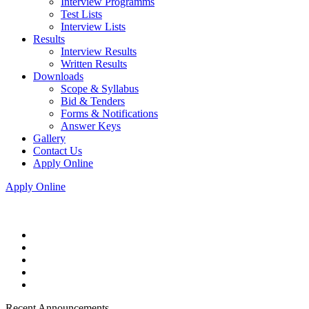
Interview Programms
Test Lists
Interview Lists
Results
Interview Results
Written Results
Downloads
Scope & Syllabus
Bid & Tenders
Forms & Notifications
Answer Keys
Gallery
Contact Us
Apply Online
Apply Online
Recent Announcements