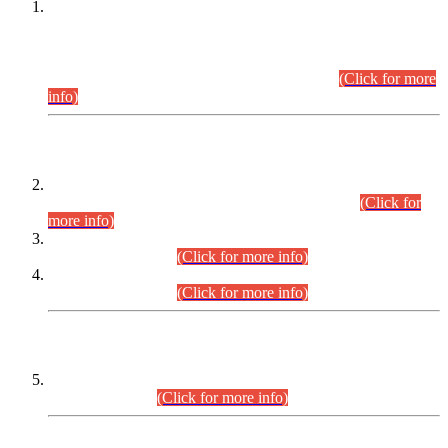
This is for general Information of all concerned that the Sindh
Public Service Commission hereby announce tentative
schedule for conduct of Screening Test for Combined
Competitive Examination (CCE-2026) and Combined
Competitive Examination-2026 (Written Part).
(Click for more
info)
Time Table/Schedule
Time Table for Written Part of Combined Competitive
Examination 2025 (CCE-2025) Executive Cadre.
(Click for
more info)
Time Table for Various Posts in Different Departments to be
held on 12-08-2026.
(Click for more info)
Time Table for Various Posts in Different Departments to be
held on 17-08-2026.
(Click for more info)
CENTREWISE DETAIL
Combined Competitive Examination 2025 (CCE-2025)
Executive Cadre.
(Click for more info)
PRESS RELEASE