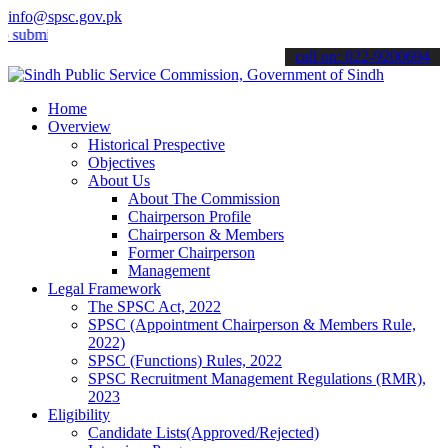
info@spsc.gov.pk
t your applications online & stay informed about the latest SPSC up
call on: 022-9200694
Home
Overview
Historical Prespective
Objectives
About Us
About The Commission
Chairperson Profile
Chairperson & Members
Former Chairperson
Management
Legal Framework
The SPSC Act, 2022
SPSC (Appointment Chairperson & Members Rule,
2022)
SPSC (Functions) Rules, 2022
SPSC Recruitment Management Regulations (RMR),
2023
Eligibility
Candidate Lists(Approved/Rejected)