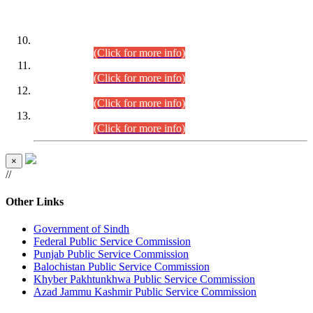
DATEWISE ROLL NUMBERS
Combined Competitive Examination-2024 (Executive Cadre)
(30.07.2026).
(Click for more info)
Combined Competitive Examination-2024 (Executive Cadre)
(28.07.2026).
(Click for more info)
Combined Competitive Examination-2024 (Executive Cadre)
(27.07.2026).
(Click for more info)
Combined Competitive Examination-2024 (Executive Cadre)
(24.07.2026).
(Click for more info)
×
//
Other Links
Government of Sindh
Federal Public Service Commission
Punjab Public Service Commission
Balochistan Public Service Commission
Khyber Pakhtunkhwa Public Service Commission
Azad Jammu Kashmir Public Service Commission