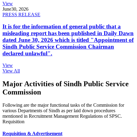
View
June
30, 2026
PRESS RELEASE
It is for the information of general public that a
misleading report has been published in Daily Dawn
dated June 30, 2026 which is titled "Appointment of
Sindh Public Service Commission Chairman
declared unlawful".
View
View All
Major Activities of Sindh Public Service
Commission
Following are the major functional tasks of the Commission for
various Departments of Sindh as per laid down procedures
mentioned in Recruitment Management Regulations of SPSC.
Requisition
Requisition & Advertisement