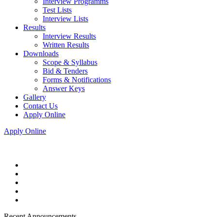
Interview Programms
Test Lists
Interview Lists
Results
Interview Results
Written Results
Downloads
Scope & Syllabus
Bid & Tenders
Forms & Notifications
Answer Keys
Gallery
Contact Us
Apply Online
Apply Online
Recent Announcements