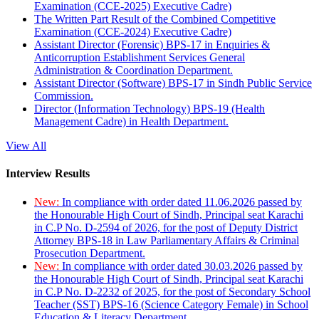
Examination (CCE-2025) Executive Cadre)
The Written Part Result of the Combined Competitive
Examination (CCE-2024) Executive Cadre)
Assistant Director (Forensic) BPS-17 in Enquiries &
Anticorruption Establishment Services General
Administration & Coordination Department.
Assistant Director (Software) BPS-17 in Sindh Public Service
Commission.
Director (Information Technology) BPS-19 (Health
Management Cadre) in Health Department.
View All
Interview Results
New:
In compliance with order dated 11.06.2026 passed by
the Honourable High Court of Sindh, Principal seat Karachi
in C.P No. D-2594 of 2026, for the post of Deputy District
Attorney BPS-18 in Law Parliamentary Affairs & Criminal
Prosecution Department.
New:
In compliance with order dated 30.03.2026 passed by
the Honourable High Court of Sindh, Principal seat Karachi
in C.P No. D-2232 of 2025, for the post of Secondary School
Teacher (SST) BPS-16 (Science Category Female) in School
Education & Literacy Department.