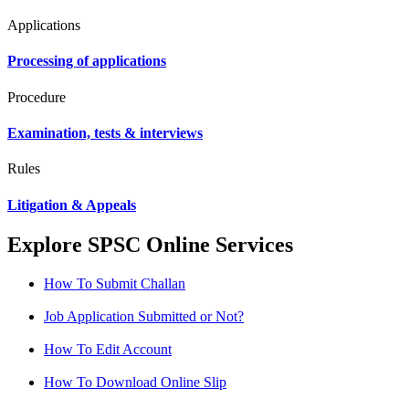
Applications
Processing of applications
Procedure
Examination, tests & interviews
Rules
Litigation & Appeals
Explore SPSC Online Services
How To Submit Challan
Job Application Submitted or Not?
How To Edit Account
How To Download Online Slip