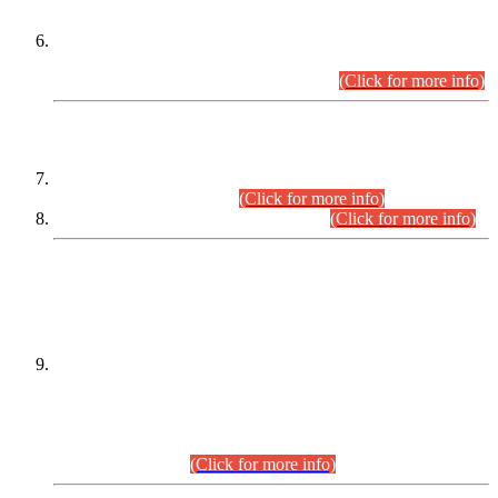
Extension in closing Date for Assistant Collector Part-I (AC-I)
and Assistant Collector Part-II (AC-II) Departmental
Examinations (Session April/May 2026).
(Click for more info)
SCOPE & SYLLABUS
Assistant Director (Technical) BPS-17 in Mines & Mineral
Development Department.
(Click for more info)
Various posts in Different Departments.
(Click for more info)
DATEWISE NAMES OF
PETITIONERS/CANDIDATES FOR
SUITABILITY/ELIGIBILITY
Incompliance with the Order Dated: 17.02.2026 Passed by
the Honourable High Court Sindh, Hyderabad in
C.P No. D-656/2024, for the post of Assistant Manager (I.T)
BPS-16 in Land Administration & Revenue Management
Information System (LARMIS), under Board of Revenue
Sindh.(20.07.2026)
(Click for more info)