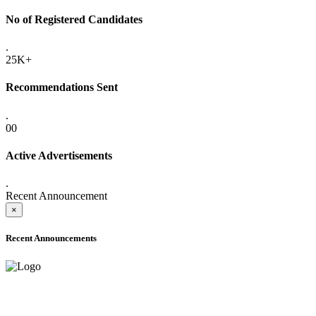
No of Registered Candidates
.
25K+
Recommendations Sent
.
00
Active Advertisements
.
Recent Announcement
×
Recent Announcements
ADVANCE PUBLIC NOTICE