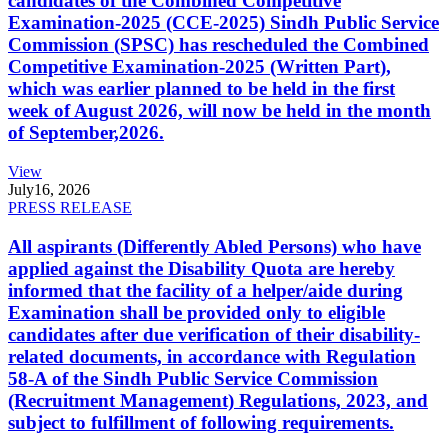
candidates of the Combined Competitive
Examination-2025 (CCE-2025) Sindh Public Service
Commission (SPSC) has rescheduled the Combined
Competitive Examination-2025 (Written Part),
which was earlier planned to be held in the first
week of August 2026, will now be held in the month
of September,2026.
View
July
16, 2026
PRESS RELEASE
All aspirants (Differently Abled Persons) who have
applied against the Disability Quota are hereby
informed that the facility of a helper/aide during
Examination shall be provided only to eligible
candidates after due verification of their disability-
related documents, in accordance with Regulation
58-A of the Sindh Public Service Commission
(Recruitment Management) Regulations, 2023, and
subject to fulfillment of following requirements.