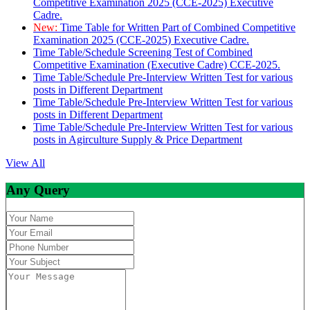
Competitive Examination 2025 (CCE-2025) Executive
Cadre.
New:
Time Table for Written Part of Combined Competitive
Examination 2025 (CCE-2025) Executive Cadre.
Time Table/Schedule Screening Test of Combined
Competitive Examination (Executive Cadre) CCE-2025.
Time Table/Schedule Pre-Interview Written Test for various
posts in Different Department
Time Table/Schedule Pre-Interview Written Test for various
posts in Different Department
Time Table/Schedule Pre-Interview Written Test for various
posts in Agirculture Supply & Price Department
View All
Any Query