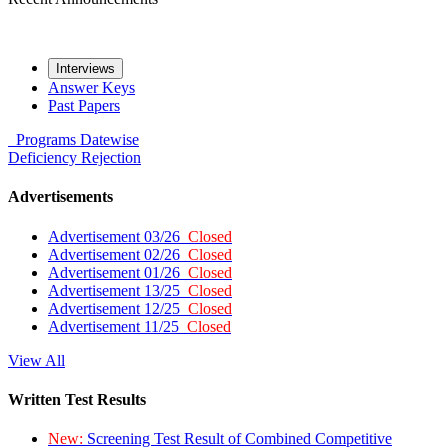
Interviews
Answer Keys
Past Papers
Programs
Datewise
Deficiency
Rejection
Advertisements
Advertisement 03/26
Closed
Advertisement 02/26
Closed
Advertisement 01/26
Closed
Advertisement 13/25
Closed
Advertisement 12/25
Closed
Advertisement 11/25
Closed
View All
Written Test Results
New:
Screening Test Result of Combined Competitive