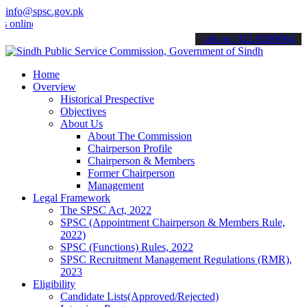
info@spsc.gov.pk
ne & stay informed about the latest SPSC updates & announcements".
call on: 022-9200694
Home
Overview
Historical Prespective
Objectives
About Us
About The Commission
Chairperson Profile
Chairperson & Members
Former Chairperson
Management
Legal Framework
The SPSC Act, 2022
SPSC (Appointment Chairperson & Members Rule,
2022)
SPSC (Functions) Rules, 2022
SPSC Recruitment Management Regulations (RMR),
2023
Eligibility
Candidate Lists(Approved/Rejected)