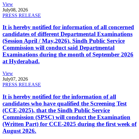
View
July
08, 2026
PRESS RELEASE
It is hereby notified for information of all concerned
candidates of different Departmental Examinations
(Session April / May,2026). Sindh Public Service
Commission will conduct said Departmental
Examinations during the month of September 2026
at Hyderabad.
View
July
07, 2026
PRESS RELEASE
It is hereby notified for the information of all
candidates who have qualified the Screening Test
(CCE-2025), that the Sindh Public Service
Commission (SPSC) will conduct the Examination
(Written Part) for CCE-2025 during the first week of
August 2026.