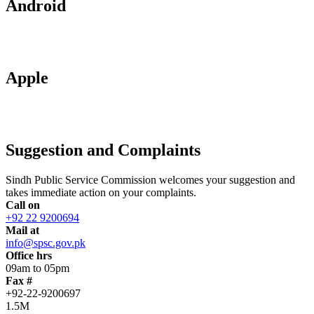
Android
Apple
Suggestion and Complaints
Sindh Public Service Commission welcomes your suggestion and
takes immediate action on your complaints.
Call on
+92 22 9200694
Mail at
info@spsc.gov.pk
Office hrs
09am to 05pm
Fax #
+92-22-9200697
1.5M