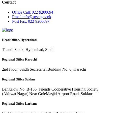
Contact
Office
Call: 022-9200694
Email
info@spsc.gov.pk
Post
Fax: 022-9200697
Head Office, Hyderabad
Thandi Sarak, Hyderabad, Sindh
Regional Office Karachi
2nd Floor, Sindh Secretariat Building No. 6, Karachi
Regional Office Sukkur
Bangalow No. B-156, Friends Cooperative Housing Society
(Akhwat Nagar) Near GoleMasjid Airport Road, Sukkur
Regional Office Larkano