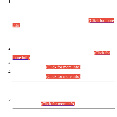
This is for general Information of all concerned that the Sindh
Public Service Commission hereby announce tentative
schedule for conduct of Screening Test for Combined
Competitive Examination (CCE-2026) and Combined
Competitive Examination-2026 (Written Part).
(Click for more
info)
Time Table/Schedule
Time Table for Written Part of Combined Competitive
Examination 2025 (CCE-2025) Executive Cadre.
(Click for
more info)
Time Table for Various Posts in Different Departments to be
held on 12-08-2026.
(Click for more info)
Time Table for Various Posts in Different Departments to be
held on 17-08-2026.
(Click for more info)
CENTREWISE DETAIL
Combined Competitive Examination 2025 (CCE-2025)
Executive Cadre.
(Click for more info)
PRESS RELEASE