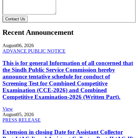
Contact Us
Recent Announcement
August
06, 2026
ADVANCE PUBLIC NOTICE
This is for general Information of all concerned that
the Sindh Public Service Commission hereby
announce tentative schedule for conduct of
Screening Test for Combined Competitive
Examination (CCE-2026) and Combined
Competitive Examination-2026 (Written Part).
View
August
05, 2026
PRESS RELEASE
Extension in closing Date for Assistant Collector