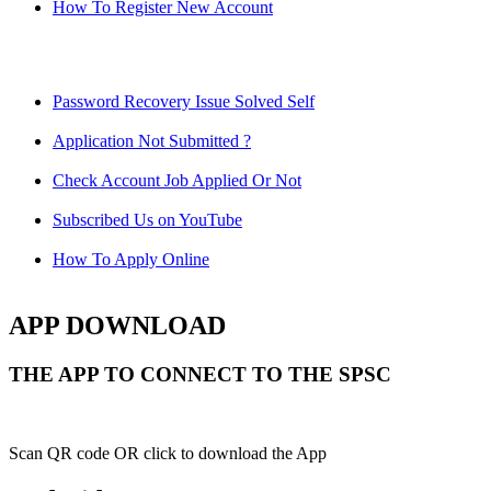
How To Register New Account
Password Recovery Issue Solved Self
Application Not Submitted ?
Check Account Job Applied Or Not
Subscribed Us on YouTube
How To Apply Online
APP DOWNLOAD
THE APP TO CONNECT TO THE SPSC
Scan QR code OR click to download the App