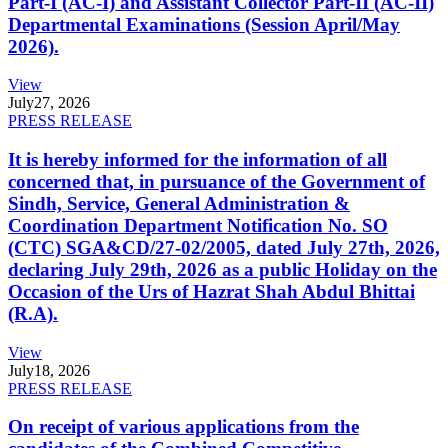
Part-I (AC-I) and Assistant Collector Part-II (AC-II)
Departmental Examinations (Session April/May
2026).
View
July
27, 2026
PRESS RELEASE
It is hereby informed for the information of all
concerned that, in pursuance of the Government of
Sindh, Service, General Administration &
Coordination Department Notification No. SO
(CTC) SGA&CD/27-02/2005, dated July 27th, 2026,
declaring July 29th, 2026 as a public Holiday on the
Occasion of the Urs of Hazrat Shah Abdul Bhittai
(R.A).
View
July
18, 2026
PRESS RELEASE
On receipt of various applications from the