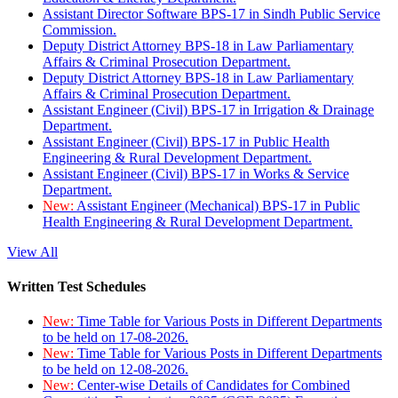
Assistant Director Software BPS-17 in Sindh Public Service
Commission.
Deputy District Attorney BPS-18 in Law Parliamentary
Affairs & Criminal Prosecution Department.
Deputy District Attorney BPS-18 in Law Parliamentary
Affairs & Criminal Prosecution Department.
Assistant Engineer (Civil) BPS-17 in Irrigation & Drainage
Department.
Assistant Engineer (Civil) BPS-17 in Public Health
Engineering & Rural Development Department.
Assistant Engineer (Civil) BPS-17 in Works & Service
Department.
New:
Assistant Engineer (Mechanical) BPS-17 in Public
Health Engineering & Rural Development Department.
View All
Written Test Schedules
New:
Time Table for Various Posts in Different Departments
to be held on 17-08-2026.
New:
Time Table for Various Posts in Different Departments
to be held on 12-08-2026.
New:
Center-wise Details of Candidates for Combined