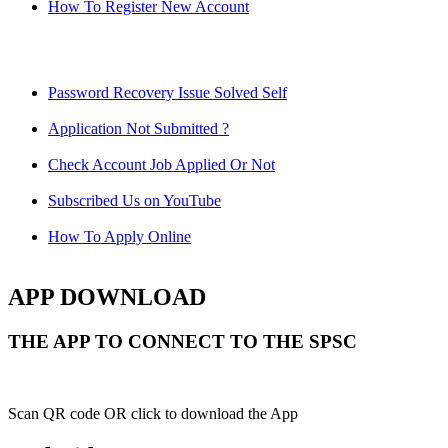
How To Register New Account
Password Recovery Issue Solved Self
Application Not Submitted ?
Check Account Job Applied Or Not
Subscribed Us on YouTube
How To Apply Online
APP DOWNLOAD
THE APP TO CONNECT TO THE SPSC
Scan QR code OR click to download the App