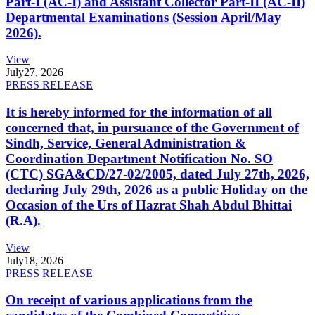
Part-I (AC-I) and Assistant Collector Part-II (AC-II)
Departmental Examinations (Session April/May
2026).
View
July
27, 2026
PRESS RELEASE
It is hereby informed for the information of all
concerned that, in pursuance of the Government of
Sindh, Service, General Administration &
Coordination Department Notification No. SO
(CTC) SGA&CD/27-02/2005, dated July 27th, 2026,
declaring July 29th, 2026 as a public Holiday on the
Occasion of the Urs of Hazrat Shah Abdul Bhittai
(R.A).
View
July
18, 2026
PRESS RELEASE
On receipt of various applications from the