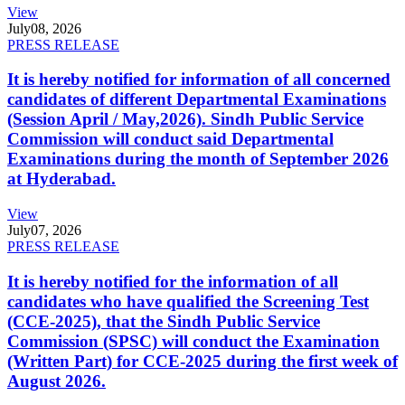
View
July
08, 2026
PRESS RELEASE
It is hereby notified for information of all concerned
candidates of different Departmental Examinations
(Session April / May,2026). Sindh Public Service
Commission will conduct said Departmental
Examinations during the month of September 2026
at Hyderabad.
View
July
07, 2026
PRESS RELEASE
It is hereby notified for the information of all
candidates who have qualified the Screening Test
(CCE-2025), that the Sindh Public Service
Commission (SPSC) will conduct the Examination
(Written Part) for CCE-2025 during the first week of
August 2026.