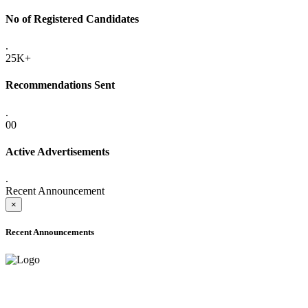
No of Registered Candidates
.
25K+
Recommendations Sent
.
00
Active Advertisements
.
Recent Announcement
×
Recent Announcements
ADVANCE PUBLIC NOTICE