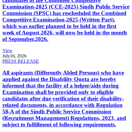
candidates of the Combined Competitive
Examination-2025 (CCE-2025) Sindh Public Service
Commission (SPSC) has rescheduled the Combined
Competitive Examination-2025 (Written Part),
which was earlier planned to be held in the first
week of August 2026, will now be held in the month
of September,2026.
View
July
16, 2026
PRESS RELEASE
All aspirants (Differently Abled Persons) who have
applied against the Disability Quota are hereby
informed that the facility of a helper/aide during
Examination shall be provided only to eligible
candidates after due verification of their disability-
related documents, in accordance with Regulation
58-A of the Sindh Public Service Commission
(Recruitment Management) Regulations, 2023, and
subject to fulfillment of following requirements.