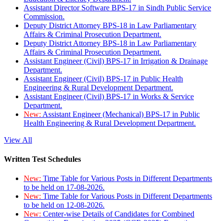
Assistant Director Software BPS-17 in Sindh Public Service
Commission.
Deputy District Attorney BPS-18 in Law Parliamentary
Affairs & Criminal Prosecution Department.
Deputy District Attorney BPS-18 in Law Parliamentary
Affairs & Criminal Prosecution Department.
Assistant Engineer (Civil) BPS-17 in Irrigation & Drainage
Department.
Assistant Engineer (Civil) BPS-17 in Public Health
Engineering & Rural Development Department.
Assistant Engineer (Civil) BPS-17 in Works & Service
Department.
New:
Assistant Engineer (Mechanical) BPS-17 in Public
Health Engineering & Rural Development Department.
View All
Written Test Schedules
New:
Time Table for Various Posts in Different Departments
to be held on 17-08-2026.
New:
Time Table for Various Posts in Different Departments
to be held on 12-08-2026.
New:
Center-wise Details of Candidates for Combined