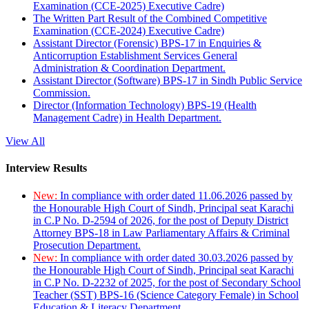
Examination (CCE-2025) Executive Cadre)
The Written Part Result of the Combined Competitive
Examination (CCE-2024) Executive Cadre)
Assistant Director (Forensic) BPS-17 in Enquiries &
Anticorruption Establishment Services General
Administration & Coordination Department.
Assistant Director (Software) BPS-17 in Sindh Public Service
Commission.
Director (Information Technology) BPS-19 (Health
Management Cadre) in Health Department.
View All
Interview Results
New:
In compliance with order dated 11.06.2026 passed by
the Honourable High Court of Sindh, Principal seat Karachi
in C.P No. D-2594 of 2026, for the post of Deputy District
Attorney BPS-18 in Law Parliamentary Affairs & Criminal
Prosecution Department.
New:
In compliance with order dated 30.03.2026 passed by
the Honourable High Court of Sindh, Principal seat Karachi
in C.P No. D-2232 of 2025, for the post of Secondary School
Teacher (SST) BPS-16 (Science Category Female) in School
Education & Literacy Department.