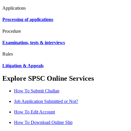
Applications
Processing of applications
Procedure
Examination, tests & interviews
Rules
Litigation & Appeals
Explore SPSC Online Services
How To Submit Challan
Job Application Submitted or Not?
How To Edit Account
How To Download Online Slip