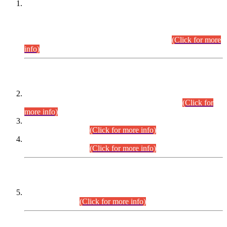
This is for general Information of all concerned that the Sindh
Public Service Commission hereby announce tentative
schedule for conduct of Screening Test for Combined
Competitive Examination (CCE-2026) and Combined
Competitive Examination-2026 (Written Part).
(Click for more
info)
Time Table/Schedule
Time Table for Written Part of Combined Competitive
Examination 2025 (CCE-2025) Executive Cadre.
(Click for
more info)
Time Table for Various Posts in Different Departments to be
held on 12-08-2026.
(Click for more info)
Time Table for Various Posts in Different Departments to be
held on 17-08-2026.
(Click for more info)
CENTREWISE DETAIL
Combined Competitive Examination 2025 (CCE-2025)
Executive Cadre.
(Click for more info)
PRESS RELEASE