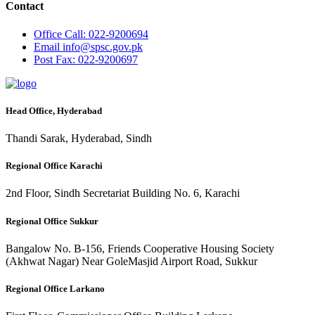
Contact
Office
Call: 022-9200694
Email
info@spsc.gov.pk
Post
Fax: 022-9200697
Head Office, Hyderabad
Thandi Sarak, Hyderabad, Sindh
Regional Office Karachi
2nd Floor, Sindh Secretariat Building No. 6, Karachi
Regional Office Sukkur
Bangalow No. B-156, Friends Cooperative Housing Society
(Akhwat Nagar) Near GoleMasjid Airport Road, Sukkur
Regional Office Larkano