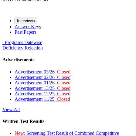
Interviews
Answer Keys
Past Papers
Programs
Datewise
Deficiency
Rejection
Advertisements
Advertisement 03/26
Closed
Advertisement 02/26
Closed
Advertisement 01/26
Closed
Advertisement 13/25
Closed
Advertisement 12/25
Closed
Advertisement 11/25
Closed
View All
Written Test Results
New:
Screening Test Result of Combined Competitive