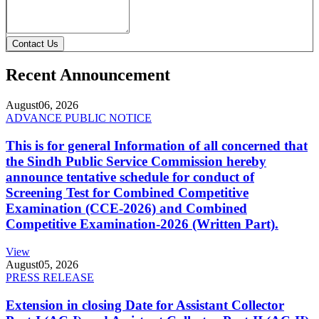
Contact Us
Recent Announcement
August
06, 2026
ADVANCE PUBLIC NOTICE
This is for general Information of all concerned that
the Sindh Public Service Commission hereby
announce tentative schedule for conduct of
Screening Test for Combined Competitive
Examination (CCE-2026) and Combined
Competitive Examination-2026 (Written Part).
View
August
05, 2026
PRESS RELEASE
Extension in closing Date for Assistant Collector