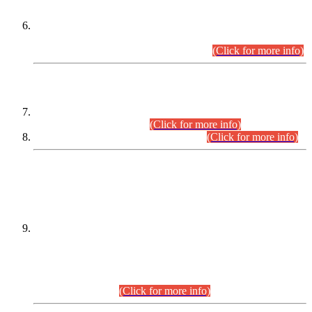
Extension in closing Date for Assistant Collector Part-I (AC-I)
and Assistant Collector Part-II (AC-II) Departmental
Examinations (Session April/May 2026).
(Click for more info)
SCOPE & SYLLABUS
Assistant Director (Technical) BPS-17 in Mines & Mineral
Development Department.
(Click for more info)
Various posts in Different Departments.
(Click for more info)
DATEWISE NAMES OF
PETITIONERS/CANDIDATES FOR
SUITABILITY/ELIGIBILITY
Incompliance with the Order Dated: 17.02.2026 Passed by
the Honourable High Court Sindh, Hyderabad in
C.P No. D-656/2024, for the post of Assistant Manager (I.T)
BPS-16 in Land Administration & Revenue Management
Information System (LARMIS), under Board of Revenue
Sindh.(20.07.2026)
(Click for more info)