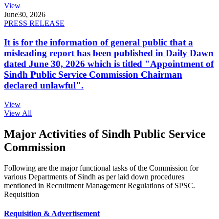
View
June
30, 2026
PRESS RELEASE
It is for the information of general public that a
misleading report has been published in Daily Dawn
dated June 30, 2026 which is titled "Appointment of
Sindh Public Service Commission Chairman
declared unlawful".
View
View All
Major Activities of Sindh Public Service
Commission
Following are the major functional tasks of the Commission for
various Departments of Sindh as per laid down procedures
mentioned in Recruitment Management Regulations of SPSC.
Requisition
Requisition & Advertisement