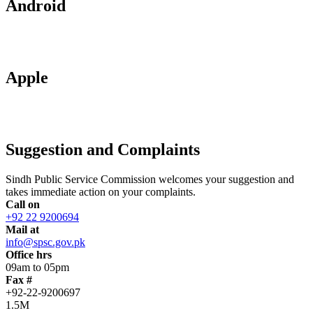
Android
Apple
Suggestion and Complaints
Sindh Public Service Commission welcomes your suggestion and
takes immediate action on your complaints.
Call on
+92 22 9200694
Mail at
info@spsc.gov.pk
Office hrs
09am to 05pm
Fax #
+92-22-9200697
1.5M