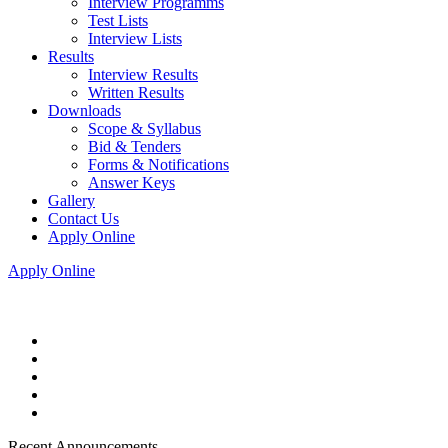
Interview Programms
Test Lists
Interview Lists
Results
Interview Results
Written Results
Downloads
Scope & Syllabus
Bid & Tenders
Forms & Notifications
Answer Keys
Gallery
Contact Us
Apply Online
Apply Online
Recent Announcements