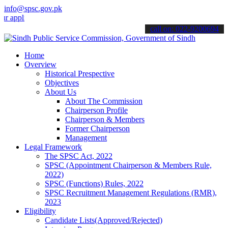
info@spsc.gov.pk
ications online & stay informed about the latest SPSC updates & ann
call on: 022-9200694
Home
Overview
Historical Prespective
Objectives
About Us
About The Commission
Chairperson Profile
Chairperson & Members
Former Chairperson
Management
Legal Framework
The SPSC Act, 2022
SPSC (Appointment Chairperson & Members Rule,
2022)
SPSC (Functions) Rules, 2022
SPSC Recruitment Management Regulations (RMR),
2023
Eligibility
Candidate Lists(Approved/Rejected)