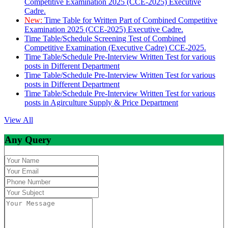
Competitive Examination 2025 (CCE-2025) Executive
Cadre.
New:
Time Table for Written Part of Combined Competitive
Examination 2025 (CCE-2025) Executive Cadre.
Time Table/Schedule Screening Test of Combined
Competitive Examination (Executive Cadre) CCE-2025.
Time Table/Schedule Pre-Interview Written Test for various
posts in Different Department
Time Table/Schedule Pre-Interview Written Test for various
posts in Different Department
Time Table/Schedule Pre-Interview Written Test for various
posts in Agirculture Supply & Price Department
View All
Any Query