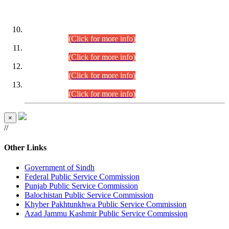
DATEWISE ROLL NUMBERS
Combined Competitive Examination-2024 (Executive Cadre)
(30.07.2026).
(Click for more info)
Combined Competitive Examination-2024 (Executive Cadre)
(28.07.2026).
(Click for more info)
Combined Competitive Examination-2024 (Executive Cadre)
(27.07.2026).
(Click for more info)
Combined Competitive Examination-2024 (Executive Cadre)
(24.07.2026).
(Click for more info)
×
//
Other Links
Government of Sindh
Federal Public Service Commission
Punjab Public Service Commission
Balochistan Public Service Commission
Khyber Pakhtunkhwa Public Service Commission
Azad Jammu Kashmir Public Service Commission