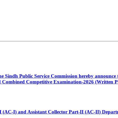
 the Sindh Public Service Commission hereby announce t
Combined Competitive Examination-2026 (Written Pa
t-I (AC-I) and Assistant Collector Part-II (AC-II) Dep