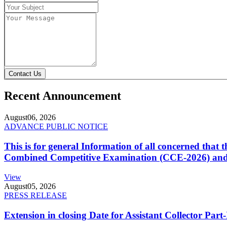
Contact Us
Recent Announcement
August
06, 2026
ADVANCE PUBLIC NOTICE
This is for general Information of all concerned that
Combined Competitive Examination (CCE-2026) and 
View
August
05, 2026
PRESS RELEASE
Extension in closing Date for Assistant Collector Par