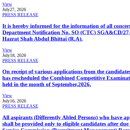
View
July
27, 2026
PRESS RELEASE
It is hereby informed for the information of all con
Department Notification No. SO (CTC) SGA&CD/27-02/2
Hazrat Shah Abdul Bhittai (R.A).
View
July
18, 2026
PRESS RELEASE
On receipt of various applications from the candid
has rescheduled the Combined Competitive Examination
held in the month of September,2026.
View
July
16, 2026
PRESS RELEASE
All aspirants (Differently Abled Persons) who have ap
shall be provided only to eligible candidates after due