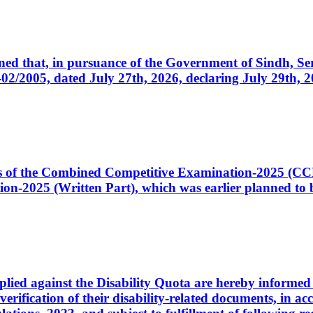
cerned that, in pursuance of the Government of Sindh, 
005, dated July 27th, 2026, declaring July 29th, 202
ates of the Combined Competitive Examination-2025 (C
-2025 (Written Part), which was earlier planned to be
plied against the Disability Quota are hereby informed 
 verification of their disability-related documents, in 