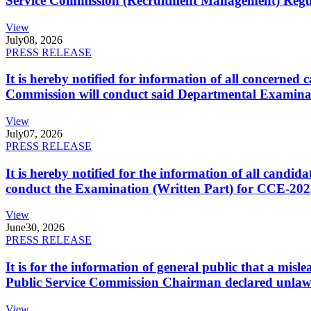
Service Commission (Recruitment Management) Regulati
View
July
08, 2026
PRESS RELEASE
It is hereby notified for information of all concerne
Commission will conduct said Departmental Examina
View
July
07, 2026
PRESS RELEASE
It is hereby notified for the information of all cand
conduct the Examination (Written Part) for CCE-2025
View
June
30, 2026
PRESS RELEASE
It is for the information of general public that a mi
Public Service Commission Chairman declared unlaw
View