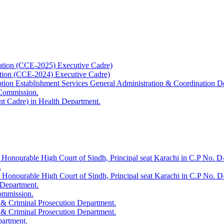
ation (CCE-2025) Executive Cadre)
ation (CCE-2024) Executive Cadre)
uption Establishment Services General Administration & Coordination D
 Commission.
t Cadre) in Health Department.
 Honourable High Court of Sindh, Principal seat Karachi in C.P No. D-
.
e Honourable High Court of Sindh, Principal seat Karachi in C.P No. 
 Department.
Commission.
 & Criminal Prosecution Department.
 & Criminal Prosecution Department.
partment.