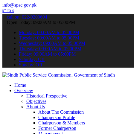
info@spsc.gov.pk
bmit your applications online & stay informed about the latest SPSC
call on: 022-9200694
Open Today: 09:00AM to 05:00PM
Monday: 09:00AM to 05:00PM
Tuesday: 09:00AM to 05:00PM
Wednesday: 09:00AM to 05:00PM
Thursday: 09:00AM to 05:00PM
Friday: 09:00AM to 05:00PM
Saturday: Off
Sunday: Off
Home
Overview
Historical Prespective
Objectives
About Us
About The Commission
Chairperson Profile
Chairperson & Members
Former Chairperson
Management