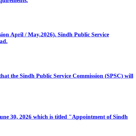
quirements.
ssion April / May,2026). Sindh Public Service
ad.
, that the Sindh Public Service Commission (SPSC) will
 June 30, 2026 which is titled "Appointment of Sindh