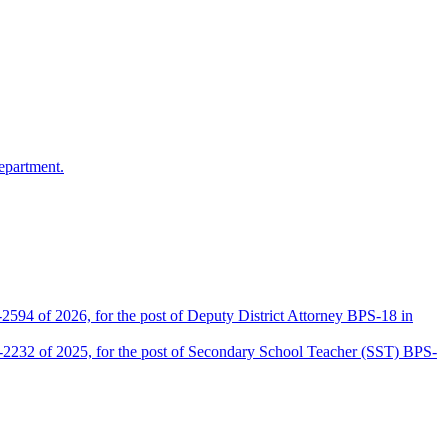
epartment.
2594 of 2026, for the post of Deputy District Attorney BPS-18 in
D-2232 of 2025, for the post of Secondary School Teacher (SST) BPS-