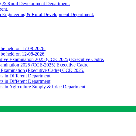
ing & Rural Development Department.
ment.
th Engineering & Rural Development Department.
o be held on 17-08-2026.
o be held on 12-08-2026.
titive Examination 2025 (CCE-2025) Executive Cadre.
Examination 2025 (CCE-2025) Executive Cadre.
e Examination (Executive Cadre) CCE-2025.
ts in Different Department
ts in Different Department
sts in Agirculture Supply & Price Department