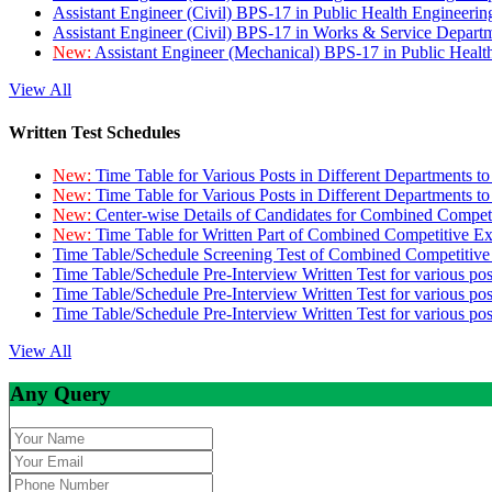
Assistant Engineer (Civil) BPS-17 in Public Health Engineer
Assistant Engineer (Civil) BPS-17 in Works & Service Depart
New:
Assistant Engineer (Mechanical) BPS-17 in Public Heal
View All
Written Test Schedules
New:
Time Table for Various Posts in Different Departments t
New:
Time Table for Various Posts in Different Departments t
New:
Center-wise Details of Candidates for Combined Compe
New:
Time Table for Written Part of Combined Competitive 
Time Table/Schedule Screening Test of Combined Competitiv
Time Table/Schedule Pre-Interview Written Test for various pos
Time Table/Schedule Pre-Interview Written Test for various pos
Time Table/Schedule Pre-Interview Written Test for various po
View All
Any Query