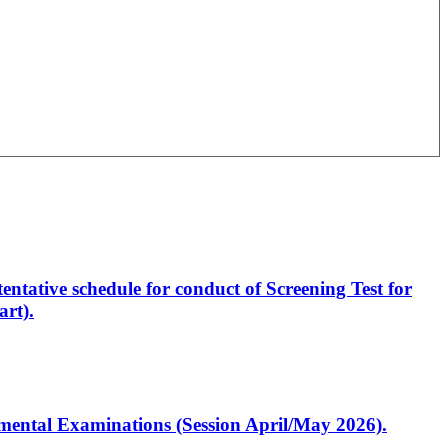
entative schedule for conduct of Screening Test for
rt).
artmental Examinations (Session April/May 2026).