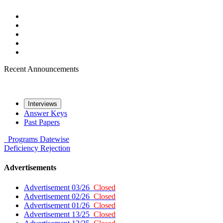
Recent Announcements
Interviews
Answer Keys
Past Papers
Programs
Datewise
Deficiency
Rejection
Advertisements
Advertisement 03/26
Closed
Advertisement 02/26
Closed
Advertisement 01/26
Closed
Advertisement 13/25
Closed