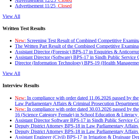
Advertisement 12/25
Closed
Advertisement 11/25
Closed
View All
Written Test Results
New:
Screening Test Result of Combined Competitive Examin
The Written Part Result of the Combined Competitive Examin
Assistant Director (Forensic) BPS-17 in Enquiries & Anticorr
Assistant Director (Software) BPS-17 in Sindh Public Service
Director (Information Technology) BPS-19 (Health Managemen
View All
Interview Results
New:
In compliance with order dated 11.06.2026 passed by the
Law Parliamentary Affairs & Criminal Prosecution Department
New:
In compliance with order dated 30.03.2026 passed by th
16 (Science Category Female) in School Education & Literacy
Assistant Director Software BPS-17 in Sindh Public Service 
Deputy District Attorney BPS-18 in Law Parliamentary Affairs
Deputy District Attorney BPS-18 in Law Parliamentary Affairs
Assistant Engineer (Civil) BPS-17 in Irrigation & Drainage De