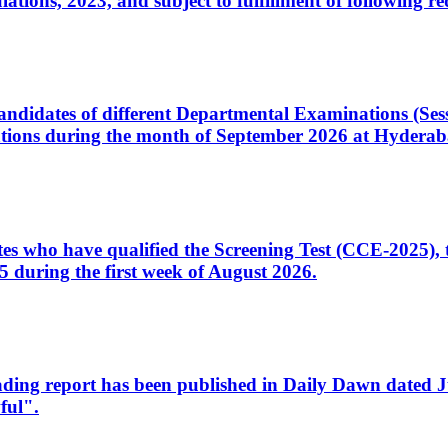
ons, 2023, and subject to fulfillment of following re
d candidates of different Departmental Examinations (Se
tions during the month of September 2026 at Hyderab
idates who have qualified the Screening Test (CCE-2025)
 during the first week of August 2026.
sleading report has been published in Daily Dawn dated
ful".