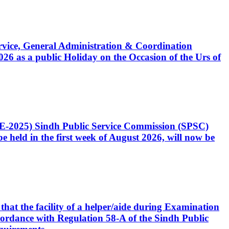
Service, General Administration & Coordination
6 as a public Holiday on the Occasion of the Urs of
CE-2025) Sindh Public Service Commission (SPSC)
 held in the first week of August 2026, will now be
that the facility of a helper/aide during Examination
accordance with Regulation 58-A of the Sindh Public