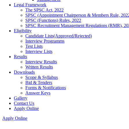
Legal Framework
The SPSC Act, 2022
SPSC (Appointment Chairperson & Members Rule, 202
SPSC (Functions) Rules, 2022
SPSC Recruitment Management Regulations (RMR), 20
Eligibility
Candidate Lists(Approved/Rejected)
Interview Programms
Test Lists
Interview Lists
Results
Interview Results
Written Results
Downloads
Scope & Syllabus
Bid & Tenders
Forms & Notifications
Answer Keys
Gallery
Contact Us
Apply Online
Apply Online