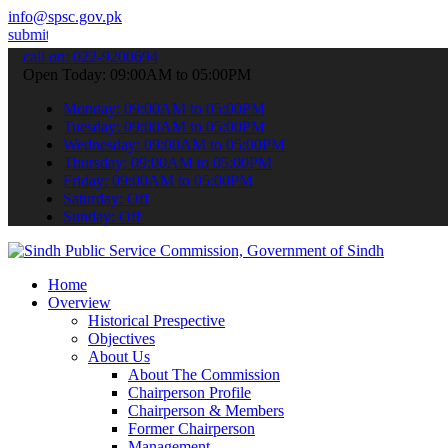
info@spsc.gov.pk
ur applications online & stay informed about the latest SPSC update
call on: 022-9200694
Open Today: 09:00AM to 05:00PM
Monday: 09:00AM to 05:00PM
Tuesday: 09:00AM to 05:00PM
Wednesday: 09:00AM to 05:00PM
Thursday: 09:00AM to 05:00PM
Friday: 09:00AM to 05:00PM
Saturday: Off
Sunday: Off
Home
Overview
Historical Prespective
Objectives
About Us
About The Commission
Chairperson Profile
Chairperson & Members
Former Chairperson
Management