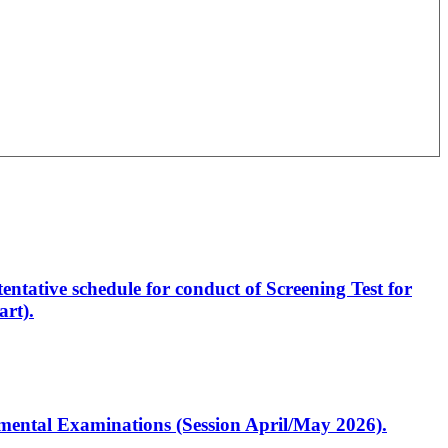
entative schedule for conduct of Screening Test for
rt).
artmental Examinations (Session April/May 2026).