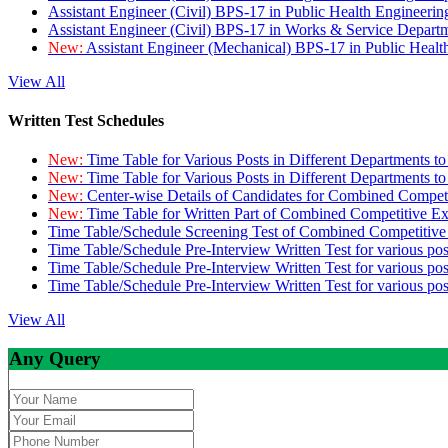
Assistant Engineer (Civil) BPS-17 in Public Health Engineer
Assistant Engineer (Civil) BPS-17 in Works & Service Depart
New:
Assistant Engineer (Mechanical) BPS-17 in Public Heal
View All
Written Test Schedules
New:
Time Table for Various Posts in Different Departments t
New:
Time Table for Various Posts in Different Departments t
New:
Center-wise Details of Candidates for Combined Compe
New:
Time Table for Written Part of Combined Competitive 
Time Table/Schedule Screening Test of Combined Competitiv
Time Table/Schedule Pre-Interview Written Test for various pos
Time Table/Schedule Pre-Interview Written Test for various pos
Time Table/Schedule Pre-Interview Written Test for various po
View All
Any Query