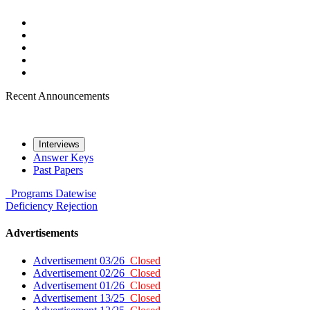
Recent Announcements
Interviews
Answer Keys
Past Papers
Programs
Datewise
Deficiency
Rejection
Advertisements
Advertisement 03/26
Closed
Advertisement 02/26
Closed
Advertisement 01/26
Closed
Advertisement 13/25
Closed