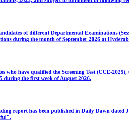
ons, 2023, and subject to fulfillment of following re
d candidates of different Departmental Examinations (Se
tions during the month of September 2026 at Hyderab
idates who have qualified the Screening Test (CCE-2025)
 during the first week of August 2026.
sleading report has been published in Daily Dawn dated
ful".