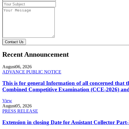
Contact Us
Recent Announcement
August
06, 2026
ADVANCE PUBLIC NOTICE
This is for general Information of all concerned that
Combined Competitive Examination (CCE-2026) and 
View
August
05, 2026
PRESS RELEASE
Extension in closing Date for Assistant Collector Par