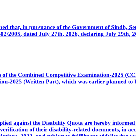
cerned that, in pursuance of the Government of Sindh, 
005, dated July 27th, 2026, declaring July 29th, 202
ates of the Combined Competitive Examination-2025 (C
-2025 (Written Part), which was earlier planned to be
plied against the Disability Quota are hereby informed 
 verification of their disability-related documents, in 