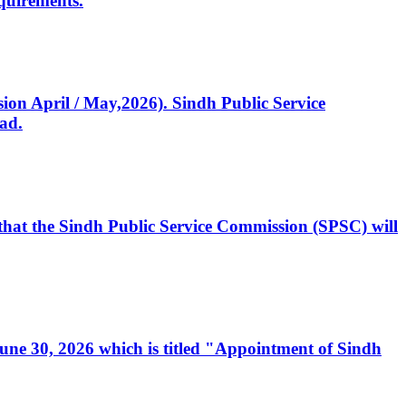
quirements.
ssion April / May,2026). Sindh Public Service
ad.
, that the Sindh Public Service Commission (SPSC) will
 June 30, 2026 which is titled "Appointment of Sindh