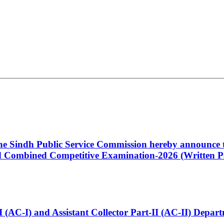
 the Sindh Public Service Commission hereby announce t
Combined Competitive Examination-2026 (Written Pa
t-I (AC-I) and Assistant Collector Part-II (AC-II) Dep