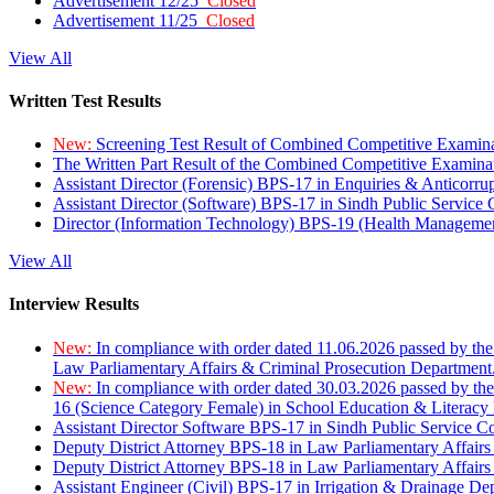
Advertisement 12/25
Closed
Advertisement 11/25
Closed
View All
Written Test Results
New:
Screening Test Result of Combined Competitive Examin
The Written Part Result of the Combined Competitive Examin
Assistant Director (Forensic) BPS-17 in Enquiries & Anticorr
Assistant Director (Software) BPS-17 in Sindh Public Service
Director (Information Technology) BPS-19 (Health Managemen
View All
Interview Results
New:
In compliance with order dated 11.06.2026 passed by the
Law Parliamentary Affairs & Criminal Prosecution Department
New:
In compliance with order dated 30.03.2026 passed by th
16 (Science Category Female) in School Education & Literacy
Assistant Director Software BPS-17 in Sindh Public Service 
Deputy District Attorney BPS-18 in Law Parliamentary Affairs
Deputy District Attorney BPS-18 in Law Parliamentary Affairs
Assistant Engineer (Civil) BPS-17 in Irrigation & Drainage De