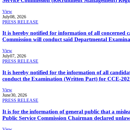
Service Commission (Recruitment Management) Regulati
View
July
08, 2026
PRESS RELEASE
It is hereby notified for information of all concerne
Commission will conduct said Departmental Examina
View
July
07, 2026
PRESS RELEASE
It is hereby notified for the information of all cand
conduct the Examination (Written Part) for CCE-2025
View
June
30, 2026
PRESS RELEASE
It is for the information of general public that a mi
Public Service Commission Chairman declared unlaw
View