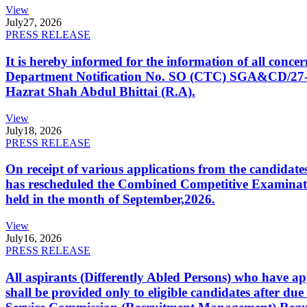
View
July
27, 2026
PRESS RELEASE
It is hereby informed for the information of all con
Department Notification No. SO (CTC) SGA&CD/27-02/2
Hazrat Shah Abdul Bhittai (R.A).
View
July
18, 2026
PRESS RELEASE
On receipt of various applications from the candid
has rescheduled the Combined Competitive Examination
held in the month of September,2026.
View
July
16, 2026
PRESS RELEASE
All aspirants (Differently Abled Persons) who have ap
shall be provided only to eligible candidates after due