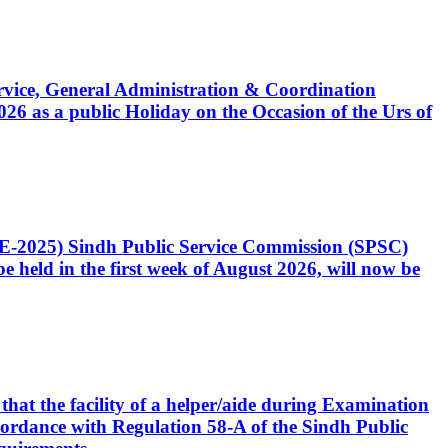
Service, General Administration & Coordination
6 as a public Holiday on the Occasion of the Urs of
CE-2025) Sindh Public Service Commission (SPSC)
 held in the first week of August 2026, will now be
that the facility of a helper/aide during Examination
accordance with Regulation 58-A of the Sindh Public