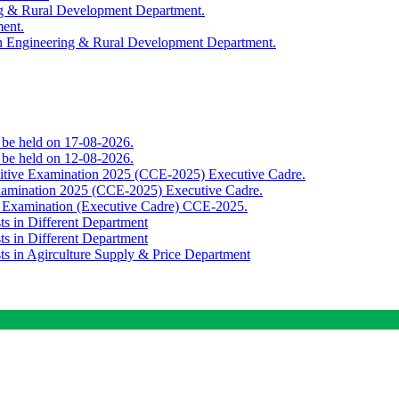
ing & Rural Development Department.
ment.
th Engineering & Rural Development Department.
o be held on 17-08-2026.
o be held on 12-08-2026.
titive Examination 2025 (CCE-2025) Executive Cadre.
Examination 2025 (CCE-2025) Executive Cadre.
e Examination (Executive Cadre) CCE-2025.
ts in Different Department
ts in Different Department
sts in Agirculture Supply & Price Department