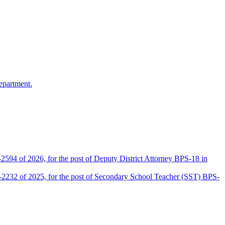
epartment.
2594 of 2026, for the post of Deputy District Attorney BPS-18 in
D-2232 of 2025, for the post of Secondary School Teacher (SST) BPS-