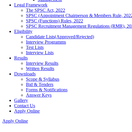
Legal Framework
The SPSC Act, 2022
SPSC (Appointment Chairperson & Members Rule, 202
SPSC (Functions) Rules, 2022
SPSC Recruitment Management Regulations (RMR), 20
Eligibility
Candidate Lists(Approved/Rejected)
Interview Programms
Test Lists
Interview Lists
Results
Interview Results
Written Results
Downloads
Scope & Syllabus
Bid & Tenders
Forms & Notifications
Answer Keys
Gallery
Contact Us
Apply Online
Apply Online