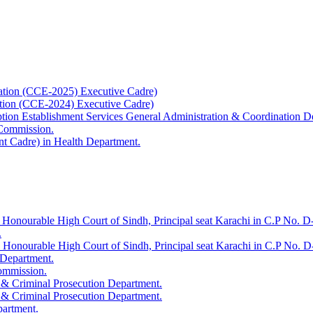
ation (CCE-2025) Executive Cadre)
ation (CCE-2024) Executive Cadre)
uption Establishment Services General Administration & Coordination D
 Commission.
t Cadre) in Health Department.
 Honourable High Court of Sindh, Principal seat Karachi in C.P No. D-
.
e Honourable High Court of Sindh, Principal seat Karachi in C.P No. 
 Department.
Commission.
 & Criminal Prosecution Department.
 & Criminal Prosecution Department.
partment.