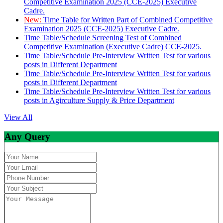
Competitive Examination 2025 (CCE-2025) Executive
Cadre.
New:
Time Table for Written Part of Combined Competitive
Examination 2025 (CCE-2025) Executive Cadre.
Time Table/Schedule Screening Test of Combined
Competitive Examination (Executive Cadre) CCE-2025.
Time Table/Schedule Pre-Interview Written Test for various
posts in Different Department
Time Table/Schedule Pre-Interview Written Test for various
posts in Different Department
Time Table/Schedule Pre-Interview Written Test for various
posts in Agirculture Supply & Price Department
View All
Any Query