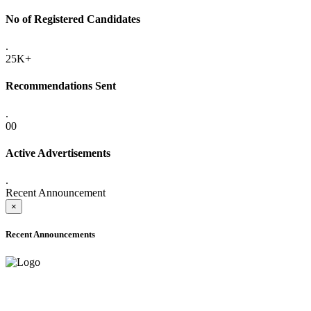
No of Registered Candidates
.
25K+
Recommendations Sent
.
00
Active Advertisements
.
Recent Announcement
×
Recent Announcements
ADVANCE PUBLIC NOTICE