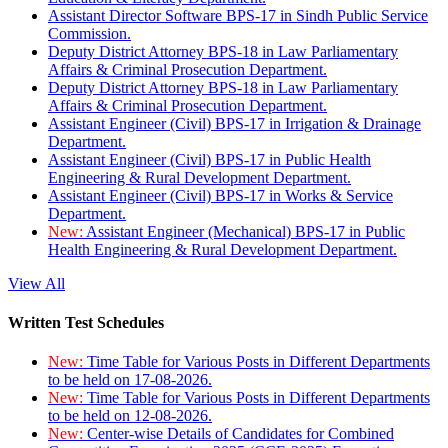
Assistant Director Software BPS-17 in Sindh Public Service
Commission.
Deputy District Attorney BPS-18 in Law Parliamentary
Affairs & Criminal Prosecution Department.
Deputy District Attorney BPS-18 in Law Parliamentary
Affairs & Criminal Prosecution Department.
Assistant Engineer (Civil) BPS-17 in Irrigation & Drainage
Department.
Assistant Engineer (Civil) BPS-17 in Public Health
Engineering & Rural Development Department.
Assistant Engineer (Civil) BPS-17 in Works & Service
Department.
New:
Assistant Engineer (Mechanical) BPS-17 in Public
Health Engineering & Rural Development Department.
View All
Written Test Schedules
New:
Time Table for Various Posts in Different Departments
to be held on 17-08-2026.
New:
Time Table for Various Posts in Different Departments
to be held on 12-08-2026.
New:
Center-wise Details of Candidates for Combined