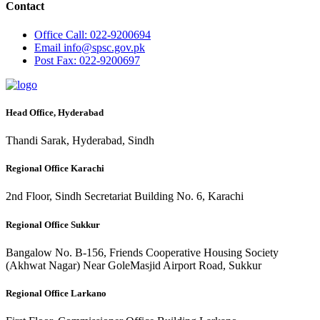
Contact
Office
Call: 022-9200694
Email
info@spsc.gov.pk
Post
Fax: 022-9200697
Head Office, Hyderabad
Thandi Sarak, Hyderabad, Sindh
Regional Office Karachi
2nd Floor, Sindh Secretariat Building No. 6, Karachi
Regional Office Sukkur
Bangalow No. B-156, Friends Cooperative Housing Society
(Akhwat Nagar) Near GoleMasjid Airport Road, Sukkur
Regional Office Larkano