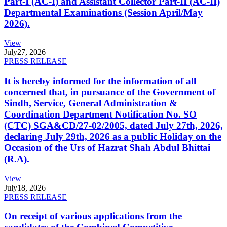
Part-I (AC-I) and Assistant Collector Part-II (AC-II)
Departmental Examinations (Session April/May
2026).
View
July
27, 2026
PRESS RELEASE
It is hereby informed for the information of all
concerned that, in pursuance of the Government of
Sindh, Service, General Administration &
Coordination Department Notification No. SO
(CTC) SGA&CD/27-02/2005, dated July 27th, 2026,
declaring July 29th, 2026 as a public Holiday on the
Occasion of the Urs of Hazrat Shah Abdul Bhittai
(R.A).
View
July
18, 2026
PRESS RELEASE
On receipt of various applications from the