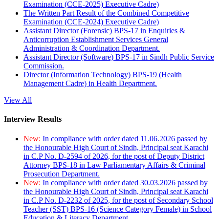
Examination (CCE-2025) Executive Cadre)
The Written Part Result of the Combined Competitive
Examination (CCE-2024) Executive Cadre)
Assistant Director (Forensic) BPS-17 in Enquiries &
Anticorruption Establishment Services General
Administration & Coordination Department.
Assistant Director (Software) BPS-17 in Sindh Public Service
Commission.
Director (Information Technology) BPS-19 (Health
Management Cadre) in Health Department.
View All
Interview Results
New:
In compliance with order dated 11.06.2026 passed by
the Honourable High Court of Sindh, Principal seat Karachi
in C.P No. D-2594 of 2026, for the post of Deputy District
Attorney BPS-18 in Law Parliamentary Affairs & Criminal
Prosecution Department.
New:
In compliance with order dated 30.03.2026 passed by
the Honourable High Court of Sindh, Principal seat Karachi
in C.P No. D-2232 of 2025, for the post of Secondary School
Teacher (SST) BPS-16 (Science Category Female) in School
Education & Literacy Department.