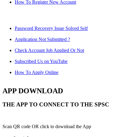
How To Register New Account
Password Recovery Issue Solved Self
Application Not Submitted ?
Check Account Job Applied Or Not
Subscribed Us on YouTube
How To Apply Online
APP DOWNLOAD
THE APP TO CONNECT TO THE SPSC
Scan QR code OR click to download the App