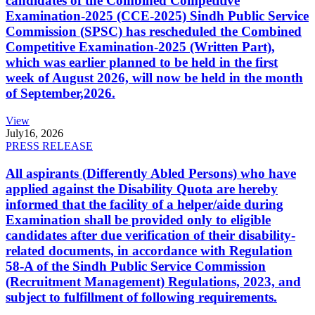
candidates of the Combined Competitive
Examination-2025 (CCE-2025) Sindh Public Service
Commission (SPSC) has rescheduled the Combined
Competitive Examination-2025 (Written Part),
which was earlier planned to be held in the first
week of August 2026, will now be held in the month
of September,2026.
View
July
16, 2026
PRESS RELEASE
All aspirants (Differently Abled Persons) who have
applied against the Disability Quota are hereby
informed that the facility of a helper/aide during
Examination shall be provided only to eligible
candidates after due verification of their disability-
related documents, in accordance with Regulation
58-A of the Sindh Public Service Commission
(Recruitment Management) Regulations, 2023, and
subject to fulfillment of following requirements.