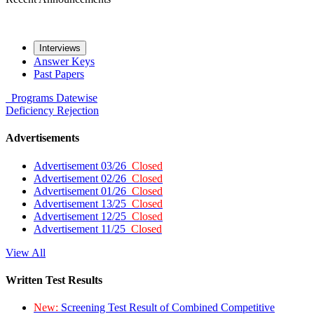
Interviews
Answer Keys
Past Papers
Programs
Datewise
Deficiency
Rejection
Advertisements
Advertisement 03/26
Closed
Advertisement 02/26
Closed
Advertisement 01/26
Closed
Advertisement 13/25
Closed
Advertisement 12/25
Closed
Advertisement 11/25
Closed
View All
Written Test Results
New:
Screening Test Result of Combined Competitive