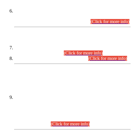
Extension in closing Date for Assistant Collector Part-I (AC-I)
and Assistant Collector Part-II (AC-II) Departmental
Examinations (Session April/May 2026).
(Click for more info)
SCOPE & SYLLABUS
Assistant Director (Technical) BPS-17 in Mines & Mineral
Development Department.
(Click for more info)
Various posts in Different Departments.
(Click for more info)
DATEWISE NAMES OF
PETITIONERS/CANDIDATES FOR
SUITABILITY/ELIGIBILITY
Incompliance with the Order Dated: 17.02.2026 Passed by
the Honourable High Court Sindh, Hyderabad in
C.P No. D-656/2024, for the post of Assistant Manager (I.T)
BPS-16 in Land Administration & Revenue Management
Information System (LARMIS), under Board of Revenue
Sindh.(20.07.2026)
(Click for more info)