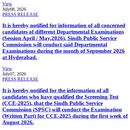
View
July
08, 2026
PRESS RELEASE
It is hereby notified for information of all concerned
candidates of different Departmental Examinations
(Session April / May,2026). Sindh Public Service
Commission will conduct said Departmental
Examinations during the month of September 2026
at Hyderabad.
View
July
07, 2026
PRESS RELEASE
It is hereby notified for the information of all
candidates who have qualified the Screening Test
(CCE-2025), that the Sindh Public Service
Commission (SPSC) will conduct the Examination
(Written Part) for CCE-2025 during the first week of
August 2026.