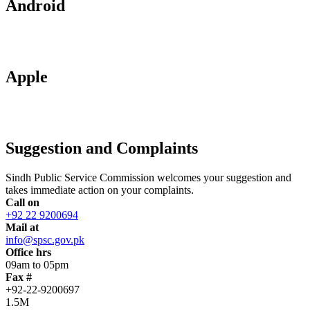
Android
Apple
Suggestion and Complaints
Sindh Public Service Commission welcomes your suggestion and
takes immediate action on your complaints.
Call on
+92 22 9200694
Mail at
info@spsc.gov.pk
Office hrs
09am to 05pm
Fax #
+92-22-9200697
1.5M