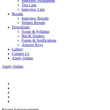
Interview Programms
Test Lists
Interview Lists
Results
Interview Results
Written Results
Downloads
Scope & Syllabus
Bid & Tenders
Forms & Notifications
Answer Keys
Gallery
Contact Us
Apply Online
Apply Online
Recent Announcements