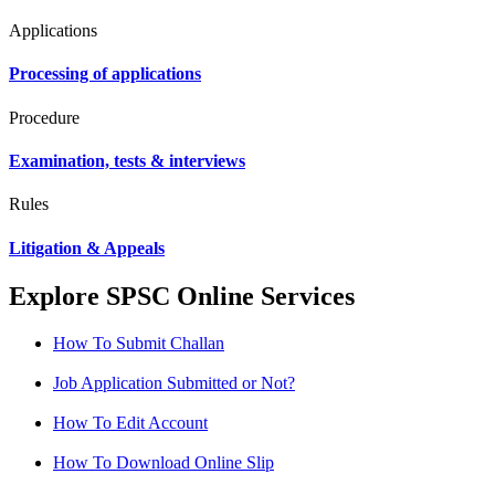
Applications
Processing of applications
Procedure
Examination, tests & interviews
Rules
Litigation & Appeals
Explore SPSC Online Services
How To Submit Challan
Job Application Submitted or Not?
How To Edit Account
How To Download Online Slip