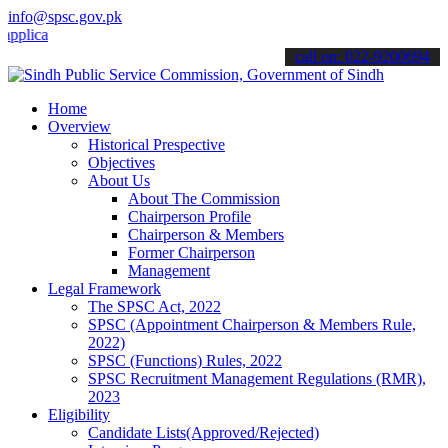
info@spsc.gov.pk
ations online & stay informed about the latest SPSC updates & announ
call on: 022-9200694
Home
Overview
Historical Prespective
Objectives
About Us
About The Commission
Chairperson Profile
Chairperson & Members
Former Chairperson
Management
Legal Framework
The SPSC Act, 2022
SPSC (Appointment Chairperson & Members Rule,
2022)
SPSC (Functions) Rules, 2022
SPSC Recruitment Management Regulations (RMR),
2023
Eligibility
Candidate Lists(Approved/Rejected)