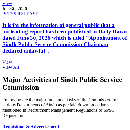
View
June
30, 2026
PRESS RELEASE
It is for the information of general public that a
misleading report has been published in Daily Dawn
dated June 30, 2026 which is titled "Appointment of
Sindh Public Service Commission Chairman
declared unlawful".
View
View All
Major Activities of Sindh Public Service
Commission
Following are the major functional tasks of the Commission for
various Departments of Sindh as per laid down procedures
mentioned in Recruitment Management Regulations of SPSC.
Requisition
Requisition & Advertisement