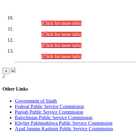
DATEWISE ROLL NUMBERS
Combined Competitive Examination-2024 (Executive Cadre)
(30.07.2026).
(Click for more info)
Combined Competitive Examination-2024 (Executive Cadre)
(28.07.2026).
(Click for more info)
Combined Competitive Examination-2024 (Executive Cadre)
(27.07.2026).
(Click for more info)
Combined Competitive Examination-2024 (Executive Cadre)
(24.07.2026).
(Click for more info)
×
//
Other Links
Government of Sindh
Federal Public Service Commission
Punjab Public Service Commission
Balochistan Public Service Commission
Khyber Pakhtunkhwa Public Service Commission
Azad Jammu Kashmir Public Service Commission