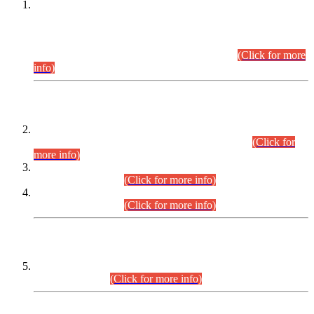
This is for general Information of all concerned that the Sindh
Public Service Commission hereby announce tentative
schedule for conduct of Screening Test for Combined
Competitive Examination (CCE-2026) and Combined
Competitive Examination-2026 (Written Part).
(Click for more
info)
Time Table/Schedule
Time Table for Written Part of Combined Competitive
Examination 2025 (CCE-2025) Executive Cadre.
(Click for
more info)
Time Table for Various Posts in Different Departments to be
held on 12-08-2026.
(Click for more info)
Time Table for Various Posts in Different Departments to be
held on 17-08-2026.
(Click for more info)
CENTREWISE DETAIL
Combined Competitive Examination 2025 (CCE-2025)
Executive Cadre.
(Click for more info)
PRESS RELEASE