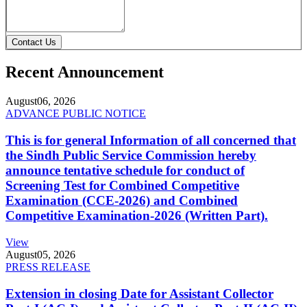
Contact Us
Recent Announcement
August
06, 2026
ADVANCE PUBLIC NOTICE
This is for general Information of all concerned that
the Sindh Public Service Commission hereby
announce tentative schedule for conduct of
Screening Test for Combined Competitive
Examination (CCE-2026) and Combined
Competitive Examination-2026 (Written Part).
View
August
05, 2026
PRESS RELEASE
Extension in closing Date for Assistant Collector