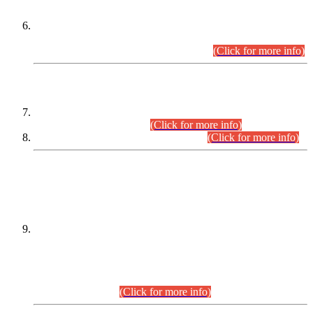
Extension in closing Date for Assistant Collector Part-I (AC-I)
and Assistant Collector Part-II (AC-II) Departmental
Examinations (Session April/May 2026).
(Click for more info)
SCOPE & SYLLABUS
Assistant Director (Technical) BPS-17 in Mines & Mineral
Development Department.
(Click for more info)
Various posts in Different Departments.
(Click for more info)
DATEWISE NAMES OF
PETITIONERS/CANDIDATES FOR
SUITABILITY/ELIGIBILITY
Incompliance with the Order Dated: 17.02.2026 Passed by
the Honourable High Court Sindh, Hyderabad in
C.P No. D-656/2024, for the post of Assistant Manager (I.T)
BPS-16 in Land Administration & Revenue Management
Information System (LARMIS), under Board of Revenue
Sindh.(20.07.2026)
(Click for more info)