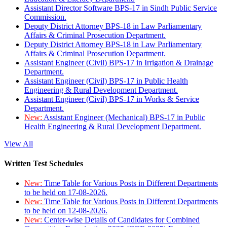
Assistant Director Software BPS-17 in Sindh Public Service
Commission.
Deputy District Attorney BPS-18 in Law Parliamentary
Affairs & Criminal Prosecution Department.
Deputy District Attorney BPS-18 in Law Parliamentary
Affairs & Criminal Prosecution Department.
Assistant Engineer (Civil) BPS-17 in Irrigation & Drainage
Department.
Assistant Engineer (Civil) BPS-17 in Public Health
Engineering & Rural Development Department.
Assistant Engineer (Civil) BPS-17 in Works & Service
Department.
New:
Assistant Engineer (Mechanical) BPS-17 in Public
Health Engineering & Rural Development Department.
View All
Written Test Schedules
New:
Time Table for Various Posts in Different Departments
to be held on 17-08-2026.
New:
Time Table for Various Posts in Different Departments
to be held on 12-08-2026.
New:
Center-wise Details of Candidates for Combined