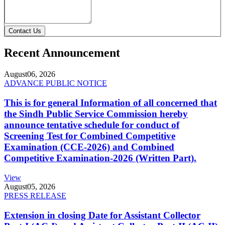
Contact Us
Recent Announcement
August
06, 2026
ADVANCE PUBLIC NOTICE
This is for general Information of all concerned that
the Sindh Public Service Commission hereby
announce tentative schedule for conduct of
Screening Test for Combined Competitive
Examination (CCE-2026) and Combined
Competitive Examination-2026 (Written Part).
View
August
05, 2026
PRESS RELEASE
Extension in closing Date for Assistant Collector