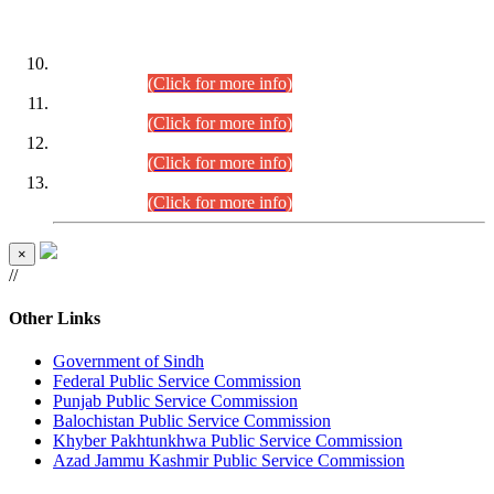
DATEWISE ROLL NUMBERS
Combined Competitive Examination-2024 (Executive Cadre)
(30.07.2026).
(Click for more info)
Combined Competitive Examination-2024 (Executive Cadre)
(28.07.2026).
(Click for more info)
Combined Competitive Examination-2024 (Executive Cadre)
(27.07.2026).
(Click for more info)
Combined Competitive Examination-2024 (Executive Cadre)
(24.07.2026).
(Click for more info)
×
//
Other Links
Government of Sindh
Federal Public Service Commission
Punjab Public Service Commission
Balochistan Public Service Commission
Khyber Pakhtunkhwa Public Service Commission
Azad Jammu Kashmir Public Service Commission