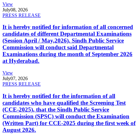
View
July
08, 2026
PRESS RELEASE
It is hereby notified for information of all concerned
candidates of different Departmental Examinations
(Session April / May,2026). Sindh Public Service
Commission will conduct said Departmental
Examinations during the month of September 2026
at Hyderabad.
View
July
07, 2026
PRESS RELEASE
It is hereby notified for the information of all
candidates who have qualified the Screening Test
(CCE-2025), that the Sindh Public Service
Commission (SPSC) will conduct the Examination
(Written Part) for CCE-2025 during the first week of
August 2026.