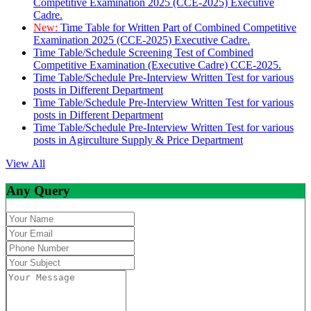
Competitive Examination 2025 (CCE-2025) Executive
Cadre.
New:
Time Table for Written Part of Combined Competitive
Examination 2025 (CCE-2025) Executive Cadre.
Time Table/Schedule Screening Test of Combined
Competitive Examination (Executive Cadre) CCE-2025.
Time Table/Schedule Pre-Interview Written Test for various
posts in Different Department
Time Table/Schedule Pre-Interview Written Test for various
posts in Different Department
Time Table/Schedule Pre-Interview Written Test for various
posts in Agirculture Supply & Price Department
View All
Any Query