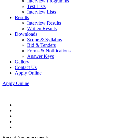
Interview Programms
Test Lists
Interview Lists
Results
Interview Results
Written Results
Downloads
Scope & Syllabus
Bid & Tenders
Forms & Notifications
Answer Keys
Gallery
Contact Us
Apply Online
Apply Online
Recent Announcements