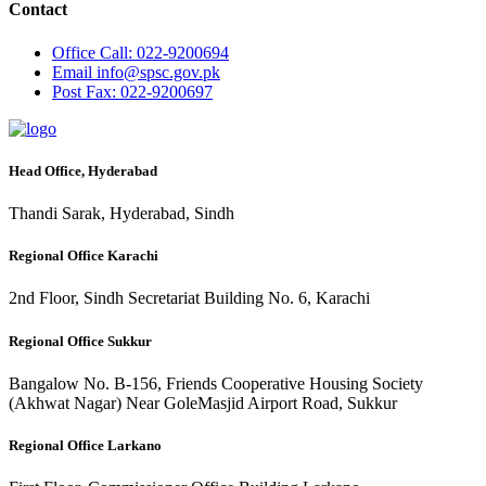
Contact
Office
Call: 022-9200694
Email
info@spsc.gov.pk
Post
Fax: 022-9200697
Head Office, Hyderabad
Thandi Sarak, Hyderabad, Sindh
Regional Office Karachi
2nd Floor, Sindh Secretariat Building No. 6, Karachi
Regional Office Sukkur
Bangalow No. B-156, Friends Cooperative Housing Society
(Akhwat Nagar) Near GoleMasjid Airport Road, Sukkur
Regional Office Larkano