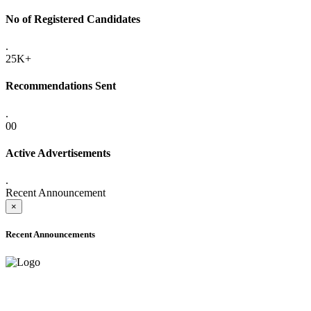
No of Registered Candidates
.
25K+
Recommendations Sent
.
00
Active Advertisements
.
Recent Announcement
×
Recent Announcements
ADVANCE PUBLIC NOTICE