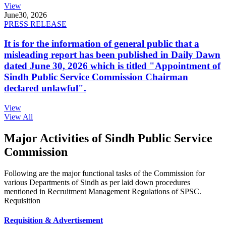
View
June
30, 2026
PRESS RELEASE
It is for the information of general public that a
misleading report has been published in Daily Dawn
dated June 30, 2026 which is titled "Appointment of
Sindh Public Service Commission Chairman
declared unlawful".
View
View All
Major Activities of Sindh Public Service
Commission
Following are the major functional tasks of the Commission for
various Departments of Sindh as per laid down procedures
mentioned in Recruitment Management Regulations of SPSC.
Requisition
Requisition & Advertisement