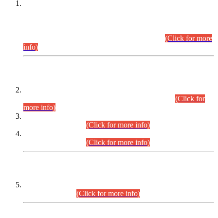
This is for general Information of all concerned that the Sindh
Public Service Commission hereby announce tentative
schedule for conduct of Screening Test for Combined
Competitive Examination (CCE-2026) and Combined
Competitive Examination-2026 (Written Part).
(Click for more
info)
Time Table/Schedule
Time Table for Written Part of Combined Competitive
Examination 2025 (CCE-2025) Executive Cadre.
(Click for
more info)
Time Table for Various Posts in Different Departments to be
held on 12-08-2026.
(Click for more info)
Time Table for Various Posts in Different Departments to be
held on 17-08-2026.
(Click for more info)
CENTREWISE DETAIL
Combined Competitive Examination 2025 (CCE-2025)
Executive Cadre.
(Click for more info)
PRESS RELEASE