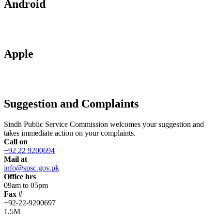
Android
Apple
Suggestion and Complaints
Sindh Public Service Commission welcomes your suggestion and
takes immediate action on your complaints.
Call on
+92 22 9200694
Mail at
info@spsc.gov.pk
Office hrs
09am to 05pm
Fax #
+92-22-9200697
1.5M