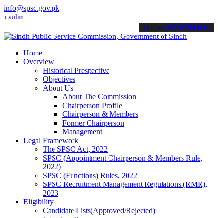
info@spsc.gov.pk
it your applications online & stay informed about the latest SPSC up
call on: 022-9200694
Home
Overview
Historical Prespective
Objectives
About Us
About The Commission
Chairperson Profile
Chairperson & Members
Former Chairperson
Management
Legal Framework
The SPSC Act, 2022
SPSC (Appointment Chairperson & Members Rule,
2022)
SPSC (Functions) Rules, 2022
SPSC Recruitment Management Regulations (RMR),
2023
Eligibility
Candidate Lists(Approved/Rejected)