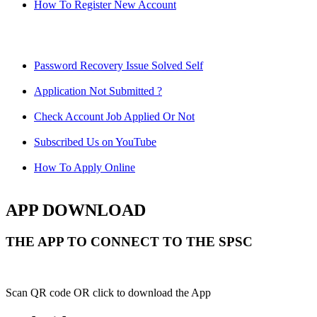
How To Register New Account
Password Recovery Issue Solved Self
Application Not Submitted ?
Check Account Job Applied Or Not
Subscribed Us on YouTube
How To Apply Online
APP DOWNLOAD
THE APP TO CONNECT TO THE SPSC
Scan QR code OR click to download the App