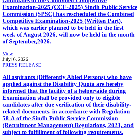
candidates of the Combined Competitive
Examination-2025 (CCE-2025) Sindh Public Service
Commission (SPSC) has rescheduled the Combined
Competitive Examination-2025 (Written Part),
which was earlier planned to be held in the first
week of August 2026, will now be held in the month
of September,2026.
View
July
16, 2026
PRESS RELEASE
All aspirants (Differently Abled Persons) who have
applied against the Disability Quota are hereby
informed that the facility of a helper/aide during
Examination shall be provided only to eligible
candidates after due verification of their disability-
related documents, in accordance with Regulation
58-A of the Sindh Public Service Commission
(Recruitment Management) Regulations, 2023, and
subject to fulfillment of following requirements.