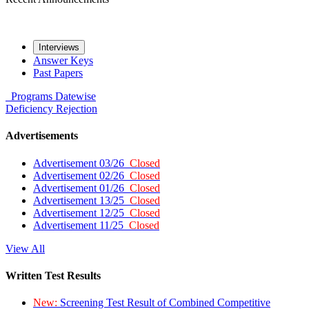
Interviews
Answer Keys
Past Papers
Programs
Datewise
Deficiency
Rejection
Advertisements
Advertisement 03/26
Closed
Advertisement 02/26
Closed
Advertisement 01/26
Closed
Advertisement 13/25
Closed
Advertisement 12/25
Closed
Advertisement 11/25
Closed
View All
Written Test Results
New:
Screening Test Result of Combined Competitive