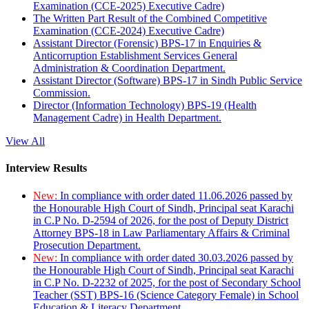
Examination (CCE-2025) Executive Cadre)
The Written Part Result of the Combined Competitive
Examination (CCE-2024) Executive Cadre)
Assistant Director (Forensic) BPS-17 in Enquiries &
Anticorruption Establishment Services General
Administration & Coordination Department.
Assistant Director (Software) BPS-17 in Sindh Public Service
Commission.
Director (Information Technology) BPS-19 (Health
Management Cadre) in Health Department.
View All
Interview Results
New:
In compliance with order dated 11.06.2026 passed by
the Honourable High Court of Sindh, Principal seat Karachi
in C.P No. D-2594 of 2026, for the post of Deputy District
Attorney BPS-18 in Law Parliamentary Affairs & Criminal
Prosecution Department.
New:
In compliance with order dated 30.03.2026 passed by
the Honourable High Court of Sindh, Principal seat Karachi
in C.P No. D-2232 of 2025, for the post of Secondary School
Teacher (SST) BPS-16 (Science Category Female) in School
Education & Literacy Department.