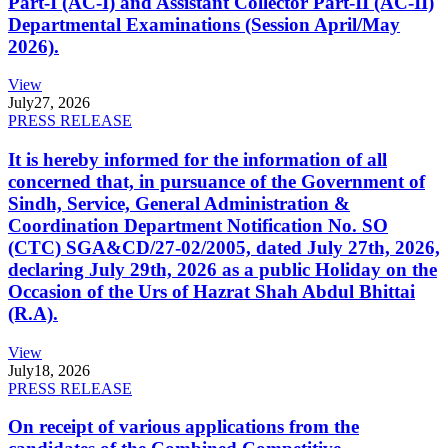
Part-I (AC-I) and Assistant Collector Part-II (AC-II)
Departmental Examinations (Session April/May
2026).
View
July
27, 2026
PRESS RELEASE
It is hereby informed for the information of all
concerned that, in pursuance of the Government of
Sindh, Service, General Administration &
Coordination Department Notification No. SO
(CTC) SGA&CD/27-02/2005, dated July 27th, 2026,
declaring July 29th, 2026 as a public Holiday on the
Occasion of the Urs of Hazrat Shah Abdul Bhittai
(R.A).
View
July
18, 2026
PRESS RELEASE
On receipt of various applications from the