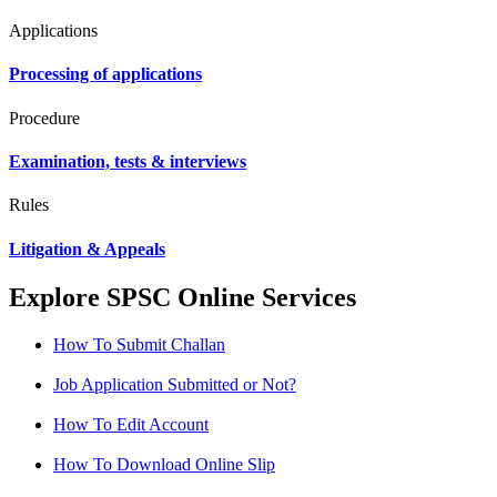
Applications
Processing of applications
Procedure
Examination, tests & interviews
Rules
Litigation & Appeals
Explore SPSC Online Services
How To Submit Challan
Job Application Submitted or Not?
How To Edit Account
How To Download Online Slip