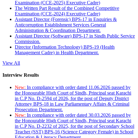
Examination (CCE-2025) Executive Cadre)
The Written Part Result of the Combined Competitive
Examination (CCE-2024) Executive Cadre)
Assistant Director (Forensic) BPS-17 in Enquiries &
Anticorruption Establishment Services General
Administration & Coordination Department.
Assistant Director (Software) BPS-17 in Sindh Public Service
Commission.
Director (Information Technology) BPS-19 (Health
Management Cadre) in Health Department.
View All
Interview Results
New:
In compliance with order dated 11.06.2026 passed by
the Honourable High Court of Sindh, Principal seat Karachi
in C.P No. D-2594 of 2026, for the post of Deputy District
Attorney BPS-18 in Law Parliamentary Affairs & Criminal
Prosecution Department.
New:
In compliance with order dated 30.03.2026 passed by
the Honourable High Court of Sindh, Principal seat Karachi
in C.P No. D-2232 of 2025, for the post of Secondary School
Teacher (SST) BPS-16 (Science Category Female) in School
Education & Literacy Department.