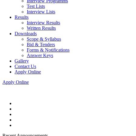
Interview Programms
Test Lists
Interview Lists
Results
Interview Results
Written Results
Downloads
Scope & Syllabus
Bid & Tenders
Forms & Notifications
Answer Keys
Gallery
Contact Us
Apply Online
Apply Online
Recent Announcements