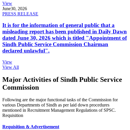
View
June
30, 2026
PRESS RELEASE
It is for the information of general public that a
misleading report has been published in Daily Dawn
dated June 30, 2026 which is titled "Appointment of
Sindh Public Service Commission Chairman
declared unlawful".
View
View All
Major Activities of Sindh Public Service
Commission
Following are the major functional tasks of the Commission for
various Departments of Sindh as per laid down procedures
mentioned in Recruitment Management Regulations of SPSC.
Requisition
Requisition & Advertisement