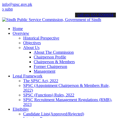
info@spsc.gov.pk
it your applications online & stay informed about the latest SPSC u
call on: 022-9200694
Home
Overview
Historical Prespective
Objectives
About Us
About The Commission
Chairperson Profile
Chairperson & Members
Former Chairperson
Management
Legal Framework
The SPSC Act, 2022
SPSC (Appointment Chairperson & Members Rule,
2022)
SPSC (Functions) Rules, 2022
SPSC Recruitment Management Regulations (RMR),
2023
Eligibility
Candidate Lists(Approved/Rejected)