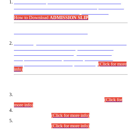
“Dear Candidates, the Admission Letters for Pre-Interview
Written Test for Various Posts in Different Departments held
on 12.08.2026 are now available in your accounts.”
How to Download
ADMISSION SLIP
ADVANCE PUBLIC NOTICE
This is for general Information of all concerned that the Sindh
Public Service Commission hereby announce tentative
schedule for conduct of Screening Test for Combined
Competitive Examination (CCE-2026) and Combined
Competitive Examination-2026 (Written Part).
(Click for more
info)
Time Table/Schedule
Time Table for Written Part of Combined Competitive
Examination 2025 (CCE-2025) Executive Cadre.
(Click for
more info)
Time Table for Various Posts in Different Departments to be
held on 12-08-2026.
(Click for more info)
Time Table for Various Posts in Different Departments to be
held on 17-08-2026.
(Click for more info)