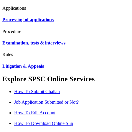
Applications
Processing of applications
Procedure
Examination, tests & interviews
Rules
Litigation & Appeals
Explore SPSC Online Services
How To Submit Challan
Job Application Submitted or Not?
How To Edit Account
How To Download Online Slip