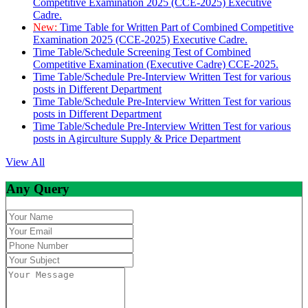
Competitive Examination 2025 (CCE-2025) Executive
Cadre.
New:
Time Table for Written Part of Combined Competitive
Examination 2025 (CCE-2025) Executive Cadre.
Time Table/Schedule Screening Test of Combined
Competitive Examination (Executive Cadre) CCE-2025.
Time Table/Schedule Pre-Interview Written Test for various
posts in Different Department
Time Table/Schedule Pre-Interview Written Test for various
posts in Different Department
Time Table/Schedule Pre-Interview Written Test for various
posts in Agirculture Supply & Price Department
View All
Any Query