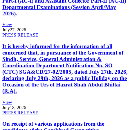
Part-I (AC-I) and Assistant Collector Part-II (AC-II)
Departmental Examinations (Session April/May
2026).
View
July
27, 2026
PRESS RELEASE
It is hereby informed for the information of all
concerned that, in pursuance of the Government of
Sindh, Service, General Administration &
Coordination Department Notification No. SO
(CTC) SGA&CD/27-02/2005, dated July 27th, 2026,
declaring July 29th, 2026 as a public Holiday on the
Occasion of the Urs of Hazrat Shah Abdul Bhittai
(R.A).
View
July
18, 2026
PRESS RELEASE
On receipt of various applications from the