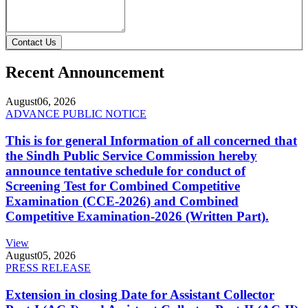
Contact Us
Recent Announcement
August
06, 2026
ADVANCE PUBLIC NOTICE
This is for general Information of all concerned that
the Sindh Public Service Commission hereby
announce tentative schedule for conduct of
Screening Test for Combined Competitive
Examination (CCE-2026) and Combined
Competitive Examination-2026 (Written Part).
View
August
05, 2026
PRESS RELEASE
Extension in closing Date for Assistant Collector