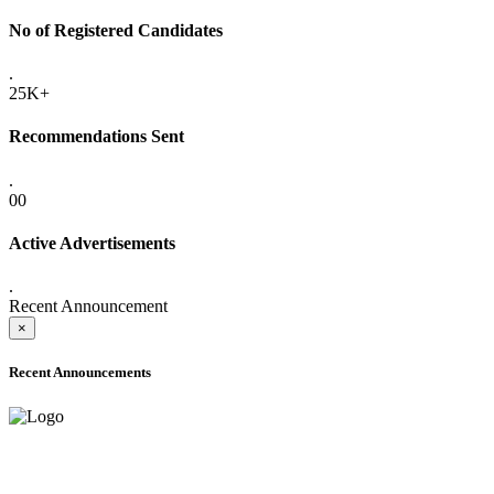
No of Registered Candidates
.
25K+
Recommendations Sent
.
00
Active Advertisements
.
Recent Announcement
×
Recent Announcements
ONLINE ADMISSION LETTERS