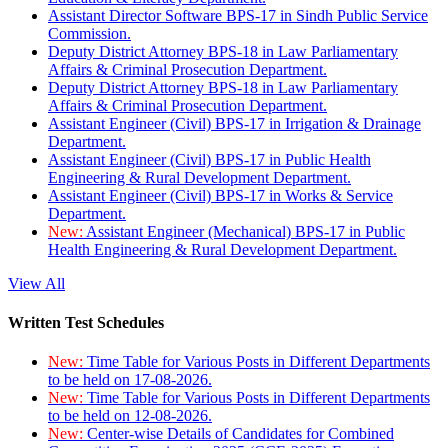
Assistant Director Software BPS-17 in Sindh Public Service
Commission.
Deputy District Attorney BPS-18 in Law Parliamentary
Affairs & Criminal Prosecution Department.
Deputy District Attorney BPS-18 in Law Parliamentary
Affairs & Criminal Prosecution Department.
Assistant Engineer (Civil) BPS-17 in Irrigation & Drainage
Department.
Assistant Engineer (Civil) BPS-17 in Public Health
Engineering & Rural Development Department.
Assistant Engineer (Civil) BPS-17 in Works & Service
Department.
New:
Assistant Engineer (Mechanical) BPS-17 in Public
Health Engineering & Rural Development Department.
View All
Written Test Schedules
New:
Time Table for Various Posts in Different Departments
to be held on 17-08-2026.
New:
Time Table for Various Posts in Different Departments
to be held on 12-08-2026.
New:
Center-wise Details of Candidates for Combined