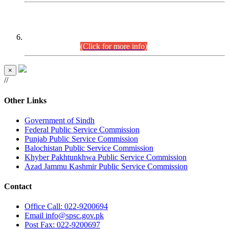
CENTREWISE DETAIL
Combined Competitive Examination 2025 (CCE-2025)
Executive Cadre.
(Click for more info)
×
//
Other Links
Government of Sindh
Federal Public Service Commission
Punjab Public Service Commission
Balochistan Public Service Commission
Khyber Pakhtunkhwa Public Service Commission
Azad Jammu Kashmir Public Service Commission
Contact
Office
Call: 022-9200694
Email
info@spsc.gov.pk
Post
Fax: 022-9200697