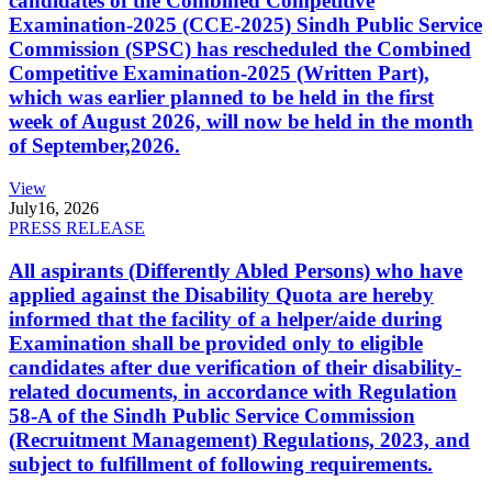
candidates of the Combined Competitive
Examination-2025 (CCE-2025) Sindh Public Service
Commission (SPSC) has rescheduled the Combined
Competitive Examination-2025 (Written Part),
which was earlier planned to be held in the first
week of August 2026, will now be held in the month
of September,2026.
View
July
16, 2026
PRESS RELEASE
All aspirants (Differently Abled Persons) who have
applied against the Disability Quota are hereby
informed that the facility of a helper/aide during
Examination shall be provided only to eligible
candidates after due verification of their disability-
related documents, in accordance with Regulation
58-A of the Sindh Public Service Commission
(Recruitment Management) Regulations, 2023, and
subject to fulfillment of following requirements.