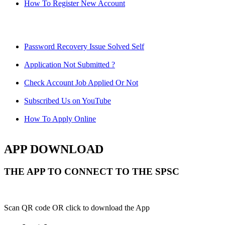
How To Register New Account
Password Recovery Issue Solved Self
Application Not Submitted ?
Check Account Job Applied Or Not
Subscribed Us on YouTube
How To Apply Online
APP DOWNLOAD
THE APP TO CONNECT TO THE SPSC
Scan QR code OR click to download the App