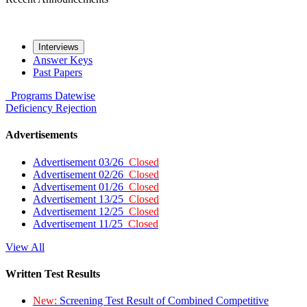
Interviews
Answer Keys
Past Papers
Programs
Datewise
Deficiency
Rejection
Advertisements
Advertisement 03/26
Closed
Advertisement 02/26
Closed
Advertisement 01/26
Closed
Advertisement 13/25
Closed
Advertisement 12/25
Closed
Advertisement 11/25
Closed
View All
Written Test Results
New:
Screening Test Result of Combined Competitive