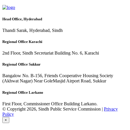
Head Office, Hyderabad
Thandi Sarak, Hyderabad, Sindh
Regional Office Karachi
2nd Floor, Sindh Secretariat Building No. 6, Karachi
Regional Office Sukkur
Bangalow No. B-156, Friends Cooperative Housing Society
(Akhwat Nagar) Near GoleMasjid Airport Road, Sukkur
Regional Office Larkano
First Floor, Commissioner Office Building Larkano.
© Copyright 2026, Sindh Public Service Commission |
Privacy
Policy
×