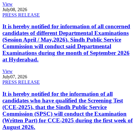
View
July
08, 2026
PRESS RELEASE
It is hereby notified for information of all concerned
candidates of different Departmental Examinations
(Session April / May,2026). Sindh Public Service
Commission will conduct said Departmental
Examinations during the month of September 2026
at Hyderabad.
View
July
07, 2026
PRESS RELEASE
It is hereby notified for the information of all
candidates who have qualified the Screening Test
(CCE-2025), that the Sindh Public Service
Commission (SPSC) will conduct the Examination
(Written Part) for CCE-2025 during the first week of
August 2026.