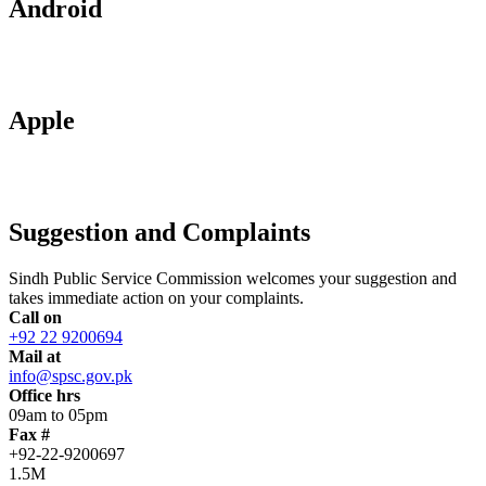
Android
Apple
Suggestion and Complaints
Sindh Public Service Commission welcomes your suggestion and
takes immediate action on your complaints.
Call on
+92 22 9200694
Mail at
info@spsc.gov.pk
Office hrs
09am to 05pm
Fax #
+92-22-9200697
1.5M