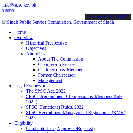
info@spsc.gov.pk
t your applications online & stay informed about the latest SPSC up
call on: 022-9200694
Home
Overview
Historical Prespective
Objectives
About Us
About The Commission
Chairperson Profile
Chairperson & Members
Former Chairperson
Management
Legal Framework
The SPSC Act, 2022
SPSC (Appointment Chairperson & Members Rule,
2022)
SPSC (Functions) Rules, 2022
SPSC Recruitment Management Regulations (RMR),
2023
Eligibility
Candidate Lists(Approved/Rejected)