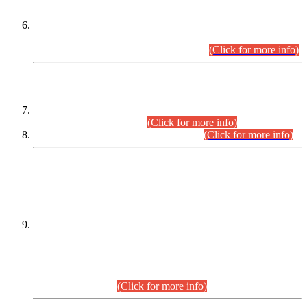
Extension in closing Date for Assistant Collector Part-I (AC-I)
and Assistant Collector Part-II (AC-II) Departmental
Examinations (Session April/May 2026).
(Click for more info)
SCOPE & SYLLABUS
Assistant Director (Technical) BPS-17 in Mines & Mineral
Development Department.
(Click for more info)
Various posts in Different Departments.
(Click for more info)
DATEWISE NAMES OF
PETITIONERS/CANDIDATES FOR
SUITABILITY/ELIGIBILITY
Incompliance with the Order Dated: 17.02.2026 Passed by
the Honourable High Court Sindh, Hyderabad in
C.P No. D-656/2024, for the post of Assistant Manager (I.T)
BPS-16 in Land Administration & Revenue Management
Information System (LARMIS), under Board of Revenue
Sindh.(20.07.2026)
(Click for more info)