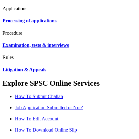
Applications
Processing of applications
Procedure
Examination, tests & interviews
Rules
Litigation & Appeals
Explore SPSC Online Services
How To Submit Challan
Job Application Submitted or Not?
How To Edit Account
How To Download Online Slip