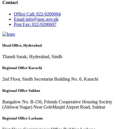
Contact
Office
Call: 022-9200694
Email
info@spsc.gov.pk
Post
Fax: 022-9200697
Head Office, Hyderabad
Thandi Sarak, Hyderabad, Sindh
Regional Office Karachi
2nd Floor, Sindh Secretariat Building No. 6, Karachi
Regional Office Sukkur
Bangalow No. B-156, Friends Cooperative Housing Society
(Akhwat Nagar) Near GoleMasjid Airport Road, Sukkur
Regional Office Larkano