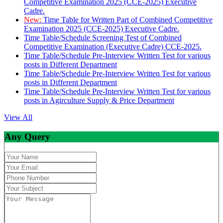
Competitive Examination 2025 (CCE-2025) Executive
Cadre.
New:
Time Table for Written Part of Combined Competitive
Examination 2025 (CCE-2025) Executive Cadre.
Time Table/Schedule Screening Test of Combined
Competitive Examination (Executive Cadre) CCE-2025.
Time Table/Schedule Pre-Interview Written Test for various
posts in Different Department
Time Table/Schedule Pre-Interview Written Test for various
posts in Different Department
Time Table/Schedule Pre-Interview Written Test for various
posts in Agirculture Supply & Price Department
View All
Any Query