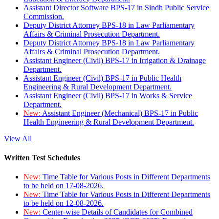
Assistant Director Software BPS-17 in Sindh Public Service
Commission.
Deputy District Attorney BPS-18 in Law Parliamentary
Affairs & Criminal Prosecution Department.
Deputy District Attorney BPS-18 in Law Parliamentary
Affairs & Criminal Prosecution Department.
Assistant Engineer (Civil) BPS-17 in Irrigation & Drainage
Department.
Assistant Engineer (Civil) BPS-17 in Public Health
Engineering & Rural Development Department.
Assistant Engineer (Civil) BPS-17 in Works & Service
Department.
New:
Assistant Engineer (Mechanical) BPS-17 in Public
Health Engineering & Rural Development Department.
View All
Written Test Schedules
New:
Time Table for Various Posts in Different Departments
to be held on 17-08-2026.
New:
Time Table for Various Posts in Different Departments
to be held on 12-08-2026.
New:
Center-wise Details of Candidates for Combined