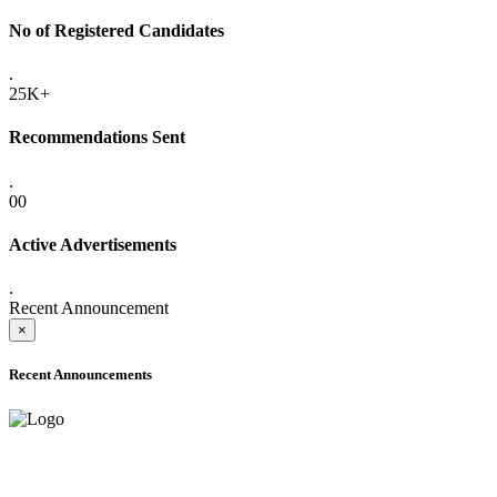
No of Registered Candidates
.
25K+
Recommendations Sent
.
00
Active Advertisements
.
Recent Announcement
×
Recent Announcements
ADVANCE PUBLIC NOTICE