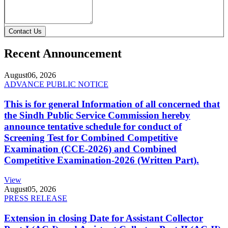
Contact Us
Recent Announcement
August
06, 2026
ADVANCE PUBLIC NOTICE
This is for general Information of all concerned that
the Sindh Public Service Commission hereby
announce tentative schedule for conduct of
Screening Test for Combined Competitive
Examination (CCE-2026) and Combined
Competitive Examination-2026 (Written Part).
View
August
05, 2026
PRESS RELEASE
Extension in closing Date for Assistant Collector