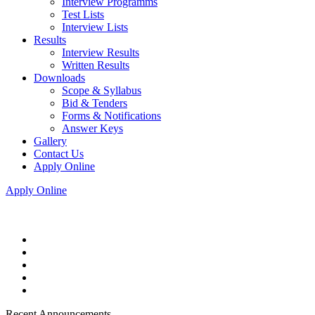
Interview Programms
Test Lists
Interview Lists
Results
Interview Results
Written Results
Downloads
Scope & Syllabus
Bid & Tenders
Forms & Notifications
Answer Keys
Gallery
Contact Us
Apply Online
Apply Online
Recent Announcements