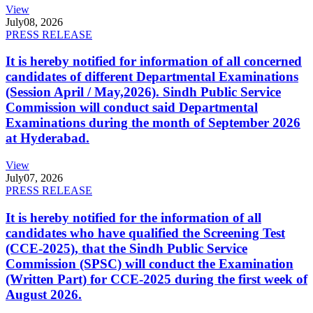
View
July
08, 2026
PRESS RELEASE
It is hereby notified for information of all concerned
candidates of different Departmental Examinations
(Session April / May,2026). Sindh Public Service
Commission will conduct said Departmental
Examinations during the month of September 2026
at Hyderabad.
View
July
07, 2026
PRESS RELEASE
It is hereby notified for the information of all
candidates who have qualified the Screening Test
(CCE-2025), that the Sindh Public Service
Commission (SPSC) will conduct the Examination
(Written Part) for CCE-2025 during the first week of
August 2026.