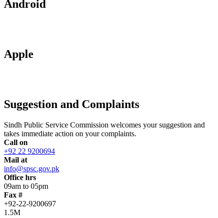
Android
Apple
Suggestion and Complaints
Sindh Public Service Commission welcomes your suggestion and
takes immediate action on your complaints.
Call on
+92 22 9200694
Mail at
info@spsc.gov.pk
Office hrs
09am to 05pm
Fax #
+92-22-9200697
1.5M