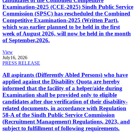
candidates of the Combined Competitive
Examination-2025 (CCE-2025) Sindh Public Service
Commission (SPSC) has rescheduled the Combined
Competitive Examination-2025 (Written Part),
which was earlier planned to be held in the first
week of August 2026, will now be held in the month
of September,2026.
View
July
16, 2026
PRESS RELEASE
All aspirants (Differently Abled Persons) who have
applied against the Disability Quota are hereby
informed that the facility of a helper/aide during
Examination shall be provided only to eligible
candidates after due verification of their disability-
related documents, in accordance with Regulation
58-A of the Sindh Public Service Commission
(Recruitment Management) Regulations, 2023, and
subject to fulfillment of following requirements.