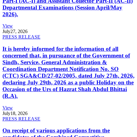
Part-I (AC-I) and Assistant Collector Part-II (AC-II)
Departmental Examinations (Session April/May
2026).
View
July
27, 2026
PRESS RELEASE
It is hereby informed for the information of all
concerned that, in pursuance of the Government of
Sindh, Service, General Administration &
Coordination Department Notification No. SO
(CTC) SGA&CD/27-02/2005, dated July 27th, 2026,
declaring July 29th, 2026 as a public Holiday on the
Occasion of the Urs of Hazrat Shah Abdul Bhittai
(R.A).
View
July
18, 2026
PRESS RELEASE
On receipt of various applications from the