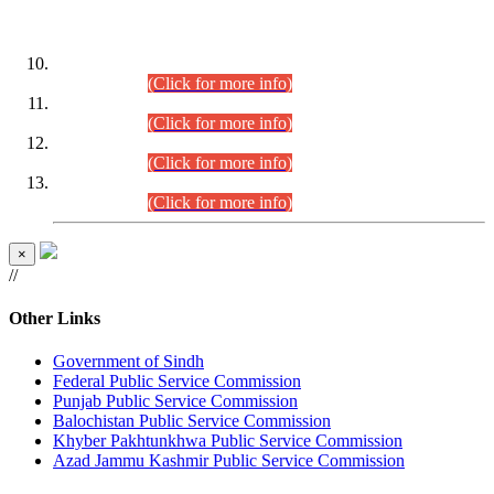
DATEWISE ROLL NUMBERS
Combined Competitive Examination-2024 (Executive Cadre)
(30.07.2026).
(Click for more info)
Combined Competitive Examination-2024 (Executive Cadre)
(28.07.2026).
(Click for more info)
Combined Competitive Examination-2024 (Executive Cadre)
(27.07.2026).
(Click for more info)
Combined Competitive Examination-2024 (Executive Cadre)
(24.07.2026).
(Click for more info)
×
//
Other Links
Government of Sindh
Federal Public Service Commission
Punjab Public Service Commission
Balochistan Public Service Commission
Khyber Pakhtunkhwa Public Service Commission
Azad Jammu Kashmir Public Service Commission