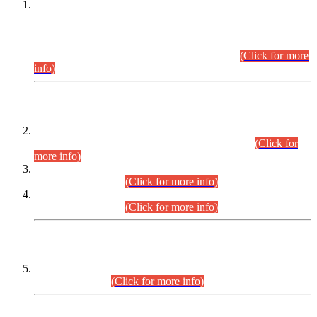
This is for general Information of all concerned that the Sindh
Public Service Commission hereby announce tentative
schedule for conduct of Screening Test for Combined
Competitive Examination (CCE-2026) and Combined
Competitive Examination-2026 (Written Part).
(Click for more
info)
Time Table/Schedule
Time Table for Written Part of Combined Competitive
Examination 2025 (CCE-2025) Executive Cadre.
(Click for
more info)
Time Table for Various Posts in Different Departments to be
held on 12-08-2026.
(Click for more info)
Time Table for Various Posts in Different Departments to be
held on 17-08-2026.
(Click for more info)
CENTREWISE DETAIL
Combined Competitive Examination 2025 (CCE-2025)
Executive Cadre.
(Click for more info)
PRESS RELEASE