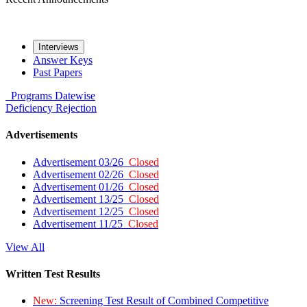
Interviews
Answer Keys
Past Papers
Programs
Datewise
Deficiency
Rejection
Advertisements
Advertisement 03/26
Closed
Advertisement 02/26
Closed
Advertisement 01/26
Closed
Advertisement 13/25
Closed
Advertisement 12/25
Closed
Advertisement 11/25
Closed
View All
Written Test Results
New:
Screening Test Result of Combined Competitive