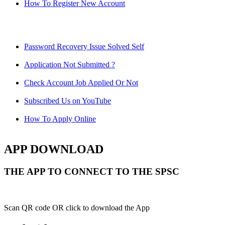
How To Register New Account
Password Recovery Issue Solved Self
Application Not Submitted ?
Check Account Job Applied Or Not
Subscribed Us on YouTube
How To Apply Online
APP DOWNLOAD
THE APP TO CONNECT TO THE SPSC
Scan QR code OR click to download the App