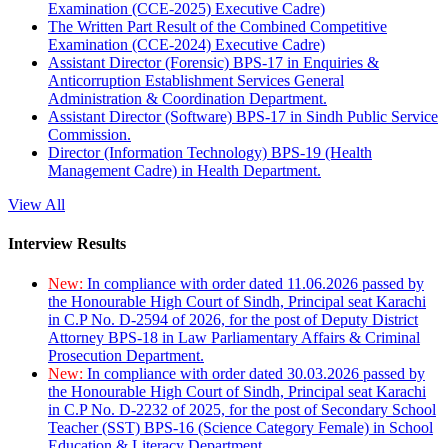
Examination (CCE-2025) Executive Cadre)
The Written Part Result of the Combined Competitive
Examination (CCE-2024) Executive Cadre)
Assistant Director (Forensic) BPS-17 in Enquiries &
Anticorruption Establishment Services General
Administration & Coordination Department.
Assistant Director (Software) BPS-17 in Sindh Public Service
Commission.
Director (Information Technology) BPS-19 (Health
Management Cadre) in Health Department.
View All
Interview Results
New:
In compliance with order dated 11.06.2026 passed by
the Honourable High Court of Sindh, Principal seat Karachi
in C.P No. D-2594 of 2026, for the post of Deputy District
Attorney BPS-18 in Law Parliamentary Affairs & Criminal
Prosecution Department.
New:
In compliance with order dated 30.03.2026 passed by
the Honourable High Court of Sindh, Principal seat Karachi
in C.P No. D-2232 of 2025, for the post of Secondary School
Teacher (SST) BPS-16 (Science Category Female) in School
Education & Literacy Department.