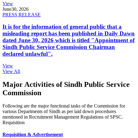
View
June
30, 2026
PRESS RELEASE
It is for the information of general public that a
misleading report has been published in Daily Dawn
dated June 30, 2026 which is titled "Appointment of
Sindh Public Service Commission Chairman
declared unlawful".
View
View All
Major Activities of Sindh Public Service
Commission
Following are the major functional tasks of the Commission for
various Departments of Sindh as per laid down procedures
mentioned in Recruitment Management Regulations of SPSC.
Requisition
Requisition & Advertisement