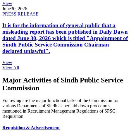
View
June
30, 2026
PRESS RELEASE
It is for the information of general public that a
misleading report has been published in Daily Dawn
dated June 30, 2026 which is titled "Appointment of
Sindh Public Service Commission Chairman
declared unlawful".
View
View All
Major Activities of Sindh Public Service
Commission
Following are the major functional tasks of the Commission for
various Departments of Sindh as per laid down procedures
mentioned in Recruitment Management Regulations of SPSC.
Requisition
Requisition & Advertisement