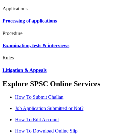
Applications
Processing of applications
Procedure
Examination, tests & interviews
Rules
Litigation & Appeals
Explore SPSC Online Services
How To Submit Challan
Job Application Submitted or Not?
How To Edit Account
How To Download Online Slip