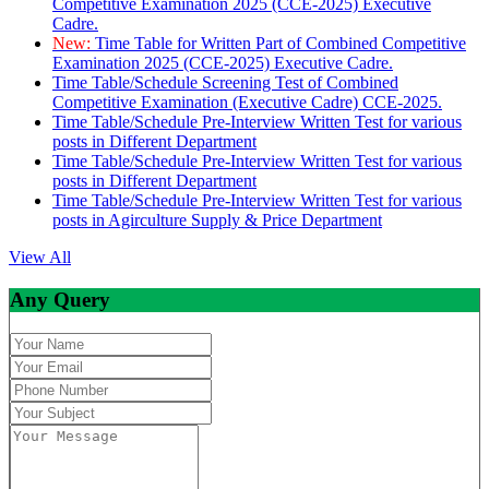
Competitive Examination 2025 (CCE-2025) Executive
Cadre.
New:
Time Table for Written Part of Combined Competitive
Examination 2025 (CCE-2025) Executive Cadre.
Time Table/Schedule Screening Test of Combined
Competitive Examination (Executive Cadre) CCE-2025.
Time Table/Schedule Pre-Interview Written Test for various
posts in Different Department
Time Table/Schedule Pre-Interview Written Test for various
posts in Different Department
Time Table/Schedule Pre-Interview Written Test for various
posts in Agirculture Supply & Price Department
View All
Any Query