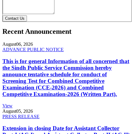
Contact Us
Recent Announcement
August
06, 2026
ADVANCE PUBLIC NOTICE
This is for general Information of all concerned that
the Sindh Public Service Commission hereby
announce tentative schedule for conduct of
Screening Test for Combined Competitive
Examination (CCE-2026) and Combined
Competitive Examination-2026 (Written Part).
View
August
05, 2026
PRESS RELEASE
Extension in closing Date for Assistant Collector