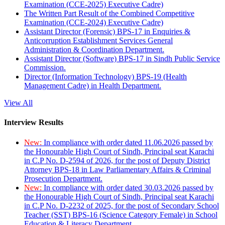
Examination (CCE-2025) Executive Cadre)
The Written Part Result of the Combined Competitive
Examination (CCE-2024) Executive Cadre)
Assistant Director (Forensic) BPS-17 in Enquiries &
Anticorruption Establishment Services General
Administration & Coordination Department.
Assistant Director (Software) BPS-17 in Sindh Public Service
Commission.
Director (Information Technology) BPS-19 (Health
Management Cadre) in Health Department.
View All
Interview Results
New:
In compliance with order dated 11.06.2026 passed by
the Honourable High Court of Sindh, Principal seat Karachi
in C.P No. D-2594 of 2026, for the post of Deputy District
Attorney BPS-18 in Law Parliamentary Affairs & Criminal
Prosecution Department.
New:
In compliance with order dated 30.03.2026 passed by
the Honourable High Court of Sindh, Principal seat Karachi
in C.P No. D-2232 of 2025, for the post of Secondary School
Teacher (SST) BPS-16 (Science Category Female) in School
Education & Literacy Department.