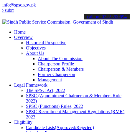
info@spsc.gov.pk
t your applications online & stay informed about the latest SPSC up
call on: 022-9200694
Home
Overview
Historical Prespective
Objectives
About Us
About The Commission
Chairperson Profile
Chairperson & Members
Former Chairperson
Management
Legal Framework
The SPSC Act, 2022
SPSC (Appointment Chairperson & Members Rule,
2022)
SPSC (Functions) Rules, 2022
SPSC Recruitment Management Regulations (RMR),
2023
Eligibility
Candidate Lists(Approved/Rejected)