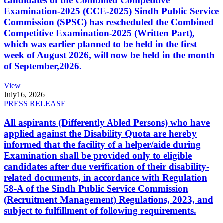
candidates of the Combined Competitive
Examination-2025 (CCE-2025) Sindh Public Service
Commission (SPSC) has rescheduled the Combined
Competitive Examination-2025 (Written Part),
which was earlier planned to be held in the first
week of August 2026, will now be held in the month
of September,2026.
View
July
16, 2026
PRESS RELEASE
All aspirants (Differently Abled Persons) who have
applied against the Disability Quota are hereby
informed that the facility of a helper/aide during
Examination shall be provided only to eligible
candidates after due verification of their disability-
related documents, in accordance with Regulation
58-A of the Sindh Public Service Commission
(Recruitment Management) Regulations, 2023, and
subject to fulfillment of following requirements.