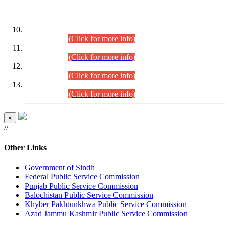
DATEWISE ROLL NUMBERS
Combined Competitive Examination-2024 (Executive Cadre)
(30.07.2026).
(Click for more info)
Combined Competitive Examination-2024 (Executive Cadre)
(28.07.2026).
(Click for more info)
Combined Competitive Examination-2024 (Executive Cadre)
(27.07.2026).
(Click for more info)
Combined Competitive Examination-2024 (Executive Cadre)
(24.07.2026).
(Click for more info)
×
//
Other Links
Government of Sindh
Federal Public Service Commission
Punjab Public Service Commission
Balochistan Public Service Commission
Khyber Pakhtunkhwa Public Service Commission
Azad Jammu Kashmir Public Service Commission