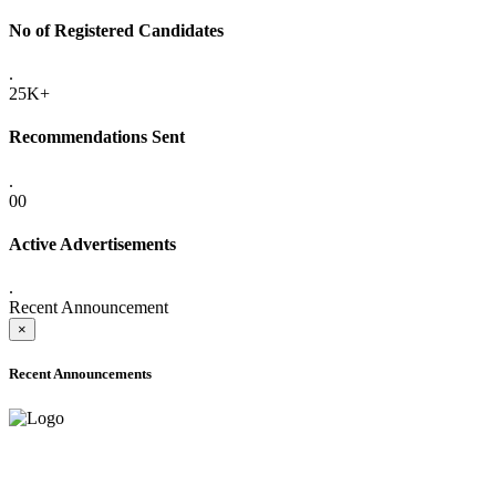
No of Registered Candidates
.
25K+
Recommendations Sent
.
00
Active Advertisements
.
Recent Announcement
×
Recent Announcements
ADVANCE PUBLIC NOTICE