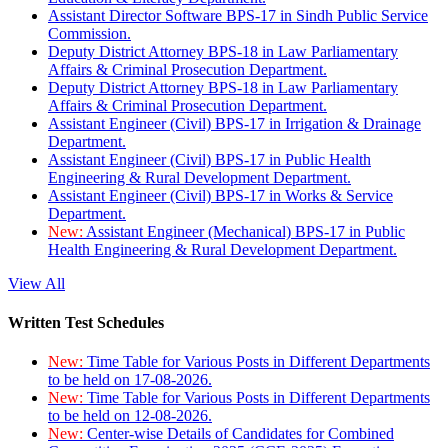
Assistant Director Software BPS-17 in Sindh Public Service
Commission.
Deputy District Attorney BPS-18 in Law Parliamentary
Affairs & Criminal Prosecution Department.
Deputy District Attorney BPS-18 in Law Parliamentary
Affairs & Criminal Prosecution Department.
Assistant Engineer (Civil) BPS-17 in Irrigation & Drainage
Department.
Assistant Engineer (Civil) BPS-17 in Public Health
Engineering & Rural Development Department.
Assistant Engineer (Civil) BPS-17 in Works & Service
Department.
New:
Assistant Engineer (Mechanical) BPS-17 in Public
Health Engineering & Rural Development Department.
View All
Written Test Schedules
New:
Time Table for Various Posts in Different Departments
to be held on 17-08-2026.
New:
Time Table for Various Posts in Different Departments
to be held on 12-08-2026.
New:
Center-wise Details of Candidates for Combined