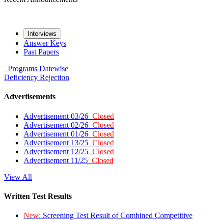
Interviews
Answer Keys
Past Papers
Programs
Datewise
Deficiency
Rejection
Advertisements
Advertisement 03/26
Closed
Advertisement 02/26
Closed
Advertisement 01/26
Closed
Advertisement 13/25
Closed
Advertisement 12/25
Closed
Advertisement 11/25
Closed
View All
Written Test Results
New:
Screening Test Result of Combined Competitive