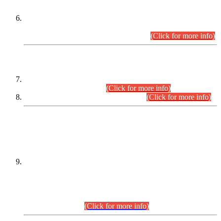
Extension in closing Date for Assistant Collector Part-I (AC-I)
and Assistant Collector Part-II (AC-II) Departmental
Examinations (Session April/May 2026).
(Click for more info)
SCOPE & SYLLABUS
Assistant Director (Technical) BPS-17 in Mines & Mineral
Development Department.
(Click for more info)
Various posts in Different Departments.
(Click for more info)
DATEWISE NAMES OF
PETITIONERS/CANDIDATES FOR
SUITABILITY/ELIGIBILITY
Incompliance with the Order Dated: 17.02.2026 Passed by
the Honourable High Court Sindh, Hyderabad in
C.P No. D-656/2024, for the post of Assistant Manager (I.T)
BPS-16 in Land Administration & Revenue Management
Information System (LARMIS), under Board of Revenue
Sindh.(20.07.2026)
(Click for more info)