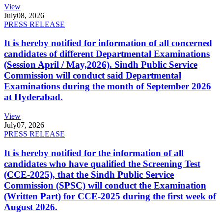
View
July
08, 2026
PRESS RELEASE
It is hereby notified for information of all concerned
candidates of different Departmental Examinations
(Session April / May,2026). Sindh Public Service
Commission will conduct said Departmental
Examinations during the month of September 2026
at Hyderabad.
View
July
07, 2026
PRESS RELEASE
It is hereby notified for the information of all
candidates who have qualified the Screening Test
(CCE-2025), that the Sindh Public Service
Commission (SPSC) will conduct the Examination
(Written Part) for CCE-2025 during the first week of
August 2026.