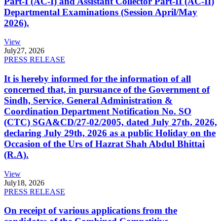
Part-I (AC-I) and Assistant Collector Part-II (AC-II)
Departmental Examinations (Session April/May
2026).
View
July
27, 2026
PRESS RELEASE
It is hereby informed for the information of all
concerned that, in pursuance of the Government of
Sindh, Service, General Administration &
Coordination Department Notification No. SO
(CTC) SGA&CD/27-02/2005, dated July 27th, 2026,
declaring July 29th, 2026 as a public Holiday on the
Occasion of the Urs of Hazrat Shah Abdul Bhittai
(R.A).
View
July
18, 2026
PRESS RELEASE
On receipt of various applications from the