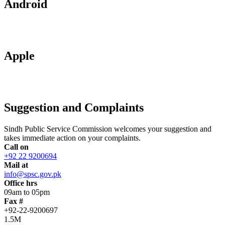
Android
Apple
Suggestion and Complaints
Sindh Public Service Commission welcomes your suggestion and
takes immediate action on your complaints.
Call on
+92 22 9200694
Mail at
info@spsc.gov.pk
Office hrs
09am to 05pm
Fax #
+92-22-9200697
1.5M