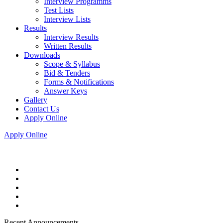
Interview Programms
Test Lists
Interview Lists
Results
Interview Results
Written Results
Downloads
Scope & Syllabus
Bid & Tenders
Forms & Notifications
Answer Keys
Gallery
Contact Us
Apply Online
Apply Online
Recent Announcements