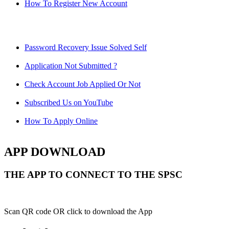
How To Register New Account
Password Recovery Issue Solved Self
Application Not Submitted ?
Check Account Job Applied Or Not
Subscribed Us on YouTube
How To Apply Online
APP DOWNLOAD
THE APP TO CONNECT TO THE SPSC
Scan QR code OR click to download the App