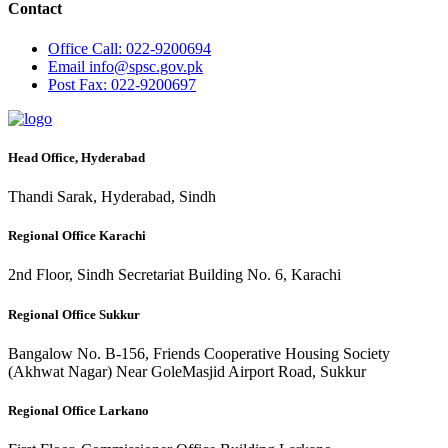
Contact
Office
Call: 022-9200694
Email
info@spsc.gov.pk
Post
Fax: 022-9200697
Head Office, Hyderabad
Thandi Sarak, Hyderabad, Sindh
Regional Office Karachi
2nd Floor, Sindh Secretariat Building No. 6, Karachi
Regional Office Sukkur
Bangalow No. B-156, Friends Cooperative Housing Society
(Akhwat Nagar) Near GoleMasjid Airport Road, Sukkur
Regional Office Larkano