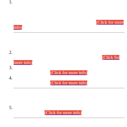
This is for general Information of all concerned that the Sindh
Public Service Commission hereby announce tentative
schedule for conduct of Screening Test for Combined
Competitive Examination (CCE-2026) and Combined
Competitive Examination-2026 (Written Part).
(Click for more
info)
Time Table/Schedule
Time Table for Written Part of Combined Competitive
Examination 2025 (CCE-2025) Executive Cadre.
(Click for
more info)
Time Table for Various Posts in Different Departments to be
held on 12-08-2026.
(Click for more info)
Time Table for Various Posts in Different Departments to be
held on 17-08-2026.
(Click for more info)
CENTREWISE DETAIL
Combined Competitive Examination 2025 (CCE-2025)
Executive Cadre.
(Click for more info)
PRESS RELEASE