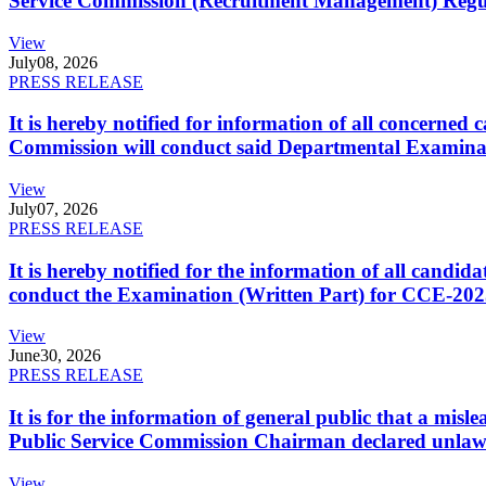
Service Commission (Recruitment Management) Regulati
View
July
08, 2026
PRESS RELEASE
It is hereby notified for information of all concerne
Commission will conduct said Departmental Examina
View
July
07, 2026
PRESS RELEASE
It is hereby notified for the information of all cand
conduct the Examination (Written Part) for CCE-2025
View
June
30, 2026
PRESS RELEASE
It is for the information of general public that a mi
Public Service Commission Chairman declared unlaw
View