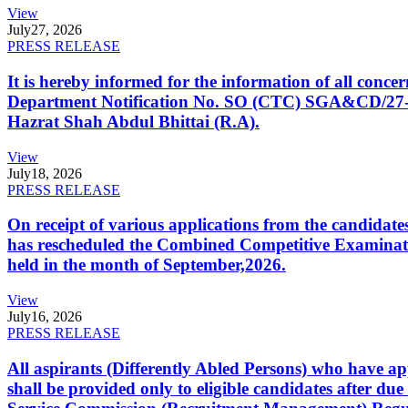
View
July
27, 2026
PRESS RELEASE
It is hereby informed for the information of all con
Department Notification No. SO (CTC) SGA&CD/27-02/2
Hazrat Shah Abdul Bhittai (R.A).
View
July
18, 2026
PRESS RELEASE
On receipt of various applications from the candid
has rescheduled the Combined Competitive Examination
held in the month of September,2026.
View
July
16, 2026
PRESS RELEASE
All aspirants (Differently Abled Persons) who have ap
shall be provided only to eligible candidates after due