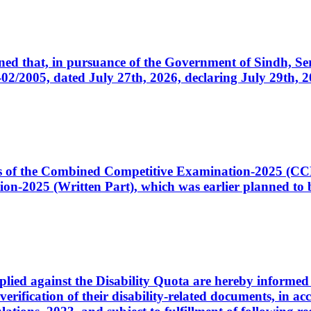
cerned that, in pursuance of the Government of Sindh, 
005, dated July 27th, 2026, declaring July 29th, 202
ates of the Combined Competitive Examination-2025 (C
-2025 (Written Part), which was earlier planned to be
plied against the Disability Quota are hereby informed 
 verification of their disability-related documents, in 