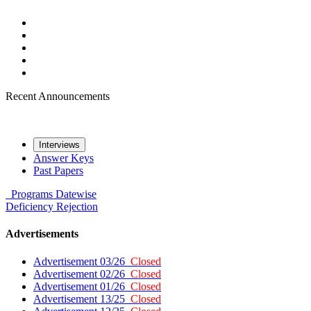
Recent Announcements
Interviews
Answer Keys
Past Papers
Programs
Datewise
Deficiency
Rejection
Advertisements
Advertisement 03/26
Closed
Advertisement 02/26
Closed
Advertisement 01/26
Closed
Advertisement 13/25
Closed