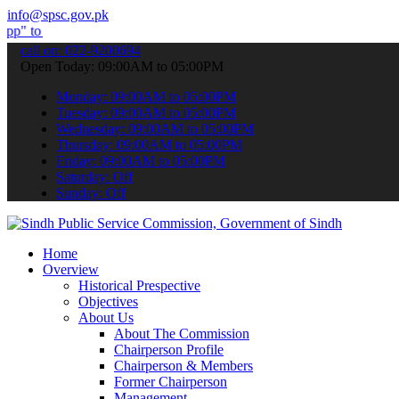
info@spsc.gov.pk
bmit your applications online & stay informed about the latest SPSC
call on: 022-9200694
Open Today: 09:00AM to 05:00PM
Monday: 09:00AM to 05:00PM
Tuesday: 09:00AM to 05:00PM
Wednesday: 09:00AM to 05:00PM
Thursday: 09:00AM to 05:00PM
Friday: 09:00AM to 05:00PM
Saturday: Off
Sunday: Off
Home
Overview
Historical Prespective
Objectives
About Us
About The Commission
Chairperson Profile
Chairperson & Members
Former Chairperson
Management