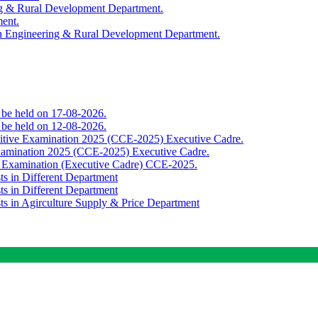
ing & Rural Development Department.
ment.
th Engineering & Rural Development Department.
o be held on 17-08-2026.
o be held on 12-08-2026.
titive Examination 2025 (CCE-2025) Executive Cadre.
Examination 2025 (CCE-2025) Executive Cadre.
e Examination (Executive Cadre) CCE-2025.
ts in Different Department
ts in Different Department
sts in Agirculture Supply & Price Department