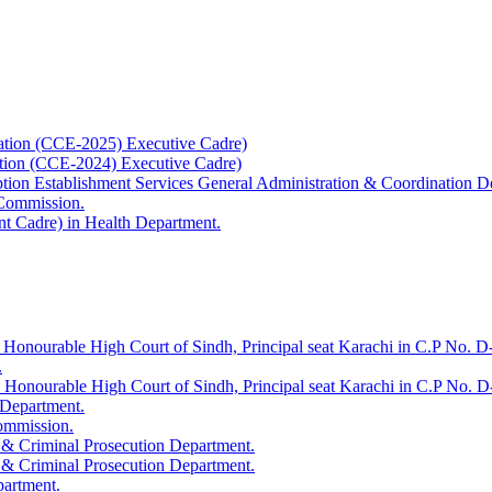
ation (CCE-2025) Executive Cadre)
ation (CCE-2024) Executive Cadre)
uption Establishment Services General Administration & Coordination D
 Commission.
t Cadre) in Health Department.
 Honourable High Court of Sindh, Principal seat Karachi in C.P No. D-
.
e Honourable High Court of Sindh, Principal seat Karachi in C.P No. 
 Department.
Commission.
 & Criminal Prosecution Department.
 & Criminal Prosecution Department.
partment.