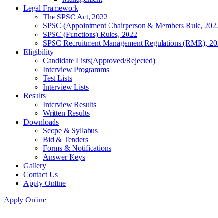
Legal Framework
The SPSC Act, 2022
SPSC (Appointment Chairperson & Members Rule, 202
SPSC (Functions) Rules, 2022
SPSC Recruitment Management Regulations (RMR), 20
Eligibility
Candidate Lists(Approved/Rejected)
Interview Programms
Test Lists
Interview Lists
Results
Interview Results
Written Results
Downloads
Scope & Syllabus
Bid & Tenders
Forms & Notifications
Answer Keys
Gallery
Contact Us
Apply Online
Apply Online