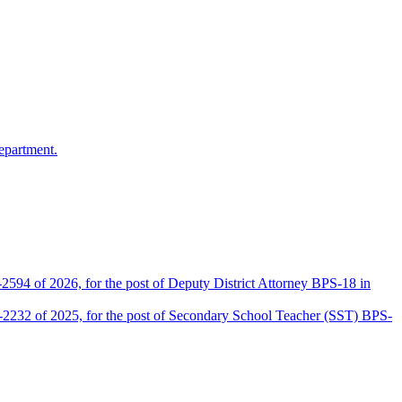
epartment.
2594 of 2026, for the post of Deputy District Attorney BPS-18 in
D-2232 of 2025, for the post of Secondary School Teacher (SST) BPS-