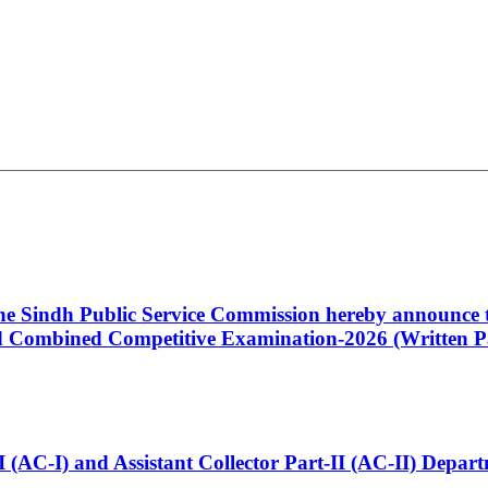
 the Sindh Public Service Commission hereby announce t
Combined Competitive Examination-2026 (Written Pa
t-I (AC-I) and Assistant Collector Part-II (AC-II) Dep