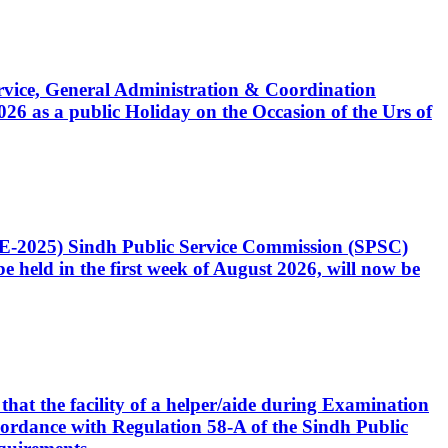
Service, General Administration & Coordination
6 as a public Holiday on the Occasion of the Urs of
CE-2025) Sindh Public Service Commission (SPSC)
 held in the first week of August 2026, will now be
that the facility of a helper/aide during Examination
accordance with Regulation 58-A of the Sindh Public