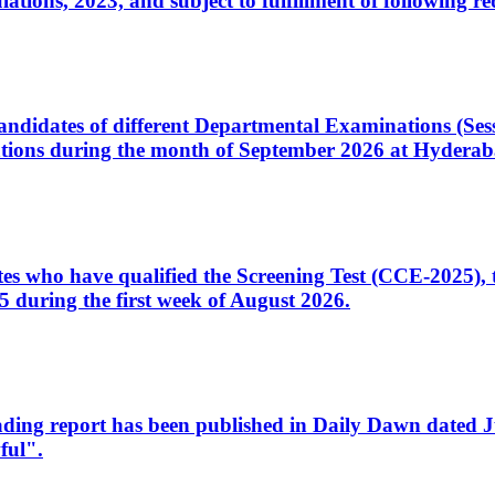
ons, 2023, and subject to fulfillment of following re
d candidates of different Departmental Examinations (Se
tions during the month of September 2026 at Hyderab
idates who have qualified the Screening Test (CCE-2025)
 during the first week of August 2026.
sleading report has been published in Daily Dawn dated
ful".