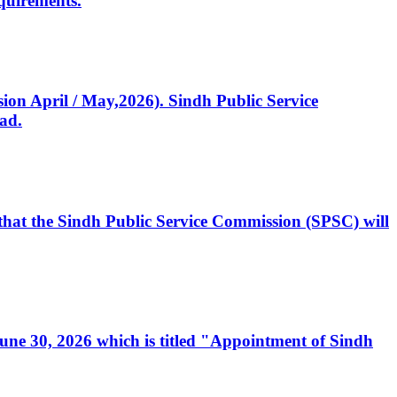
quirements.
ssion April / May,2026). Sindh Public Service
ad.
, that the Sindh Public Service Commission (SPSC) will
 June 30, 2026 which is titled "Appointment of Sindh