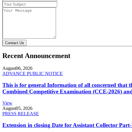
Contact Us
Recent Announcement
August
06, 2026
ADVANCE PUBLIC NOTICE
This is for general Information of all concerned that
Combined Competitive Examination (CCE-2026) and 
View
August
05, 2026
PRESS RELEASE
Extension in closing Date for Assistant Collector Par