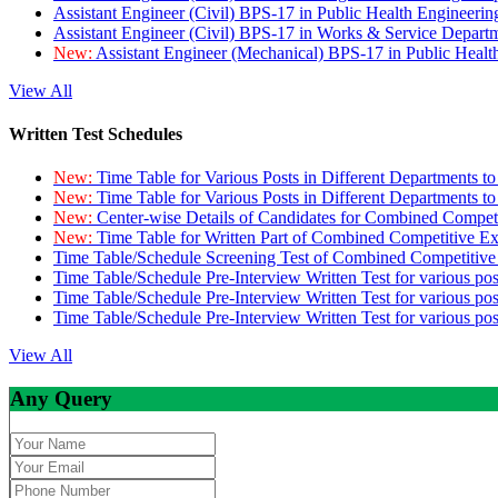
Assistant Engineer (Civil) BPS-17 in Public Health Engineer
Assistant Engineer (Civil) BPS-17 in Works & Service Depart
New:
Assistant Engineer (Mechanical) BPS-17 in Public Heal
View All
Written Test Schedules
New:
Time Table for Various Posts in Different Departments t
New:
Time Table for Various Posts in Different Departments t
New:
Center-wise Details of Candidates for Combined Compe
New:
Time Table for Written Part of Combined Competitive 
Time Table/Schedule Screening Test of Combined Competitiv
Time Table/Schedule Pre-Interview Written Test for various pos
Time Table/Schedule Pre-Interview Written Test for various pos
Time Table/Schedule Pre-Interview Written Test for various po
View All
Any Query