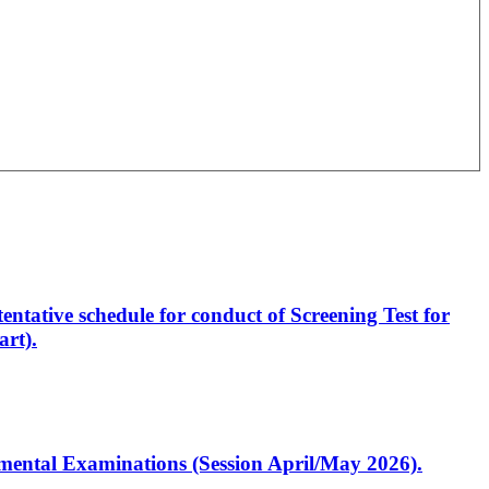
entative schedule for conduct of Screening Test for
rt).
artmental Examinations (Session April/May 2026).