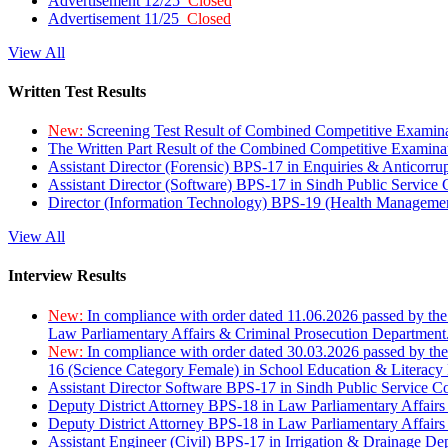
Advertisement 12/25
Closed
Advertisement 11/25
Closed
View All
Written Test Results
New:
Screening Test Result of Combined Competitive Examin
The Written Part Result of the Combined Competitive Examin
Assistant Director (Forensic) BPS-17 in Enquiries & Anticorr
Assistant Director (Software) BPS-17 in Sindh Public Service
Director (Information Technology) BPS-19 (Health Managemen
View All
Interview Results
New:
In compliance with order dated 11.06.2026 passed by the
Law Parliamentary Affairs & Criminal Prosecution Department
New:
In compliance with order dated 30.03.2026 passed by th
16 (Science Category Female) in School Education & Literacy
Assistant Director Software BPS-17 in Sindh Public Service 
Deputy District Attorney BPS-18 in Law Parliamentary Affairs
Deputy District Attorney BPS-18 in Law Parliamentary Affairs
Assistant Engineer (Civil) BPS-17 in Irrigation & Drainage De