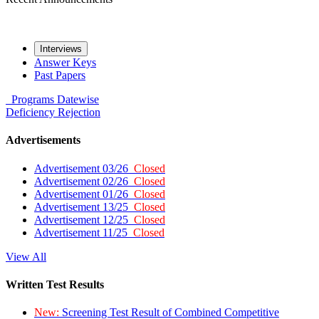
Interviews
Answer Keys
Past Papers
Programs
Datewise
Deficiency
Rejection
Advertisements
Advertisement 03/26
Closed
Advertisement 02/26
Closed
Advertisement 01/26
Closed
Advertisement 13/25
Closed
Advertisement 12/25
Closed
Advertisement 11/25
Closed
View All
Written Test Results
New:
Screening Test Result of Combined Competitive