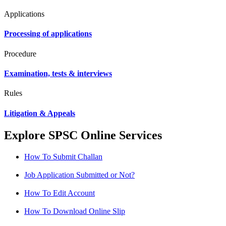
Applications
Processing of applications
Procedure
Examination, tests & interviews
Rules
Litigation & Appeals
Explore SPSC Online Services
How To Submit Challan
Job Application Submitted or Not?
How To Edit Account
How To Download Online Slip