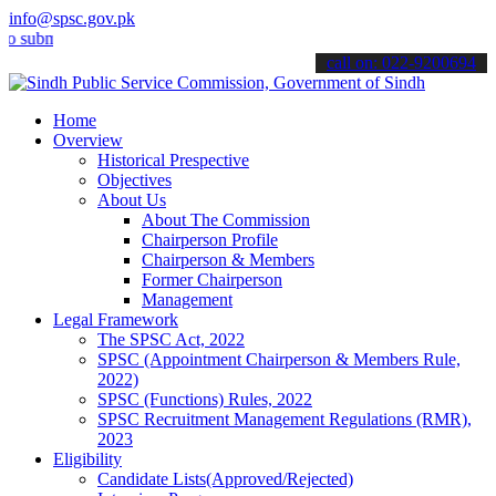
info@spsc.gov.pk
mit your applications online & stay informed about the latest SPSC 
call on: 022-9200694
Home
Overview
Historical Prespective
Objectives
About Us
About The Commission
Chairperson Profile
Chairperson & Members
Former Chairperson
Management
Legal Framework
The SPSC Act, 2022
SPSC (Appointment Chairperson & Members Rule,
2022)
SPSC (Functions) Rules, 2022
SPSC Recruitment Management Regulations (RMR),
2023
Eligibility
Candidate Lists(Approved/Rejected)