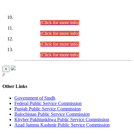
DATEWISE ROLL NUMBERS
Combined Competitive Examination-2024 (Executive Cadre)
(30.07.2026).
(Click for more info)
Combined Competitive Examination-2024 (Executive Cadre)
(28.07.2026).
(Click for more info)
Combined Competitive Examination-2024 (Executive Cadre)
(27.07.2026).
(Click for more info)
Combined Competitive Examination-2024 (Executive Cadre)
(24.07.2026).
(Click for more info)
×
//
Other Links
Government of Sindh
Federal Public Service Commission
Punjab Public Service Commission
Balochistan Public Service Commission
Khyber Pakhtunkhwa Public Service Commission
Azad Jammu Kashmir Public Service Commission