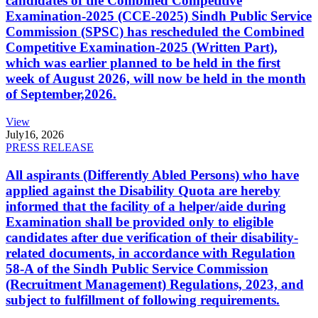
candidates of the Combined Competitive
Examination-2025 (CCE-2025) Sindh Public Service
Commission (SPSC) has rescheduled the Combined
Competitive Examination-2025 (Written Part),
which was earlier planned to be held in the first
week of August 2026, will now be held in the month
of September,2026.
View
July
16, 2026
PRESS RELEASE
All aspirants (Differently Abled Persons) who have
applied against the Disability Quota are hereby
informed that the facility of a helper/aide during
Examination shall be provided only to eligible
candidates after due verification of their disability-
related documents, in accordance with Regulation
58-A of the Sindh Public Service Commission
(Recruitment Management) Regulations, 2023, and
subject to fulfillment of following requirements.