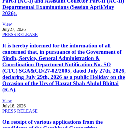
Part-I (AC-I) and Assistant Collector Part-II (AC-II)
Departmental Examinations (Session April/May
2026).
View
July
27, 2026
PRESS RELEASE
It is hereby informed for the information of all
concerned that, in pursuance of the Government of
Sindh, Service, General Administration &
Coordination Department Notification No. SO
(CTC) SGA&CD/27-02/2005, dated July 27th, 2026,
declaring July 29th, 2026 as a public Holiday on the
Occasion of the Urs of Hazrat Shah Abdul Bhittai
(R.A).
View
July
18, 2026
PRESS RELEASE
On receipt of various applications from the