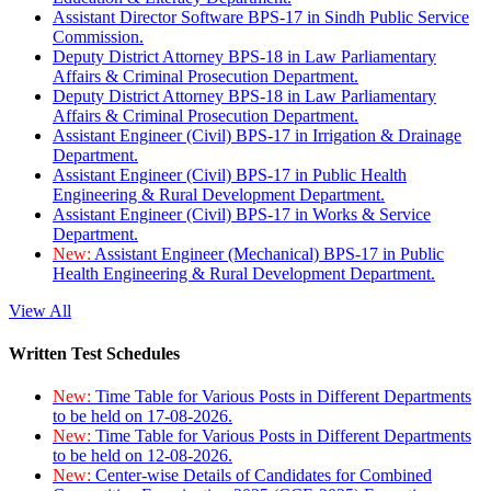
Assistant Director Software BPS-17 in Sindh Public Service
Commission.
Deputy District Attorney BPS-18 in Law Parliamentary
Affairs & Criminal Prosecution Department.
Deputy District Attorney BPS-18 in Law Parliamentary
Affairs & Criminal Prosecution Department.
Assistant Engineer (Civil) BPS-17 in Irrigation & Drainage
Department.
Assistant Engineer (Civil) BPS-17 in Public Health
Engineering & Rural Development Department.
Assistant Engineer (Civil) BPS-17 in Works & Service
Department.
New:
Assistant Engineer (Mechanical) BPS-17 in Public
Health Engineering & Rural Development Department.
View All
Written Test Schedules
New:
Time Table for Various Posts in Different Departments
to be held on 17-08-2026.
New:
Time Table for Various Posts in Different Departments
to be held on 12-08-2026.
New:
Center-wise Details of Candidates for Combined