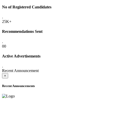
No of Registered Candidates
.
25K+
Recommendations Sent
.
00
Active Advertisements
.
Recent Announcement
×
Recent Announcements
ADVANCE PUBLIC NOTICE