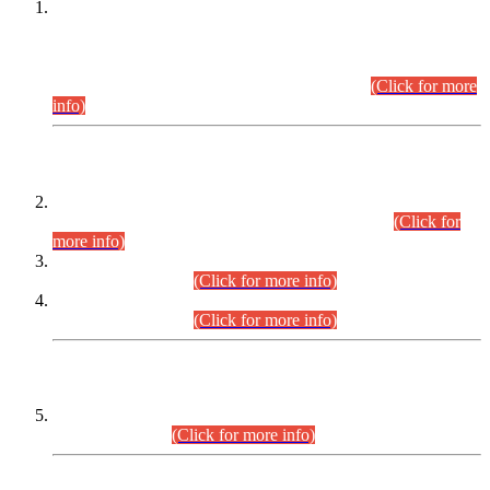
This is for general Information of all concerned that the Sindh
Public Service Commission hereby announce tentative
schedule for conduct of Screening Test for Combined
Competitive Examination (CCE-2026) and Combined
Competitive Examination-2026 (Written Part).
(Click for more
info)
Time Table/Schedule
Time Table for Written Part of Combined Competitive
Examination 2025 (CCE-2025) Executive Cadre.
(Click for
more info)
Time Table for Various Posts in Different Departments to be
held on 12-08-2026.
(Click for more info)
Time Table for Various Posts in Different Departments to be
held on 17-08-2026.
(Click for more info)
CENTREWISE DETAIL
Combined Competitive Examination 2025 (CCE-2025)
Executive Cadre.
(Click for more info)
PRESS RELEASE