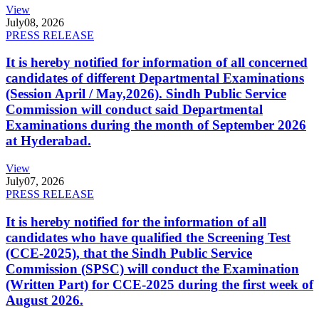
View
July
08, 2026
PRESS RELEASE
It is hereby notified for information of all concerned
candidates of different Departmental Examinations
(Session April / May,2026). Sindh Public Service
Commission will conduct said Departmental
Examinations during the month of September 2026
at Hyderabad.
View
July
07, 2026
PRESS RELEASE
It is hereby notified for the information of all
candidates who have qualified the Screening Test
(CCE-2025), that the Sindh Public Service
Commission (SPSC) will conduct the Examination
(Written Part) for CCE-2025 during the first week of
August 2026.