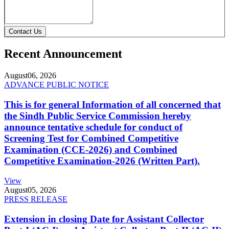
Contact Us
Recent Announcement
August
06, 2026
ADVANCE PUBLIC NOTICE
This is for general Information of all concerned that
the Sindh Public Service Commission hereby
announce tentative schedule for conduct of
Screening Test for Combined Competitive
Examination (CCE-2026) and Combined
Competitive Examination-2026 (Written Part).
View
August
05, 2026
PRESS RELEASE
Extension in closing Date for Assistant Collector