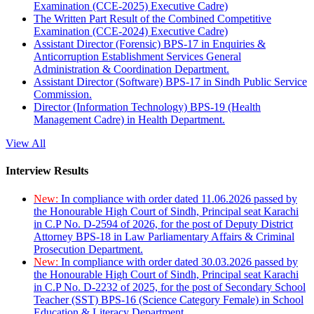
Examination (CCE-2025) Executive Cadre)
The Written Part Result of the Combined Competitive
Examination (CCE-2024) Executive Cadre)
Assistant Director (Forensic) BPS-17 in Enquiries &
Anticorruption Establishment Services General
Administration & Coordination Department.
Assistant Director (Software) BPS-17 in Sindh Public Service
Commission.
Director (Information Technology) BPS-19 (Health
Management Cadre) in Health Department.
View All
Interview Results
New:
In compliance with order dated 11.06.2026 passed by
the Honourable High Court of Sindh, Principal seat Karachi
in C.P No. D-2594 of 2026, for the post of Deputy District
Attorney BPS-18 in Law Parliamentary Affairs & Criminal
Prosecution Department.
New:
In compliance with order dated 30.03.2026 passed by
the Honourable High Court of Sindh, Principal seat Karachi
in C.P No. D-2232 of 2025, for the post of Secondary School
Teacher (SST) BPS-16 (Science Category Female) in School
Education & Literacy Department.