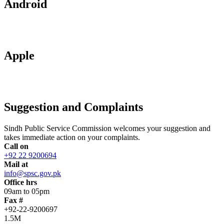
Android
Apple
Suggestion and Complaints
Sindh Public Service Commission welcomes your suggestion and
takes immediate action on your complaints.
Call on
+92 22 9200694
Mail at
info@spsc.gov.pk
Office hrs
09am to 05pm
Fax #
+92-22-9200697
1.5M