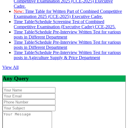
Competitive Examination 2025 (CCE-2025) Executive
Cadre.
New:
Time Table for Written Part of Combined Competitive
Examination 2025 (CCE-2025) Executive Cadre.
Time Table/Schedule Screening Test of Combined
Competitive Examination (Executive Cadre) CCE-2025.
Time Table/Schedule Pre-Interview Written Test for various
posts in Different Department
Time Table/Schedule Pre-Interview Written Test for various
posts in Different Department
Time Table/Schedule Pre-Interview Written Test for various
posts in Agirculture Supply & Price Department
View All
Any Query