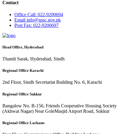
Contact
Office
Call: 022-9200694
Email
info@spsc.gov.pk
Post
Fax: 022-9200697
Head Office, Hyderabad
Thandi Sarak, Hyderabad, Sindh
Regional Office Karachi
2nd Floor, Sindh Secretariat Building No. 6, Karachi
Regional Office Sukkur
Bangalow No. B-156, Friends Cooperative Housing Society
(Akhwat Nagar) Near GoleMasjid Airport Road, Sukkur
Regional Office Larkano