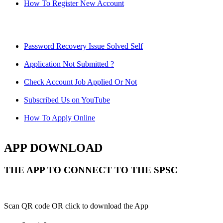
How To Register New Account
Password Recovery Issue Solved Self
Application Not Submitted ?
Check Account Job Applied Or Not
Subscribed Us on YouTube
How To Apply Online
APP DOWNLOAD
THE APP TO CONNECT TO THE SPSC
Scan QR code OR click to download the App