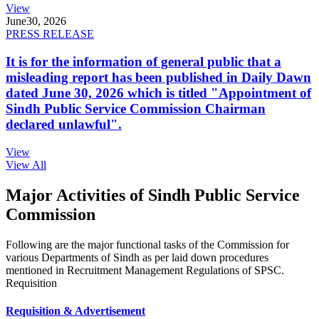
View
June
30, 2026
PRESS RELEASE
It is for the information of general public that a
misleading report has been published in Daily Dawn
dated June 30, 2026 which is titled "Appointment of
Sindh Public Service Commission Chairman
declared unlawful".
View
View All
Major Activities of Sindh Public Service
Commission
Following are the major functional tasks of the Commission for
various Departments of Sindh as per laid down procedures
mentioned in Recruitment Management Regulations of SPSC.
Requisition
Requisition & Advertisement