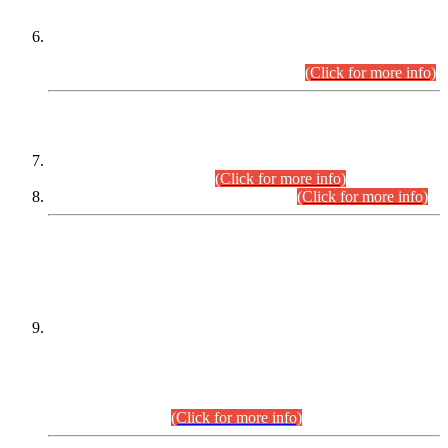
Extension in closing Date for Assistant Collector Part-I (AC-I)
and Assistant Collector Part-II (AC-II) Departmental
Examinations (Session April/May 2026).
(Click for more info)
SCOPE & SYLLABUS
Assistant Director (Technical) BPS-17 in Mines & Mineral
Development Department.
(Click for more info)
Various posts in Different Departments.
(Click for more info)
DATEWISE NAMES OF
PETITIONERS/CANDIDATES FOR
SUITABILITY/ELIGIBILITY
Incompliance with the Order Dated: 17.02.2026 Passed by
the Honourable High Court Sindh, Hyderabad in
C.P No. D-656/2024, for the post of Assistant Manager (I.T)
BPS-16 in Land Administration & Revenue Management
Information System (LARMIS), under Board of Revenue
Sindh.(20.07.2026)
(Click for more info)