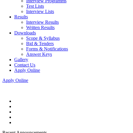
Interview Programms
Test Lists
Interview Lists
Results
Interview Results
Written Results
Downloads
Scope & Syllabus
Bid & Tenders
Forms & Notifications
Answer Keys
Gallery
Contact Us
Apply Online
Apply Online
Recent Announcements