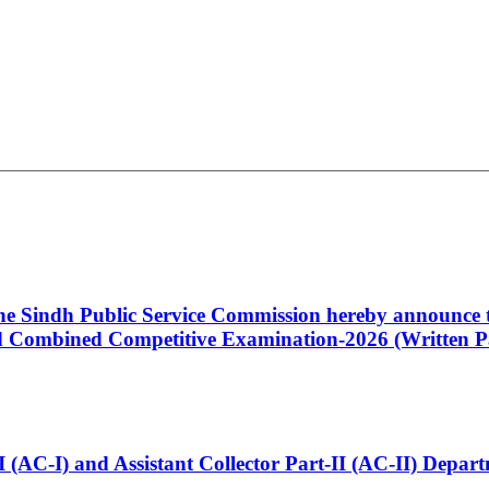
 the Sindh Public Service Commission hereby announce t
Combined Competitive Examination-2026 (Written Pa
t-I (AC-I) and Assistant Collector Part-II (AC-II) Dep