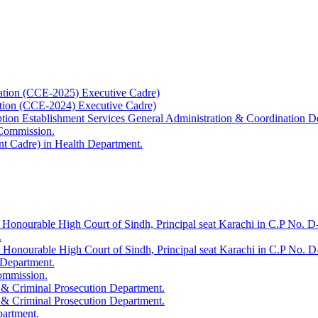
ation (CCE-2025) Executive Cadre)
ation (CCE-2024) Executive Cadre)
uption Establishment Services General Administration & Coordination D
 Commission.
t Cadre) in Health Department.
 Honourable High Court of Sindh, Principal seat Karachi in C.P No. D-
.
e Honourable High Court of Sindh, Principal seat Karachi in C.P No. 
 Department.
Commission.
 & Criminal Prosecution Department.
 & Criminal Prosecution Department.
partment.