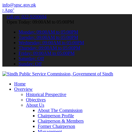
info@spsc.gov.pk
 submit your applications online & stay informed about the latest S
call on: 022-9200694
Open Today: 09:00AM to 05:00PM
Monday: 09:00AM to 05:00PM
Tuesday: 09:00AM to 05:00PM
Wednesday: 09:00AM to 05:00PM
Thursday: 09:00AM to 05:00PM
Friday: 09:00AM to 05:00PM
Saturday: Off
Sunday: Off
Home
Overview
Historical Prespective
Objectives
About Us
About The Commission
Chairperson Profile
Chairperson & Members
Former Chairperson
Management