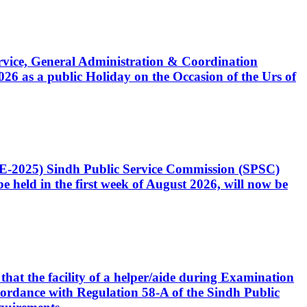
Service, General Administration & Coordination
6 as a public Holiday on the Occasion of the Urs of
CE-2025) Sindh Public Service Commission (SPSC)
 held in the first week of August 2026, will now be
that the facility of a helper/aide during Examination
accordance with Regulation 58-A of the Sindh Public