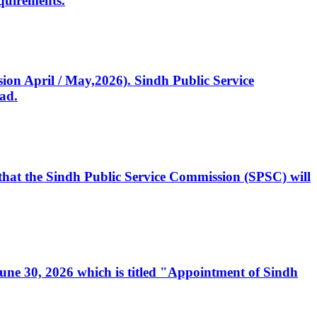
quirements.
ssion April / May,2026). Sindh Public Service
ad.
, that the Sindh Public Service Commission (SPSC) will
 June 30, 2026 which is titled "Appointment of Sindh