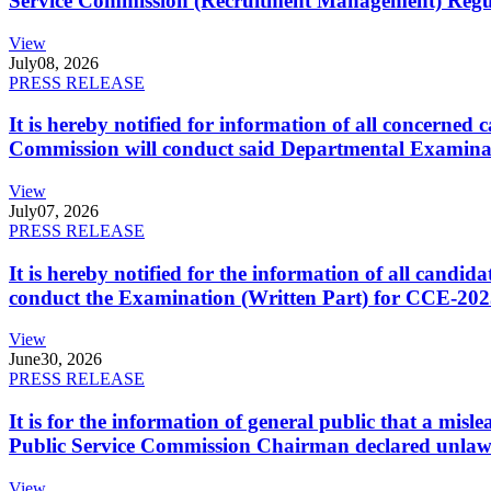
Service Commission (Recruitment Management) Regulati
View
July
08, 2026
PRESS RELEASE
It is hereby notified for information of all concerne
Commission will conduct said Departmental Examina
View
July
07, 2026
PRESS RELEASE
It is hereby notified for the information of all cand
conduct the Examination (Written Part) for CCE-2025
View
June
30, 2026
PRESS RELEASE
It is for the information of general public that a mi
Public Service Commission Chairman declared unlaw
View