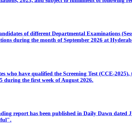
ons, 2023, and subject to fulfillment of following re
d candidates of different Departmental Examinations (Se
tions during the month of September 2026 at Hyderab
idates who have qualified the Screening Test (CCE-2025)
 during the first week of August 2026.
sleading report has been published in Daily Dawn dated
ful".