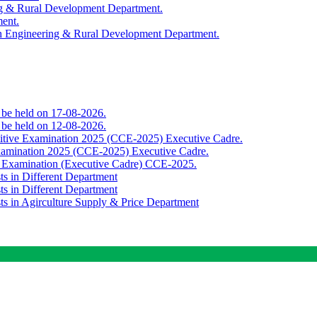
ing & Rural Development Department.
ment.
th Engineering & Rural Development Department.
o be held on 17-08-2026.
o be held on 12-08-2026.
titive Examination 2025 (CCE-2025) Executive Cadre.
Examination 2025 (CCE-2025) Executive Cadre.
e Examination (Executive Cadre) CCE-2025.
ts in Different Department
ts in Different Department
sts in Agirculture Supply & Price Department