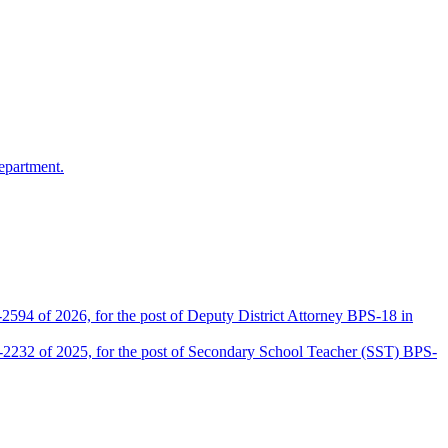
epartment.
2594 of 2026, for the post of Deputy District Attorney BPS-18 in
D-2232 of 2025, for the post of Secondary School Teacher (SST) BPS-