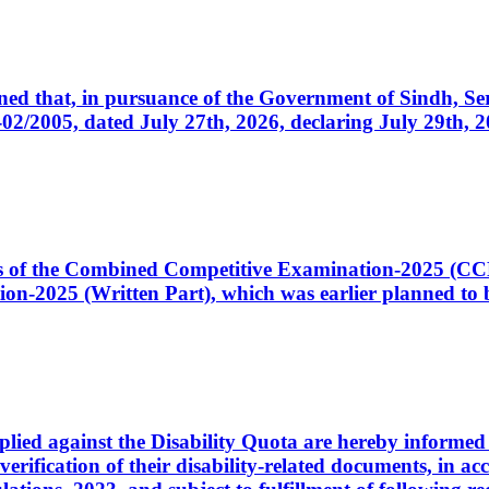
cerned that, in pursuance of the Government of Sindh, 
005, dated July 27th, 2026, declaring July 29th, 202
ates of the Combined Competitive Examination-2025 (C
-2025 (Written Part), which was earlier planned to be
plied against the Disability Quota are hereby informed 
 verification of their disability-related documents, in 