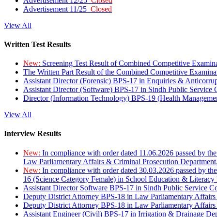
Advertisement 12/25
Closed
Advertisement 11/25
Closed
View All
Written Test Results
New:
Screening Test Result of Combined Competitive Examin
The Written Part Result of the Combined Competitive Examin
Assistant Director (Forensic) BPS-17 in Enquiries & Anticorr
Assistant Director (Software) BPS-17 in Sindh Public Service
Director (Information Technology) BPS-19 (Health Managemen
View All
Interview Results
New:
In compliance with order dated 11.06.2026 passed by the
Law Parliamentary Affairs & Criminal Prosecution Department
New:
In compliance with order dated 30.03.2026 passed by th
16 (Science Category Female) in School Education & Literacy
Assistant Director Software BPS-17 in Sindh Public Service 
Deputy District Attorney BPS-18 in Law Parliamentary Affairs
Deputy District Attorney BPS-18 in Law Parliamentary Affairs
Assistant Engineer (Civil) BPS-17 in Irrigation & Drainage De