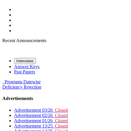
Recent Announcements
Interviews
Answer Keys
Past Papers
Programs
Datewise
Deficiency
Rejection
Advertisements
Advertisement 03/26
Closed
Advertisement 02/26
Closed
Advertisement 01/26
Closed
Advertisement 13/25
Closed