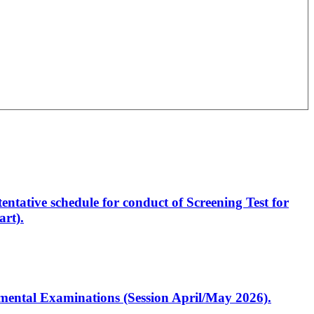
entative schedule for conduct of Screening Test for
rt).
artmental Examinations (Session April/May 2026).