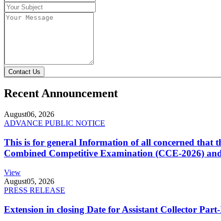
Contact Us
Recent Announcement
August
06, 2026
ADVANCE PUBLIC NOTICE
This is for general Information of all concerned that
Combined Competitive Examination (CCE-2026) and 
View
August
05, 2026
PRESS RELEASE
Extension in closing Date for Assistant Collector Par