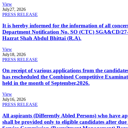
View
July
27, 2026
PRESS RELEASE
It is hereby informed for the information of all con
Department Notification No. SO (CTC) SGA&CD/27-02/2
Hazrat Shah Abdul Bhittai (R.A).
View
July
18, 2026
PRESS RELEASE
On receipt of various applications from the candid
has rescheduled the Combined Competitive Examination
held in the month of September,2026.
View
July
16, 2026
PRESS RELEASE
All aspirants (Differently Abled Persons) who have ap
shall be provided only to eligible candidates after due