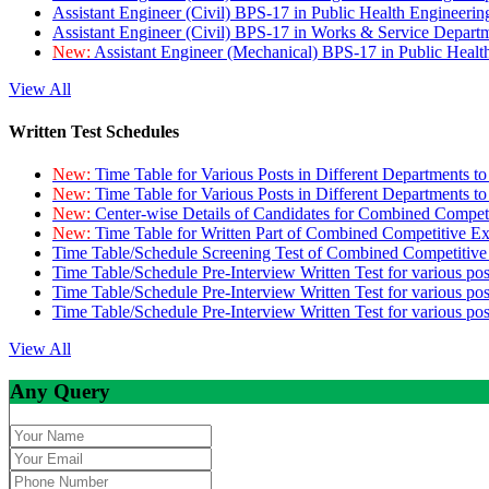
Assistant Engineer (Civil) BPS-17 in Public Health Engineer
Assistant Engineer (Civil) BPS-17 in Works & Service Depart
New:
Assistant Engineer (Mechanical) BPS-17 in Public Heal
View All
Written Test Schedules
New:
Time Table for Various Posts in Different Departments t
New:
Time Table for Various Posts in Different Departments t
New:
Center-wise Details of Candidates for Combined Compe
New:
Time Table for Written Part of Combined Competitive 
Time Table/Schedule Screening Test of Combined Competitiv
Time Table/Schedule Pre-Interview Written Test for various pos
Time Table/Schedule Pre-Interview Written Test for various pos
Time Table/Schedule Pre-Interview Written Test for various po
View All
Any Query