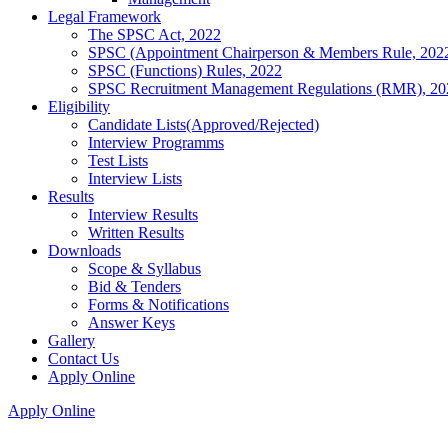
Legal Framework
The SPSC Act, 2022
SPSC (Appointment Chairperson & Members Rule, 202
SPSC (Functions) Rules, 2022
SPSC Recruitment Management Regulations (RMR), 20
Eligibility
Candidate Lists(Approved/Rejected)
Interview Programms
Test Lists
Interview Lists
Results
Interview Results
Written Results
Downloads
Scope & Syllabus
Bid & Tenders
Forms & Notifications
Answer Keys
Gallery
Contact Us
Apply Online
Apply Online