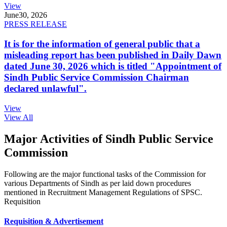
View
June
30, 2026
PRESS RELEASE
It is for the information of general public that a
misleading report has been published in Daily Dawn
dated June 30, 2026 which is titled "Appointment of
Sindh Public Service Commission Chairman
declared unlawful".
View
View All
Major Activities of Sindh Public Service
Commission
Following are the major functional tasks of the Commission for
various Departments of Sindh as per laid down procedures
mentioned in Recruitment Management Regulations of SPSC.
Requisition
Requisition & Advertisement