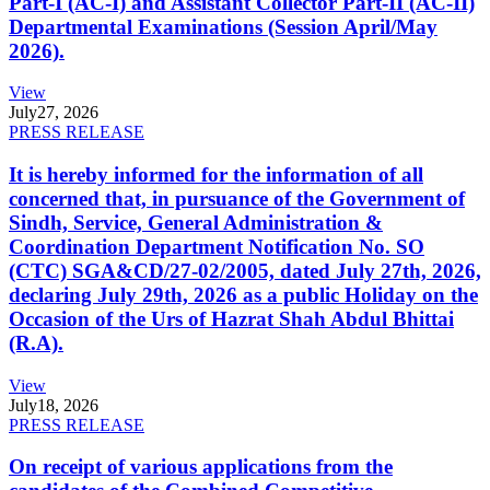
Part-I (AC-I) and Assistant Collector Part-II (AC-II)
Departmental Examinations (Session April/May
2026).
View
July
27, 2026
PRESS RELEASE
It is hereby informed for the information of all
concerned that, in pursuance of the Government of
Sindh, Service, General Administration &
Coordination Department Notification No. SO
(CTC) SGA&CD/27-02/2005, dated July 27th, 2026,
declaring July 29th, 2026 as a public Holiday on the
Occasion of the Urs of Hazrat Shah Abdul Bhittai
(R.A).
View
July
18, 2026
PRESS RELEASE
On receipt of various applications from the