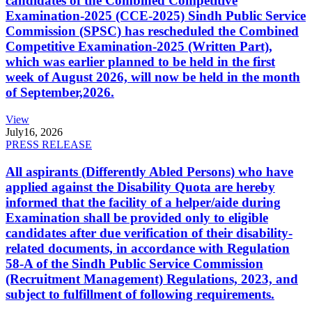
candidates of the Combined Competitive
Examination-2025 (CCE-2025) Sindh Public Service
Commission (SPSC) has rescheduled the Combined
Competitive Examination-2025 (Written Part),
which was earlier planned to be held in the first
week of August 2026, will now be held in the month
of September,2026.
View
July
16, 2026
PRESS RELEASE
All aspirants (Differently Abled Persons) who have
applied against the Disability Quota are hereby
informed that the facility of a helper/aide during
Examination shall be provided only to eligible
candidates after due verification of their disability-
related documents, in accordance with Regulation
58-A of the Sindh Public Service Commission
(Recruitment Management) Regulations, 2023, and
subject to fulfillment of following requirements.