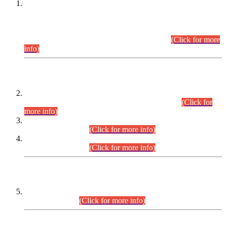
This is for general Information of all concerned that the Sindh
Public Service Commission hereby announce tentative
schedule for conduct of Screening Test for Combined
Competitive Examination (CCE-2026) and Combined
Competitive Examination-2026 (Written Part).
(Click for more
info)
Time Table/Schedule
Time Table for Written Part of Combined Competitive
Examination 2025 (CCE-2025) Executive Cadre.
(Click for
more info)
Time Table for Various Posts in Different Departments to be
held on 12-08-2026.
(Click for more info)
Time Table for Various Posts in Different Departments to be
held on 17-08-2026.
(Click for more info)
CENTREWISE DETAIL
Combined Competitive Examination 2025 (CCE-2025)
Executive Cadre.
(Click for more info)
PRESS RELEASE