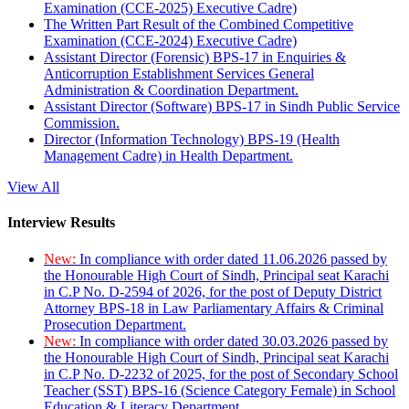
Examination (CCE-2025) Executive Cadre)
The Written Part Result of the Combined Competitive
Examination (CCE-2024) Executive Cadre)
Assistant Director (Forensic) BPS-17 in Enquiries &
Anticorruption Establishment Services General
Administration & Coordination Department.
Assistant Director (Software) BPS-17 in Sindh Public Service
Commission.
Director (Information Technology) BPS-19 (Health
Management Cadre) in Health Department.
View All
Interview Results
New:
In compliance with order dated 11.06.2026 passed by
the Honourable High Court of Sindh, Principal seat Karachi
in C.P No. D-2594 of 2026, for the post of Deputy District
Attorney BPS-18 in Law Parliamentary Affairs & Criminal
Prosecution Department.
New:
In compliance with order dated 30.03.2026 passed by
the Honourable High Court of Sindh, Principal seat Karachi
in C.P No. D-2232 of 2025, for the post of Secondary School
Teacher (SST) BPS-16 (Science Category Female) in School
Education & Literacy Department.