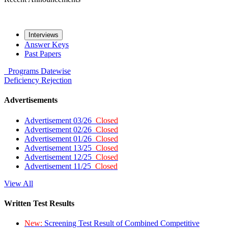
Interviews
Answer Keys
Past Papers
Programs
Datewise
Deficiency
Rejection
Advertisements
Advertisement 03/26
Closed
Advertisement 02/26
Closed
Advertisement 01/26
Closed
Advertisement 13/25
Closed
Advertisement 12/25
Closed
Advertisement 11/25
Closed
View All
Written Test Results
New:
Screening Test Result of Combined Competitive