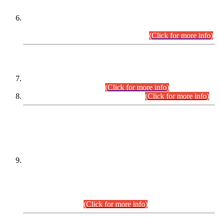
Extension in closing Date for Assistant Collector Part-I (AC-I)
and Assistant Collector Part-II (AC-II) Departmental
Examinations (Session April/May 2026).
(Click for more info)
SCOPE & SYLLABUS
Assistant Director (Technical) BPS-17 in Mines & Mineral
Development Department.
(Click for more info)
Various posts in Different Departments.
(Click for more info)
DATEWISE NAMES OF
PETITIONERS/CANDIDATES FOR
SUITABILITY/ELIGIBILITY
Incompliance with the Order Dated: 17.02.2026 Passed by
the Honourable High Court Sindh, Hyderabad in
C.P No. D-656/2024, for the post of Assistant Manager (I.T)
BPS-16 in Land Administration & Revenue Management
Information System (LARMIS), under Board of Revenue
Sindh.(20.07.2026)
(Click for more info)