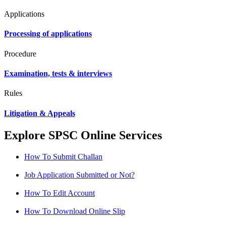
Applications
Processing of applications
Procedure
Examination, tests & interviews
Rules
Litigation & Appeals
Explore SPSC Online Services
How To Submit Challan
Job Application Submitted or Not?
How To Edit Account
How To Download Online Slip