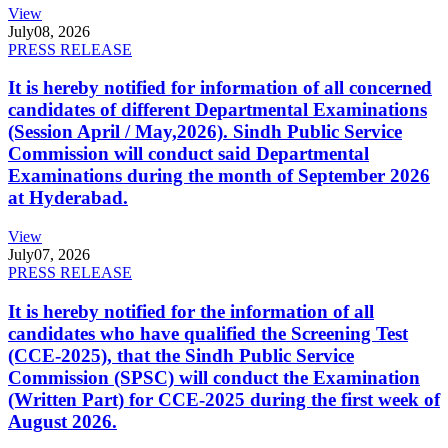
View
July
08, 2026
PRESS RELEASE
It is hereby notified for information of all concerned
candidates of different Departmental Examinations
(Session April / May,2026). Sindh Public Service
Commission will conduct said Departmental
Examinations during the month of September 2026
at Hyderabad.
View
July
07, 2026
PRESS RELEASE
It is hereby notified for the information of all
candidates who have qualified the Screening Test
(CCE-2025), that the Sindh Public Service
Commission (SPSC) will conduct the Examination
(Written Part) for CCE-2025 during the first week of
August 2026.