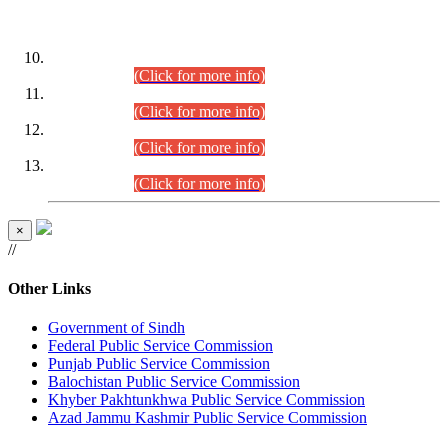
DATEWISE ROLL NUMBERS
Combined Competitive Examination-2024 (Executive Cadre)
(30.07.2026).
(Click for more info)
Combined Competitive Examination-2024 (Executive Cadre)
(28.07.2026).
(Click for more info)
Combined Competitive Examination-2024 (Executive Cadre)
(27.07.2026).
(Click for more info)
Combined Competitive Examination-2024 (Executive Cadre)
(24.07.2026).
(Click for more info)
×
//
Other Links
Government of Sindh
Federal Public Service Commission
Punjab Public Service Commission
Balochistan Public Service Commission
Khyber Pakhtunkhwa Public Service Commission
Azad Jammu Kashmir Public Service Commission