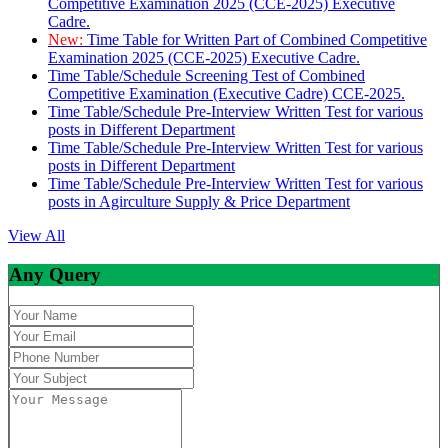
Competitive Examination 2025 (CCE-2025) Executive
Cadre.
New:
Time Table for Written Part of Combined Competitive
Examination 2025 (CCE-2025) Executive Cadre.
Time Table/Schedule Screening Test of Combined
Competitive Examination (Executive Cadre) CCE-2025.
Time Table/Schedule Pre-Interview Written Test for various
posts in Different Department
Time Table/Schedule Pre-Interview Written Test for various
posts in Different Department
Time Table/Schedule Pre-Interview Written Test for various
posts in Agirculture Supply & Price Department
View All
Any Query