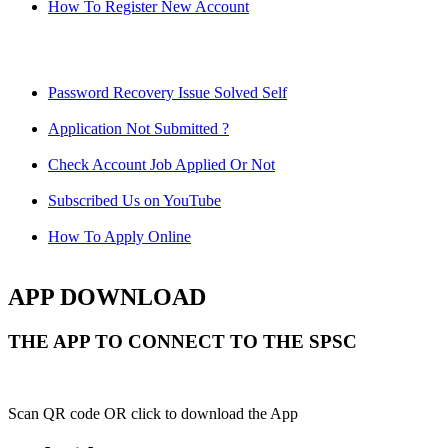
How To Register New Account
Password Recovery Issue Solved Self
Application Not Submitted ?
Check Account Job Applied Or Not
Subscribed Us on YouTube
How To Apply Online
APP DOWNLOAD
THE APP TO CONNECT TO THE SPSC
Scan QR code OR click to download the App