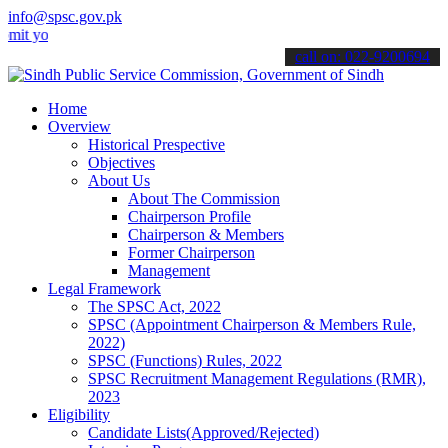
info@spsc.gov.pk
ur applications online & stay informed about the latest SPSC updates
call on: 022-9200694
Home
Overview
Historical Prespective
Objectives
About Us
About The Commission
Chairperson Profile
Chairperson & Members
Former Chairperson
Management
Legal Framework
The SPSC Act, 2022
SPSC (Appointment Chairperson & Members Rule,
2022)
SPSC (Functions) Rules, 2022
SPSC Recruitment Management Regulations (RMR),
2023
Eligibility
Candidate Lists(Approved/Rejected)