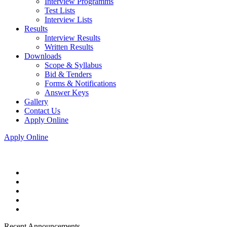
Interview Programms
Test Lists
Interview Lists
Results
Interview Results
Written Results
Downloads
Scope & Syllabus
Bid & Tenders
Forms & Notifications
Answer Keys
Gallery
Contact Us
Apply Online
Apply Online
Recent Announcements