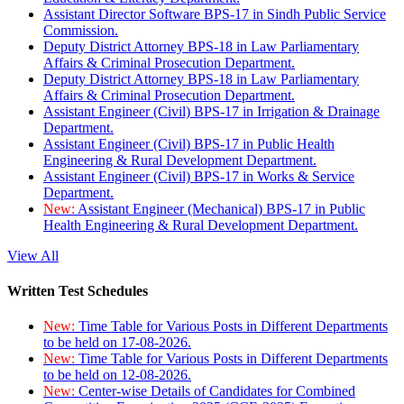
Assistant Director Software BPS-17 in Sindh Public Service
Commission.
Deputy District Attorney BPS-18 in Law Parliamentary
Affairs & Criminal Prosecution Department.
Deputy District Attorney BPS-18 in Law Parliamentary
Affairs & Criminal Prosecution Department.
Assistant Engineer (Civil) BPS-17 in Irrigation & Drainage
Department.
Assistant Engineer (Civil) BPS-17 in Public Health
Engineering & Rural Development Department.
Assistant Engineer (Civil) BPS-17 in Works & Service
Department.
New:
Assistant Engineer (Mechanical) BPS-17 in Public
Health Engineering & Rural Development Department.
View All
Written Test Schedules
New:
Time Table for Various Posts in Different Departments
to be held on 17-08-2026.
New:
Time Table for Various Posts in Different Departments
to be held on 12-08-2026.
New:
Center-wise Details of Candidates for Combined