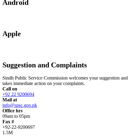
Android
Apple
Suggestion and Complaints
Sindh Public Service Commission welcomes your suggestion and
takes immediate action on your complaints.
Call on
+92 22 9200694
Mail at
info@spsc.gov.pk
Office hrs
09am to 05pm
Fax #
+92-22-9200697
1.5M