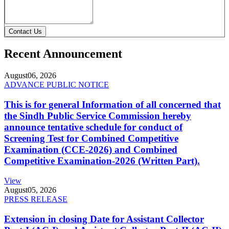
Contact Us
Recent Announcement
August
06, 2026
ADVANCE PUBLIC NOTICE
This is for general Information of all concerned that
the Sindh Public Service Commission hereby
announce tentative schedule for conduct of
Screening Test for Combined Competitive
Examination (CCE-2026) and Combined
Competitive Examination-2026 (Written Part).
View
August
05, 2026
PRESS RELEASE
Extension in closing Date for Assistant Collector