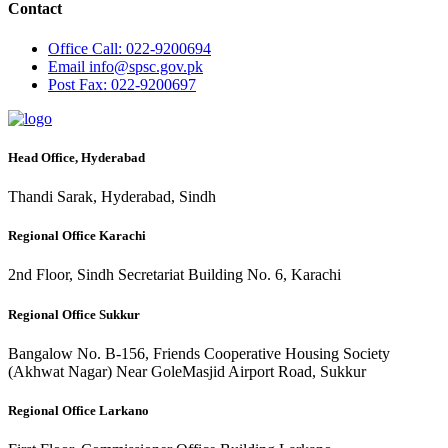
Contact
Office
Call: 022-9200694
Email
info@spsc.gov.pk
Post
Fax: 022-9200697
Head Office, Hyderabad
Thandi Sarak, Hyderabad, Sindh
Regional Office Karachi
2nd Floor, Sindh Secretariat Building No. 6, Karachi
Regional Office Sukkur
Bangalow No. B-156, Friends Cooperative Housing Society
(Akhwat Nagar) Near GoleMasjid Airport Road, Sukkur
Regional Office Larkano