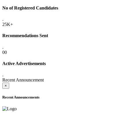
No of Registered Candidates
.
25K+
Recommendations Sent
.
00
Active Advertisements
.
Recent Announcement
×
Recent Announcements
ADVANCE PUBLIC NOTICE