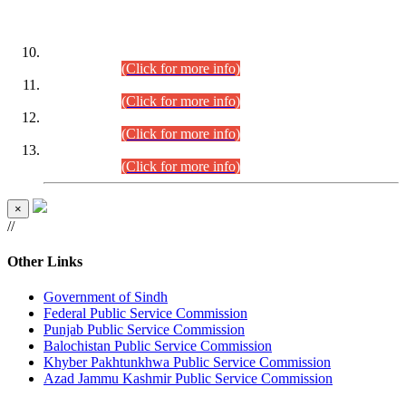
DATEWISE ROLL NUMBERS
Combined Competitive Examination-2024 (Executive Cadre)
(30.07.2026).
(Click for more info)
Combined Competitive Examination-2024 (Executive Cadre)
(28.07.2026).
(Click for more info)
Combined Competitive Examination-2024 (Executive Cadre)
(27.07.2026).
(Click for more info)
Combined Competitive Examination-2024 (Executive Cadre)
(24.07.2026).
(Click for more info)
×
//
Other Links
Government of Sindh
Federal Public Service Commission
Punjab Public Service Commission
Balochistan Public Service Commission
Khyber Pakhtunkhwa Public Service Commission
Azad Jammu Kashmir Public Service Commission