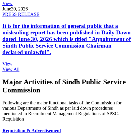
View
June
30, 2026
PRESS RELEASE
It is for the information of general public that a
misleading report has been published in Daily Dawn
dated June 30, 2026 which is titled "Appointment of
Sindh Public Service Commission Chairman
declared unlawful".
View
View All
Major Activities of Sindh Public Service
Commission
Following are the major functional tasks of the Commission for
various Departments of Sindh as per laid down procedures
mentioned in Recruitment Management Regulations of SPSC.
Requisition
Requisition & Advertisement