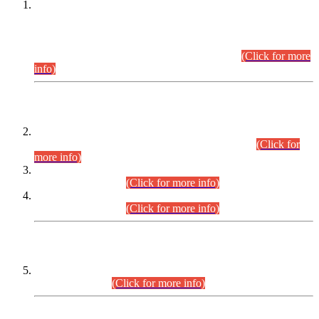
This is for general Information of all concerned that the Sindh
Public Service Commission hereby announce tentative
schedule for conduct of Screening Test for Combined
Competitive Examination (CCE-2026) and Combined
Competitive Examination-2026 (Written Part).
(Click for more
info)
Time Table/Schedule
Time Table for Written Part of Combined Competitive
Examination 2025 (CCE-2025) Executive Cadre.
(Click for
more info)
Time Table for Various Posts in Different Departments to be
held on 12-08-2026.
(Click for more info)
Time Table for Various Posts in Different Departments to be
held on 17-08-2026.
(Click for more info)
CENTREWISE DETAIL
Combined Competitive Examination 2025 (CCE-2025)
Executive Cadre.
(Click for more info)
PRESS RELEASE