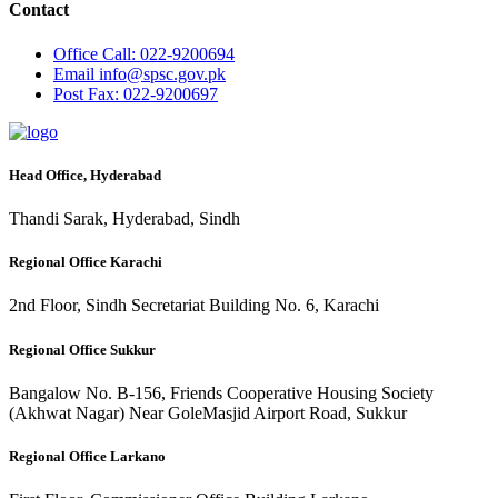
Contact
Office
Call: 022-9200694
Email
info@spsc.gov.pk
Post
Fax: 022-9200697
Head Office, Hyderabad
Thandi Sarak, Hyderabad, Sindh
Regional Office Karachi
2nd Floor, Sindh Secretariat Building No. 6, Karachi
Regional Office Sukkur
Bangalow No. B-156, Friends Cooperative Housing Society
(Akhwat Nagar) Near GoleMasjid Airport Road, Sukkur
Regional Office Larkano