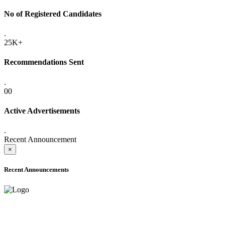
No of Registered Candidates
.
25K+
Recommendations Sent
.
00
Active Advertisements
.
Recent Announcement
×
Recent Announcements
ADVANCE PUBLIC NOTICE