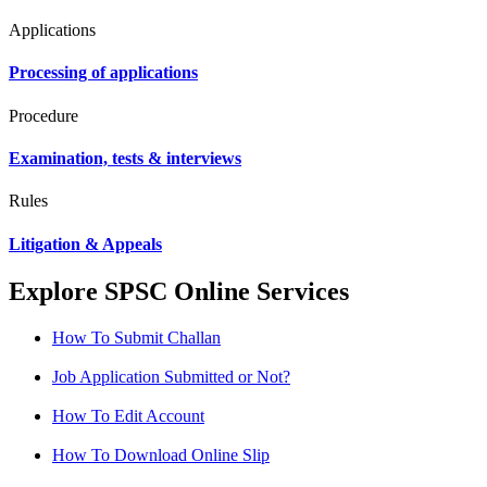
Applications
Processing of applications
Procedure
Examination, tests & interviews
Rules
Litigation & Appeals
Explore SPSC Online Services
How To Submit Challan
Job Application Submitted or Not?
How To Edit Account
How To Download Online Slip