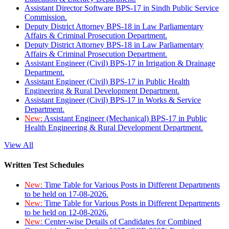
Assistant Director Software BPS-17 in Sindh Public Service
Commission.
Deputy District Attorney BPS-18 in Law Parliamentary
Affairs & Criminal Prosecution Department.
Deputy District Attorney BPS-18 in Law Parliamentary
Affairs & Criminal Prosecution Department.
Assistant Engineer (Civil) BPS-17 in Irrigation & Drainage
Department.
Assistant Engineer (Civil) BPS-17 in Public Health
Engineering & Rural Development Department.
Assistant Engineer (Civil) BPS-17 in Works & Service
Department.
New:
Assistant Engineer (Mechanical) BPS-17 in Public
Health Engineering & Rural Development Department.
View All
Written Test Schedules
New:
Time Table for Various Posts in Different Departments
to be held on 17-08-2026.
New:
Time Table for Various Posts in Different Departments
to be held on 12-08-2026.
New:
Center-wise Details of Candidates for Combined