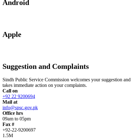
Android
Apple
Suggestion and Complaints
Sindh Public Service Commission welcomes your suggestion and
takes immediate action on your complaints.
Call on
+92 22 9200694
Mail at
info@spsc.gov.pk
Office hrs
09am to 05pm
Fax #
+92-22-9200697
1.5M