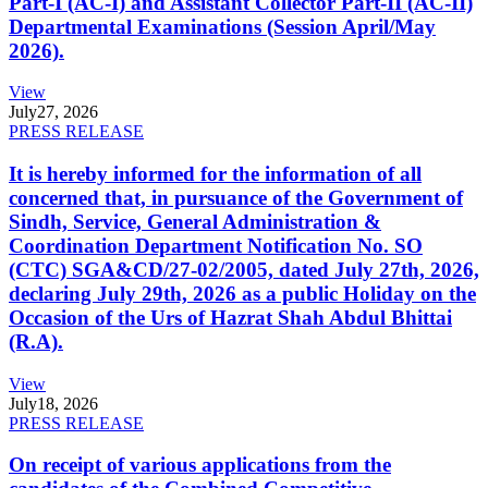
Part-I (AC-I) and Assistant Collector Part-II (AC-II)
Departmental Examinations (Session April/May
2026).
View
July
27, 2026
PRESS RELEASE
It is hereby informed for the information of all
concerned that, in pursuance of the Government of
Sindh, Service, General Administration &
Coordination Department Notification No. SO
(CTC) SGA&CD/27-02/2005, dated July 27th, 2026,
declaring July 29th, 2026 as a public Holiday on the
Occasion of the Urs of Hazrat Shah Abdul Bhittai
(R.A).
View
July
18, 2026
PRESS RELEASE
On receipt of various applications from the