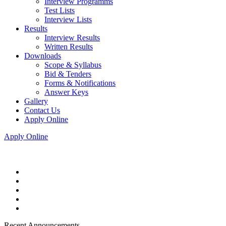
Interview Programms
Test Lists
Interview Lists
Results
Interview Results
Written Results
Downloads
Scope & Syllabus
Bid & Tenders
Forms & Notifications
Answer Keys
Gallery
Contact Us
Apply Online
Apply Online
Recent Announcements