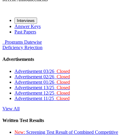
Interviews
Answer Keys
Past Papers
Programs
Datewise
Deficiency
Rejection
Advertisements
Advertisement 03/26
Closed
Advertisement 02/26
Closed
Advertisement 01/26
Closed
Advertisement 13/25
Closed
Advertisement 12/25
Closed
Advertisement 11/25
Closed
View All
Written Test Results
New:
Screening Test Result of Combined Competitive