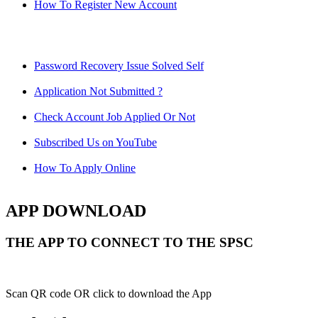
How To Register New Account
Password Recovery Issue Solved Self
Application Not Submitted ?
Check Account Job Applied Or Not
Subscribed Us on YouTube
How To Apply Online
APP DOWNLOAD
THE APP TO CONNECT TO THE SPSC
Scan QR code OR click to download the App