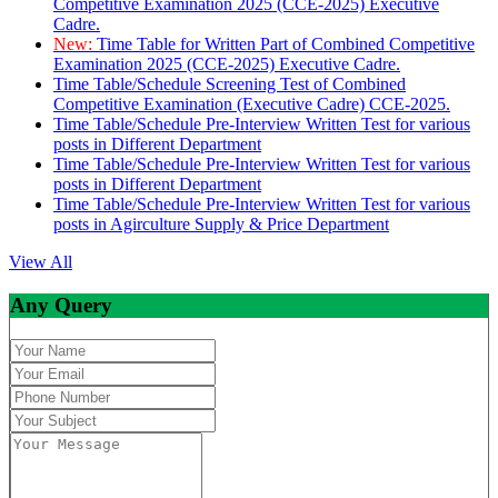
Competitive Examination 2025 (CCE-2025) Executive
Cadre.
New:
Time Table for Written Part of Combined Competitive
Examination 2025 (CCE-2025) Executive Cadre.
Time Table/Schedule Screening Test of Combined
Competitive Examination (Executive Cadre) CCE-2025.
Time Table/Schedule Pre-Interview Written Test for various
posts in Different Department
Time Table/Schedule Pre-Interview Written Test for various
posts in Different Department
Time Table/Schedule Pre-Interview Written Test for various
posts in Agirculture Supply & Price Department
View All
Any Query