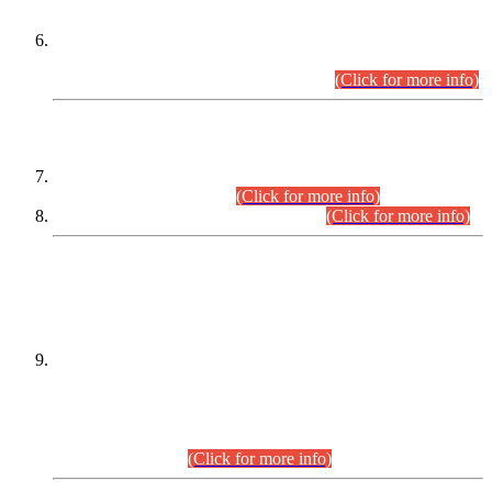
Extension in closing Date for Assistant Collector Part-I (AC-I)
and Assistant Collector Part-II (AC-II) Departmental
Examinations (Session April/May 2026).
(Click for more info)
SCOPE & SYLLABUS
Assistant Director (Technical) BPS-17 in Mines & Mineral
Development Department.
(Click for more info)
Various posts in Different Departments.
(Click for more info)
DATEWISE NAMES OF
PETITIONERS/CANDIDATES FOR
SUITABILITY/ELIGIBILITY
Incompliance with the Order Dated: 17.02.2026 Passed by
the Honourable High Court Sindh, Hyderabad in
C.P No. D-656/2024, for the post of Assistant Manager (I.T)
BPS-16 in Land Administration & Revenue Management
Information System (LARMIS), under Board of Revenue
Sindh.(20.07.2026)
(Click for more info)