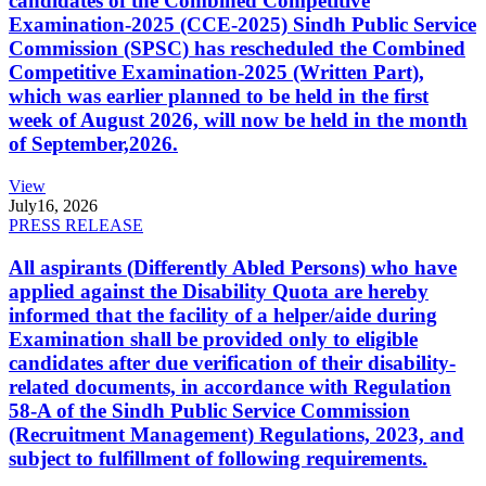
candidates of the Combined Competitive
Examination-2025 (CCE-2025) Sindh Public Service
Commission (SPSC) has rescheduled the Combined
Competitive Examination-2025 (Written Part),
which was earlier planned to be held in the first
week of August 2026, will now be held in the month
of September,2026.
View
July
16, 2026
PRESS RELEASE
All aspirants (Differently Abled Persons) who have
applied against the Disability Quota are hereby
informed that the facility of a helper/aide during
Examination shall be provided only to eligible
candidates after due verification of their disability-
related documents, in accordance with Regulation
58-A of the Sindh Public Service Commission
(Recruitment Management) Regulations, 2023, and
subject to fulfillment of following requirements.