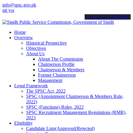
info@spsc.gov.pk
our applications online & stay informed about the latest SPSC updat
call on: 022-9200694
Home
Overview
Historical Prespective
Objectives
About Us
About The Commission
Chairperson Profile
Chairperson & Members
Former Chairperson
Management
Legal Framework
The SPSC Act, 2022
SPSC (Appointment Chairperson & Members Rule,
2022)
SPSC (Functions) Rules, 2022
SPSC Recruitment Management Regulations (RMR),
2023
Eligibility
Candidate Lists(Approved/Rejected)