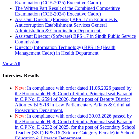
Examination (CCE-2025) Executive Cadre)
The Written Part Result of the Combined Competitive
Examination (CCE-2024) Executive Cadre)
Assistant Director (Forensic) BPS-17 in Enquiries &
Anticorruption Establishment Services General
Administration & Coordination Department.
Assistant Director (Software) BPS-17 in Sindh Public Service
Commission.
Director (Information Technology) BPS-19 (Health
Management Cadre) in Health Department.
View All
Interview Results
New:
In compliance with order dated 11.06.2026 passed by
the Honourable High Court of Sindh, Principal seat Karachi
in C.P No. D-2594 of 2026, for the post of Deputy District
Attorney BPS-18 in Law Parliamentary Affairs & Criminal
Prosecution Department.
New:
In compliance with order dated 30.03.2026 passed by
the Honourable High Court of Sindh, Principal seat Karachi
in C.P No. D-2232 of 2025, for the post of Secondary School
Teacher (SST) BPS-16 (Science Category Female) in School
Education & Literacy Department.