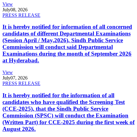
View
July
08, 2026
PRESS RELEASE
It is hereby notified for information of all concerned
candidates of different Departmental Examinations
(Session April / May,2026). Sindh Public Service
Commission will conduct said Departmental
Examinations during the month of September 2026
at Hyderabad.
View
July
07, 2026
PRESS RELEASE
It is hereby notified for the information of all
candidates who have qualified the Screening Test
(CCE-2025), that the Sindh Public Service
Commission (SPSC) will conduct the Examination
(Written Part) for CCE-2025 during the first week of
August 2026.