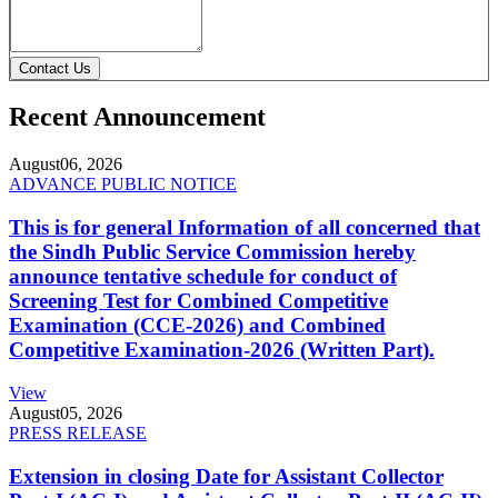
Contact Us
Recent Announcement
August
06, 2026
ADVANCE PUBLIC NOTICE
This is for general Information of all concerned that
the Sindh Public Service Commission hereby
announce tentative schedule for conduct of
Screening Test for Combined Competitive
Examination (CCE-2026) and Combined
Competitive Examination-2026 (Written Part).
View
August
05, 2026
PRESS RELEASE
Extension in closing Date for Assistant Collector