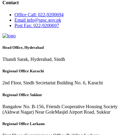
Contact
Office
Call: 022-9200694
Email
info@spsc.gov.pk
Post
Fax: 022-9200697
Head Office, Hyderabad
Thandi Sarak, Hyderabad, Sindh
Regional Office Karachi
2nd Floor, Sindh Secretariat Building No. 6, Karachi
Regional Office Sukkur
Bangalow No. B-156, Friends Cooperative Housing Society
(Akhwat Nagar) Near GoleMasjid Airport Road, Sukkur
Regional Office Larkano