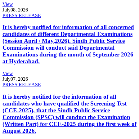
View
July
08, 2026
PRESS RELEASE
It is hereby notified for information of all concerned
candidates of different Departmental Examinations
(Session April / May,2026). Sindh Public Service
Commission will conduct said Departmental
Examinations during the month of September 2026
at Hyderabad.
View
July
07, 2026
PRESS RELEASE
It is hereby notified for the information of all
candidates who have qualified the Screening Test
(CCE-2025), that the Sindh Public Service
Commission (SPSC) will conduct the Examination
(Written Part) for CCE-2025 during the first week of
August 2026.