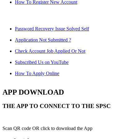
How To Register New Account
Password Recovery Issue Solved Self
Application Not Submitted ?
Check Account Job Applied Or Not
Subscribed Us on YouTube
How To Apply Online
APP DOWNLOAD
THE APP TO CONNECT TO THE SPSC
Scan QR code OR click to download the App