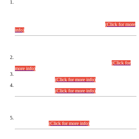
This is for general Information of all concerned that the Sindh
Public Service Commission hereby announce tentative
schedule for conduct of Screening Test for Combined
Competitive Examination (CCE-2026) and Combined
Competitive Examination-2026 (Written Part).
(Click for more
info)
Time Table/Schedule
Time Table for Written Part of Combined Competitive
Examination 2025 (CCE-2025) Executive Cadre.
(Click for
more info)
Time Table for Various Posts in Different Departments to be
held on 12-08-2026.
(Click for more info)
Time Table for Various Posts in Different Departments to be
held on 17-08-2026.
(Click for more info)
CENTREWISE DETAIL
Combined Competitive Examination 2025 (CCE-2025)
Executive Cadre.
(Click for more info)
PRESS RELEASE