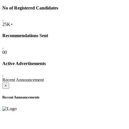
No of Registered Candidates
.
25K+
Recommendations Sent
.
00
Active Advertisements
.
Recent Announcement
×
Recent Announcements
ADVANCE PUBLIC NOTICE