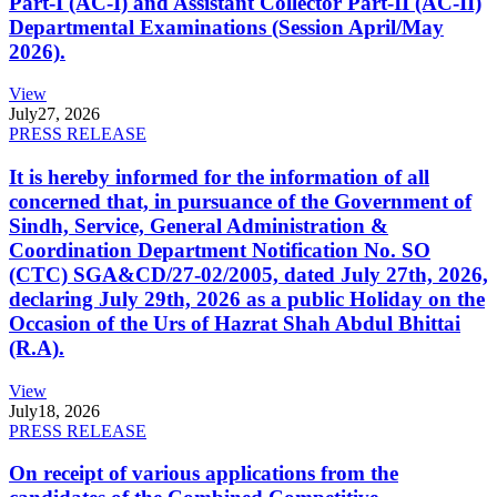
Part-I (AC-I) and Assistant Collector Part-II (AC-II)
Departmental Examinations (Session April/May
2026).
View
July
27, 2026
PRESS RELEASE
It is hereby informed for the information of all
concerned that, in pursuance of the Government of
Sindh, Service, General Administration &
Coordination Department Notification No. SO
(CTC) SGA&CD/27-02/2005, dated July 27th, 2026,
declaring July 29th, 2026 as a public Holiday on the
Occasion of the Urs of Hazrat Shah Abdul Bhittai
(R.A).
View
July
18, 2026
PRESS RELEASE
On receipt of various applications from the