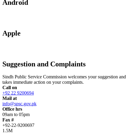
Android
Apple
Suggestion and Complaints
Sindh Public Service Commission welcomes your suggestion and
takes immediate action on your complaints.
Call on
+92 22 9200694
Mail at
info@spsc.gov.pk
Office hrs
09am to 05pm
Fax #
+92-22-9200697
1.5M