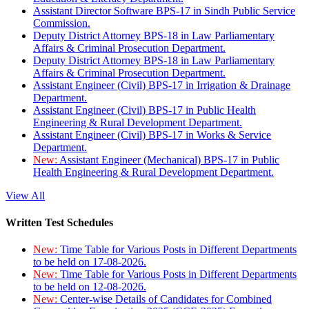
Assistant Director Software BPS-17 in Sindh Public Service
Commission.
Deputy District Attorney BPS-18 in Law Parliamentary
Affairs & Criminal Prosecution Department.
Deputy District Attorney BPS-18 in Law Parliamentary
Affairs & Criminal Prosecution Department.
Assistant Engineer (Civil) BPS-17 in Irrigation & Drainage
Department.
Assistant Engineer (Civil) BPS-17 in Public Health
Engineering & Rural Development Department.
Assistant Engineer (Civil) BPS-17 in Works & Service
Department.
New:
Assistant Engineer (Mechanical) BPS-17 in Public
Health Engineering & Rural Development Department.
View All
Written Test Schedules
New:
Time Table for Various Posts in Different Departments
to be held on 17-08-2026.
New:
Time Table for Various Posts in Different Departments
to be held on 12-08-2026.
New:
Center-wise Details of Candidates for Combined