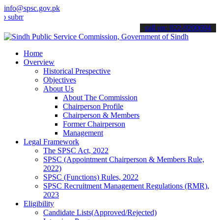
info@spsc.gov.pk
t your applications online & stay informed about the latest SPSC up
call on: 022-9200694
Home
Overview
Historical Prespective
Objectives
About Us
About The Commission
Chairperson Profile
Chairperson & Members
Former Chairperson
Management
Legal Framework
The SPSC Act, 2022
SPSC (Appointment Chairperson & Members Rule,
2022)
SPSC (Functions) Rules, 2022
SPSC Recruitment Management Regulations (RMR),
2023
Eligibility
Candidate Lists(Approved/Rejected)