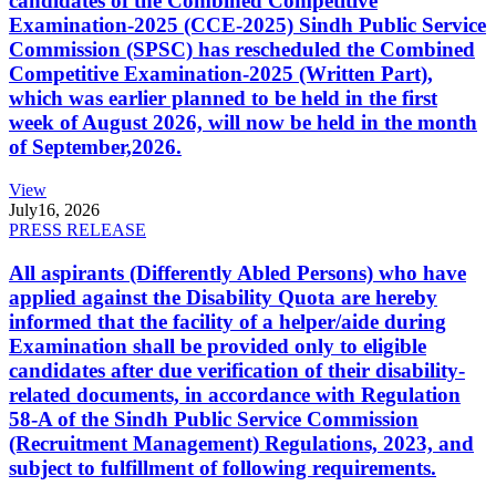
candidates of the Combined Competitive
Examination-2025 (CCE-2025) Sindh Public Service
Commission (SPSC) has rescheduled the Combined
Competitive Examination-2025 (Written Part),
which was earlier planned to be held in the first
week of August 2026, will now be held in the month
of September,2026.
View
July
16, 2026
PRESS RELEASE
All aspirants (Differently Abled Persons) who have
applied against the Disability Quota are hereby
informed that the facility of a helper/aide during
Examination shall be provided only to eligible
candidates after due verification of their disability-
related documents, in accordance with Regulation
58-A of the Sindh Public Service Commission
(Recruitment Management) Regulations, 2023, and
subject to fulfillment of following requirements.