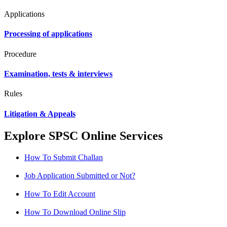
Applications
Processing of applications
Procedure
Examination, tests & interviews
Rules
Litigation & Appeals
Explore SPSC Online Services
How To Submit Challan
Job Application Submitted or Not?
How To Edit Account
How To Download Online Slip