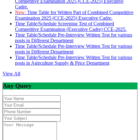
Competitive Examination 2025 (CCE-2025) Executive
Cadre.
New:
Time Table for Written Part of Combined Competitive
Examination 2025 (CCE-2025) Executive Cadre.
Time Table/Schedule Screening Test of Combined
Competitive Examination (Executive Cadre) CCE-2025.
Time Table/Schedule Pre-Interview Written Test for various
posts in Different Department
Time Table/Schedule Pre-Interview Written Test for various
posts in Different Department
Time Table/Schedule Pre-Interview Written Test for various
posts in Agirculture Supply & Price Department
View All
Any Query