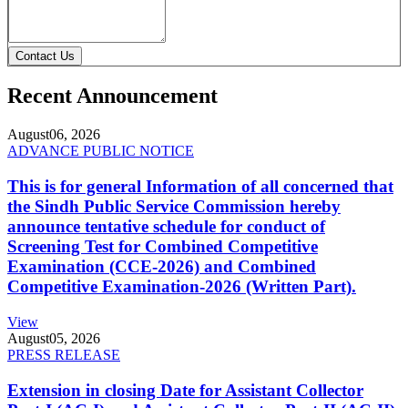
Contact Us
Recent Announcement
August
06, 2026
ADVANCE PUBLIC NOTICE
This is for general Information of all concerned that
the Sindh Public Service Commission hereby
announce tentative schedule for conduct of
Screening Test for Combined Competitive
Examination (CCE-2026) and Combined
Competitive Examination-2026 (Written Part).
View
August
05, 2026
PRESS RELEASE
Extension in closing Date for Assistant Collector