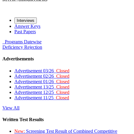
Interviews
Answer Keys
Past Papers
Programs
Datewise
Deficiency
Rejection
Advertisements
Advertisement 03/26
Closed
Advertisement 02/26
Closed
Advertisement 01/26
Closed
Advertisement 13/25
Closed
Advertisement 12/25
Closed
Advertisement 11/25
Closed
View All
Written Test Results
New:
Screening Test Result of Combined Competitive