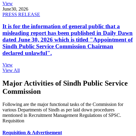
View
June
30, 2026
PRESS RELEASE
It is for the information of general public that a
misleading report has been published in Daily Dawn
dated June 30, 2026 which is titled "Appointment of
Sindh Public Service Commission Chairman
declared unlawful".
View
View All
Major Activities of Sindh Public Service
Commission
Following are the major functional tasks of the Commission for
various Departments of Sindh as per laid down procedures
mentioned in Recruitment Management Regulations of SPSC.
Requisition
Requisition & Advertisement