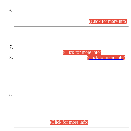
Extension in closing Date for Assistant Collector Part-I (AC-I)
and Assistant Collector Part-II (AC-II) Departmental
Examinations (Session April/May 2026).
(Click for more info)
SCOPE & SYLLABUS
Assistant Director (Technical) BPS-17 in Mines & Mineral
Development Department.
(Click for more info)
Various posts in Different Departments.
(Click for more info)
DATEWISE NAMES OF
PETITIONERS/CANDIDATES FOR
SUITABILITY/ELIGIBILITY
Incompliance with the Order Dated: 17.02.2026 Passed by
the Honourable High Court Sindh, Hyderabad in
C.P No. D-656/2024, for the post of Assistant Manager (I.T)
BPS-16 in Land Administration & Revenue Management
Information System (LARMIS), under Board of Revenue
Sindh.(20.07.2026)
(Click for more info)