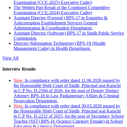
Examination (CCE-2025) Executive Cadre)
The Written Part Result of the Combined Competitive
Examination (CCE-2024) Executive Cadre)
Assistant Director (Forensic) BPS-17 in Enquiries &
Anticorruption Establishment Services General
Administration & Coordination Department.
Assistant Director (Software) BPS-17 in Sindh Public Service
Commission.
Director (Information Technology) BPS-19 (Health
Management Cadre) in Health Department.
View All
Interview Results
New:
In compliance with order dated 11.06.2026 passed by
the Honourable High Court of Sindh, Principal seat Karachi
in C.P No. D-2594 of 2026, for the post of Deputy District
Attorney BPS-18 in Law Parliamentary Affairs & Criminal
Prosecution Department.
New:
In compliance with order dated 30.03.2026 passed by
the Honourable High Court of Sindh, Principal seat Karachi
in C.P No. D-2232 of 2025, for the post of Secondary School
Teacher (SST) BPS-16 (Science Category Female) in School
Education & Literacy Department.