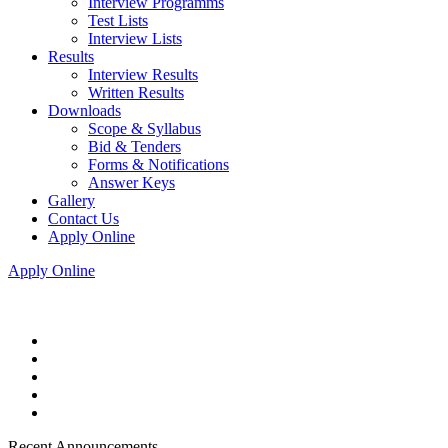
Interview Programms
Test Lists
Interview Lists
Results
Interview Results
Written Results
Downloads
Scope & Syllabus
Bid & Tenders
Forms & Notifications
Answer Keys
Gallery
Contact Us
Apply Online
Apply Online
Recent Announcements