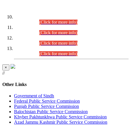
DATEWISE ROLL NUMBERS
Combined Competitive Examination-2024 (Executive Cadre)
(30.07.2026).
(Click for more info)
Combined Competitive Examination-2024 (Executive Cadre)
(28.07.2026).
(Click for more info)
Combined Competitive Examination-2024 (Executive Cadre)
(27.07.2026).
(Click for more info)
Combined Competitive Examination-2024 (Executive Cadre)
(24.07.2026).
(Click for more info)
×
//
Other Links
Government of Sindh
Federal Public Service Commission
Punjab Public Service Commission
Balochistan Public Service Commission
Khyber Pakhtunkhwa Public Service Commission
Azad Jammu Kashmir Public Service Commission