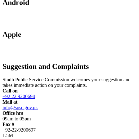
Android
Apple
Suggestion and Complaints
Sindh Public Service Commission welcomes your suggestion and
takes immediate action on your complaints.
Call on
+92 22 9200694
Mail at
info@spsc.gov.pk
Office hrs
09am to 05pm
Fax #
+92-22-9200697
1.5M