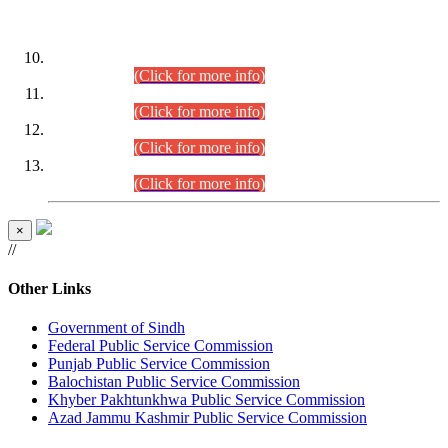
DATEWISE ROLL NUMBERS
Combined Competitive Examination-2024 (Executive Cadre)
(30.07.2026).
(Click for more info)
Combined Competitive Examination-2024 (Executive Cadre)
(28.07.2026).
(Click for more info)
Combined Competitive Examination-2024 (Executive Cadre)
(27.07.2026).
(Click for more info)
Combined Competitive Examination-2024 (Executive Cadre)
(24.07.2026).
(Click for more info)
×
//
Other Links
Government of Sindh
Federal Public Service Commission
Punjab Public Service Commission
Balochistan Public Service Commission
Khyber Pakhtunkhwa Public Service Commission
Azad Jammu Kashmir Public Service Commission