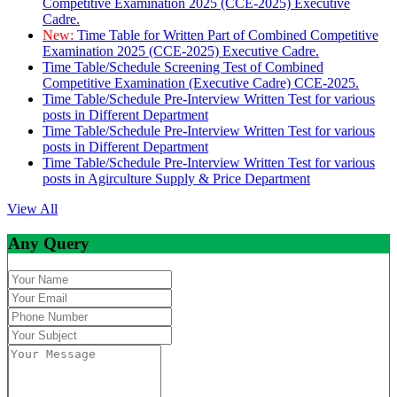
Competitive Examination 2025 (CCE-2025) Executive
Cadre.
New:
Time Table for Written Part of Combined Competitive
Examination 2025 (CCE-2025) Executive Cadre.
Time Table/Schedule Screening Test of Combined
Competitive Examination (Executive Cadre) CCE-2025.
Time Table/Schedule Pre-Interview Written Test for various
posts in Different Department
Time Table/Schedule Pre-Interview Written Test for various
posts in Different Department
Time Table/Schedule Pre-Interview Written Test for various
posts in Agirculture Supply & Price Department
View All
Any Query