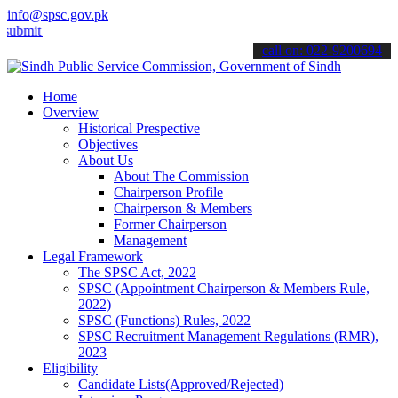
info@spsc.gov.pk
 your applications online & stay informed about the latest SPSC upda
call on: 022-9200694
Home
Overview
Historical Prespective
Objectives
About Us
About The Commission
Chairperson Profile
Chairperson & Members
Former Chairperson
Management
Legal Framework
The SPSC Act, 2022
SPSC (Appointment Chairperson & Members Rule,
2022)
SPSC (Functions) Rules, 2022
SPSC Recruitment Management Regulations (RMR),
2023
Eligibility
Candidate Lists(Approved/Rejected)