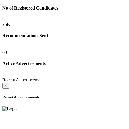
No of Registered Candidates
.
25K+
Recommendations Sent
.
00
Active Advertisements
.
Recent Announcement
×
Recent Announcements
ADVANCE PUBLIC NOTICE