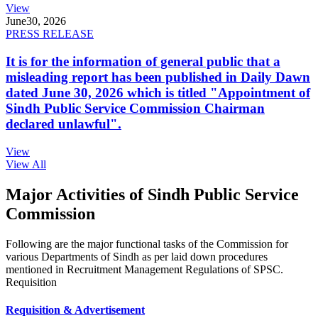
View
June
30, 2026
PRESS RELEASE
It is for the information of general public that a
misleading report has been published in Daily Dawn
dated June 30, 2026 which is titled "Appointment of
Sindh Public Service Commission Chairman
declared unlawful".
View
View All
Major Activities of Sindh Public Service
Commission
Following are the major functional tasks of the Commission for
various Departments of Sindh as per laid down procedures
mentioned in Recruitment Management Regulations of SPSC.
Requisition
Requisition & Advertisement