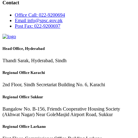
Contact
Office
Call: 022-9200694
Email
info@spsc.gov.pk
Post
Fax: 022-9200697
Head Office, Hyderabad
Thandi Sarak, Hyderabad, Sindh
Regional Office Karachi
2nd Floor, Sindh Secretariat Building No. 6, Karachi
Regional Office Sukkur
Bangalow No. B-156, Friends Cooperative Housing Society
(Akhwat Nagar) Near GoleMasjid Airport Road, Sukkur
Regional Office Larkano