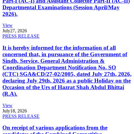
Part-I (AC-I) and Assistant Collector Part-II (AC-II)
Departmental Examinations (Session April/May
2026).
View
July
27, 2026
PRESS RELEASE
It is hereby informed for the information of all
concerned that, in pursuance of the Government of
Sindh, Service, General Administration &
Coordination Department Notification No. SO
(CTC) SGA&CD/27-02/2005, dated July 27th, 2026,
declaring July 29th, 2026 as a public Holiday on the
Occasion of the Urs of Hazrat Shah Abdul Bhittai
(R.A).
View
July
18, 2026
PRESS RELEASE
On receipt of various applications from the