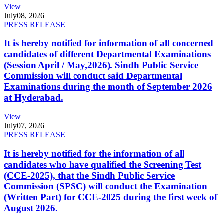
View
July
08, 2026
PRESS RELEASE
It is hereby notified for information of all concerned
candidates of different Departmental Examinations
(Session April / May,2026). Sindh Public Service
Commission will conduct said Departmental
Examinations during the month of September 2026
at Hyderabad.
View
July
07, 2026
PRESS RELEASE
It is hereby notified for the information of all
candidates who have qualified the Screening Test
(CCE-2025), that the Sindh Public Service
Commission (SPSC) will conduct the Examination
(Written Part) for CCE-2025 during the first week of
August 2026.