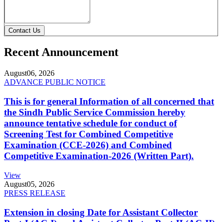
Contact Us
Recent Announcement
August
06, 2026
ADVANCE PUBLIC NOTICE
This is for general Information of all concerned that
the Sindh Public Service Commission hereby
announce tentative schedule for conduct of
Screening Test for Combined Competitive
Examination (CCE-2026) and Combined
Competitive Examination-2026 (Written Part).
View
August
05, 2026
PRESS RELEASE
Extension in closing Date for Assistant Collector