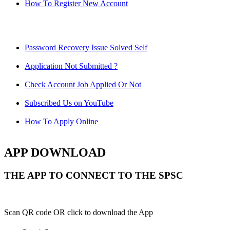
How To Register New Account
Password Recovery Issue Solved Self
Application Not Submitted ?
Check Account Job Applied Or Not
Subscribed Us on YouTube
How To Apply Online
APP DOWNLOAD
THE APP TO CONNECT TO THE SPSC
Scan QR code OR click to download the App