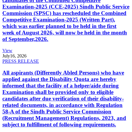
candidates of the Combined Competitive
Examination-2025 (CCE-2025) Sindh Public Service
Commission (SPSC) has rescheduled the Combined
Competitive Examination-2025 (Written Part),
which was earlier planned to be held in the first
week of August 2026, will now be held in the month
of September,2026.
View
July
16, 2026
PRESS RELEASE
All aspirants (Differently Abled Persons) who have
applied against the Disability Quota are hereby
informed that the facility of a helper/aide during
Examination shall be provided only to eligible
candidates after due verification of their disability-
related documents, in accordance with Regulation
58-A of the Sindh Public Service Commission
(Recruitment Management) Regulations, 2023, and
subject to fulfillment of following requirements.