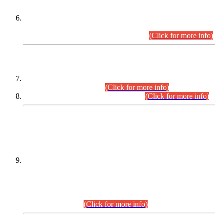
Extension in closing Date for Assistant Collector Part-I (AC-I)
and Assistant Collector Part-II (AC-II) Departmental
Examinations (Session April/May 2026).
(Click for more info)
SCOPE & SYLLABUS
Assistant Director (Technical) BPS-17 in Mines & Mineral
Development Department.
(Click for more info)
Various posts in Different Departments.
(Click for more info)
DATEWISE NAMES OF
PETITIONERS/CANDIDATES FOR
SUITABILITY/ELIGIBILITY
Incompliance with the Order Dated: 17.02.2026 Passed by
the Honourable High Court Sindh, Hyderabad in
C.P No. D-656/2024, for the post of Assistant Manager (I.T)
BPS-16 in Land Administration & Revenue Management
Information System (LARMIS), under Board of Revenue
Sindh.(20.07.2026)
(Click for more info)