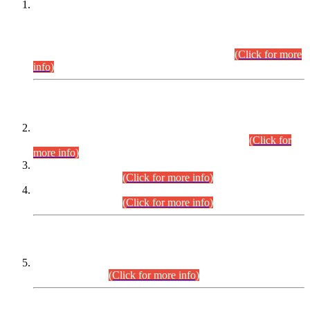
This is for general Information of all concerned that the Sindh
Public Service Commission hereby announce tentative
schedule for conduct of Screening Test for Combined
Competitive Examination (CCE-2026) and Combined
Competitive Examination-2026 (Written Part).
(Click for more
info)
Time Table/Schedule
Time Table for Written Part of Combined Competitive
Examination 2025 (CCE-2025) Executive Cadre.
(Click for
more info)
Time Table for Various Posts in Different Departments to be
held on 12-08-2026.
(Click for more info)
Time Table for Various Posts in Different Departments to be
held on 17-08-2026.
(Click for more info)
CENTREWISE DETAIL
Combined Competitive Examination 2025 (CCE-2025)
Executive Cadre.
(Click for more info)
PRESS RELEASE