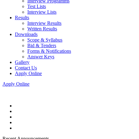
Interview Programms
Test Lists
Interview Lists
Results
Interview Results
Written Results
Downloads
Scope & Syllabus
Bid & Tenders
Forms & Notifications
Answer Keys
Gallery
Contact Us
Apply Online
Apply Online
Recent Announcements