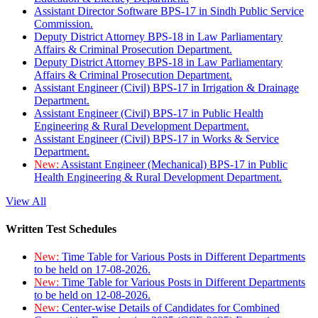
Assistant Director Software BPS-17 in Sindh Public Service
Commission.
Deputy District Attorney BPS-18 in Law Parliamentary
Affairs & Criminal Prosecution Department.
Deputy District Attorney BPS-18 in Law Parliamentary
Affairs & Criminal Prosecution Department.
Assistant Engineer (Civil) BPS-17 in Irrigation & Drainage
Department.
Assistant Engineer (Civil) BPS-17 in Public Health
Engineering & Rural Development Department.
Assistant Engineer (Civil) BPS-17 in Works & Service
Department.
New:
Assistant Engineer (Mechanical) BPS-17 in Public
Health Engineering & Rural Development Department.
View All
Written Test Schedules
New:
Time Table for Various Posts in Different Departments
to be held on 17-08-2026.
New:
Time Table for Various Posts in Different Departments
to be held on 12-08-2026.
New:
Center-wise Details of Candidates for Combined