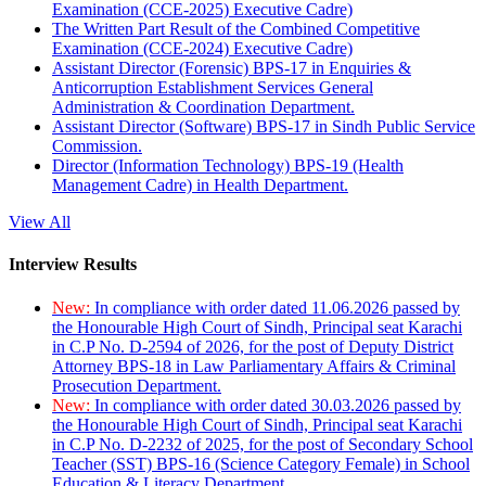
Examination (CCE-2025) Executive Cadre)
The Written Part Result of the Combined Competitive
Examination (CCE-2024) Executive Cadre)
Assistant Director (Forensic) BPS-17 in Enquiries &
Anticorruption Establishment Services General
Administration & Coordination Department.
Assistant Director (Software) BPS-17 in Sindh Public Service
Commission.
Director (Information Technology) BPS-19 (Health
Management Cadre) in Health Department.
View All
Interview Results
New:
In compliance with order dated 11.06.2026 passed by
the Honourable High Court of Sindh, Principal seat Karachi
in C.P No. D-2594 of 2026, for the post of Deputy District
Attorney BPS-18 in Law Parliamentary Affairs & Criminal
Prosecution Department.
New:
In compliance with order dated 30.03.2026 passed by
the Honourable High Court of Sindh, Principal seat Karachi
in C.P No. D-2232 of 2025, for the post of Secondary School
Teacher (SST) BPS-16 (Science Category Female) in School
Education & Literacy Department.