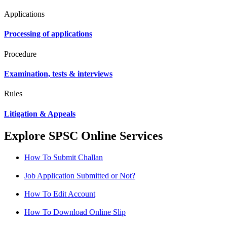
Applications
Processing of applications
Procedure
Examination, tests & interviews
Rules
Litigation & Appeals
Explore SPSC Online Services
How To Submit Challan
Job Application Submitted or Not?
How To Edit Account
How To Download Online Slip