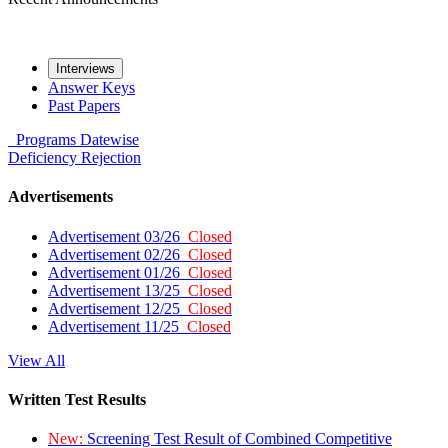
Interviews
Answer Keys
Past Papers
Programs
Datewise
Deficiency
Rejection
Advertisements
Advertisement 03/26
Closed
Advertisement 02/26
Closed
Advertisement 01/26
Closed
Advertisement 13/25
Closed
Advertisement 12/25
Closed
Advertisement 11/25
Closed
View All
Written Test Results
New:
Screening Test Result of Combined Competitive