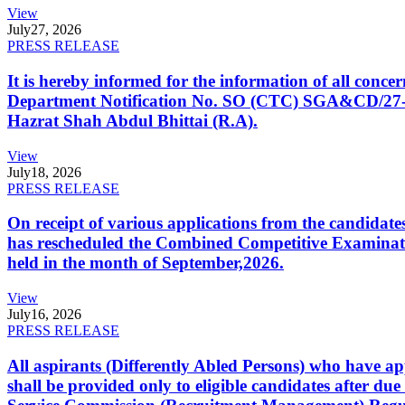
View
July
27, 2026
PRESS RELEASE
It is hereby informed for the information of all con
Department Notification No. SO (CTC) SGA&CD/27-02/2
Hazrat Shah Abdul Bhittai (R.A).
View
July
18, 2026
PRESS RELEASE
On receipt of various applications from the candid
has rescheduled the Combined Competitive Examination
held in the month of September,2026.
View
July
16, 2026
PRESS RELEASE
All aspirants (Differently Abled Persons) who have ap
shall be provided only to eligible candidates after due