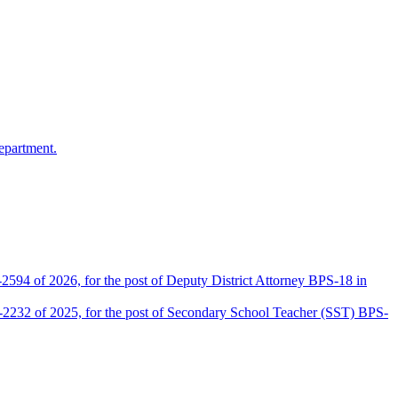
epartment.
2594 of 2026, for the post of Deputy District Attorney BPS-18 in
D-2232 of 2025, for the post of Secondary School Teacher (SST) BPS-