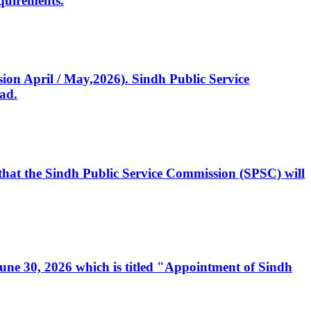
quirements.
ssion April / May,2026). Sindh Public Service
ad.
, that the Sindh Public Service Commission (SPSC) will
 June 30, 2026 which is titled "Appointment of Sindh