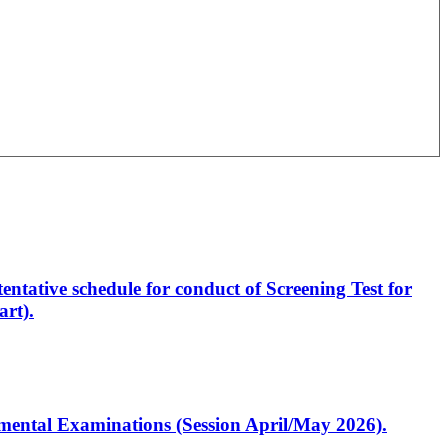
entative schedule for conduct of Screening Test for
rt).
artmental Examinations (Session April/May 2026).