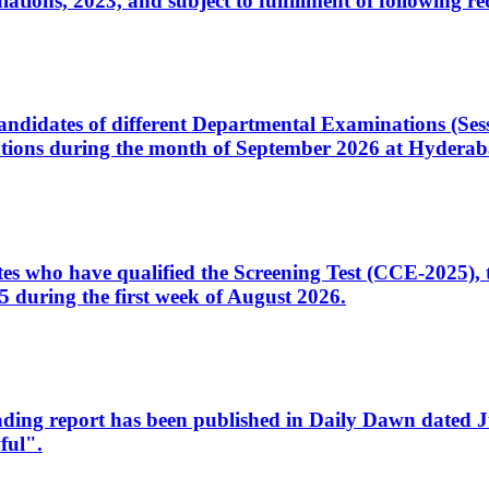
ons, 2023, and subject to fulfillment of following re
d candidates of different Departmental Examinations (Se
tions during the month of September 2026 at Hyderab
idates who have qualified the Screening Test (CCE-2025)
 during the first week of August 2026.
sleading report has been published in Daily Dawn dated
ful".