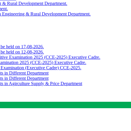
ing & Rural Development Department.
ment.
th Engineering & Rural Development Department.
o be held on 17-08-2026.
o be held on 12-08-2026.
titive Examination 2025 (CCE-2025) Executive Cadre.
Examination 2025 (CCE-2025) Executive Cadre.
e Examination (Executive Cadre) CCE-2025.
ts in Different Department
ts in Different Department
sts in Agirculture Supply & Price Department