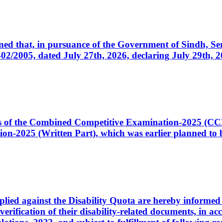
cerned that, in pursuance of the Government of Sindh, 
005, dated July 27th, 2026, declaring July 29th, 202
ates of the Combined Competitive Examination-2025 (C
-2025 (Written Part), which was earlier planned to be
plied against the Disability Quota are hereby informed 
 verification of their disability-related documents, in 