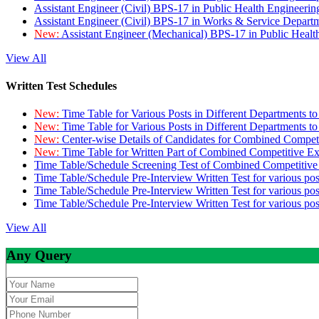
Assistant Engineer (Civil) BPS-17 in Public Health Engineer
Assistant Engineer (Civil) BPS-17 in Works & Service Depart
New:
Assistant Engineer (Mechanical) BPS-17 in Public Heal
View All
Written Test Schedules
New:
Time Table for Various Posts in Different Departments t
New:
Time Table for Various Posts in Different Departments t
New:
Center-wise Details of Candidates for Combined Compe
New:
Time Table for Written Part of Combined Competitive 
Time Table/Schedule Screening Test of Combined Competitiv
Time Table/Schedule Pre-Interview Written Test for various pos
Time Table/Schedule Pre-Interview Written Test for various pos
Time Table/Schedule Pre-Interview Written Test for various po
View All
Any Query