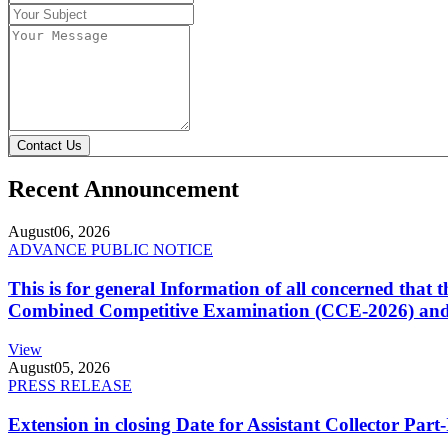
Contact Us
Recent Announcement
August
06, 2026
ADVANCE PUBLIC NOTICE
This is for general Information of all concerned that
Combined Competitive Examination (CCE-2026) and 
View
August
05, 2026
PRESS RELEASE
Extension in closing Date for Assistant Collector Par