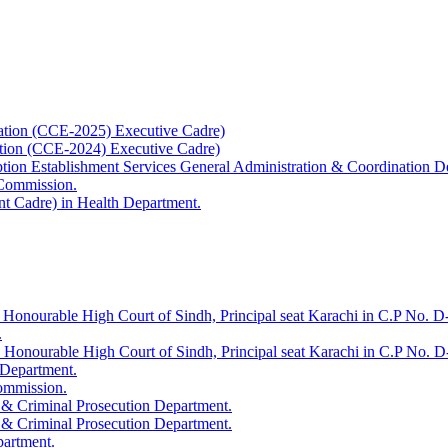
ation (CCE-2025) Executive Cadre)
ation (CCE-2024) Executive Cadre)
uption Establishment Services General Administration & Coordination D
 Commission.
t Cadre) in Health Department.
 Honourable High Court of Sindh, Principal seat Karachi in C.P No. D-
.
e Honourable High Court of Sindh, Principal seat Karachi in C.P No. 
 Department.
Commission.
 & Criminal Prosecution Department.
 & Criminal Prosecution Department.
partment.