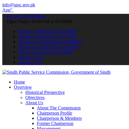
info@spsc.gov.pk
submit your applications online & stay informed about the latest SP
call on: 022-9200694
Open Today: 09:00AM to 05:00PM
Monday: 09:00AM to 05:00PM
Tuesday: 09:00AM to 05:00PM
Wednesday: 09:00AM to 05:00PM
Thursday: 09:00AM to 05:00PM
Friday: 09:00AM to 05:00PM
Saturday: Off
Sunday: Off
Home
Overview
Historical Prespective
Objectives
About Us
About The Commission
Chairperson Profile
Chairperson & Members
Former Chairperson
Management