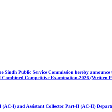
 the Sindh Public Service Commission hereby announce t
Combined Competitive Examination-2026 (Written Pa
t-I (AC-I) and Assistant Collector Part-II (AC-II) Dep