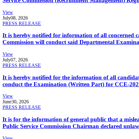
Service Commission (Recruitment Management) Regulati
View
July
08, 2026
PRESS RELEASE
It is hereby notified for information of all concerne
Commission will conduct said Departmental Examina
View
July
07, 2026
PRESS RELEASE
It is hereby notified for the information of all cand
conduct the Examination (Written Part) for CCE-2025
View
June
30, 2026
PRESS RELEASE
It is for the information of general public that a mi
Public Service Commission Chairman declared unlaw
View