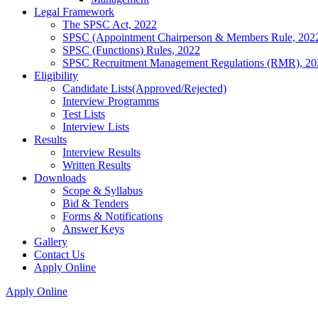
Legal Framework
The SPSC Act, 2022
SPSC (Appointment Chairperson & Members Rule, 202
SPSC (Functions) Rules, 2022
SPSC Recruitment Management Regulations (RMR), 20
Eligibility
Candidate Lists(Approved/Rejected)
Interview Programms
Test Lists
Interview Lists
Results
Interview Results
Written Results
Downloads
Scope & Syllabus
Bid & Tenders
Forms & Notifications
Answer Keys
Gallery
Contact Us
Apply Online
Apply Online