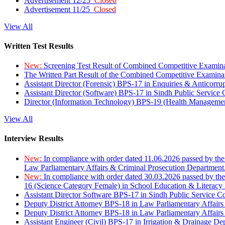
Advertisement 12/25
Closed
Advertisement 11/25
Closed
View All
Written Test Results
New:
Screening Test Result of Combined Competitive Examin
The Written Part Result of the Combined Competitive Examin
Assistant Director (Forensic) BPS-17 in Enquiries & Anticorr
Assistant Director (Software) BPS-17 in Sindh Public Service
Director (Information Technology) BPS-19 (Health Managemen
View All
Interview Results
New:
In compliance with order dated 11.06.2026 passed by the
Law Parliamentary Affairs & Criminal Prosecution Department
New:
In compliance with order dated 30.03.2026 passed by th
16 (Science Category Female) in School Education & Literacy
Assistant Director Software BPS-17 in Sindh Public Service 
Deputy District Attorney BPS-18 in Law Parliamentary Affairs
Deputy District Attorney BPS-18 in Law Parliamentary Affairs
Assistant Engineer (Civil) BPS-17 in Irrigation & Drainage De