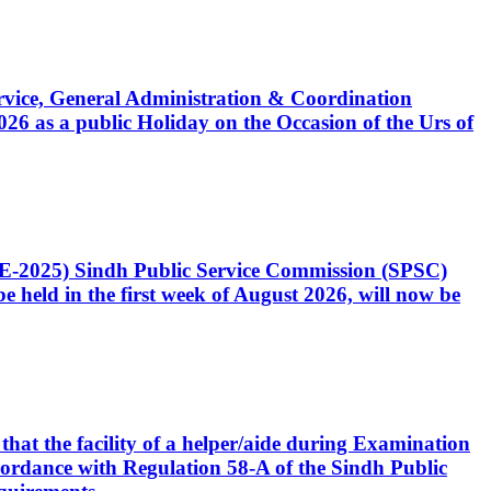
Service, General Administration & Coordination
6 as a public Holiday on the Occasion of the Urs of
CE-2025) Sindh Public Service Commission (SPSC)
 held in the first week of August 2026, will now be
that the facility of a helper/aide during Examination
accordance with Regulation 58-A of the Sindh Public