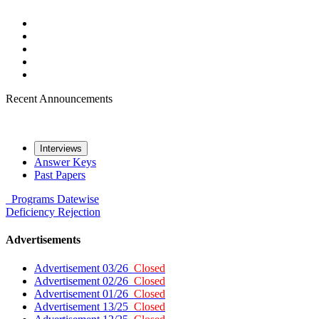
Recent Announcements
Interviews
Answer Keys
Past Papers
Programs
Datewise
Deficiency
Rejection
Advertisements
Advertisement 03/26
Closed
Advertisement 02/26
Closed
Advertisement 01/26
Closed
Advertisement 13/25
Closed