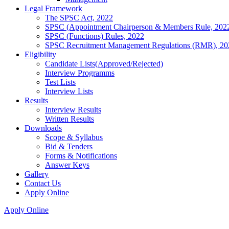
Legal Framework
The SPSC Act, 2022
SPSC (Appointment Chairperson & Members Rule, 202
SPSC (Functions) Rules, 2022
SPSC Recruitment Management Regulations (RMR), 20
Eligibility
Candidate Lists(Approved/Rejected)
Interview Programms
Test Lists
Interview Lists
Results
Interview Results
Written Results
Downloads
Scope & Syllabus
Bid & Tenders
Forms & Notifications
Answer Keys
Gallery
Contact Us
Apply Online
Apply Online