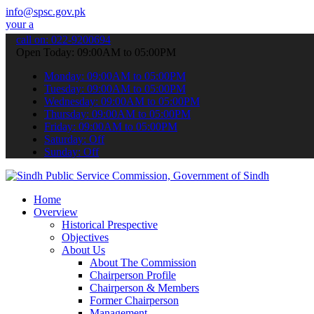
info@spsc.gov.pk
lications online & stay informed about the latest SPSC updates & an
call on: 022-9200694
Open Today: 09:00AM to 05:00PM
Monday: 09:00AM to 05:00PM
Tuesday: 09:00AM to 05:00PM
Wednesday: 09:00AM to 05:00PM
Thursday: 09:00AM to 05:00PM
Friday: 09:00AM to 05:00PM
Saturday: Off
Sunday: Off
Home
Overview
Historical Prespective
Objectives
About Us
About The Commission
Chairperson Profile
Chairperson & Members
Former Chairperson
Management