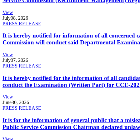
Service Commission (Recruitment Management) Regulati
View
July
08, 2026
PRESS RELEASE
It is hereby notified for information of all concerne
Commission will conduct said Departmental Examina
View
July
07, 2026
PRESS RELEASE
It is hereby notified for the information of all cand
conduct the Examination (Written Part) for CCE-2025
View
June
30, 2026
PRESS RELEASE
It is for the information of general public that a mi
Public Service Commission Chairman declared unlaw
View