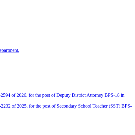
epartment.
2594 of 2026, for the post of Deputy District Attorney BPS-18 in
D-2232 of 2025, for the post of Secondary School Teacher (SST) BPS-