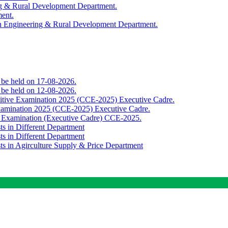
ing & Rural Development Department.
ment.
th Engineering & Rural Development Department.
o be held on 17-08-2026.
o be held on 12-08-2026.
titive Examination 2025 (CCE-2025) Executive Cadre.
Examination 2025 (CCE-2025) Executive Cadre.
e Examination (Executive Cadre) CCE-2025.
ts in Different Department
ts in Different Department
sts in Agirculture Supply & Price Department