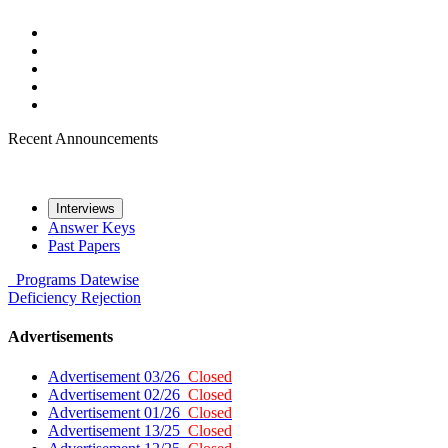
Recent Announcements
Interviews
Answer Keys
Past Papers
Programs
Datewise
Deficiency
Rejection
Advertisements
Advertisement 03/26
Closed
Advertisement 02/26
Closed
Advertisement 01/26
Closed
Advertisement 13/25
Closed