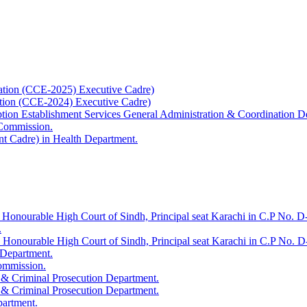
ation (CCE-2025) Executive Cadre)
ation (CCE-2024) Executive Cadre)
uption Establishment Services General Administration & Coordination D
 Commission.
t Cadre) in Health Department.
 Honourable High Court of Sindh, Principal seat Karachi in C.P No. D-
.
e Honourable High Court of Sindh, Principal seat Karachi in C.P No. 
 Department.
Commission.
 & Criminal Prosecution Department.
 & Criminal Prosecution Department.
partment.