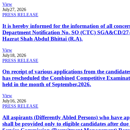
View
July
27, 2026
PRESS RELEASE
It is hereby informed for the information of all con
Department Notification No. SO (CTC) SGA&CD/27-02/2
Hazrat Shah Abdul Bhittai (R.A).
View
July
18, 2026
PRESS RELEASE
On receipt of various applications from the candid
has rescheduled the Combined Competitive Examination
held in the month of September,2026.
View
July
16, 2026
PRESS RELEASE
All aspirants (Differently Abled Persons) who have ap
shall be provided only to eligible candidates after due