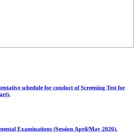
entative schedule for conduct of Screening Test for
rt).
artmental Examinations (Session April/May 2026).