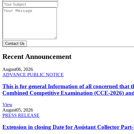
Contact Us
Recent Announcement
August
06, 2026
ADVANCE PUBLIC NOTICE
This is for general Information of all concerned that
Combined Competitive Examination (CCE-2026) and 
View
August
05, 2026
PRESS RELEASE
Extension in closing Date for Assistant Collector Par