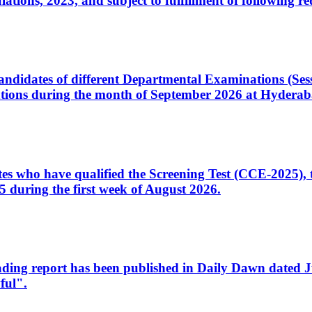
ons, 2023, and subject to fulfillment of following re
d candidates of different Departmental Examinations (Se
tions during the month of September 2026 at Hyderab
idates who have qualified the Screening Test (CCE-2025)
 during the first week of August 2026.
sleading report has been published in Daily Dawn dated
ful".