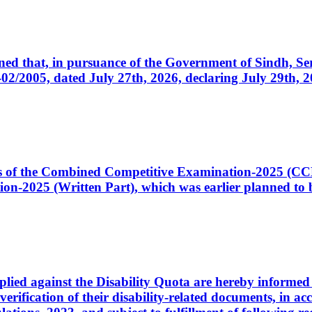
cerned that, in pursuance of the Government of Sindh, 
005, dated July 27th, 2026, declaring July 29th, 202
ates of the Combined Competitive Examination-2025 (C
-2025 (Written Part), which was earlier planned to be
plied against the Disability Quota are hereby informed 
 verification of their disability-related documents, in 