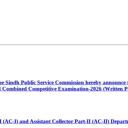
 the Sindh Public Service Commission hereby announce t
Combined Competitive Examination-2026 (Written Pa
t-I (AC-I) and Assistant Collector Part-II (AC-II) Dep