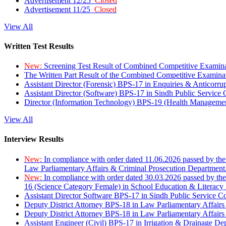
Advertisement 12/25
Closed
Advertisement 11/25
Closed
View All
Written Test Results
New:
Screening Test Result of Combined Competitive Examin
The Written Part Result of the Combined Competitive Examin
Assistant Director (Forensic) BPS-17 in Enquiries & Anticorr
Assistant Director (Software) BPS-17 in Sindh Public Service
Director (Information Technology) BPS-19 (Health Managemen
View All
Interview Results
New:
In compliance with order dated 11.06.2026 passed by the
Law Parliamentary Affairs & Criminal Prosecution Department
New:
In compliance with order dated 30.03.2026 passed by th
16 (Science Category Female) in School Education & Literacy
Assistant Director Software BPS-17 in Sindh Public Service 
Deputy District Attorney BPS-18 in Law Parliamentary Affairs
Deputy District Attorney BPS-18 in Law Parliamentary Affairs
Assistant Engineer (Civil) BPS-17 in Irrigation & Drainage De