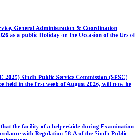
Service, General Administration & Coordination
6 as a public Holiday on the Occasion of the Urs of
CE-2025) Sindh Public Service Commission (SPSC)
 held in the first week of August 2026, will now be
that the facility of a helper/aide during Examination
accordance with Regulation 58-A of the Sindh Public