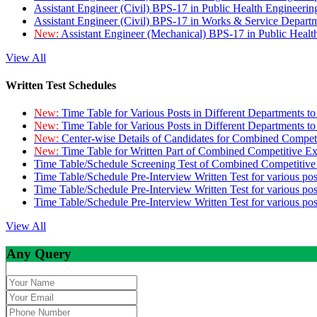
Assistant Engineer (Civil) BPS-17 in Public Health Engineer
Assistant Engineer (Civil) BPS-17 in Works & Service Depart
New:
Assistant Engineer (Mechanical) BPS-17 in Public Heal
View All
Written Test Schedules
New:
Time Table for Various Posts in Different Departments t
New:
Time Table for Various Posts in Different Departments t
New:
Center-wise Details of Candidates for Combined Compe
New:
Time Table for Written Part of Combined Competitive 
Time Table/Schedule Screening Test of Combined Competitiv
Time Table/Schedule Pre-Interview Written Test for various pos
Time Table/Schedule Pre-Interview Written Test for various pos
Time Table/Schedule Pre-Interview Written Test for various po
View All
Any Query