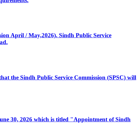
quirements.
ssion April / May,2026). Sindh Public Service
ad.
, that the Sindh Public Service Commission (SPSC) will
 June 30, 2026 which is titled "Appointment of Sindh