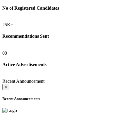
No of Registered Candidates
.
25K+
Recommendations Sent
.
00
Active Advertisements
.
Recent Announcement
×
Recent Announcements
ADVANCE PUBLIC NOTICE