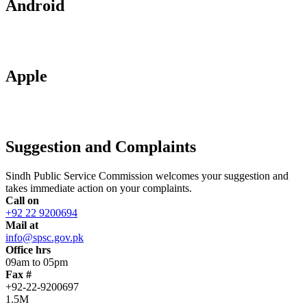
Android
Apple
Suggestion and Complaints
Sindh Public Service Commission welcomes your suggestion and
takes immediate action on your complaints.
Call on
+92 22 9200694
Mail at
info@spsc.gov.pk
Office hrs
09am to 05pm
Fax #
+92-22-9200697
1.5M