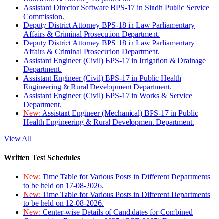
Assistant Director Software BPS-17 in Sindh Public Service
Commission.
Deputy District Attorney BPS-18 in Law Parliamentary
Affairs & Criminal Prosecution Department.
Deputy District Attorney BPS-18 in Law Parliamentary
Affairs & Criminal Prosecution Department.
Assistant Engineer (Civil) BPS-17 in Irrigation & Drainage
Department.
Assistant Engineer (Civil) BPS-17 in Public Health
Engineering & Rural Development Department.
Assistant Engineer (Civil) BPS-17 in Works & Service
Department.
New:
Assistant Engineer (Mechanical) BPS-17 in Public
Health Engineering & Rural Development Department.
View All
Written Test Schedules
New:
Time Table for Various Posts in Different Departments
to be held on 17-08-2026.
New:
Time Table for Various Posts in Different Departments
to be held on 12-08-2026.
New:
Center-wise Details of Candidates for Combined