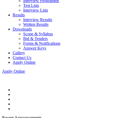
Interview Programms
Test Lists
Interview Lists
Results
Interview Results
Written Results
Downloads
Scope & Syllabus
Bid & Tenders
Forms & Notifications
Answer Keys
Gallery
Contact Us
Apply Online
Apply Online
Recent Announcements