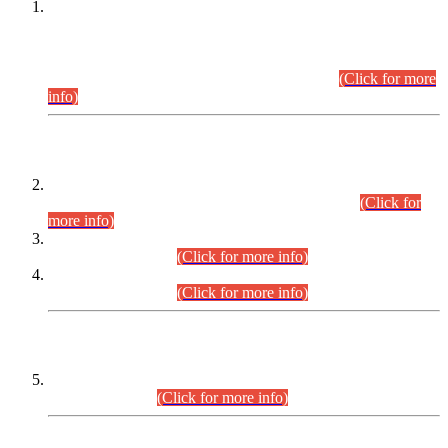
This is for general Information of all concerned that the Sindh
Public Service Commission hereby announce tentative
schedule for conduct of Screening Test for Combined
Competitive Examination (CCE-2026) and Combined
Competitive Examination-2026 (Written Part).
(Click for more
info)
Time Table/Schedule
Time Table for Written Part of Combined Competitive
Examination 2025 (CCE-2025) Executive Cadre.
(Click for
more info)
Time Table for Various Posts in Different Departments to be
held on 12-08-2026.
(Click for more info)
Time Table for Various Posts in Different Departments to be
held on 17-08-2026.
(Click for more info)
CENTREWISE DETAIL
Combined Competitive Examination 2025 (CCE-2025)
Executive Cadre.
(Click for more info)
PRESS RELEASE