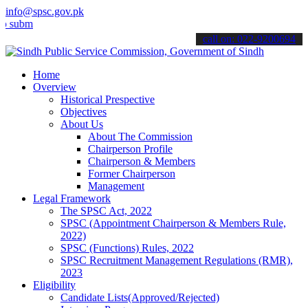
info@spsc.gov.pk
t your applications online & stay informed about the latest SPSC up
call on: 022-9200694
Home
Overview
Historical Prespective
Objectives
About Us
About The Commission
Chairperson Profile
Chairperson & Members
Former Chairperson
Management
Legal Framework
The SPSC Act, 2022
SPSC (Appointment Chairperson & Members Rule,
2022)
SPSC (Functions) Rules, 2022
SPSC Recruitment Management Regulations (RMR),
2023
Eligibility
Candidate Lists(Approved/Rejected)