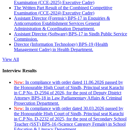
Examination (CCE-2025) Executive Cadre)
The Written Part Result of the Combined Competitive
Examination (CCE-2024) Executive Cadre)
Assistant Director (Forensic) BPS-17 in Enquiries &
Anticorruption Establishment Services General
Administration & Coordination Department.
Assistant Director (Software) BPS-17 in Sindh Public Service
Commission.
Director (Information Technology) BPS-19 (Health
Management Cadre) in Health Department.
View All
Interview Results
New:
In compliance with order dated 11.06.2026 passed by
the Honourable High Court of Sindh, Principal seat Karachi
in C.P No. D-2594 of 2026, for the post of Deputy District
Attorney BPS-18 in Law Parliamentary Affairs & Criminal
Prosecution Department.
New:
In compliance with order dated 30.03.2026 passed by
the Honourable High Court of Sindh, Principal seat Karachi
in C.P No. D-2232 of 2025, for the post of Secondary School
Teacher (SST) BPS-16 (Science Category Female) in School
Education & Literacy Department.