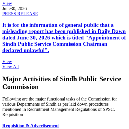
View
June
30, 2026
PRESS RELEASE
It is for the information of general public that a
misleading report has been published in Daily Dawn
dated June 30, 2026 which is titled "Appointment of
Sindh Public Service Commission Chairman
declared unlawful".
View
View All
Major Activities of Sindh Public Service
Commission
Following are the major functional tasks of the Commission for
various Departments of Sindh as per laid down procedures
mentioned in Recruitment Management Regulations of SPSC.
Requisition
Requisition & Advertisement