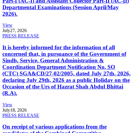
Part-I (AC-I) and Assistant Collector Part-II (AC-II)
Departmental Examinations (Session April/May
2026).
View
July
27, 2026
PRESS RELEASE
It is hereby informed for the information of all
concerned that, in pursuance of the Government of
Sindh, Service, General Administration &
Coordination Department Notification No. SO
(CTC) SGA&CD/27-02/2005, dated July 27th, 2026,
declaring July 29th, 2026 as a public Holiday on the
Occasion of the Urs of Hazrat Shah Abdul Bhittai
(R.A).
View
July
18, 2026
PRESS RELEASE
On receipt of various applications from the