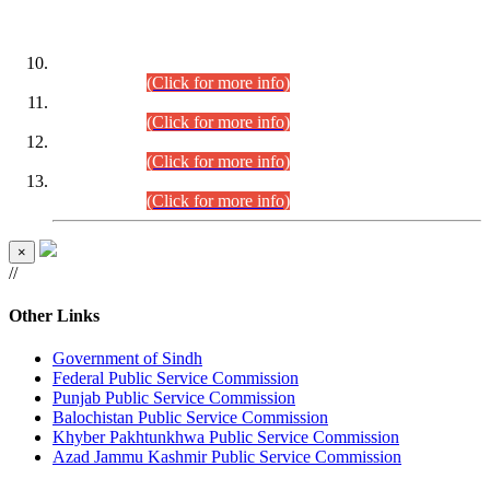
DATEWISE ROLL NUMBERS
Combined Competitive Examination-2024 (Executive Cadre)
(30.07.2026).
(Click for more info)
Combined Competitive Examination-2024 (Executive Cadre)
(28.07.2026).
(Click for more info)
Combined Competitive Examination-2024 (Executive Cadre)
(27.07.2026).
(Click for more info)
Combined Competitive Examination-2024 (Executive Cadre)
(24.07.2026).
(Click for more info)
×
//
Other Links
Government of Sindh
Federal Public Service Commission
Punjab Public Service Commission
Balochistan Public Service Commission
Khyber Pakhtunkhwa Public Service Commission
Azad Jammu Kashmir Public Service Commission