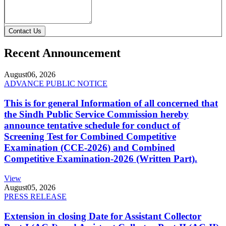
Contact Us
Recent Announcement
August
06, 2026
ADVANCE PUBLIC NOTICE
This is for general Information of all concerned that
the Sindh Public Service Commission hereby
announce tentative schedule for conduct of
Screening Test for Combined Competitive
Examination (CCE-2026) and Combined
Competitive Examination-2026 (Written Part).
View
August
05, 2026
PRESS RELEASE
Extension in closing Date for Assistant Collector