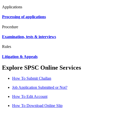
Applications
Processing of applications
Procedure
Examination, tests & interviews
Rules
Litigation & Appeals
Explore SPSC Online Services
How To Submit Challan
Job Application Submitted or Not?
How To Edit Account
How To Download Online Slip