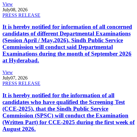
View
July
08, 2026
PRESS RELEASE
It is hereby notified for information of all concerned
candidates of different Departmental Examinations
(Session April / May,2026). Sindh Public Service
Commission will conduct said Departmental
Examinations during the month of September 2026
at Hyderabad.
View
July
07, 2026
PRESS RELEASE
It is hereby notified for the information of all
candidates who have qualified the Screening Test
(CCE-2025), that the Sindh Public Service
Commission (SPSC) will conduct the Examination
(Written Part) for CCE-2025 during the first week of
August 2026.