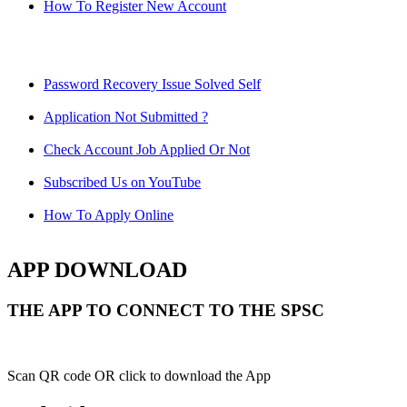
How To Register New Account
Password Recovery Issue Solved Self
Application Not Submitted ?
Check Account Job Applied Or Not
Subscribed Us on YouTube
How To Apply Online
APP DOWNLOAD
THE APP TO CONNECT TO THE SPSC
Scan QR code OR click to download the App