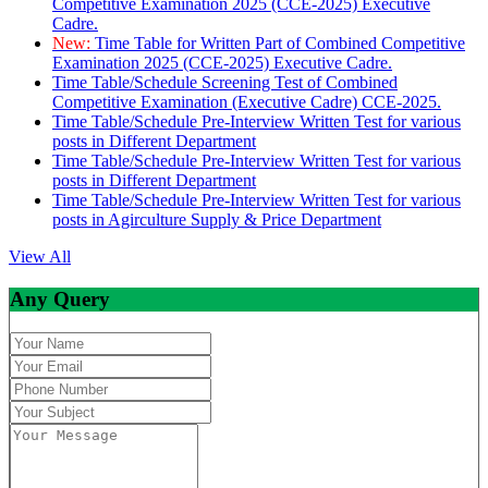
Competitive Examination 2025 (CCE-2025) Executive
Cadre.
New:
Time Table for Written Part of Combined Competitive
Examination 2025 (CCE-2025) Executive Cadre.
Time Table/Schedule Screening Test of Combined
Competitive Examination (Executive Cadre) CCE-2025.
Time Table/Schedule Pre-Interview Written Test for various
posts in Different Department
Time Table/Schedule Pre-Interview Written Test for various
posts in Different Department
Time Table/Schedule Pre-Interview Written Test for various
posts in Agirculture Supply & Price Department
View All
Any Query