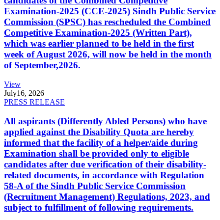
candidates of the Combined Competitive
Examination-2025 (CCE-2025) Sindh Public Service
Commission (SPSC) has rescheduled the Combined
Competitive Examination-2025 (Written Part),
which was earlier planned to be held in the first
week of August 2026, will now be held in the month
of September,2026.
View
July
16, 2026
PRESS RELEASE
All aspirants (Differently Abled Persons) who have
applied against the Disability Quota are hereby
informed that the facility of a helper/aide during
Examination shall be provided only to eligible
candidates after due verification of their disability-
related documents, in accordance with Regulation
58-A of the Sindh Public Service Commission
(Recruitment Management) Regulations, 2023, and
subject to fulfillment of following requirements.