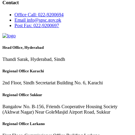
Contact
Office
Call: 022-9200694
Email
info@spsc.gov.pk
Post
Fax: 022-9200697
Head Office, Hyderabad
Thandi Sarak, Hyderabad, Sindh
Regional Office Karachi
2nd Floor, Sindh Secretariat Building No. 6, Karachi
Regional Office Sukkur
Bangalow No. B-156, Friends Cooperative Housing Society
(Akhwat Nagar) Near GoleMasjid Airport Road, Sukkur
Regional Office Larkano