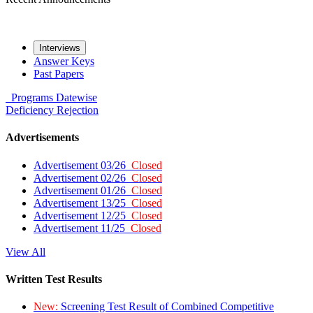
Interviews
Answer Keys
Past Papers
Programs
Datewise
Deficiency
Rejection
Advertisements
Advertisement 03/26
Closed
Advertisement 02/26
Closed
Advertisement 01/26
Closed
Advertisement 13/25
Closed
Advertisement 12/25
Closed
Advertisement 11/25
Closed
View All
Written Test Results
New:
Screening Test Result of Combined Competitive