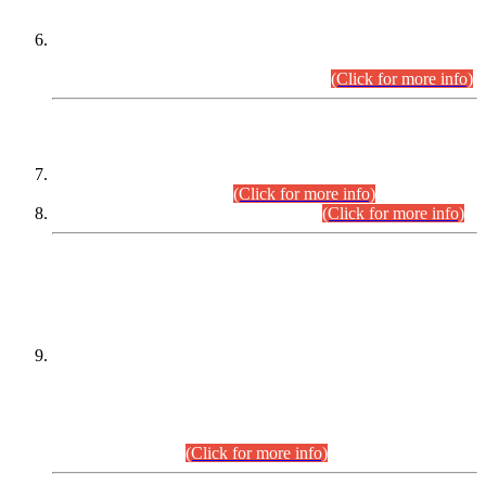
Extension in closing Date for Assistant Collector Part-I (AC-I)
and Assistant Collector Part-II (AC-II) Departmental
Examinations (Session April/May 2026).
(Click for more info)
SCOPE & SYLLABUS
Assistant Director (Technical) BPS-17 in Mines & Mineral
Development Department.
(Click for more info)
Various posts in Different Departments.
(Click for more info)
DATEWISE NAMES OF
PETITIONERS/CANDIDATES FOR
SUITABILITY/ELIGIBILITY
Incompliance with the Order Dated: 17.02.2026 Passed by
the Honourable High Court Sindh, Hyderabad in
C.P No. D-656/2024, for the post of Assistant Manager (I.T)
BPS-16 in Land Administration & Revenue Management
Information System (LARMIS), under Board of Revenue
Sindh.(20.07.2026)
(Click for more info)