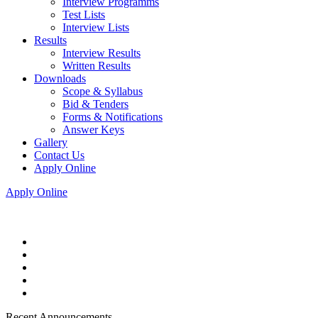
Interview Programms
Test Lists
Interview Lists
Results
Interview Results
Written Results
Downloads
Scope & Syllabus
Bid & Tenders
Forms & Notifications
Answer Keys
Gallery
Contact Us
Apply Online
Apply Online
Recent Announcements