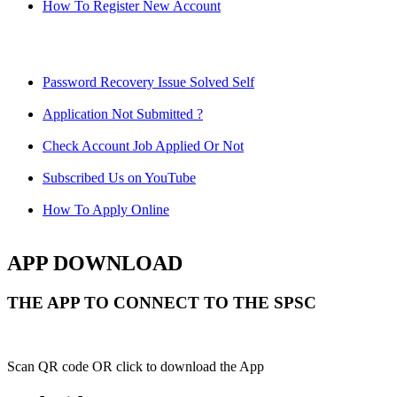
How To Register New Account
Password Recovery Issue Solved Self
Application Not Submitted ?
Check Account Job Applied Or Not
Subscribed Us on YouTube
How To Apply Online
APP DOWNLOAD
THE APP TO CONNECT TO THE SPSC
Scan QR code OR click to download the App