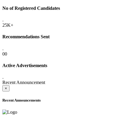
No of Registered Candidates
.
25K+
Recommendations Sent
.
00
Active Advertisements
.
Recent Announcement
×
Recent Announcements
ADVANCE PUBLIC NOTICE