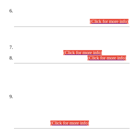
Extension in closing Date for Assistant Collector Part-I (AC-I)
and Assistant Collector Part-II (AC-II) Departmental
Examinations (Session April/May 2026).
(Click for more info)
SCOPE & SYLLABUS
Assistant Director (Technical) BPS-17 in Mines & Mineral
Development Department.
(Click for more info)
Various posts in Different Departments.
(Click for more info)
DATEWISE NAMES OF
PETITIONERS/CANDIDATES FOR
SUITABILITY/ELIGIBILITY
Incompliance with the Order Dated: 17.02.2026 Passed by
the Honourable High Court Sindh, Hyderabad in
C.P No. D-656/2024, for the post of Assistant Manager (I.T)
BPS-16 in Land Administration & Revenue Management
Information System (LARMIS), under Board of Revenue
Sindh.(20.07.2026)
(Click for more info)