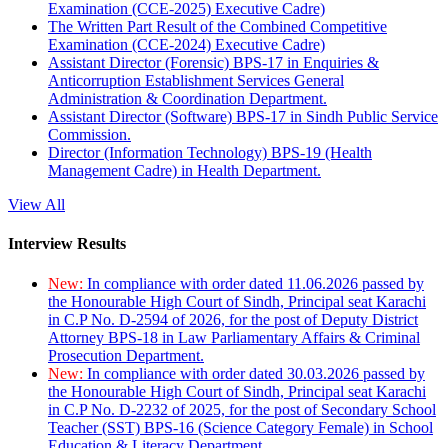
Examination (CCE-2025) Executive Cadre)
The Written Part Result of the Combined Competitive
Examination (CCE-2024) Executive Cadre)
Assistant Director (Forensic) BPS-17 in Enquiries &
Anticorruption Establishment Services General
Administration & Coordination Department.
Assistant Director (Software) BPS-17 in Sindh Public Service
Commission.
Director (Information Technology) BPS-19 (Health
Management Cadre) in Health Department.
View All
Interview Results
New:
In compliance with order dated 11.06.2026 passed by
the Honourable High Court of Sindh, Principal seat Karachi
in C.P No. D-2594 of 2026, for the post of Deputy District
Attorney BPS-18 in Law Parliamentary Affairs & Criminal
Prosecution Department.
New:
In compliance with order dated 30.03.2026 passed by
the Honourable High Court of Sindh, Principal seat Karachi
in C.P No. D-2232 of 2025, for the post of Secondary School
Teacher (SST) BPS-16 (Science Category Female) in School
Education & Literacy Department.