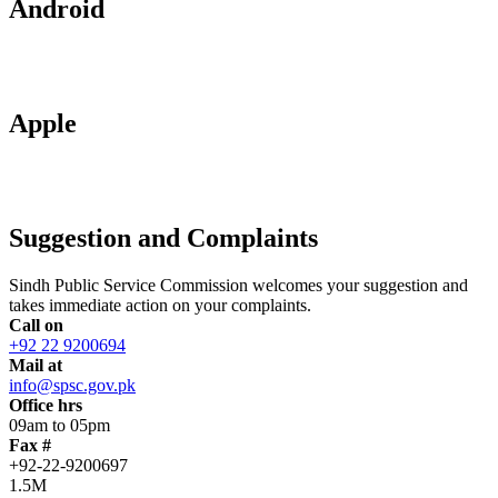
Android
Apple
Suggestion and Complaints
Sindh Public Service Commission welcomes your suggestion and
takes immediate action on your complaints.
Call on
+92 22 9200694
Mail at
info@spsc.gov.pk
Office hrs
09am to 05pm
Fax #
+92-22-9200697
1.5M