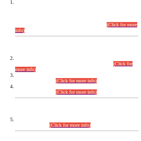
This is for general Information of all concerned that the Sindh
Public Service Commission hereby announce tentative
schedule for conduct of Screening Test for Combined
Competitive Examination (CCE-2026) and Combined
Competitive Examination-2026 (Written Part).
(Click for more
info)
Time Table/Schedule
Time Table for Written Part of Combined Competitive
Examination 2025 (CCE-2025) Executive Cadre.
(Click for
more info)
Time Table for Various Posts in Different Departments to be
held on 12-08-2026.
(Click for more info)
Time Table for Various Posts in Different Departments to be
held on 17-08-2026.
(Click for more info)
CENTREWISE DETAIL
Combined Competitive Examination 2025 (CCE-2025)
Executive Cadre.
(Click for more info)
PRESS RELEASE