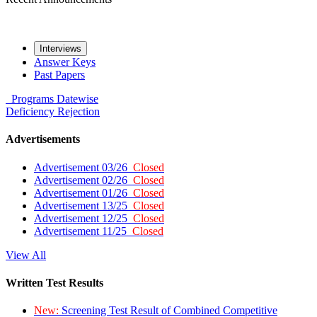
Interviews
Answer Keys
Past Papers
Programs
Datewise
Deficiency
Rejection
Advertisements
Advertisement 03/26
Closed
Advertisement 02/26
Closed
Advertisement 01/26
Closed
Advertisement 13/25
Closed
Advertisement 12/25
Closed
Advertisement 11/25
Closed
View All
Written Test Results
New:
Screening Test Result of Combined Competitive