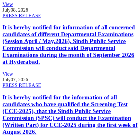
View
July
08, 2026
PRESS RELEASE
It is hereby notified for information of all concerned
candidates of different Departmental Examinations
(Session April / May,2026). Sindh Public Service
Commission will conduct said Departmental
Examinations during the month of September 2026
at Hyderabad.
View
July
07, 2026
PRESS RELEASE
It is hereby notified for the information of all
candidates who have qualified the Screening Test
(CCE-2025), that the Sindh Public Service
Commission (SPSC) will conduct the Examination
(Written Part) for CCE-2025 during the first week of
August 2026.