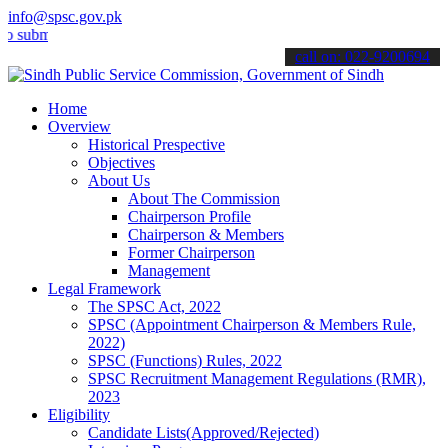
info@spsc.gov.pk
t your applications online & stay informed about the latest SPSC up
call on: 022-9200694
Home
Overview
Historical Prespective
Objectives
About Us
About The Commission
Chairperson Profile
Chairperson & Members
Former Chairperson
Management
Legal Framework
The SPSC Act, 2022
SPSC (Appointment Chairperson & Members Rule,
2022)
SPSC (Functions) Rules, 2022
SPSC Recruitment Management Regulations (RMR),
2023
Eligibility
Candidate Lists(Approved/Rejected)