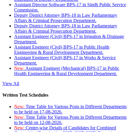
Assistant Director Software BPS-17 in Sindh Public Service
Commission.
Deputy District Attorney BPS-18 in Law Parliamentary
Affairs & Criminal Prosecution Department.
Deputy District Attorney BPS-18 in Law Parliamentary
Affairs & Criminal Prosecution Department.
Assistant Engineer (Civil) BPS-17 in Irrigation & Drainage
Department.
Assistant Engineer (Civil) BPS-17 in Public Health
Engineering & Rural Development Department.
Assistant Engineer (Civil) BPS-17 in Works & Service
Department.
New:
Assistant Engineer (Mechanical) BPS-17 in Public
Health Engineering & Rural Development Department.
View All
Written Test Schedules
New:
Time Table for Various Posts in Different Departments
to be held on 17-08-2026.
New:
Time Table for Various Posts in Different Departments
to be held on 12-08-2026.
New:
Center-wise Details of Candidates for Combined