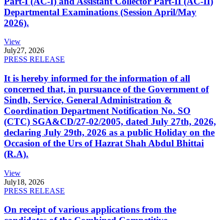
Part-I (AC-I) and Assistant Collector Part-II (AC-II)
Departmental Examinations (Session April/May
2026).
View
July
27, 2026
PRESS RELEASE
It is hereby informed for the information of all
concerned that, in pursuance of the Government of
Sindh, Service, General Administration &
Coordination Department Notification No. SO
(CTC) SGA&CD/27-02/2005, dated July 27th, 2026,
declaring July 29th, 2026 as a public Holiday on the
Occasion of the Urs of Hazrat Shah Abdul Bhittai
(R.A).
View
July
18, 2026
PRESS RELEASE
On receipt of various applications from the