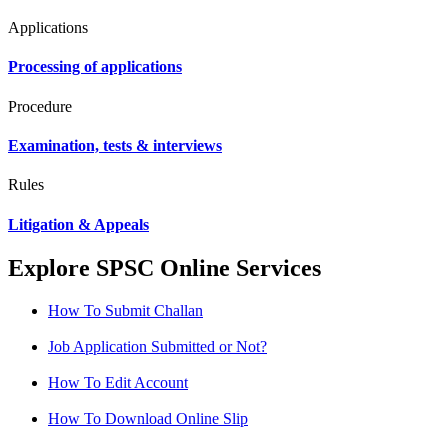
Applications
Processing of applications
Procedure
Examination, tests & interviews
Rules
Litigation & Appeals
Explore SPSC Online Services
How To Submit Challan
Job Application Submitted or Not?
How To Edit Account
How To Download Online Slip