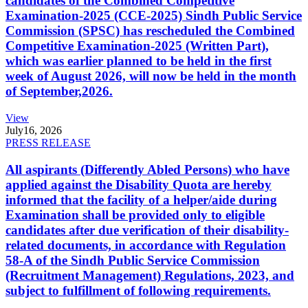
candidates of the Combined Competitive
Examination-2025 (CCE-2025) Sindh Public Service
Commission (SPSC) has rescheduled the Combined
Competitive Examination-2025 (Written Part),
which was earlier planned to be held in the first
week of August 2026, will now be held in the month
of September,2026.
View
July
16, 2026
PRESS RELEASE
All aspirants (Differently Abled Persons) who have
applied against the Disability Quota are hereby
informed that the facility of a helper/aide during
Examination shall be provided only to eligible
candidates after due verification of their disability-
related documents, in accordance with Regulation
58-A of the Sindh Public Service Commission
(Recruitment Management) Regulations, 2023, and
subject to fulfillment of following requirements.