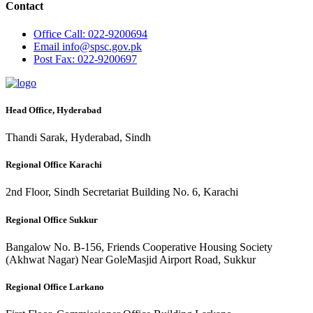
Contact
Office
Call: 022-9200694
Email
info@spsc.gov.pk
Post
Fax: 022-9200697
Head Office, Hyderabad
Thandi Sarak, Hyderabad, Sindh
Regional Office Karachi
2nd Floor, Sindh Secretariat Building No. 6, Karachi
Regional Office Sukkur
Bangalow No. B-156, Friends Cooperative Housing Society
(Akhwat Nagar) Near GoleMasjid Airport Road, Sukkur
Regional Office Larkano