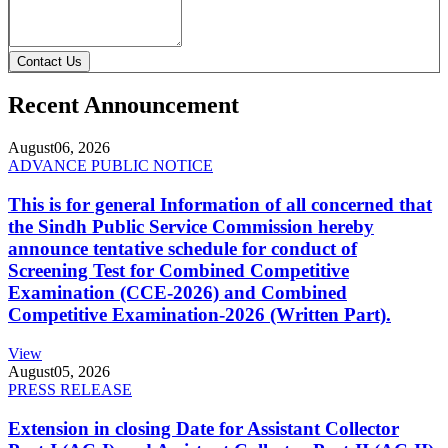
Contact Us
Recent Announcement
August
06, 2026
ADVANCE PUBLIC NOTICE
This is for general Information of all concerned that
the Sindh Public Service Commission hereby
announce tentative schedule for conduct of
Screening Test for Combined Competitive
Examination (CCE-2026) and Combined
Competitive Examination-2026 (Written Part).
View
August
05, 2026
PRESS RELEASE
Extension in closing Date for Assistant Collector