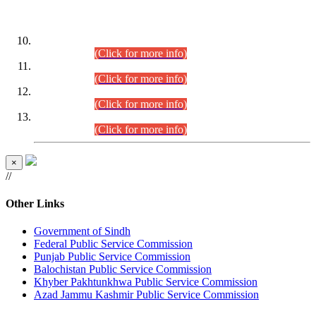
DATEWISE ROLL NUMBERS
Combined Competitive Examination-2024 (Executive Cadre)
(30.07.2026).
(Click for more info)
Combined Competitive Examination-2024 (Executive Cadre)
(28.07.2026).
(Click for more info)
Combined Competitive Examination-2024 (Executive Cadre)
(27.07.2026).
(Click for more info)
Combined Competitive Examination-2024 (Executive Cadre)
(24.07.2026).
(Click for more info)
×
//
Other Links
Government of Sindh
Federal Public Service Commission
Punjab Public Service Commission
Balochistan Public Service Commission
Khyber Pakhtunkhwa Public Service Commission
Azad Jammu Kashmir Public Service Commission