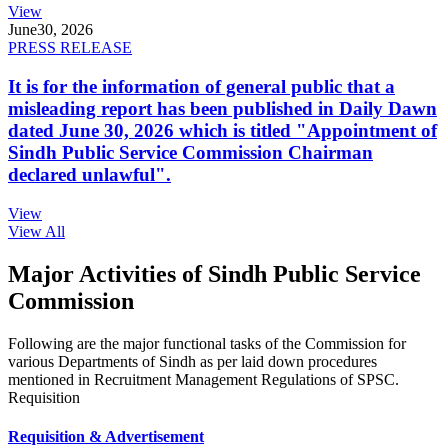
View
June
30, 2026
PRESS RELEASE
It is for the information of general public that a
misleading report has been published in Daily Dawn
dated June 30, 2026 which is titled "Appointment of
Sindh Public Service Commission Chairman
declared unlawful".
View
View All
Major Activities of Sindh Public Service
Commission
Following are the major functional tasks of the Commission for
various Departments of Sindh as per laid down procedures
mentioned in Recruitment Management Regulations of SPSC.
Requisition
Requisition & Advertisement