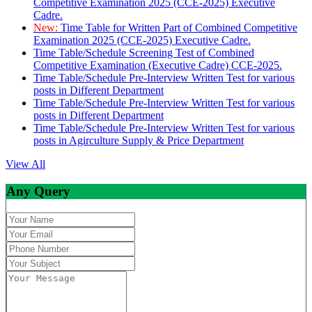
Competitive Examination 2025 (CCE-2025) Executive
Cadre.
New:
Time Table for Written Part of Combined Competitive
Examination 2025 (CCE-2025) Executive Cadre.
Time Table/Schedule Screening Test of Combined
Competitive Examination (Executive Cadre) CCE-2025.
Time Table/Schedule Pre-Interview Written Test for various
posts in Different Department
Time Table/Schedule Pre-Interview Written Test for various
posts in Different Department
Time Table/Schedule Pre-Interview Written Test for various
posts in Agirculture Supply & Price Department
View All
Any Query