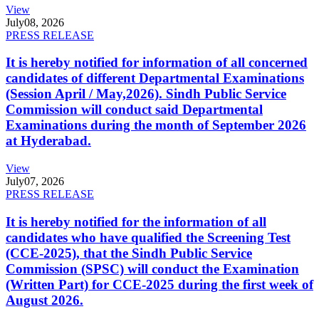
View
July
08, 2026
PRESS RELEASE
It is hereby notified for information of all concerned
candidates of different Departmental Examinations
(Session April / May,2026). Sindh Public Service
Commission will conduct said Departmental
Examinations during the month of September 2026
at Hyderabad.
View
July
07, 2026
PRESS RELEASE
It is hereby notified for the information of all
candidates who have qualified the Screening Test
(CCE-2025), that the Sindh Public Service
Commission (SPSC) will conduct the Examination
(Written Part) for CCE-2025 during the first week of
August 2026.