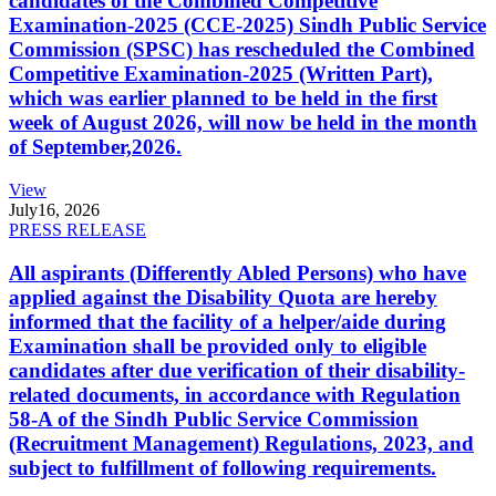
candidates of the Combined Competitive
Examination-2025 (CCE-2025) Sindh Public Service
Commission (SPSC) has rescheduled the Combined
Competitive Examination-2025 (Written Part),
which was earlier planned to be held in the first
week of August 2026, will now be held in the month
of September,2026.
View
July
16, 2026
PRESS RELEASE
All aspirants (Differently Abled Persons) who have
applied against the Disability Quota are hereby
informed that the facility of a helper/aide during
Examination shall be provided only to eligible
candidates after due verification of their disability-
related documents, in accordance with Regulation
58-A of the Sindh Public Service Commission
(Recruitment Management) Regulations, 2023, and
subject to fulfillment of following requirements.