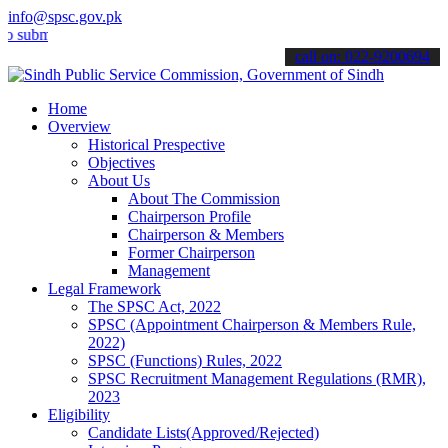
info@spsc.gov.pk
t your applications online & stay informed about the latest SPSC up
call on: 022-9200694
Home
Overview
Historical Prespective
Objectives
About Us
About The Commission
Chairperson Profile
Chairperson & Members
Former Chairperson
Management
Legal Framework
The SPSC Act, 2022
SPSC (Appointment Chairperson & Members Rule,
2022)
SPSC (Functions) Rules, 2022
SPSC Recruitment Management Regulations (RMR),
2023
Eligibility
Candidate Lists(Approved/Rejected)