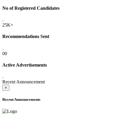
No of Registered Candidates
.
25K+
Recommendations Sent
.
00
Active Advertisements
.
Recent Announcement
×
Recent Announcements
ADVANCE PUBLIC NOTICE