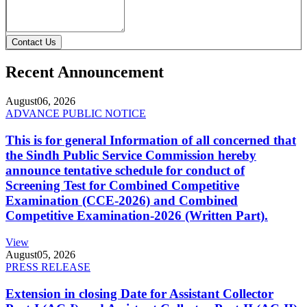
Contact Us
Recent Announcement
August
06, 2026
ADVANCE PUBLIC NOTICE
This is for general Information of all concerned that
the Sindh Public Service Commission hereby
announce tentative schedule for conduct of
Screening Test for Combined Competitive
Examination (CCE-2026) and Combined
Competitive Examination-2026 (Written Part).
View
August
05, 2026
PRESS RELEASE
Extension in closing Date for Assistant Collector