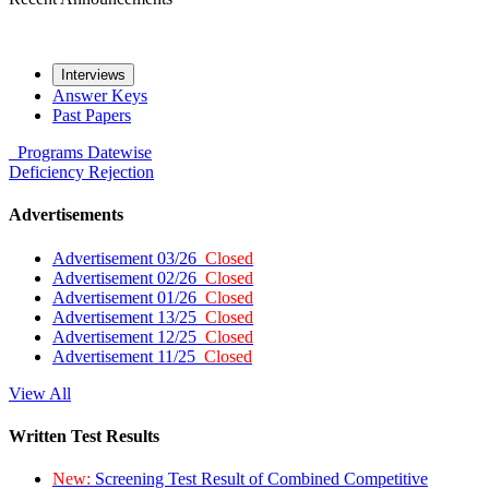
Interviews
Answer Keys
Past Papers
Programs
Datewise
Deficiency
Rejection
Advertisements
Advertisement 03/26
Closed
Advertisement 02/26
Closed
Advertisement 01/26
Closed
Advertisement 13/25
Closed
Advertisement 12/25
Closed
Advertisement 11/25
Closed
View All
Written Test Results
New:
Screening Test Result of Combined Competitive