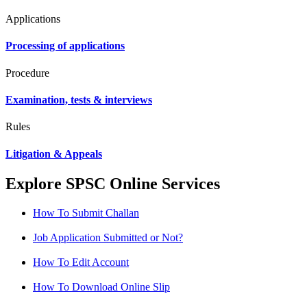
Applications
Processing of applications
Procedure
Examination, tests & interviews
Rules
Litigation & Appeals
Explore SPSC Online Services
How To Submit Challan
Job Application Submitted or Not?
How To Edit Account
How To Download Online Slip