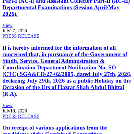
Part-I (AC-I) and Assistant Collector Part-II (AC-II)
Departmental Examinations (Session April/May
2026).
View
July
27, 2026
PRESS RELEASE
It is hereby informed for the information of all
concerned that, in pursuance of the Government of
Sindh, Service, General Administration &
Coordination Department Notification No. SO
(CTC) SGA&CD/27-02/2005, dated July 27th, 2026,
declaring July 29th, 2026 as a public Holiday on the
Occasion of the Urs of Hazrat Shah Abdul Bhittai
(R.A).
View
July
18, 2026
PRESS RELEASE
On receipt of various applications from the