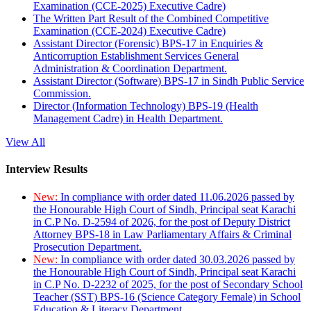
Examination (CCE-2025) Executive Cadre)
The Written Part Result of the Combined Competitive
Examination (CCE-2024) Executive Cadre)
Assistant Director (Forensic) BPS-17 in Enquiries &
Anticorruption Establishment Services General
Administration & Coordination Department.
Assistant Director (Software) BPS-17 in Sindh Public Service
Commission.
Director (Information Technology) BPS-19 (Health
Management Cadre) in Health Department.
View All
Interview Results
New:
In compliance with order dated 11.06.2026 passed by
the Honourable High Court of Sindh, Principal seat Karachi
in C.P No. D-2594 of 2026, for the post of Deputy District
Attorney BPS-18 in Law Parliamentary Affairs & Criminal
Prosecution Department.
New:
In compliance with order dated 30.03.2026 passed by
the Honourable High Court of Sindh, Principal seat Karachi
in C.P No. D-2232 of 2025, for the post of Secondary School
Teacher (SST) BPS-16 (Science Category Female) in School
Education & Literacy Department.