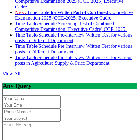
Competitive Examination 2025 (CCE-2025) Executive
Cadre.
New:
Time Table for Written Part of Combined Competitive
Examination 2025 (CCE-2025) Executive Cadre.
Time Table/Schedule Screening Test of Combined
Competitive Examination (Executive Cadre) CCE-2025.
Time Table/Schedule Pre-Interview Written Test for various
posts in Different Department
Time Table/Schedule Pre-Interview Written Test for various
posts in Different Department
Time Table/Schedule Pre-Interview Written Test for various
posts in Agirculture Supply & Price Department
View All
Any Query