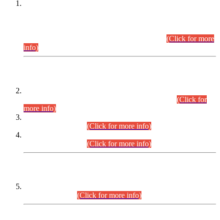
This is for general Information of all concerned that the Sindh
Public Service Commission hereby announce tentative
schedule for conduct of Screening Test for Combined
Competitive Examination (CCE-2026) and Combined
Competitive Examination-2026 (Written Part).
(Click for more
info)
Time Table/Schedule
Time Table for Written Part of Combined Competitive
Examination 2025 (CCE-2025) Executive Cadre.
(Click for
more info)
Time Table for Various Posts in Different Departments to be
held on 12-08-2026.
(Click for more info)
Time Table for Various Posts in Different Departments to be
held on 17-08-2026.
(Click for more info)
CENTREWISE DETAIL
Combined Competitive Examination 2025 (CCE-2025)
Executive Cadre.
(Click for more info)
PRESS RELEASE