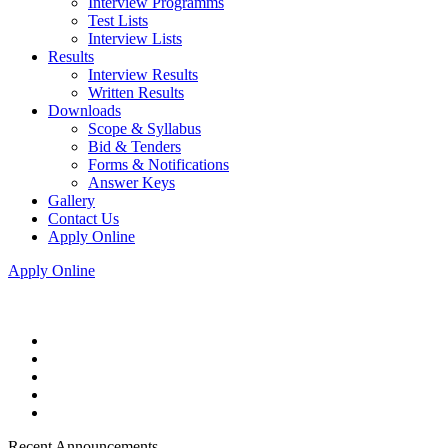
Interview Programms
Test Lists
Interview Lists
Results
Interview Results
Written Results
Downloads
Scope & Syllabus
Bid & Tenders
Forms & Notifications
Answer Keys
Gallery
Contact Us
Apply Online
Apply Online
Recent Announcements