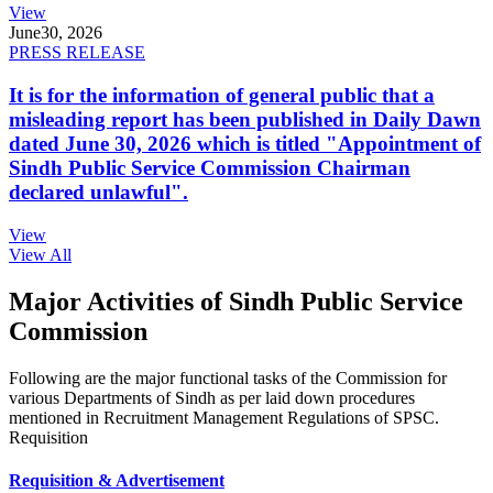
View
June
30, 2026
PRESS RELEASE
It is for the information of general public that a
misleading report has been published in Daily Dawn
dated June 30, 2026 which is titled "Appointment of
Sindh Public Service Commission Chairman
declared unlawful".
View
View All
Major Activities of Sindh Public Service
Commission
Following are the major functional tasks of the Commission for
various Departments of Sindh as per laid down procedures
mentioned in Recruitment Management Regulations of SPSC.
Requisition
Requisition & Advertisement