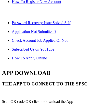
How To Register New Account
Password Recovery Issue Solved Self
Application Not Submitted ?
Check Account Job Applied Or Not
Subscribed Us on YouTube
How To Apply Online
APP DOWNLOAD
THE APP TO CONNECT TO THE SPSC
Scan QR code OR click to download the App