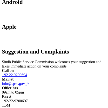
Android
Apple
Suggestion and Complaints
Sindh Public Service Commission welcomes your suggestion and
takes immediate action on your complaints.
Call on
+92 22 9200694
Mail at
info@spsc.gov.pk
Office hrs
09am to 05pm
Fax #
+92-22-9200697
1.5M