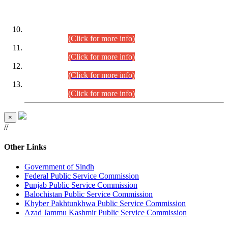
DATEWISE ROLL NUMBERS
Combined Competitive Examination-2024 (Executive Cadre)
(30.07.2026).
(Click for more info)
Combined Competitive Examination-2024 (Executive Cadre)
(28.07.2026).
(Click for more info)
Combined Competitive Examination-2024 (Executive Cadre)
(27.07.2026).
(Click for more info)
Combined Competitive Examination-2024 (Executive Cadre)
(24.07.2026).
(Click for more info)
×
//
Other Links
Government of Sindh
Federal Public Service Commission
Punjab Public Service Commission
Balochistan Public Service Commission
Khyber Pakhtunkhwa Public Service Commission
Azad Jammu Kashmir Public Service Commission