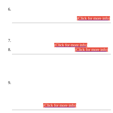
Extension in closing Date for Assistant Collector Part-I (AC-I)
and Assistant Collector Part-II (AC-II) Departmental
Examinations (Session April/May 2026).
(Click for more info)
SCOPE & SYLLABUS
Assistant Director (Technical) BPS-17 in Mines & Mineral
Development Department.
(Click for more info)
Various posts in Different Departments.
(Click for more info)
DATEWISE NAMES OF
PETITIONERS/CANDIDATES FOR
SUITABILITY/ELIGIBILITY
Incompliance with the Order Dated: 17.02.2026 Passed by
the Honourable High Court Sindh, Hyderabad in
C.P No. D-656/2024, for the post of Assistant Manager (I.T)
BPS-16 in Land Administration & Revenue Management
Information System (LARMIS), under Board of Revenue
Sindh.(20.07.2026)
(Click for more info)