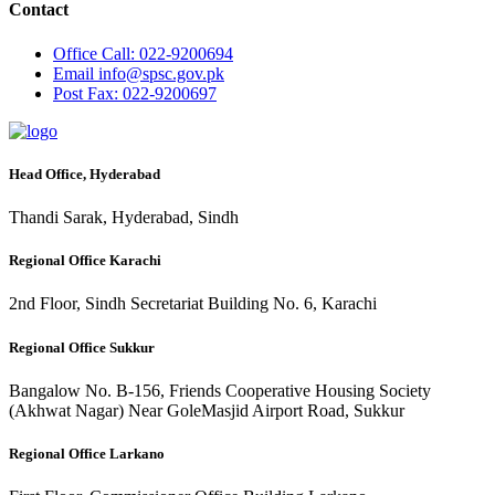
Contact
Office
Call: 022-9200694
Email
info@spsc.gov.pk
Post
Fax: 022-9200697
Head Office, Hyderabad
Thandi Sarak, Hyderabad, Sindh
Regional Office Karachi
2nd Floor, Sindh Secretariat Building No. 6, Karachi
Regional Office Sukkur
Bangalow No. B-156, Friends Cooperative Housing Society
(Akhwat Nagar) Near GoleMasjid Airport Road, Sukkur
Regional Office Larkano