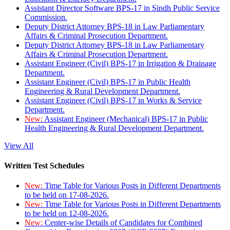
Assistant Director Software BPS-17 in Sindh Public Service
Commission.
Deputy District Attorney BPS-18 in Law Parliamentary
Affairs & Criminal Prosecution Department.
Deputy District Attorney BPS-18 in Law Parliamentary
Affairs & Criminal Prosecution Department.
Assistant Engineer (Civil) BPS-17 in Irrigation & Drainage
Department.
Assistant Engineer (Civil) BPS-17 in Public Health
Engineering & Rural Development Department.
Assistant Engineer (Civil) BPS-17 in Works & Service
Department.
New:
Assistant Engineer (Mechanical) BPS-17 in Public
Health Engineering & Rural Development Department.
View All
Written Test Schedules
New:
Time Table for Various Posts in Different Departments
to be held on 17-08-2026.
New:
Time Table for Various Posts in Different Departments
to be held on 12-08-2026.
New:
Center-wise Details of Candidates for Combined