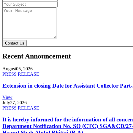
Contact Us
Recent Announcement
August
05, 2026
PRESS RELEASE
Extension in closing Date for Assistant Collector Par
View
July
27, 2026
PRESS RELEASE
It is hereby informed for the information of all con
Department Notification No. SO (CTC) SGA&CD/27-02/2
Hazrat Shah Abdul Bhittai (R.A).