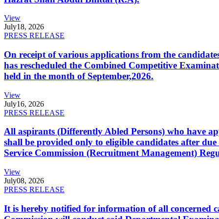
View
July
18, 2026
PRESS RELEASE
On receipt of various applications from the candid
has rescheduled the Combined Competitive Examination
held in the month of September,2026.
View
July
16, 2026
PRESS RELEASE
All aspirants (Differently Abled Persons) who have ap
shall be provided only to eligible candidates after due
Service Commission (Recruitment Management) Regulati
View
July
08, 2026
PRESS RELEASE
It is hereby notified for information of all concerne