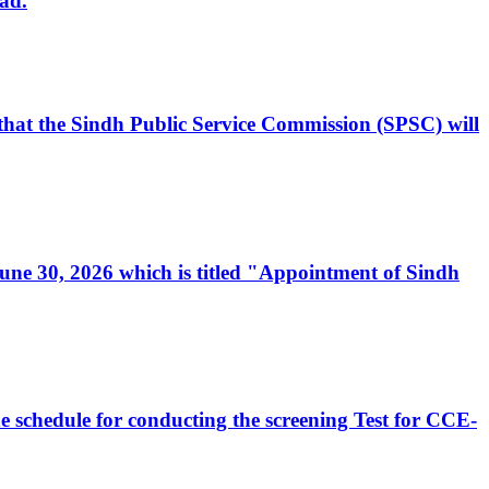
ad.
, that the Sindh Public Service Commission (SPSC) will
 June 30, 2026 which is titled "Appointment of Sindh
e schedule for conducting the screening Test for CCE-