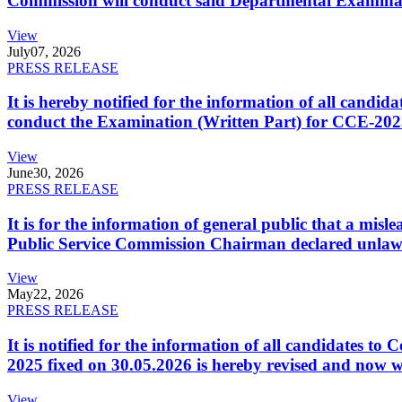
Commission will conduct said Departmental Examina
View
July
07, 2026
PRESS RELEASE
It is hereby notified for the information of all cand
conduct the Examination (Written Part) for CCE-2025
View
June
30, 2026
PRESS RELEASE
It is for the information of general public that a mi
Public Service Commission Chairman declared unlaw
View
May
22, 2026
PRESS RELEASE
It is notified for the information of all candidates 
2025 fixed on 30.05.2026 is hereby revised and now w
View