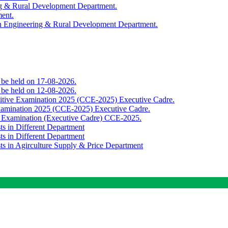
ing & Rural Development Department.
ment.
th Engineering & Rural Development Department.
o be held on 17-08-2026.
o be held on 12-08-2026.
titive Examination 2025 (CCE-2025) Executive Cadre.
Examination 2025 (CCE-2025) Executive Cadre.
e Examination (Executive Cadre) CCE-2025.
ts in Different Department
ts in Different Department
sts in Agirculture Supply & Price Department