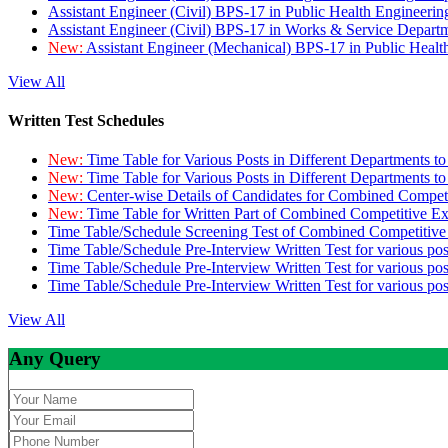
Assistant Engineer (Civil) BPS-17 in Public Health Engineer
Assistant Engineer (Civil) BPS-17 in Works & Service Depart
New:
Assistant Engineer (Mechanical) BPS-17 in Public Heal
View All
Written Test Schedules
New:
Time Table for Various Posts in Different Departments t
New:
Time Table for Various Posts in Different Departments t
New:
Center-wise Details of Candidates for Combined Compe
New:
Time Table for Written Part of Combined Competitive 
Time Table/Schedule Screening Test of Combined Competitiv
Time Table/Schedule Pre-Interview Written Test for various pos
Time Table/Schedule Pre-Interview Written Test for various pos
Time Table/Schedule Pre-Interview Written Test for various po
View All
Any Query