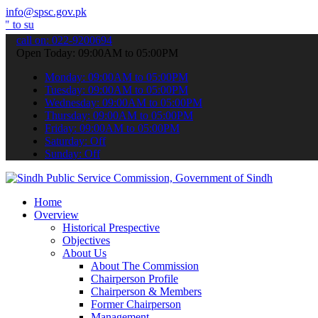
info@spsc.gov.pk
bmit your applications online & stay informed about the latest SPSC
call on: 022-9200694
Open Today: 09:00AM to 05:00PM
Monday: 09:00AM to 05:00PM
Tuesday: 09:00AM to 05:00PM
Wednesday: 09:00AM to 05:00PM
Thursday: 09:00AM to 05:00PM
Friday: 09:00AM to 05:00PM
Saturday: Off
Sunday: Off
Home
Overview
Historical Prespective
Objectives
About Us
About The Commission
Chairperson Profile
Chairperson & Members
Former Chairperson
Management