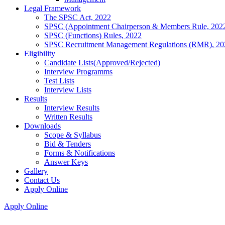
Legal Framework
The SPSC Act, 2022
SPSC (Appointment Chairperson & Members Rule, 202
SPSC (Functions) Rules, 2022
SPSC Recruitment Management Regulations (RMR), 20
Eligibility
Candidate Lists(Approved/Rejected)
Interview Programms
Test Lists
Interview Lists
Results
Interview Results
Written Results
Downloads
Scope & Syllabus
Bid & Tenders
Forms & Notifications
Answer Keys
Gallery
Contact Us
Apply Online
Apply Online