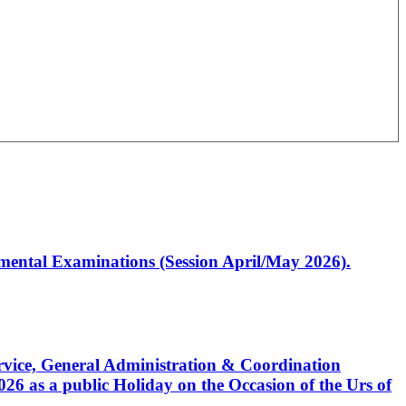
artmental Examinations (Session April/May 2026).
Service, General Administration & Coordination
6 as a public Holiday on the Occasion of the Urs of