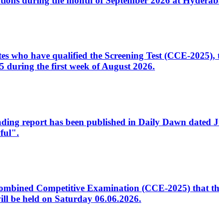
tions during the month of September 2026 at Hyderab
idates who have qualified the Screening Test (CCE-2025)
 during the first week of August 2026.
sleading report has been published in Daily Dawn dated
ful".
to Combined Competitive Examination (CCE-2025) that th
ill be held on Saturday 06.06.2026.