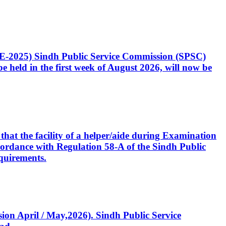
CE-2025) Sindh Public Service Commission (SPSC)
 held in the first week of August 2026, will now be
that the facility of a helper/aide during Examination
accordance with Regulation 58-A of the Sindh Public
quirements.
ssion April / May,2026). Sindh Public Service