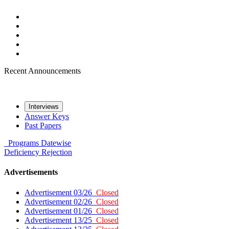
Recent Announcements
Interviews
Answer Keys
Past Papers
Programs
Datewise
Deficiency
Rejection
Advertisements
Advertisement 03/26
Closed
Advertisement 02/26
Closed
Advertisement 01/26
Closed
Advertisement 13/25
Closed