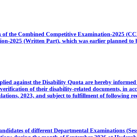
ates of the Combined Competitive Examination-2025 (C
-2025 (Written Part), which was earlier planned to be
plied against the Disability Quota are hereby informed 
 verification of their disability-related documents, in 
ons, 2023, and subject to fulfillment of following re
d candidates of different Departmental Examinations (Se