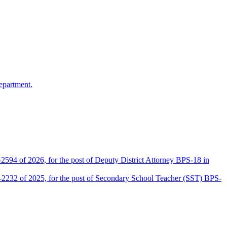
epartment.
2594 of 2026, for the post of Deputy District Attorney BPS-18 in
D-2232 of 2025, for the post of Secondary School Teacher (SST) BPS-