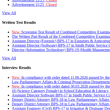
Advertisement 12/25
Closed
Advertisement 11/25
Closed
View All
Written Test Results
New:
Screening Test Result of Combined Competitive Examin
The Written Part Result of the Combined Competitive Examin
Assistant Director (Forensic) BPS-17 in Enquiries & Anticorr
Assistant Director (Software) BPS-17 in Sindh Public Service
Director (Information Technology) BPS-19 (Health Managemen
View All
Interview Results
New:
In compliance with order dated 11.06.2026 passed by the
Law Parliamentary Affairs & Criminal Prosecution Department
New:
In compliance with order dated 30.03.2026 passed by th
16 (Science Category Female) in School Education & Literacy
Assistant Director Software BPS-17 in Sindh Public Service 
Deputy District Attorney BPS-18 in Law Parliamentary Affairs
Deputy District Attorney BPS-18 in Law Parliamentary Affairs
Assistant Engineer (Civil) BPS-17 in Irrigation & Drainage De