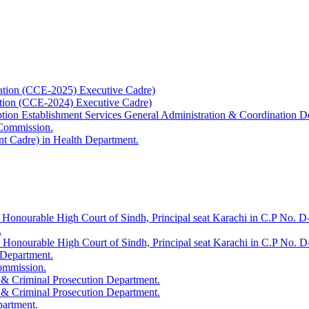
ation (CCE-2025) Executive Cadre)
ation (CCE-2024) Executive Cadre)
uption Establishment Services General Administration & Coordination D
 Commission.
t Cadre) in Health Department.
 Honourable High Court of Sindh, Principal seat Karachi in C.P No. D-
.
e Honourable High Court of Sindh, Principal seat Karachi in C.P No. 
 Department.
Commission.
 & Criminal Prosecution Department.
 & Criminal Prosecution Department.
partment.