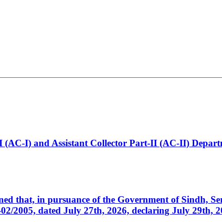
t-I (AC-I) and Assistant Collector Part-II (AC-II) Dep
cerned that, in pursuance of the Government of Sindh, 
005, dated July 27th, 2026, declaring July 29th, 202