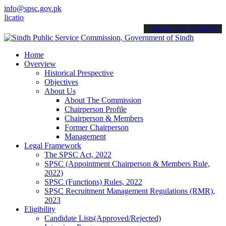
info@spsc.gov.pk
ons online & stay informed about the latest SPSC updates & announce
call on: 022-9200694
Home
Overview
Historical Prespective
Objectives
About Us
About The Commission
Chairperson Profile
Chairperson & Members
Former Chairperson
Management
Legal Framework
The SPSC Act, 2022
SPSC (Appointment Chairperson & Members Rule,
2022)
SPSC (Functions) Rules, 2022
SPSC Recruitment Management Regulations (RMR),
2023
Eligibility
Candidate Lists(Approved/Rejected)