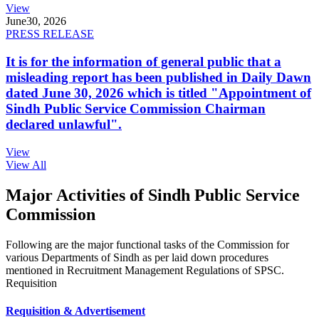
View
June
30, 2026
PRESS RELEASE
It is for the information of general public that a
misleading report has been published in Daily Dawn
dated June 30, 2026 which is titled "Appointment of
Sindh Public Service Commission Chairman
declared unlawful".
View
View All
Major Activities of Sindh Public Service
Commission
Following are the major functional tasks of the Commission for
various Departments of Sindh as per laid down procedures
mentioned in Recruitment Management Regulations of SPSC.
Requisition
Requisition & Advertisement