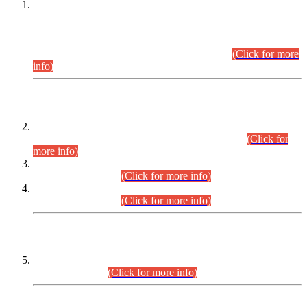
This is for general Information of all concerned that the Sindh
Public Service Commission hereby announce tentative
schedule for conduct of Screening Test for Combined
Competitive Examination (CCE-2026) and Combined
Competitive Examination-2026 (Written Part).
(Click for more
info)
Time Table/Schedule
Time Table for Written Part of Combined Competitive
Examination 2025 (CCE-2025) Executive Cadre.
(Click for
more info)
Time Table for Various Posts in Different Departments to be
held on 12-08-2026.
(Click for more info)
Time Table for Various Posts in Different Departments to be
held on 17-08-2026.
(Click for more info)
CENTREWISE DETAIL
Combined Competitive Examination 2025 (CCE-2025)
Executive Cadre.
(Click for more info)
PRESS RELEASE