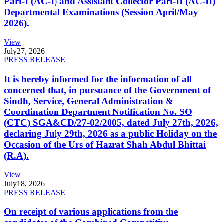
Part-I (AC-I) and Assistant Collector Part-II (AC-II)
Departmental Examinations (Session April/May
2026).
View
July
27, 2026
PRESS RELEASE
It is hereby informed for the information of all
concerned that, in pursuance of the Government of
Sindh, Service, General Administration &
Coordination Department Notification No. SO
(CTC) SGA&CD/27-02/2005, dated July 27th, 2026,
declaring July 29th, 2026 as a public Holiday on the
Occasion of the Urs of Hazrat Shah Abdul Bhittai
(R.A).
View
July
18, 2026
PRESS RELEASE
On receipt of various applications from the