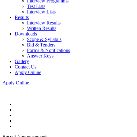
Interview Programms
Test Lists
Interview Lists
Results
Interview Results
Written Results
Downloads
Scope & Syllabus
Bid & Tenders
Forms & Notifications
Answer Keys
Gallery
Contact Us
Apply Online
Apply Online
Recent Announcements