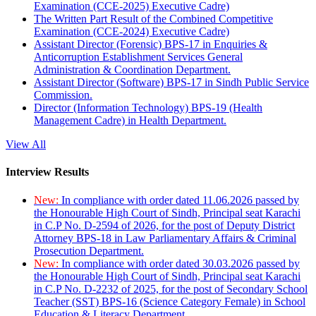
Examination (CCE-2025) Executive Cadre)
The Written Part Result of the Combined Competitive
Examination (CCE-2024) Executive Cadre)
Assistant Director (Forensic) BPS-17 in Enquiries &
Anticorruption Establishment Services General
Administration & Coordination Department.
Assistant Director (Software) BPS-17 in Sindh Public Service
Commission.
Director (Information Technology) BPS-19 (Health
Management Cadre) in Health Department.
View All
Interview Results
New:
In compliance with order dated 11.06.2026 passed by
the Honourable High Court of Sindh, Principal seat Karachi
in C.P No. D-2594 of 2026, for the post of Deputy District
Attorney BPS-18 in Law Parliamentary Affairs & Criminal
Prosecution Department.
New:
In compliance with order dated 30.03.2026 passed by
the Honourable High Court of Sindh, Principal seat Karachi
in C.P No. D-2232 of 2025, for the post of Secondary School
Teacher (SST) BPS-16 (Science Category Female) in School
Education & Literacy Department.