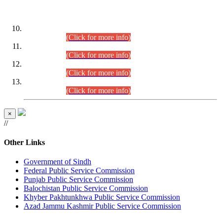
DATEWISE ROLL NUMBERS
Combined Competitive Examination-2024 (Executive Cadre)
(30.07.2026).
(Click for more info)
Combined Competitive Examination-2024 (Executive Cadre)
(28.07.2026).
(Click for more info)
Combined Competitive Examination-2024 (Executive Cadre)
(27.07.2026).
(Click for more info)
Combined Competitive Examination-2024 (Executive Cadre)
(24.07.2026).
(Click for more info)
×
//
Other Links
Government of Sindh
Federal Public Service Commission
Punjab Public Service Commission
Balochistan Public Service Commission
Khyber Pakhtunkhwa Public Service Commission
Azad Jammu Kashmir Public Service Commission