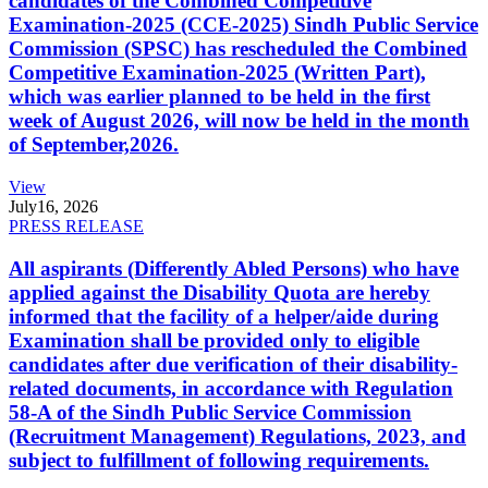
candidates of the Combined Competitive
Examination-2025 (CCE-2025) Sindh Public Service
Commission (SPSC) has rescheduled the Combined
Competitive Examination-2025 (Written Part),
which was earlier planned to be held in the first
week of August 2026, will now be held in the month
of September,2026.
View
July
16, 2026
PRESS RELEASE
All aspirants (Differently Abled Persons) who have
applied against the Disability Quota are hereby
informed that the facility of a helper/aide during
Examination shall be provided only to eligible
candidates after due verification of their disability-
related documents, in accordance with Regulation
58-A of the Sindh Public Service Commission
(Recruitment Management) Regulations, 2023, and
subject to fulfillment of following requirements.