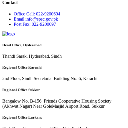
Contact
Office
Call: 022-9200694
Email
info@spsc.gov.pk
Post
Fax: 022-9200697
Head Office, Hyderabad
Thandi Sarak, Hyderabad, Sindh
Regional Office Karachi
2nd Floor, Sindh Secretariat Building No. 6, Karachi
Regional Office Sukkur
Bangalow No. B-156, Friends Cooperative Housing Society
(Akhwat Nagar) Near GoleMasjid Airport Road, Sukkur
Regional Office Larkano