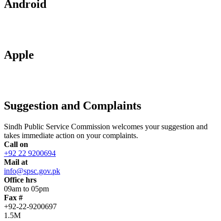
Android
Apple
Suggestion and Complaints
Sindh Public Service Commission welcomes your suggestion and
takes immediate action on your complaints.
Call on
+92 22 9200694
Mail at
info@spsc.gov.pk
Office hrs
09am to 05pm
Fax #
+92-22-9200697
1.5M