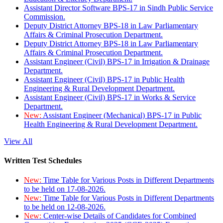
Assistant Director Software BPS-17 in Sindh Public Service
Commission.
Deputy District Attorney BPS-18 in Law Parliamentary
Affairs & Criminal Prosecution Department.
Deputy District Attorney BPS-18 in Law Parliamentary
Affairs & Criminal Prosecution Department.
Assistant Engineer (Civil) BPS-17 in Irrigation & Drainage
Department.
Assistant Engineer (Civil) BPS-17 in Public Health
Engineering & Rural Development Department.
Assistant Engineer (Civil) BPS-17 in Works & Service
Department.
New:
Assistant Engineer (Mechanical) BPS-17 in Public
Health Engineering & Rural Development Department.
View All
Written Test Schedules
New:
Time Table for Various Posts in Different Departments
to be held on 17-08-2026.
New:
Time Table for Various Posts in Different Departments
to be held on 12-08-2026.
New:
Center-wise Details of Candidates for Combined