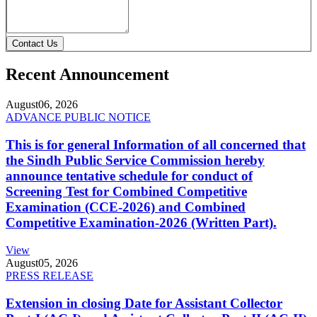
Contact Us
Recent Announcement
August
06, 2026
ADVANCE PUBLIC NOTICE
This is for general Information of all concerned that
the Sindh Public Service Commission hereby
announce tentative schedule for conduct of
Screening Test for Combined Competitive
Examination (CCE-2026) and Combined
Competitive Examination-2026 (Written Part).
View
August
05, 2026
PRESS RELEASE
Extension in closing Date for Assistant Collector