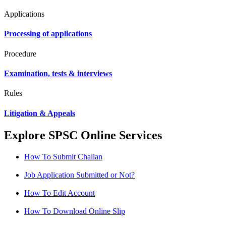
Applications
Processing of applications
Procedure
Examination, tests & interviews
Rules
Litigation & Appeals
Explore SPSC Online Services
How To Submit Challan
Job Application Submitted or Not?
How To Edit Account
How To Download Online Slip