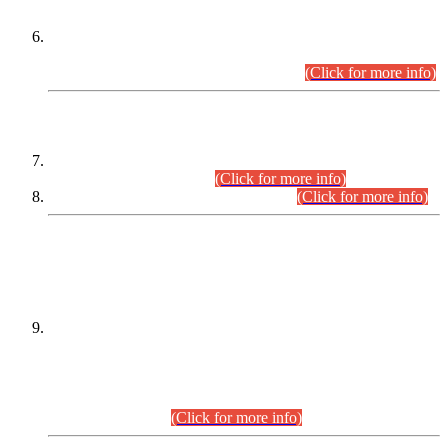
Extension in closing Date for Assistant Collector Part-I (AC-I)
and Assistant Collector Part-II (AC-II) Departmental
Examinations (Session April/May 2026).
(Click for more info)
SCOPE & SYLLABUS
Assistant Director (Technical) BPS-17 in Mines & Mineral
Development Department.
(Click for more info)
Various posts in Different Departments.
(Click for more info)
DATEWISE NAMES OF
PETITIONERS/CANDIDATES FOR
SUITABILITY/ELIGIBILITY
Incompliance with the Order Dated: 17.02.2026 Passed by
the Honourable High Court Sindh, Hyderabad in
C.P No. D-656/2024, for the post of Assistant Manager (I.T)
BPS-16 in Land Administration & Revenue Management
Information System (LARMIS), under Board of Revenue
Sindh.(20.07.2026)
(Click for more info)