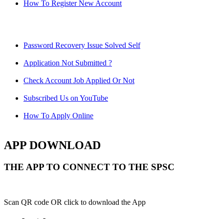
How To Register New Account
Password Recovery Issue Solved Self
Application Not Submitted ?
Check Account Job Applied Or Not
Subscribed Us on YouTube
How To Apply Online
APP DOWNLOAD
THE APP TO CONNECT TO THE SPSC
Scan QR code OR click to download the App