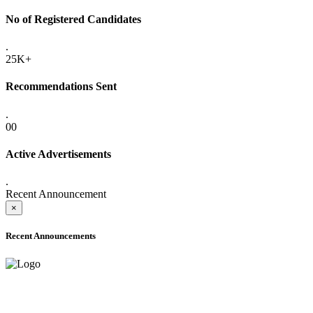
No of Registered Candidates
.
25K+
Recommendations Sent
.
00
Active Advertisements
.
Recent Announcement
×
Recent Announcements
ADVANCE PUBLIC NOTICE