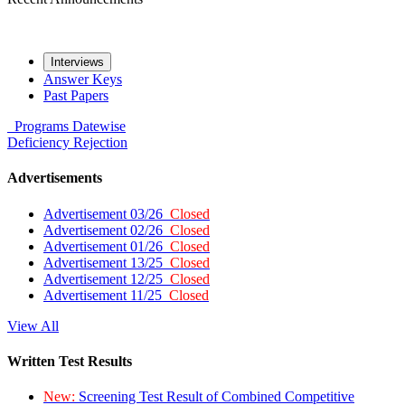
Interviews
Answer Keys
Past Papers
Programs
Datewise
Deficiency
Rejection
Advertisements
Advertisement 03/26
Closed
Advertisement 02/26
Closed
Advertisement 01/26
Closed
Advertisement 13/25
Closed
Advertisement 12/25
Closed
Advertisement 11/25
Closed
View All
Written Test Results
New:
Screening Test Result of Combined Competitive