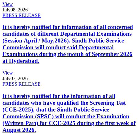
View
July
08, 2026
PRESS RELEASE
It is hereby notified for information of all concerned
candidates of different Departmental Examinations
(Session April / May,2026). Sindh Public Service
Commission will conduct said Departmental
Examinations during the month of September 2026
at Hyderabad.
View
July
07, 2026
PRESS RELEASE
It is hereby notified for the information of all
candidates who have qualified the Screening Test
(CCE-2025), that the Sindh Public Service
Commission (SPSC) will conduct the Examination
(Written Part) for CCE-2025 during the first week of
August 2026.