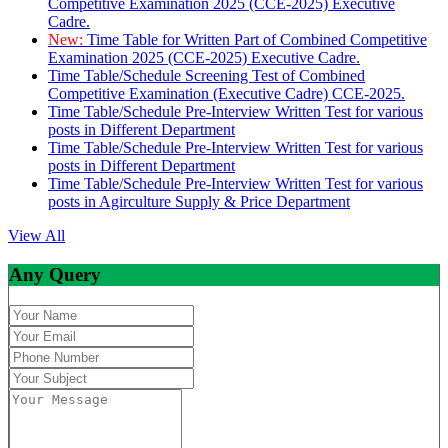
Competitive Examination 2025 (CCE-2025) Executive
Cadre.
New:
Time Table for Written Part of Combined Competitive
Examination 2025 (CCE-2025) Executive Cadre.
Time Table/Schedule Screening Test of Combined
Competitive Examination (Executive Cadre) CCE-2025.
Time Table/Schedule Pre-Interview Written Test for various
posts in Different Department
Time Table/Schedule Pre-Interview Written Test for various
posts in Different Department
Time Table/Schedule Pre-Interview Written Test for various
posts in Agirculture Supply & Price Department
View All
Any Query