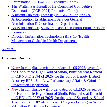
Examination (CCE-2025) Executive Cadre)
The Written Part Result of the Combined Competitive
Examination (CCE-2024) Executive Cadre)
Assistant Director (Forensic) BPS-17 in Enquiries &
Anticorruption Establishment Services General
Administration & Coordination Department.
Assistant Director (Software) BPS-17 in Sindh Public Service
Commission.
Director (Information Technology) BPS-19 (Health
Management Cadre) in Health Department.
View All
Interview Results
New:
In compliance with order dated 11.06.2026 passed by
the Honourable High Court of Sindh, Principal seat Karachi
in C.P No. D-2594 of 2026, for the post of Deputy District
Attorney BPS-18 in Law Parliamentary Affairs & Criminal
Prosecution Department.
New:
In compliance with order dated 30.03.2026 passed by
the Honourable High Court of Sindh, Principal seat Karachi
in C.P No. D-2232 of 2025, for the post of Secondary School
Teacher (SST) BPS-16 (Science Category Female) in School
Education & Literacy Department.