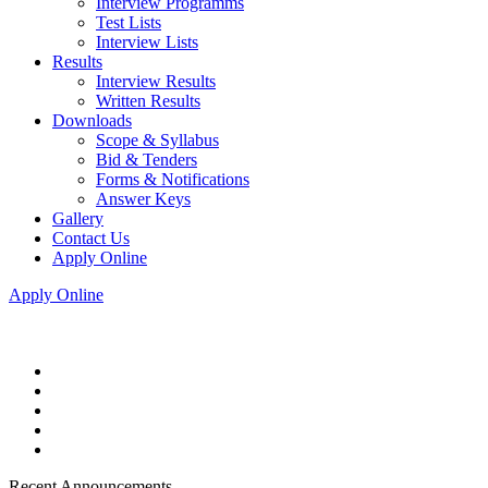
Interview Programms
Test Lists
Interview Lists
Results
Interview Results
Written Results
Downloads
Scope & Syllabus
Bid & Tenders
Forms & Notifications
Answer Keys
Gallery
Contact Us
Apply Online
Apply Online
Recent Announcements