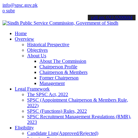
info@spsc.gov.pk
it your applications online & stay informed about the latest SPSC u
call on: 022-9200694
Home
Overview
Historical Prespective
Objectives
About Us
About The Commission
Chairperson Profile
Chairperson & Members
Former Chairperson
Management
Legal Framework
The SPSC Act, 2022
SPSC (Appointment Chairperson & Members Rule,
2022)
SPSC (Functions) Rules, 2022
SPSC Recruitment Management Regulations (RMR),
2023
Eligibility
Candidate Lists(Approved/Rejected)