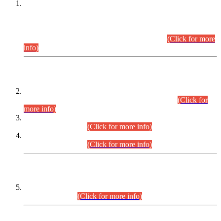
This is for general Information of all concerned that the Sindh
Public Service Commission hereby announce tentative
schedule for conduct of Screening Test for Combined
Competitive Examination (CCE-2026) and Combined
Competitive Examination-2026 (Written Part).
(Click for more
info)
Time Table/Schedule
Time Table for Written Part of Combined Competitive
Examination 2025 (CCE-2025) Executive Cadre.
(Click for
more info)
Time Table for Various Posts in Different Departments to be
held on 12-08-2026.
(Click for more info)
Time Table for Various Posts in Different Departments to be
held on 17-08-2026.
(Click for more info)
CENTREWISE DETAIL
Combined Competitive Examination 2025 (CCE-2025)
Executive Cadre.
(Click for more info)
PRESS RELEASE