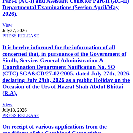
Part-I (AC-I) and Assistant Collector Part-II (AC-II)
Departmental Examinations (Session April/May
2026).
View
July
27, 2026
PRESS RELEASE
It is hereby informed for the information of all
concerned that, in pursuance of the Government of
Sindh, Service, General Administration &
Coordination Department Notification No. SO
(CTC) SGA&CD/27-02/2005, dated July 27th, 2026,
declaring July 29th, 2026 as a public Holiday on the
Occasion of the Urs of Hazrat Shah Abdul Bhittai
(R.A).
View
July
18, 2026
PRESS RELEASE
On receipt of various applications from the