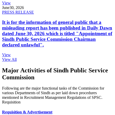
View
June
30, 2026
PRESS RELEASE
It is for the information of general public that a
misleading report has been published in Daily Dawn
dated June 30, 2026 which is titled "Appointment of
Sindh Public Service Commission Chairman
declared unlawful".
View
View All
Major Activities of Sindh Public Service
Commission
Following are the major functional tasks of the Commission for
various Departments of Sindh as per laid down procedures
mentioned in Recruitment Management Regulations of SPSC.
Requisition
Requisition & Advertisement