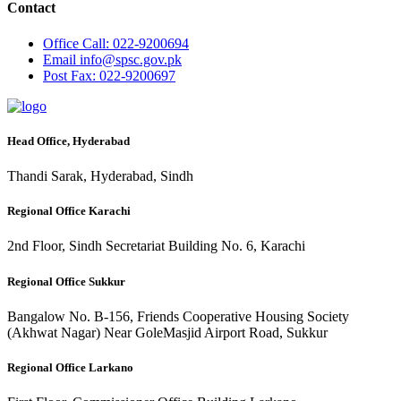
Contact
Office
Call: 022-9200694
Email
info@spsc.gov.pk
Post
Fax: 022-9200697
Head Office, Hyderabad
Thandi Sarak, Hyderabad, Sindh
Regional Office Karachi
2nd Floor, Sindh Secretariat Building No. 6, Karachi
Regional Office Sukkur
Bangalow No. B-156, Friends Cooperative Housing Society
(Akhwat Nagar) Near GoleMasjid Airport Road, Sukkur
Regional Office Larkano