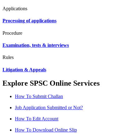
Applications
Processing of applications
Procedure
Examination, tests & interviews
Rules
Litigation & Appeals
Explore SPSC Online Services
How To Submit Challan
Job Application Submitted or Not?
How To Edit Account
How To Download Online Slip