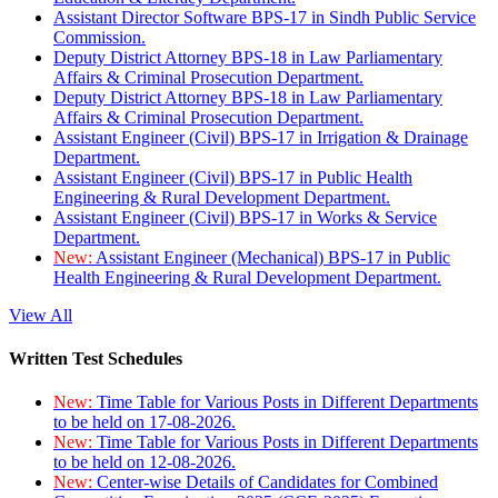
Assistant Director Software BPS-17 in Sindh Public Service
Commission.
Deputy District Attorney BPS-18 in Law Parliamentary
Affairs & Criminal Prosecution Department.
Deputy District Attorney BPS-18 in Law Parliamentary
Affairs & Criminal Prosecution Department.
Assistant Engineer (Civil) BPS-17 in Irrigation & Drainage
Department.
Assistant Engineer (Civil) BPS-17 in Public Health
Engineering & Rural Development Department.
Assistant Engineer (Civil) BPS-17 in Works & Service
Department.
New:
Assistant Engineer (Mechanical) BPS-17 in Public
Health Engineering & Rural Development Department.
View All
Written Test Schedules
New:
Time Table for Various Posts in Different Departments
to be held on 17-08-2026.
New:
Time Table for Various Posts in Different Departments
to be held on 12-08-2026.
New:
Center-wise Details of Candidates for Combined