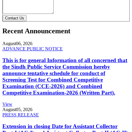
Contact Us
Recent Announcement
August
06, 2026
ADVANCE PUBLIC NOTICE
This is for general Information of all concerned that
the Sindh Public Service Commission hereby
announce tentative schedule for conduct of
Screening Test for Combined Competitive
Examination (CCE-2026) and Combined
Competitive Examination-2026 (Written Part).
View
August
05, 2026
PRESS RELEASE
Extension in closing Date for Assistant Collector