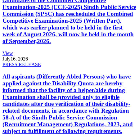
candidates of the Combined Competitive
Examination-2025 (CCE-2025) Sindh Public Service
Commission (SPSC) has rescheduled the Combined
Competitive Examination-2025 (Written Part),
which was earlier planned to be held in the first
week of August 2026, will now be held in the month
of September,2026.
View
July
16, 2026
PRESS RELEASE
All aspirants (Differently Abled Persons) who have
applied against the Disability Quota are hereby
informed that the facility of a helper/aide during
Examination shall be provided only to eligible
candidates after due verification of their disability-
related documents, in accordance with Regulation
58-A of the Sindh Public Service Commission
(Recruitment Management) Regulations, 2023, and
subject to fulfillment of following requirements.