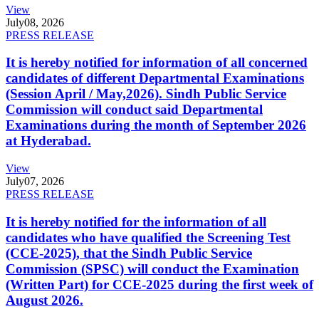
View
July
08, 2026
PRESS RELEASE
It is hereby notified for information of all concerned
candidates of different Departmental Examinations
(Session April / May,2026). Sindh Public Service
Commission will conduct said Departmental
Examinations during the month of September 2026
at Hyderabad.
View
July
07, 2026
PRESS RELEASE
It is hereby notified for the information of all
candidates who have qualified the Screening Test
(CCE-2025), that the Sindh Public Service
Commission (SPSC) will conduct the Examination
(Written Part) for CCE-2025 during the first week of
August 2026.