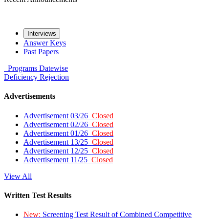
Interviews
Answer Keys
Past Papers
Programs
Datewise
Deficiency
Rejection
Advertisements
Advertisement 03/26
Closed
Advertisement 02/26
Closed
Advertisement 01/26
Closed
Advertisement 13/25
Closed
Advertisement 12/25
Closed
Advertisement 11/25
Closed
View All
Written Test Results
New:
Screening Test Result of Combined Competitive