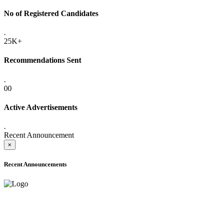
No of Registered Candidates
.
25K+
Recommendations Sent
.
00
Active Advertisements
.
Recent Announcement
×
Recent Announcements
ADVANCE PUBLIC NOTICE