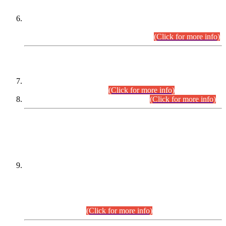
Extension in closing Date for Assistant Collector Part-I (AC-I)
and Assistant Collector Part-II (AC-II) Departmental
Examinations (Session April/May 2026).
(Click for more info)
SCOPE & SYLLABUS
Assistant Director (Technical) BPS-17 in Mines & Mineral
Development Department.
(Click for more info)
Various posts in Different Departments.
(Click for more info)
DATEWISE NAMES OF
PETITIONERS/CANDIDATES FOR
SUITABILITY/ELIGIBILITY
Incompliance with the Order Dated: 17.02.2026 Passed by
the Honourable High Court Sindh, Hyderabad in
C.P No. D-656/2024, for the post of Assistant Manager (I.T)
BPS-16 in Land Administration & Revenue Management
Information System (LARMIS), under Board of Revenue
Sindh.(20.07.2026)
(Click for more info)