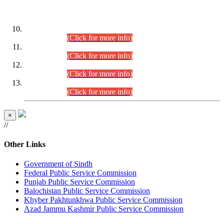
DATEWISE ROLL NUMBERS
Combined Competitive Examination-2024 (Executive Cadre)
(30.07.2026).
(Click for more info)
Combined Competitive Examination-2024 (Executive Cadre)
(28.07.2026).
(Click for more info)
Combined Competitive Examination-2024 (Executive Cadre)
(27.07.2026).
(Click for more info)
Combined Competitive Examination-2024 (Executive Cadre)
(24.07.2026).
(Click for more info)
×
//
Other Links
Government of Sindh
Federal Public Service Commission
Punjab Public Service Commission
Balochistan Public Service Commission
Khyber Pakhtunkhwa Public Service Commission
Azad Jammu Kashmir Public Service Commission