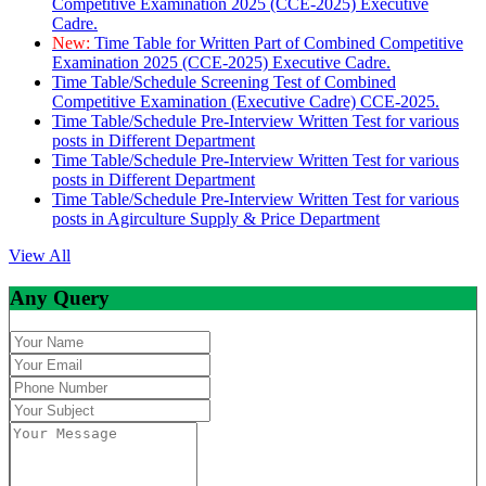
Competitive Examination 2025 (CCE-2025) Executive
Cadre.
New:
Time Table for Written Part of Combined Competitive
Examination 2025 (CCE-2025) Executive Cadre.
Time Table/Schedule Screening Test of Combined
Competitive Examination (Executive Cadre) CCE-2025.
Time Table/Schedule Pre-Interview Written Test for various
posts in Different Department
Time Table/Schedule Pre-Interview Written Test for various
posts in Different Department
Time Table/Schedule Pre-Interview Written Test for various
posts in Agirculture Supply & Price Department
View All
Any Query