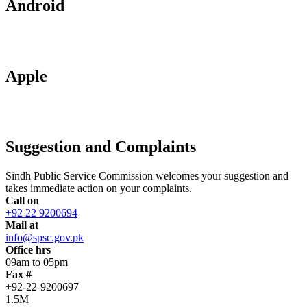
Android
Apple
Suggestion and Complaints
Sindh Public Service Commission welcomes your suggestion and
takes immediate action on your complaints.
Call on
+92 22 9200694
Mail at
info@spsc.gov.pk
Office hrs
09am to 05pm
Fax #
+92-22-9200697
1.5M