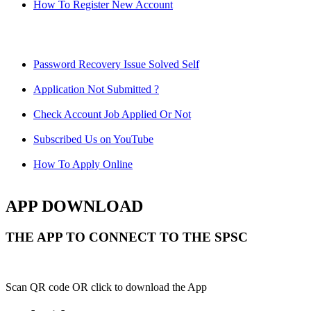
How To Register New Account
Password Recovery Issue Solved Self
Application Not Submitted ?
Check Account Job Applied Or Not
Subscribed Us on YouTube
How To Apply Online
APP DOWNLOAD
THE APP TO CONNECT TO THE SPSC
Scan QR code OR click to download the App