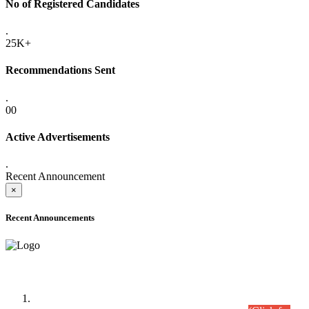
No of Registered Candidates
.
25K+
Recommendations Sent
.
00
Active Advertisements
.
Recent Announcement
×
Recent Announcements
Time Table/Schedule
Time Table for Written Part of Combined Competitive