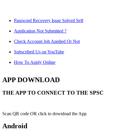
Password Recovery Issue Solved Self
Application Not Submitted ?
Check Account Job Applied Or Not
Subscribed Us on YouTube
How To Apply Online
APP DOWNLOAD
THE APP TO CONNECT TO THE SPSC
Scan QR code OR click to download the App
Android