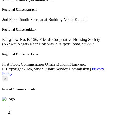
Regional Office Karachi
2nd Floor, Sindh Secretariat Building No. 6, Karachi
Regional Office Sukkur
Bangalow No. B-156, Friends Cooperative Housing Society
(Akhwat Nagar) Near GoleMasjid Airport Road, Sukkur
Regional Office Larkano
First Floor, Commissioner Office Building Larkano.
© Copyright 2026, Sindh Public Service Commission |
Privacy
Policy
×
Recent Announcements
Advertisement No.09/2022
Posts of Subject Specialist & Other are live now, Don't