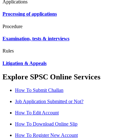
Applications
Processing of applications
Procedure
Examination, tests & interviews
Rules
Litigation & Appeals
Explore SPSC Online Services
How To Submit Challan
Job Application Submitted or Not?
How To Edit Account
How To Download Online Slip
How To Register New Account