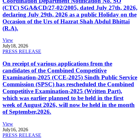
Coordination Department Notification No. SO
(CTC) SGA&CD/27-02/2005, dated July 27th, 2026,
declaring July 29th, 2026 as a public Holiday on the
Occasion of the Urs of Hazrat Shah Abdul Bhittai
(R.A).
View
July
18, 2026
PRESS RELEASE
On receipt of various applications from the
candidates of the Combined Competitive
Examination-2025 (CCE-2025) Sindh Public Service
Commission (SPSC) has rescheduled the Combined
Competitive Examination-2025 (Written Part),
which was earlier planned to be held in the first
week of August 2026, will now be held in the month
of September,2026.
View
July
16, 2026
PRESS RELEASE