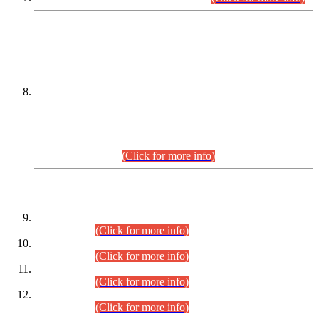
DATEWISE NAMES OF
PETITIONERS/CANDIDATES FOR
SUITABILITY/ELIGIBILITY
Incompliance with the Order Dated: 17.02.2026 Passed by
the Honourable High Court Sindh, Hyderabad in
C.P No. D-656/2024, for the post of Assistant Manager (I.T)
BPS-16 in Land Administration & Revenue Management
Information System (LARMIS), under Board of Revenue
Sindh.(20.07.2026)
(Click for more info)
DATEWISE ROLL NUMBERS
Combined Competitive Examination-2024 (Executive Cadre)
(30.07.2026).
(Click for more info)
Combined Competitive Examination-2024 (Executive Cadre)
(28.07.2026).
(Click for more info)
Combined Competitive Examination-2024 (Executive Cadre)
(27.07.2026).
(Click for more info)
Combined Competitive Examination-2024 (Executive Cadre)
(24.07.2026).
(Click for more info)