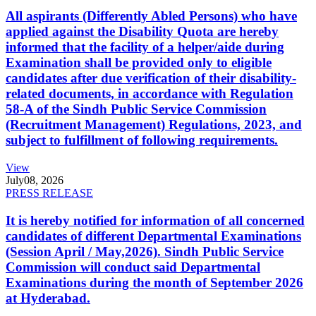
All aspirants (Differently Abled Persons) who have
applied against the Disability Quota are hereby
informed that the facility of a helper/aide during
Examination shall be provided only to eligible
candidates after due verification of their disability-
related documents, in accordance with Regulation
58-A of the Sindh Public Service Commission
(Recruitment Management) Regulations, 2023, and
subject to fulfillment of following requirements.
View
July
08, 2026
PRESS RELEASE
It is hereby notified for information of all concerned
candidates of different Departmental Examinations
(Session April / May,2026). Sindh Public Service
Commission will conduct said Departmental
Examinations during the month of September 2026
at Hyderabad.