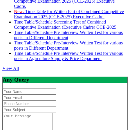
Competitive Examination 2025 (CCE-2025) Executive
Cadre.
New:
Time Table for Written Part of Combined Competitive
Examination 2025 (CCE-2025) Executive Cadre.
Time Table/Schedule Screening Test of Combined
Competitive Examination (Executive Cadre) CCE-2025.
Time Table/Schedule Pre-Interview Written Test for various
posts in Different Department
Time Table/Schedule Pre-Interview Written Test for various
posts in Different Department
Time Table/Schedule Pre-Interview Written Test for various
posts in Agirculture Supply & Price Department
View All
Any Query