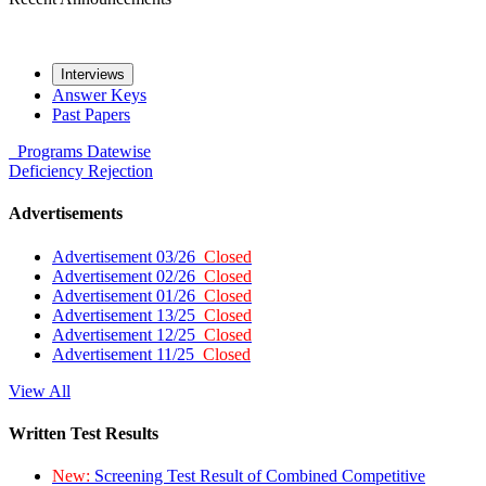
Interviews
Answer Keys
Past Papers
Programs
Datewise
Deficiency
Rejection
Advertisements
Advertisement 03/26
Closed
Advertisement 02/26
Closed
Advertisement 01/26
Closed
Advertisement 13/25
Closed
Advertisement 12/25
Closed
Advertisement 11/25
Closed
View All
Written Test Results
New:
Screening Test Result of Combined Competitive