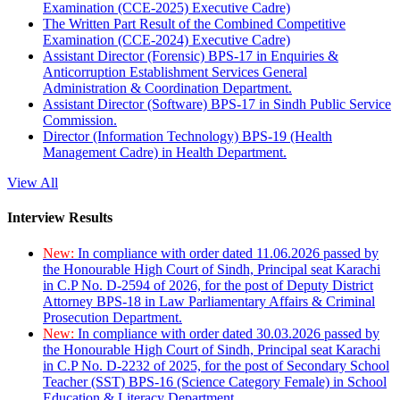
Examination (CCE-2025) Executive Cadre)
The Written Part Result of the Combined Competitive
Examination (CCE-2024) Executive Cadre)
Assistant Director (Forensic) BPS-17 in Enquiries &
Anticorruption Establishment Services General
Administration & Coordination Department.
Assistant Director (Software) BPS-17 in Sindh Public Service
Commission.
Director (Information Technology) BPS-19 (Health
Management Cadre) in Health Department.
View All
Interview Results
New:
In compliance with order dated 11.06.2026 passed by
the Honourable High Court of Sindh, Principal seat Karachi
in C.P No. D-2594 of 2026, for the post of Deputy District
Attorney BPS-18 in Law Parliamentary Affairs & Criminal
Prosecution Department.
New:
In compliance with order dated 30.03.2026 passed by
the Honourable High Court of Sindh, Principal seat Karachi
in C.P No. D-2232 of 2025, for the post of Secondary School
Teacher (SST) BPS-16 (Science Category Female) in School
Education & Literacy Department.