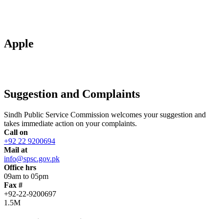
Apple
Suggestion and Complaints
Sindh Public Service Commission welcomes your suggestion and
takes immediate action on your complaints.
Call on
+92 22 9200694
Mail at
info@spsc.gov.pk
Office hrs
09am to 05pm
Fax #
+92-22-9200697
1.5M