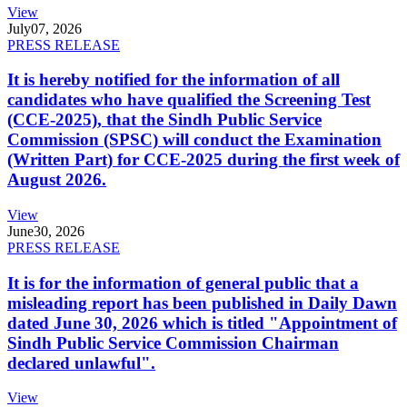
View
July
07, 2026
PRESS RELEASE
It is hereby notified for the information of all
candidates who have qualified the Screening Test
(CCE-2025), that the Sindh Public Service
Commission (SPSC) will conduct the Examination
(Written Part) for CCE-2025 during the first week of
August 2026.
View
June
30, 2026
PRESS RELEASE
It is for the information of general public that a
misleading report has been published in Daily Dawn
dated June 30, 2026 which is titled "Appointment of
Sindh Public Service Commission Chairman
declared unlawful".
View