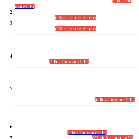
Examination 2025 (CCE-2025) Executive Cadre.
(Click for
more info)
Time Table for Various Posts in Different Departments to be
held on 12-08-2026.
(Click for more info)
Time Table for Various Posts in Different Departments to be
held on 17-08-2026.
(Click for more info)
CENTREWISE DETAIL
Combined Competitive Examination 2025 (CCE-2025)
Executive Cadre.
(Click for more info)
PRESS RELEASE
Extension in closing Date for Assistant Collector Part-I (AC-I)
and Assistant Collector Part-II (AC-II) Departmental
Examinations (Session April/May 2026).
(Click for more info)
SCOPE & SYLLABUS
Assistant Director (Technical) BPS-17 in Mines & Mineral
Development Department.
(Click for more info)
Various posts in Different Departments.
(Click for more info)