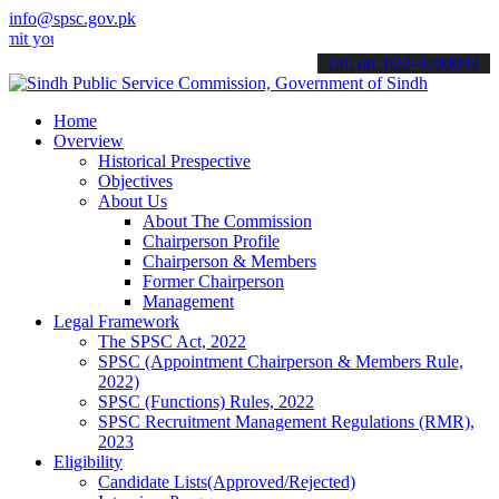
info@spsc.gov.pk
ur applications online & stay informed about the latest SPSC updates
call on: 022-9200694
Home
Overview
Historical Prespective
Objectives
About Us
About The Commission
Chairperson Profile
Chairperson & Members
Former Chairperson
Management
Legal Framework
The SPSC Act, 2022
SPSC (Appointment Chairperson & Members Rule,
2022)
SPSC (Functions) Rules, 2022
SPSC Recruitment Management Regulations (RMR),
2023
Eligibility
Candidate Lists(Approved/Rejected)