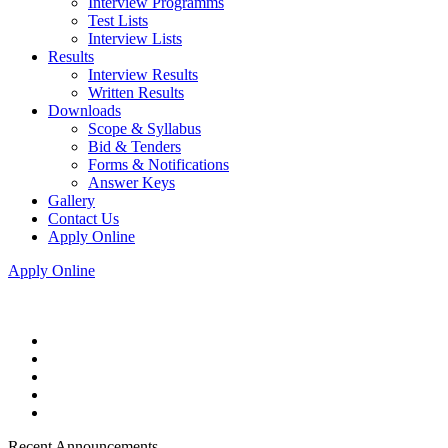
Interview Programms
Test Lists
Interview Lists
Results
Interview Results
Written Results
Downloads
Scope & Syllabus
Bid & Tenders
Forms & Notifications
Answer Keys
Gallery
Contact Us
Apply Online
Apply Online
Recent Announcements