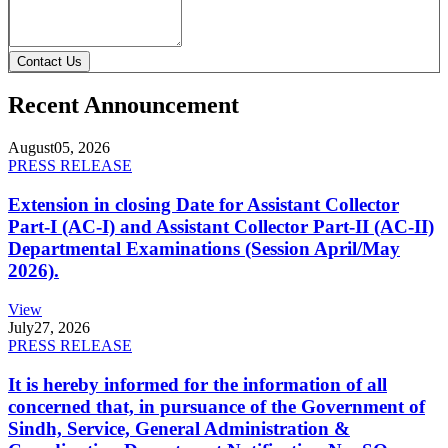
Contact Us
Recent Announcement
August
05, 2026
PRESS RELEASE
Extension in closing Date for Assistant Collector
Part-I (AC-I) and Assistant Collector Part-II (AC-II)
Departmental Examinations (Session April/May
2026).
View
July
27, 2026
PRESS RELEASE
It is hereby informed for the information of all
concerned that, in pursuance of the Government of
Sindh, Service, General Administration &