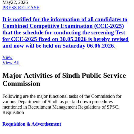
May
22, 2026
PRESS RELEASE
It is notified for the information of all candidates to
Combined Competitive Examination (CCE-2025)
that the schedule for conducting the screening Test
for CCE-2025 fixed on 30.05.2026 is hereby revised
and now will be held on Saturday 06.06.2026.
View
View All
Major Activities of Sindh Public Service
Commission
Following are the major functional tasks of the Commission for
various Departments of Sindh as per laid down procedures
mentioned in Recruitment Management Regulations of SPSC.
Requisition
Requisition & Advertisement