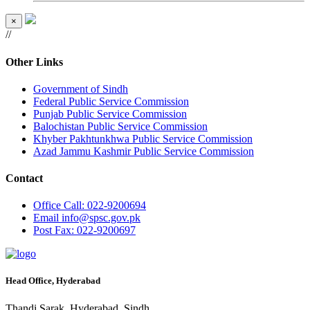
×
//
Other Links
Government of Sindh
Federal Public Service Commission
Punjab Public Service Commission
Balochistan Public Service Commission
Khyber Pakhtunkhwa Public Service Commission
Azad Jammu Kashmir Public Service Commission
Contact
Office
Call: 022-9200694
Email
info@spsc.gov.pk
Post
Fax: 022-9200697
Head Office, Hyderabad
Thandi Sarak, Hyderabad, Sindh