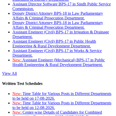
Assistant Director Software BPS-17 in Sindh Public Service
Commission.
Deputy District Attorney BPS-18 in Law Parliamentary
Affairs & Criminal Prosecution Department.
Deputy District Attorney BPS-18 in Law Parliamentary
Affairs & Criminal Prosecution Department.
Assistant Engineer (Civil) BPS-17 in Irrigation & Drainage
Department.
Assistant Engineer (Civil) BPS-17 in Public Health
Engineering & Rural Development Department.
Assistant Engineer (Civil) BPS-17 in Works & Service
Department.
New:
Assistant Engineer (Mechanical) BPS-17 in Public
Health Engineering & Rural Development Department.
View All
Written Test Schedules
New:
Time Table for Various Posts in Different Departments
to be held on 17-08-2026.
New:
Time Table for Various Posts in Different Departments
to be held on 12-08-2026.
New:
Center-wise Details of Candidates for Combined