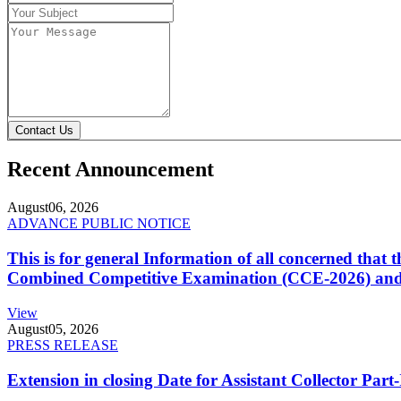
Contact Us
Recent Announcement
August
06, 2026
ADVANCE PUBLIC NOTICE
This is for general Information of all concerned that
Combined Competitive Examination (CCE-2026) and 
View
August
05, 2026
PRESS RELEASE
Extension in closing Date for Assistant Collector Par