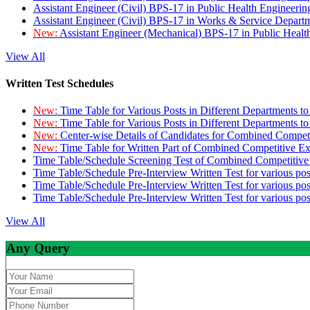
Assistant Engineer (Civil) BPS-17 in Public Health Engineer
Assistant Engineer (Civil) BPS-17 in Works & Service Depart
New:
Assistant Engineer (Mechanical) BPS-17 in Public Heal
View All
Written Test Schedules
New:
Time Table for Various Posts in Different Departments t
New:
Time Table for Various Posts in Different Departments t
New:
Center-wise Details of Candidates for Combined Compe
New:
Time Table for Written Part of Combined Competitive 
Time Table/Schedule Screening Test of Combined Competitiv
Time Table/Schedule Pre-Interview Written Test for various pos
Time Table/Schedule Pre-Interview Written Test for various pos
Time Table/Schedule Pre-Interview Written Test for various po
View All
Any Query