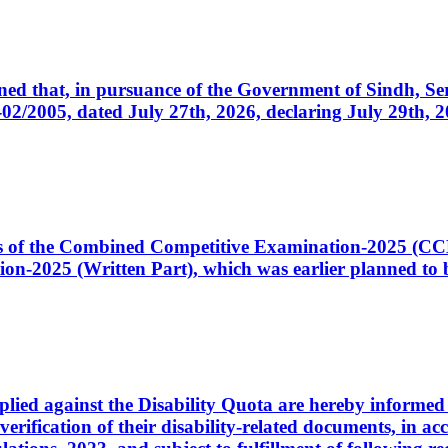
cerned that, in pursuance of the Government of Sindh, 
005, dated July 27th, 2026, declaring July 29th, 202
ates of the Combined Competitive Examination-2025 (C
-2025 (Written Part), which was earlier planned to be
plied against the Disability Quota are hereby informed 
 verification of their disability-related documents, in 