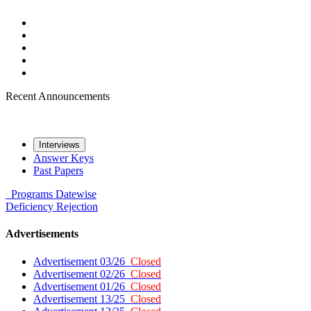
Recent Announcements
Interviews
Answer Keys
Past Papers
Programs
Datewise
Deficiency
Rejection
Advertisements
Advertisement 03/26
Closed
Advertisement 02/26
Closed
Advertisement 01/26
Closed
Advertisement 13/25
Closed