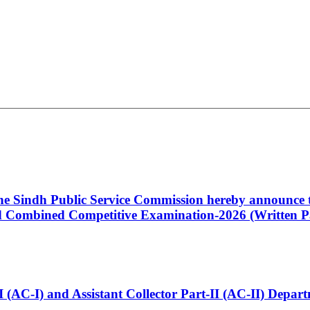
 the Sindh Public Service Commission hereby announce t
Combined Competitive Examination-2026 (Written Pa
t-I (AC-I) and Assistant Collector Part-II (AC-II) Dep