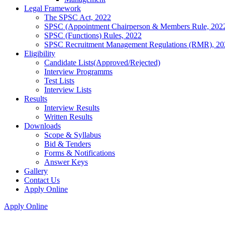
Legal Framework
The SPSC Act, 2022
SPSC (Appointment Chairperson & Members Rule, 202
SPSC (Functions) Rules, 2022
SPSC Recruitment Management Regulations (RMR), 20
Eligibility
Candidate Lists(Approved/Rejected)
Interview Programms
Test Lists
Interview Lists
Results
Interview Results
Written Results
Downloads
Scope & Syllabus
Bid & Tenders
Forms & Notifications
Answer Keys
Gallery
Contact Us
Apply Online
Apply Online