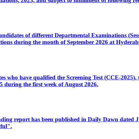
ons, 2023, and subject to fulfillment of following re
d candidates of different Departmental Examinations (Se
tions during the month of September 2026 at Hyderab
idates who have qualified the Screening Test (CCE-2025)
 during the first week of August 2026.
sleading report has been published in Daily Dawn dated
ful".