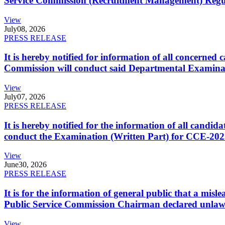
Service Commission (Recruitment Management) Regulati
View
July
08, 2026
PRESS RELEASE
It is hereby notified for information of all concerne
Commission will conduct said Departmental Examina
View
July
07, 2026
PRESS RELEASE
It is hereby notified for the information of all cand
conduct the Examination (Written Part) for CCE-2025
View
June
30, 2026
PRESS RELEASE
It is for the information of general public that a mi
Public Service Commission Chairman declared unlaw
View