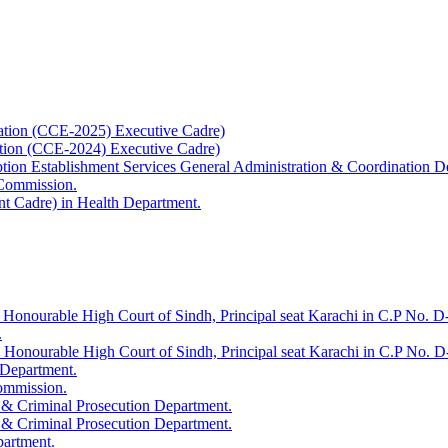
ation (CCE-2025) Executive Cadre)
ation (CCE-2024) Executive Cadre)
uption Establishment Services General Administration & Coordination D
 Commission.
t Cadre) in Health Department.
 Honourable High Court of Sindh, Principal seat Karachi in C.P No. D-
.
e Honourable High Court of Sindh, Principal seat Karachi in C.P No. 
 Department.
Commission.
 & Criminal Prosecution Department.
 & Criminal Prosecution Department.
partment.