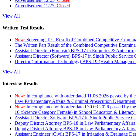
Advertisement 12/25
Closed
Advertisement 11/25
Closed
View All
Written Test Results
New:
Screening Test Result of Combined Competitive Examin
The Written Part Result of the Combined Competitive Examin
Assistant Director (Forensic) BPS-17 in Enquiries & Anticorr
Assistant Director (Software) BPS-17 in Sindh Public Service
Director (Information Technology) BPS-19 (Health Managemen
View All
Interview Results
New:
In compliance with order dated 11.06.2026 passed by the
Law Parliamentary Affairs & Criminal Prosecution Department
New:
In compliance with order dated 30.03.2026 passed by th
16 (Science Category Female) in School Education & Literacy
Assistant Director Software BPS-17 in Sindh Public Service 
Deputy District Attorney BPS-18 in Law Parliamentary Affairs
Deputy District Attorney BPS-18 in Law Parliamentary Affairs
Assistant Engineer (Civil) BPS-17 in Irrigation & Drainage De