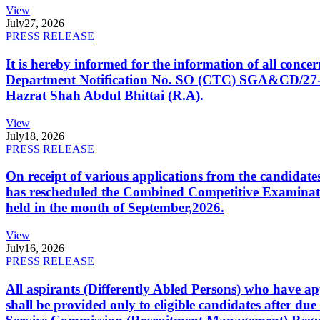
View
July
27, 2026
PRESS RELEASE
It is hereby informed for the information of all con
Department Notification No. SO (CTC) SGA&CD/27-02/2
Hazrat Shah Abdul Bhittai (R.A).
View
July
18, 2026
PRESS RELEASE
On receipt of various applications from the candid
has rescheduled the Combined Competitive Examination
held in the month of September,2026.
View
July
16, 2026
PRESS RELEASE
All aspirants (Differently Abled Persons) who have ap
shall be provided only to eligible candidates after due