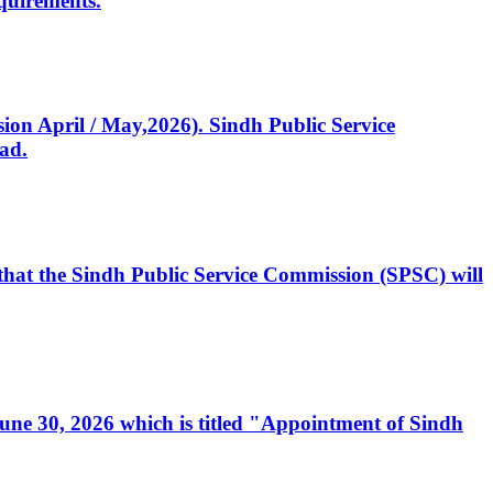
quirements.
ssion April / May,2026). Sindh Public Service
ad.
, that the Sindh Public Service Commission (SPSC) will
 June 30, 2026 which is titled "Appointment of Sindh