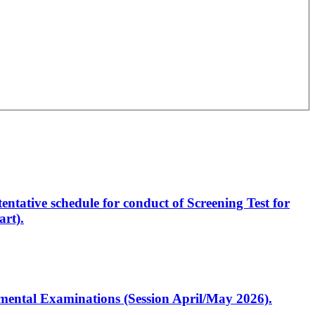
entative schedule for conduct of Screening Test for
rt).
artmental Examinations (Session April/May 2026).