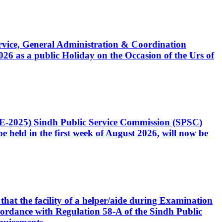
Service, General Administration & Coordination
6 as a public Holiday on the Occasion of the Urs of
CE-2025) Sindh Public Service Commission (SPSC)
 held in the first week of August 2026, will now be
that the facility of a helper/aide during Examination
accordance with Regulation 58-A of the Sindh Public