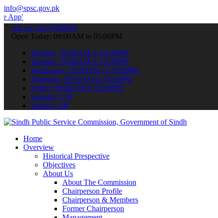
info@spsc.gov.pk
 submit your applications online & stay informed about the latest S
call on: 022-9200694
Open Today: 09:00AM to 05:00PM
Monday: 09:00AM to 05:00PM
Tuesday: 09:00AM to 05:00PM
Wednesday: 09:00AM to 05:00PM
Thursday: 09:00AM to 05:00PM
Friday: 09:00AM to 05:00PM
Saturday: Off
Sunday: Off
Home
Overview
Historical Prespective
Objectives
About Us
About The Commission
Chairperson Profile
Chairperson & Members
Former Chairperson
Management