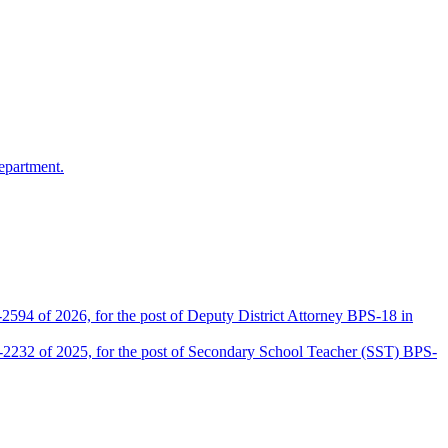
epartment.
2594 of 2026, for the post of Deputy District Attorney BPS-18 in
D-2232 of 2025, for the post of Secondary School Teacher (SST) BPS-