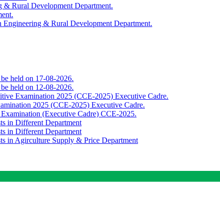
ing & Rural Development Department.
ment.
th Engineering & Rural Development Department.
o be held on 17-08-2026.
o be held on 12-08-2026.
titive Examination 2025 (CCE-2025) Executive Cadre.
Examination 2025 (CCE-2025) Executive Cadre.
e Examination (Executive Cadre) CCE-2025.
ts in Different Department
ts in Different Department
sts in Agirculture Supply & Price Department