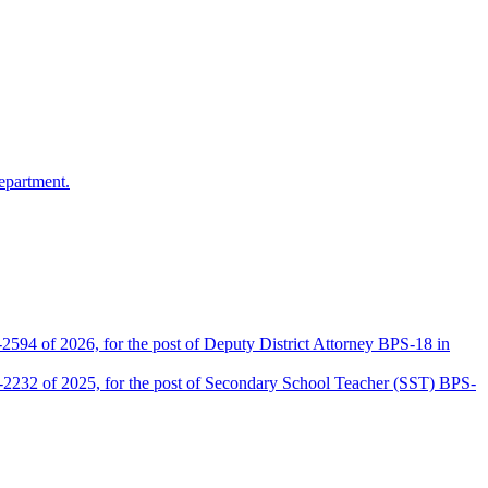
epartment.
2594 of 2026, for the post of Deputy District Attorney BPS-18 in
D-2232 of 2025, for the post of Secondary School Teacher (SST) BPS-