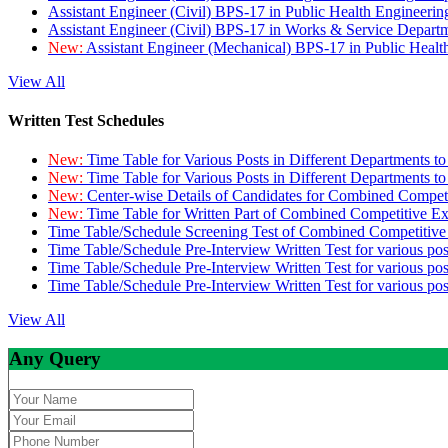
Assistant Engineer (Civil) BPS-17 in Public Health Engineer
Assistant Engineer (Civil) BPS-17 in Works & Service Depart
New:
Assistant Engineer (Mechanical) BPS-17 in Public Heal
View All
Written Test Schedules
New:
Time Table for Various Posts in Different Departments t
New:
Time Table for Various Posts in Different Departments t
New:
Center-wise Details of Candidates for Combined Compe
New:
Time Table for Written Part of Combined Competitive 
Time Table/Schedule Screening Test of Combined Competitiv
Time Table/Schedule Pre-Interview Written Test for various pos
Time Table/Schedule Pre-Interview Written Test for various pos
Time Table/Schedule Pre-Interview Written Test for various po
View All
Any Query