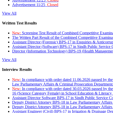
Advertisement 12/25
Closed
Advertisement 11/25
Closed
View All
Written Test Results
New:
Screening Test Result of Combined Competitive Examin
The Written Part Result of the Combined Competitive Examin
Assistant Director (Forensic) BPS-17 in Enquiries & Anticorr
Assistant Director (Software) BPS-17 in Sindh Public Service
Director (Information Technology) BPS-19 (Health Managemen
View All
Interview Results
New:
In compliance with order dated 11.06.2026 passed by the
Law Parliamentary Affairs & Criminal Prosecution Department
New:
In compliance with order dated 30.03.2026 passed by th
16 (Science Category Female) in School Education & Literacy
Assistant Director Software BPS-17 in Sindh Public Service 
Deputy District Attorney BPS-18 in Law Parliamentary Affairs
Deputy District Attorney BPS-18 in Law Parliamentary Affairs
Assistant Engineer (Civil) BPS-17 in Irrigation & Drainage De