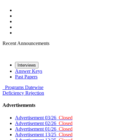
Recent Announcements
Interviews
Answer Keys
Past Papers
Programs
Datewise
Deficiency
Rejection
Advertisements
Advertisement 03/26
Closed
Advertisement 02/26
Closed
Advertisement 01/26
Closed
Advertisement 13/25
Closed