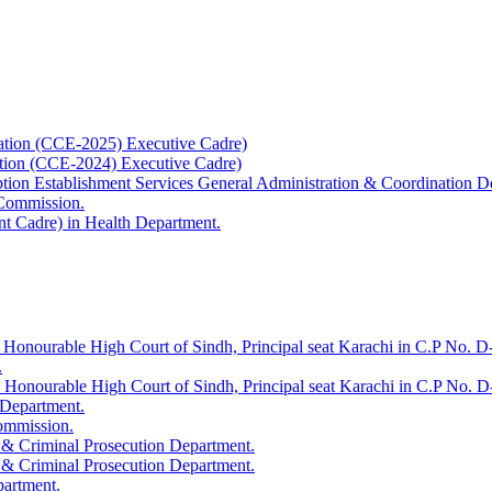
ation (CCE-2025) Executive Cadre)
ation (CCE-2024) Executive Cadre)
uption Establishment Services General Administration & Coordination D
 Commission.
t Cadre) in Health Department.
 Honourable High Court of Sindh, Principal seat Karachi in C.P No. D-
.
e Honourable High Court of Sindh, Principal seat Karachi in C.P No. 
 Department.
Commission.
 & Criminal Prosecution Department.
 & Criminal Prosecution Department.
partment.