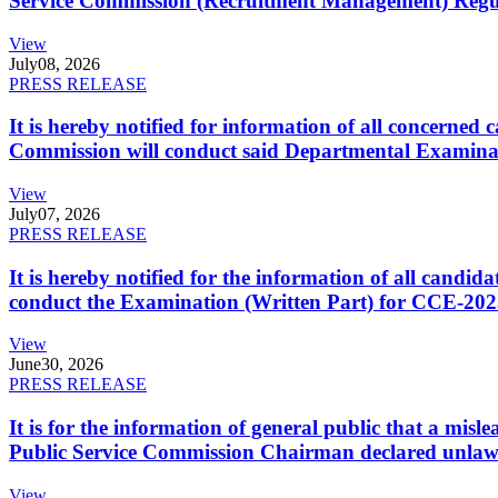
Service Commission (Recruitment Management) Regulati
View
July
08, 2026
PRESS RELEASE
It is hereby notified for information of all concerne
Commission will conduct said Departmental Examina
View
July
07, 2026
PRESS RELEASE
It is hereby notified for the information of all cand
conduct the Examination (Written Part) for CCE-2025
View
June
30, 2026
PRESS RELEASE
It is for the information of general public that a mi
Public Service Commission Chairman declared unlaw
View