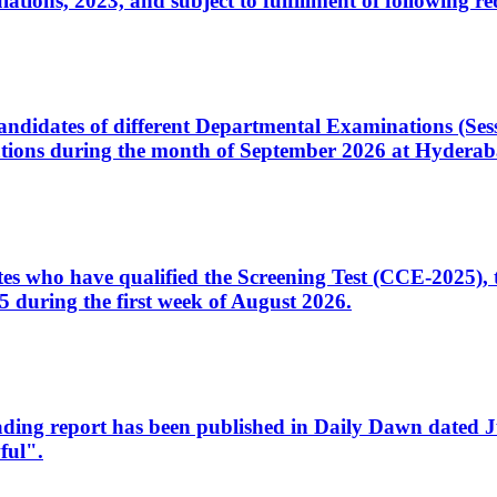
ons, 2023, and subject to fulfillment of following re
d candidates of different Departmental Examinations (Se
tions during the month of September 2026 at Hyderab
idates who have qualified the Screening Test (CCE-2025)
 during the first week of August 2026.
sleading report has been published in Daily Dawn dated
ful".