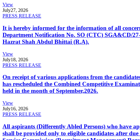
View
July
27, 2026
PRESS RELEASE
It is hereby informed for the information of all con
Department Notification No. SO (CTC) SGA&CD/27-02/2
Hazrat Shah Abdul Bhittai (R.A).
View
July
18, 2026
PRESS RELEASE
On receipt of various applications from the candid
has rescheduled the Combined Competitive Examination
held in the month of September,2026.
View
July
16, 2026
PRESS RELEASE
All aspirants (Differently Abled Persons) who have ap
shall be provided only to eligible candidates after due