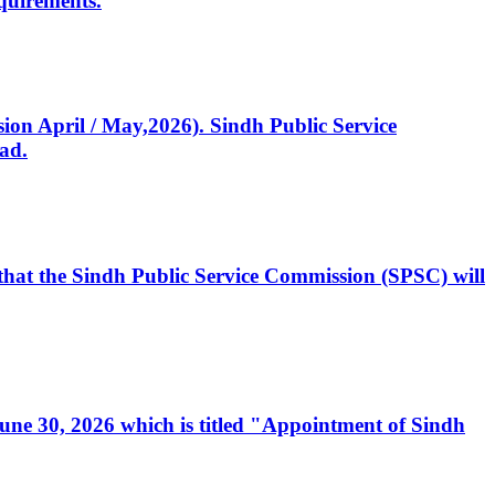
quirements.
ssion April / May,2026). Sindh Public Service
ad.
, that the Sindh Public Service Commission (SPSC) will
 June 30, 2026 which is titled "Appointment of Sindh