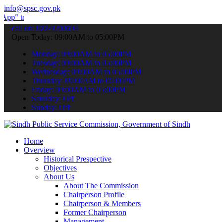
info@spsc.gov.pk
ubmit your applications online & stay informed about the latest SPS
call on: 022-9200694
Open Today: 09:00AM to 05:00PM
Monday: 09:00AM to 05:00PM
Tuesday: 09:00AM to 05:00PM
Wednesday: 09:00AM to 05:00PM
Thursday: 09:00AM to 05:00PM
Friday: 09:00AM to 05:00PM
Saturday: Off
Sunday: Off
Home
Overview
Historical Prespective
Objectives
About Us
About The Commission
Chairperson Profile
Chairperson & Members
Former Chairperson
Management