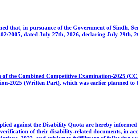
cerned that, in pursuance of the Government of Sindh, 
005, dated July 27th, 2026, declaring July 29th, 202
ates of the Combined Competitive Examination-2025 (C
-2025 (Written Part), which was earlier planned to be
plied against the Disability Quota are hereby informed 
 verification of their disability-related documents, in 