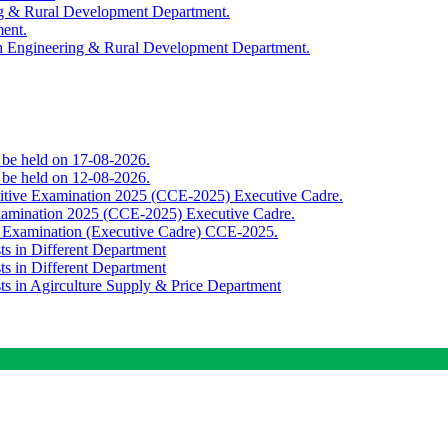
ing & Rural Development Department.
ment.
th Engineering & Rural Development Department.
o be held on 17-08-2026.
o be held on 12-08-2026.
titive Examination 2025 (CCE-2025) Executive Cadre.
Examination 2025 (CCE-2025) Executive Cadre.
e Examination (Executive Cadre) CCE-2025.
ts in Different Department
ts in Different Department
sts in Agirculture Supply & Price Department