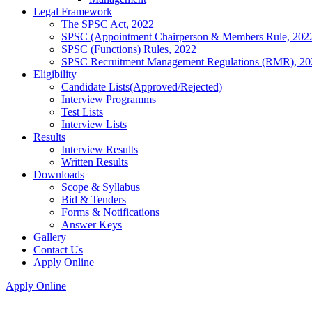
Legal Framework
The SPSC Act, 2022
SPSC (Appointment Chairperson & Members Rule, 202
SPSC (Functions) Rules, 2022
SPSC Recruitment Management Regulations (RMR), 20
Eligibility
Candidate Lists(Approved/Rejected)
Interview Programms
Test Lists
Interview Lists
Results
Interview Results
Written Results
Downloads
Scope & Syllabus
Bid & Tenders
Forms & Notifications
Answer Keys
Gallery
Contact Us
Apply Online
Apply Online