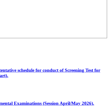
entative schedule for conduct of Screening Test for
rt).
artmental Examinations (Session April/May 2026).