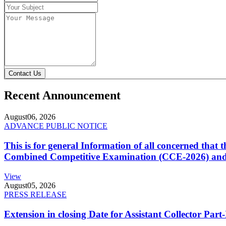
Contact Us
Recent Announcement
August
06, 2026
ADVANCE PUBLIC NOTICE
This is for general Information of all concerned that
Combined Competitive Examination (CCE-2026) and 
View
August
05, 2026
PRESS RELEASE
Extension in closing Date for Assistant Collector Par