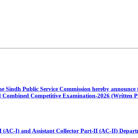
 the Sindh Public Service Commission hereby announce t
Combined Competitive Examination-2026 (Written Pa
t-I (AC-I) and Assistant Collector Part-II (AC-II) Dep