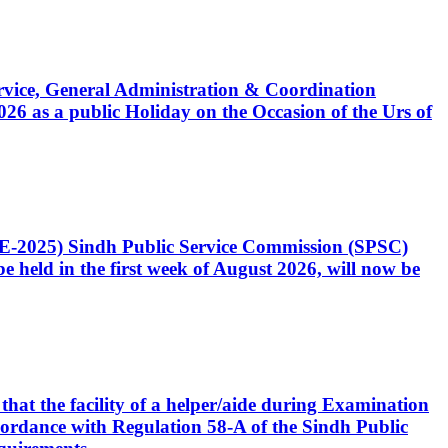
Service, General Administration & Coordination
6 as a public Holiday on the Occasion of the Urs of
CE-2025) Sindh Public Service Commission (SPSC)
 held in the first week of August 2026, will now be
that the facility of a helper/aide during Examination
accordance with Regulation 58-A of the Sindh Public