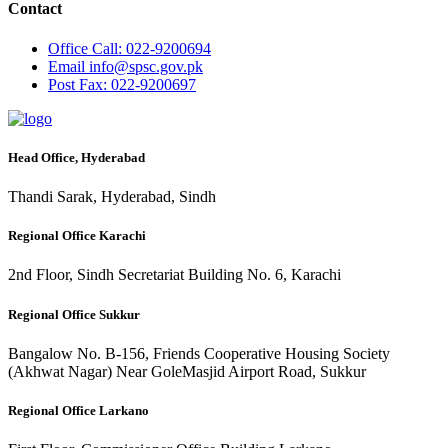
Contact
Office
Call: 022-9200694
Email
info@spsc.gov.pk
Post
Fax: 022-9200697
Head Office, Hyderabad
Thandi Sarak, Hyderabad, Sindh
Regional Office Karachi
2nd Floor, Sindh Secretariat Building No. 6, Karachi
Regional Office Sukkur
Bangalow No. B-156, Friends Cooperative Housing Society
(Akhwat Nagar) Near GoleMasjid Airport Road, Sukkur
Regional Office Larkano