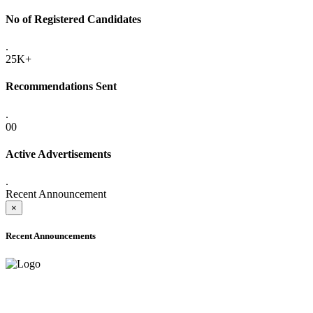
No of Registered Candidates
.
25K+
Recommendations Sent
.
00
Active Advertisements
.
Recent Announcement
×
Recent Announcements
ADVANCE PUBLIC NOTICE