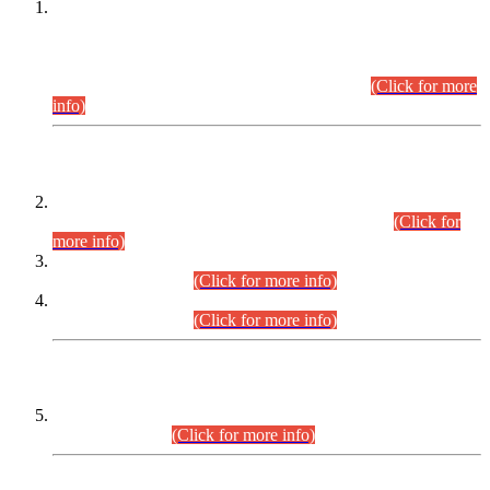
This is for general Information of all concerned that the Sindh
Public Service Commission hereby announce tentative
schedule for conduct of Screening Test for Combined
Competitive Examination (CCE-2026) and Combined
Competitive Examination-2026 (Written Part).
(Click for more
info)
Time Table/Schedule
Time Table for Written Part of Combined Competitive
Examination 2025 (CCE-2025) Executive Cadre.
(Click for
more info)
Time Table for Various Posts in Different Departments to be
held on 12-08-2026.
(Click for more info)
Time Table for Various Posts in Different Departments to be
held on 17-08-2026.
(Click for more info)
CENTREWISE DETAIL
Combined Competitive Examination 2025 (CCE-2025)
Executive Cadre.
(Click for more info)
PRESS RELEASE