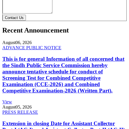
Contact Us
Recent Announcement
August
06, 2026
ADVANCE PUBLIC NOTICE
This is for general Information of all concerned that
the Sindh Public Service Commission hereby
announce tentative schedule for conduct of
Screening Test for Combined Competitive
Examination (CCE-2026) and Combined
Competitive Examination-2026 (Written Part).
View
August
05, 2026
PRESS RELEASE
Extension in closing Date for Assistant Collector