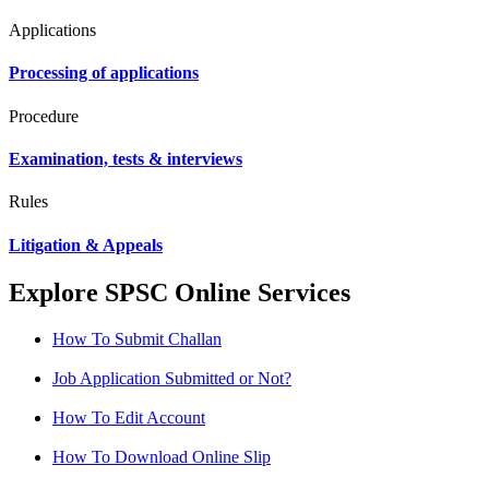
Applications
Processing of applications
Procedure
Examination, tests & interviews
Rules
Litigation & Appeals
Explore SPSC Online Services
How To Submit Challan
Job Application Submitted or Not?
How To Edit Account
How To Download Online Slip