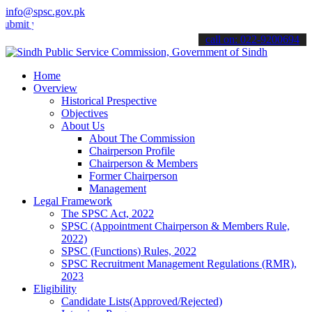
info@spsc.gov.pk
your applications online & stay informed about the latest SPSC upda
call on: 022-9200694
Home
Overview
Historical Prespective
Objectives
About Us
About The Commission
Chairperson Profile
Chairperson & Members
Former Chairperson
Management
Legal Framework
The SPSC Act, 2022
SPSC (Appointment Chairperson & Members Rule,
2022)
SPSC (Functions) Rules, 2022
SPSC Recruitment Management Regulations (RMR),
2023
Eligibility
Candidate Lists(Approved/Rejected)