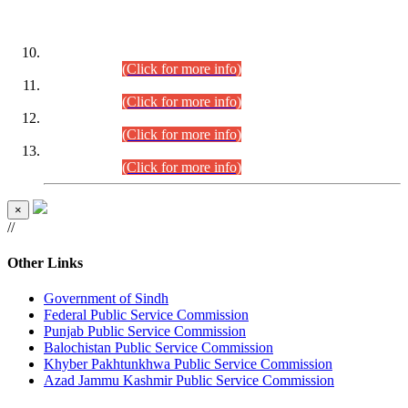
DATEWISE ROLL NUMBERS
Combined Competitive Examination-2024 (Executive Cadre)
(30.07.2026).
(Click for more info)
Combined Competitive Examination-2024 (Executive Cadre)
(28.07.2026).
(Click for more info)
Combined Competitive Examination-2024 (Executive Cadre)
(27.07.2026).
(Click for more info)
Combined Competitive Examination-2024 (Executive Cadre)
(24.07.2026).
(Click for more info)
×
//
Other Links
Government of Sindh
Federal Public Service Commission
Punjab Public Service Commission
Balochistan Public Service Commission
Khyber Pakhtunkhwa Public Service Commission
Azad Jammu Kashmir Public Service Commission