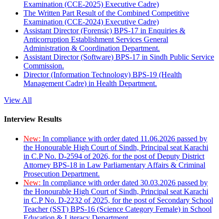
Examination (CCE-2025) Executive Cadre)
The Written Part Result of the Combined Competitive
Examination (CCE-2024) Executive Cadre)
Assistant Director (Forensic) BPS-17 in Enquiries &
Anticorruption Establishment Services General
Administration & Coordination Department.
Assistant Director (Software) BPS-17 in Sindh Public Service
Commission.
Director (Information Technology) BPS-19 (Health
Management Cadre) in Health Department.
View All
Interview Results
New:
In compliance with order dated 11.06.2026 passed by
the Honourable High Court of Sindh, Principal seat Karachi
in C.P No. D-2594 of 2026, for the post of Deputy District
Attorney BPS-18 in Law Parliamentary Affairs & Criminal
Prosecution Department.
New:
In compliance with order dated 30.03.2026 passed by
the Honourable High Court of Sindh, Principal seat Karachi
in C.P No. D-2232 of 2025, for the post of Secondary School
Teacher (SST) BPS-16 (Science Category Female) in School
Education & Literacy Department.