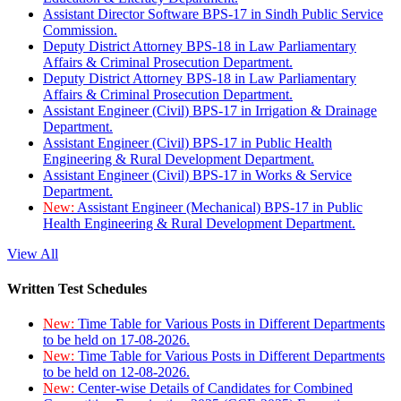
Assistant Director Software BPS-17 in Sindh Public Service
Commission.
Deputy District Attorney BPS-18 in Law Parliamentary
Affairs & Criminal Prosecution Department.
Deputy District Attorney BPS-18 in Law Parliamentary
Affairs & Criminal Prosecution Department.
Assistant Engineer (Civil) BPS-17 in Irrigation & Drainage
Department.
Assistant Engineer (Civil) BPS-17 in Public Health
Engineering & Rural Development Department.
Assistant Engineer (Civil) BPS-17 in Works & Service
Department.
New:
Assistant Engineer (Mechanical) BPS-17 in Public
Health Engineering & Rural Development Department.
View All
Written Test Schedules
New:
Time Table for Various Posts in Different Departments
to be held on 17-08-2026.
New:
Time Table for Various Posts in Different Departments
to be held on 12-08-2026.
New:
Center-wise Details of Candidates for Combined