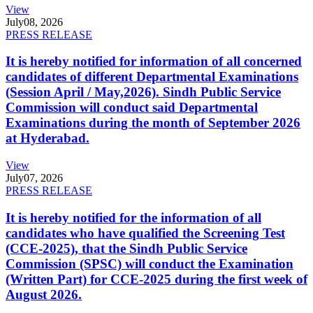
View
July
08, 2026
PRESS RELEASE
It is hereby notified for information of all concerned
candidates of different Departmental Examinations
(Session April / May,2026). Sindh Public Service
Commission will conduct said Departmental
Examinations during the month of September 2026
at Hyderabad.
View
July
07, 2026
PRESS RELEASE
It is hereby notified for the information of all
candidates who have qualified the Screening Test
(CCE-2025), that the Sindh Public Service
Commission (SPSC) will conduct the Examination
(Written Part) for CCE-2025 during the first week of
August 2026.