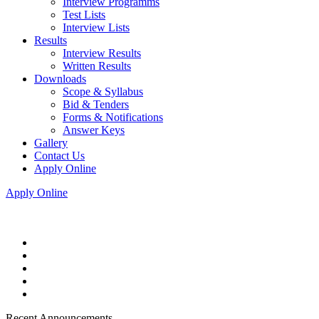
Interview Programms
Test Lists
Interview Lists
Results
Interview Results
Written Results
Downloads
Scope & Syllabus
Bid & Tenders
Forms & Notifications
Answer Keys
Gallery
Contact Us
Apply Online
Apply Online
Recent Announcements