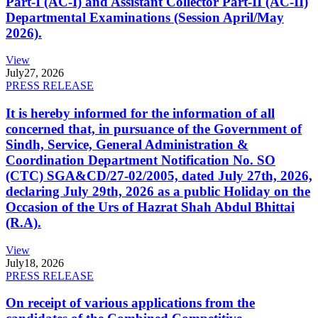
Part-I (AC-I) and Assistant Collector Part-II (AC-II)
Departmental Examinations (Session April/May
2026).
View
July
27, 2026
PRESS RELEASE
It is hereby informed for the information of all
concerned that, in pursuance of the Government of
Sindh, Service, General Administration &
Coordination Department Notification No. SO
(CTC) SGA&CD/27-02/2005, dated July 27th, 2026,
declaring July 29th, 2026 as a public Holiday on the
Occasion of the Urs of Hazrat Shah Abdul Bhittai
(R.A).
View
July
18, 2026
PRESS RELEASE
On receipt of various applications from the