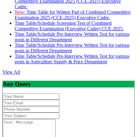
Competitive Examination 2025 (CCE-2025) Executive
Cadre.
New:
Time Table for Written Part of Combined Competitive
Examination 2025 (CCE-2025) Executive Cadre.
Time Table/Schedule Screening Test of Combined
Competitive Examination (Executive Cadre) CCE-2025.
Time Table/Schedule Pre-Interview Written Test for various
posts in Different Department
Time Table/Schedule Pre-Interview Written Test for various
posts in Different Department
Time Table/Schedule Pre-Interview Written Test for various
posts in Agirculture Supply & Price Department
View All
Any Query