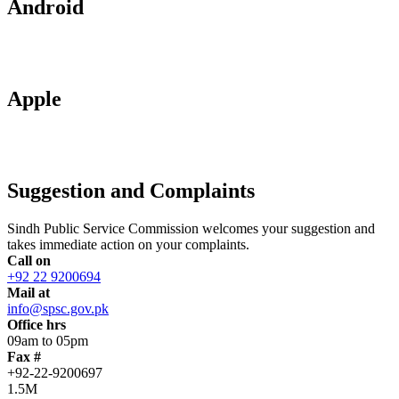
Android
Apple
Suggestion and Complaints
Sindh Public Service Commission welcomes your suggestion and
takes immediate action on your complaints.
Call on
+92 22 9200694
Mail at
info@spsc.gov.pk
Office hrs
09am to 05pm
Fax #
+92-22-9200697
1.5M