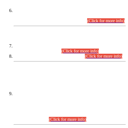
Extension in closing Date for Assistant Collector Part-I (AC-I)
and Assistant Collector Part-II (AC-II) Departmental
Examinations (Session April/May 2026).
(Click for more info)
SCOPE & SYLLABUS
Assistant Director (Technical) BPS-17 in Mines & Mineral
Development Department.
(Click for more info)
Various posts in Different Departments.
(Click for more info)
DATEWISE NAMES OF
PETITIONERS/CANDIDATES FOR
SUITABILITY/ELIGIBILITY
Incompliance with the Order Dated: 17.02.2026 Passed by
the Honourable High Court Sindh, Hyderabad in
C.P No. D-656/2024, for the post of Assistant Manager (I.T)
BPS-16 in Land Administration & Revenue Management
Information System (LARMIS), under Board of Revenue
Sindh.(20.07.2026)
(Click for more info)