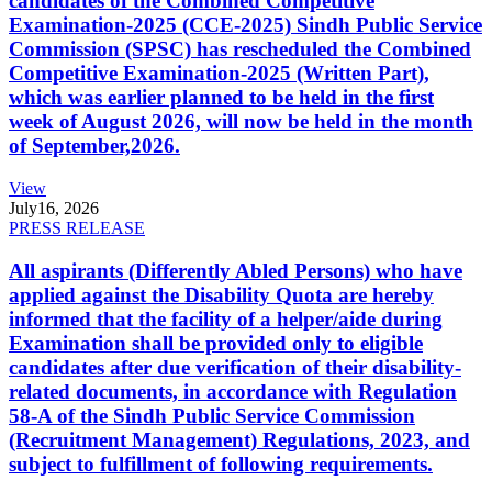
candidates of the Combined Competitive
Examination-2025 (CCE-2025) Sindh Public Service
Commission (SPSC) has rescheduled the Combined
Competitive Examination-2025 (Written Part),
which was earlier planned to be held in the first
week of August 2026, will now be held in the month
of September,2026.
View
July
16, 2026
PRESS RELEASE
All aspirants (Differently Abled Persons) who have
applied against the Disability Quota are hereby
informed that the facility of a helper/aide during
Examination shall be provided only to eligible
candidates after due verification of their disability-
related documents, in accordance with Regulation
58-A of the Sindh Public Service Commission
(Recruitment Management) Regulations, 2023, and
subject to fulfillment of following requirements.