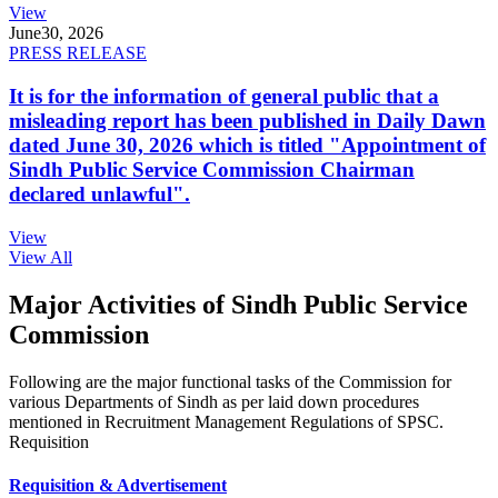
View
June
30, 2026
PRESS RELEASE
It is for the information of general public that a
misleading report has been published in Daily Dawn
dated June 30, 2026 which is titled "Appointment of
Sindh Public Service Commission Chairman
declared unlawful".
View
View All
Major Activities of Sindh Public Service
Commission
Following are the major functional tasks of the Commission for
various Departments of Sindh as per laid down procedures
mentioned in Recruitment Management Regulations of SPSC.
Requisition
Requisition & Advertisement