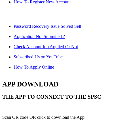
How To Register New Account
Password Recovery Issue Solved Self
Application Not Submitted ?
Check Account Job Applied Or Not
Subscribed Us on YouTube
How To Apply Online
APP DOWNLOAD
THE APP TO CONNECT TO THE SPSC
Scan QR code OR click to download the App