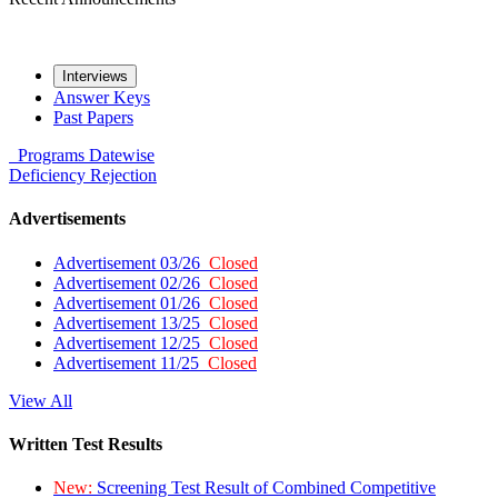
Interviews
Answer Keys
Past Papers
Programs
Datewise
Deficiency
Rejection
Advertisements
Advertisement 03/26
Closed
Advertisement 02/26
Closed
Advertisement 01/26
Closed
Advertisement 13/25
Closed
Advertisement 12/25
Closed
Advertisement 11/25
Closed
View All
Written Test Results
New:
Screening Test Result of Combined Competitive